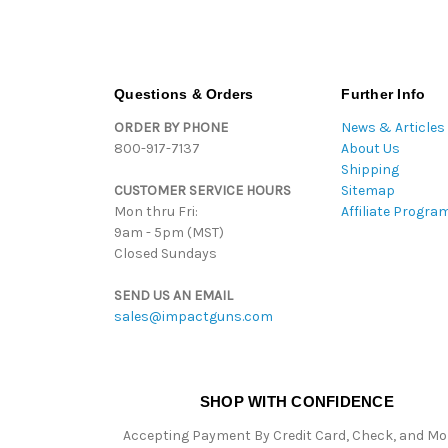
Questions & Orders
Further Info
ORDER BY PHONE
News & Articles
800-917-7137
About Us
Shipping
CUSTOMER SERVICE HOURS
Sitemap
Mon thru Fri:
Affiliate Progra
9am - 5pm (MST)
Closed Sundays
SEND US AN EMAIL
sales@impactguns.com
SHOP WITH CONFIDENCE
Accepting Payment By Credit Card, Check, and M