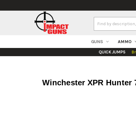
Search
Keyword:
GUNS
AMMO
QUICK JUMPS
B
Winchester XPR Hunter 7