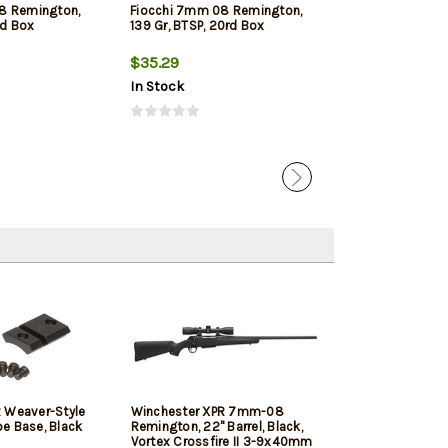
8 Remington,
Fiocchi 7mm 08 Remington,
Winchester S
rd Box
139 Gr, BTSP, 20rd Box
Remington, 140g
Silver Tip, 20rd
$35.29
$41.89
In Stock
In Stock
 Weaver-Style
Winchester XPR 7mm-08
Talley Scope M
e Base, Black
Remington, 22" Barrel, Black,
Combo Black A
Vortex Crossfire II 3-9x40mm
Winchester XP