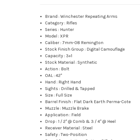
Brand
:
Winchester Repeating Arms
Category
:
Rifles
Series
:
Hunter
Model
:
XPR
Caliber
:
7mm-08 Remington
Stock Finish Group
:
Digital Camouflage
Capacity
:
3+1
Stock Material
:
Synthetic
Action
:
Bolt
OAL
:
42"
Hand
:
Right Hand
Sights
:
Drilled & Tapped
Size
:
Full Size
Barrel Finish
:
Flat Dark Earth Perma-Cote
Muzzle
:
Muzzle Brake
Application
:
Field
Drop
:
1 / 2" @ Comb & 3 / 4" @ Heel
Receiver Material
:
Steel
Safety
:
Two-Position