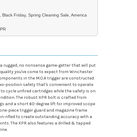
, Black Friday, Spring Cleaning Sale, America
XPR
 a rugged, no nonsense game-getter that will put
g quality you've come to expect from Winchester
 components in the M.O.A trigger are constructed
two-position safety that's convenient to operate
to cycle unfired cartridges while the safety is on.
ondition. The robust XPR bolt is crafted from
gs and a short 60-degree lift for improved scope
 one-piece trigger guard and magazine frame
ton-rifled to create outstanding accuracy with a
oints. The XPR also features a drilled & tapped
ine.