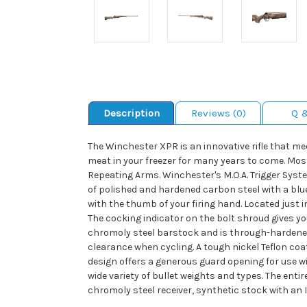
Description
Reviews (0)
Q 
The Winchester XPR is an innovative rifle that m
meat in your freezer for many years to come. Most
Repeating Arms. Winchester's M.O.A. Trigger System
of polished and hardened carbon steel with a blue
with the thumb of your firing hand. Located just in
The cocking indicator on the bolt shroud gives yo
chromoly steel barstock and is through-hardened 
clearance when cycling. A tough nickel Teflon co
design offers a generous guard opening for use wi
wide variety of bullet weights and types. The enti
chromoly steel receiver, synthetic stock with an 