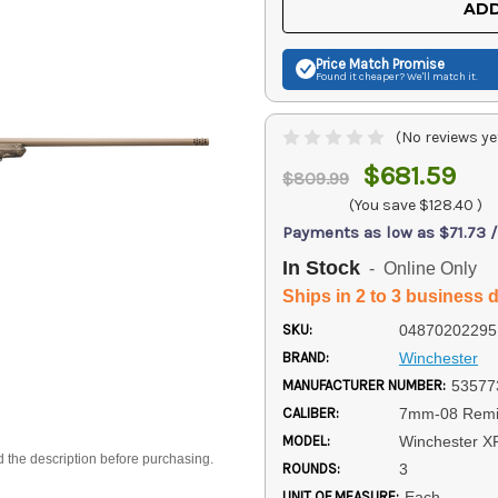
ADD
Price Match
Promise
Found it cheaper? We'll match it.
(No reviews ye
$681.59
$809.99
(You save
$128.40
)
Payments as low as $71.73 
In Stock
- Online Only
Ships in 2 to 3 business 
SKU:
04870202295
BRAND:
Winchester
MANUFACTURER NUMBER:
53577
CALIBER:
7mm-08 Remi
MODEL:
Winchester X
d the description before purchasing.
ROUNDS:
3
UNIT OF MEASURE:
Each