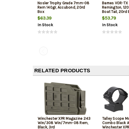
Nosler Trophy Grade 7mm-08
Barnes VOR-T
Rem 140gr, Accubond, 20rd
Remington, 120
Box
Boat Tail, 20rd
$63.39
$53.79
In Stock
In Stock
RELATED PRODUCTS
Winchester XPR Magazine 243
Talley Scope M
Win/308 Win/7mm-08 Rem,
Combo Black A
Black, 3rd
Winchester XPR