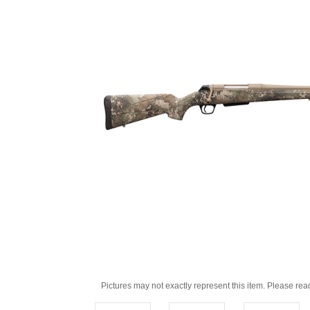
Pictures may not exactly represent this item. Please rea