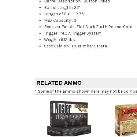
Barrel Description
:
Button-Rifled
Barrel Length
:
22"
Length of Pull
:
13.75"
Max Capacity
:
3
Receiver Finish
:
Flat Dark Earth Perma-Cote
Trigger
:
M.O.A. Trigger System
Weight
:
6.12 lbs
Stock Finish
:
TrueTimber Strata
RELATED AMMO
* Some of the ammo shown here may not be compatib