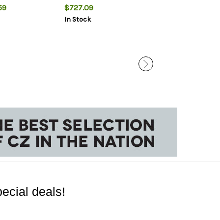
Scope, 3rd
0 MOA
59
$727.09
$40.59
In Stock
In Stock
ecial deals!