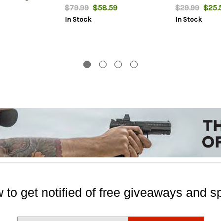
$79.99
$58.59
$29.99
$25.
In Stock
In Stock
 to get notified of free giveaways and sp