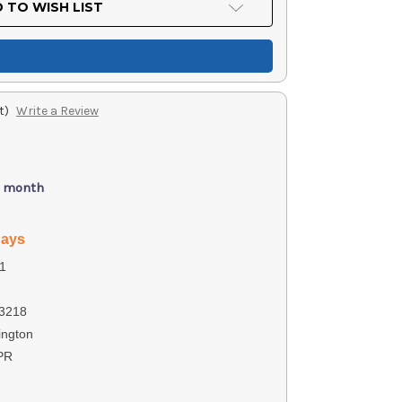
 TO WISH LIST
t)
Write a Review
/ month
days
1
3218
ngton
PR