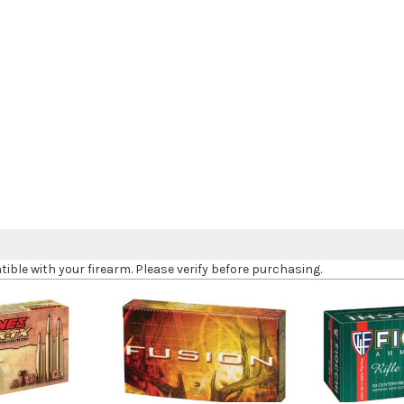
le with your firearm. Please verify before purchasing.