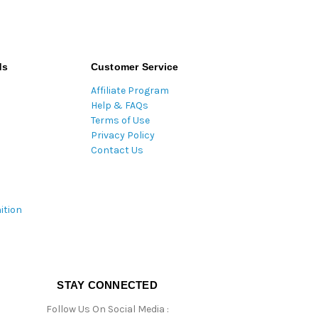
ds
Customer Service
Affiliate Program
Help & FAQs
Terms of Use
Privacy Policy
Contact Us
ition
STAY CONNECTED
Follow Us On Social Media :