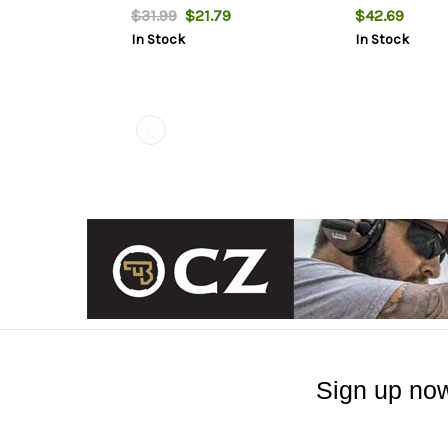
MOA
$31.99
$21.79
$42.69
In Stock
In Stock
Sign up now