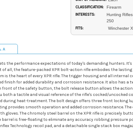
CLASSIFICATION:
Firearm
INTERESTS:
Hunting Rifles
250
FITS:
Winchester 
& A
eets the performance expectations of today's demanding hunters. It's
 of all, the feature-packed XPR bolt-action rifle embodies the lastin
 is the heart of every XPR rifle. The trigger housing and all internal
d finish for added durability and corrosion resistance. It also has a 
 front of the safety button, the bolt release button allows the action 
u both a tactile and visual reference of the rifle's cocked/uncocked c
during heat-treatment. The bolt design offers three front locking lu
ating provides smooth operation and added corrosion resistance. The
th gloves. The chromoly steel barrel on the XPR rifle is precisely but
re barrel is free-floating to eliminate any accuracy robbing pressure p
Inflex Technology recoil pad, and a detachable single stack box magaz