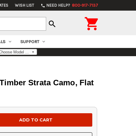
ATES
WISH LIST
NEED HELP?
800-917-7137
phone

search
ALS
SUPPORT
Timber Strata Camo, Flat