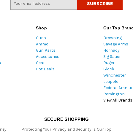
E
m
a
i
l
Shop
Our Top Bran
A
Guns
Browning
d
Ammo
Savage Arms
d
Gun Parts
Hornady
r
Accessories
Sig Sauer
e
m
Gear
Ruger
s
Hot Deals
Glock
s
Winchester
Leupold
Federal Ammun
Remington
View All Brands
SECURE SHOPPING
oney
Protecting Your Privacy and Security Is Our Top