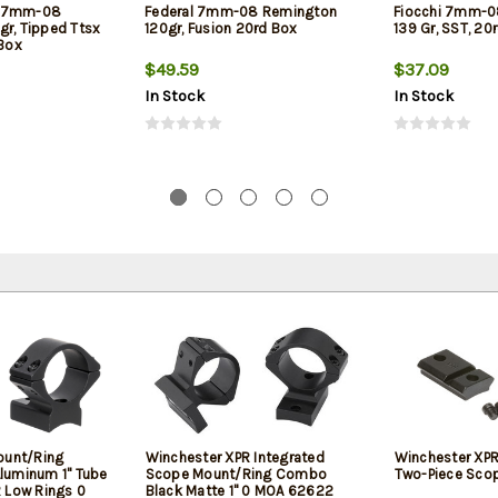
X 7mm-08
Federal 7mm-08 Remington
Fiocchi 7mm-0
gr, Tipped Ttsx
120gr, Fusion 20rd Box
139 Gr, SST, 20
 Box
$49.59
$37.09
In Stock
In Stock
ount/Ring
Winchester XPR Integrated
Winchester XPR
luminum 1" Tube
Scope Mount/Ring Combo
Two-Piece Scop
 Low Rings 0
Black Matte 1" 0 MOA 62622