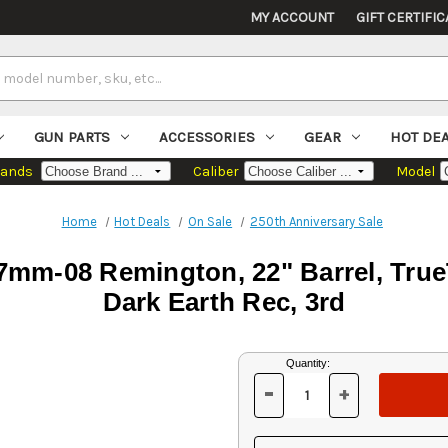
MY ACCOUNT
GIFT CERTIFIC
GUN PARTS
ACCESSORIES
GEAR
HOT DE
rands
Caliber
Model
Home
Hot Deals
On Sale
250th Anniversary Sale
mm-08 Remington, 22" Barrel, True
Dark Earth Rec, 3rd
Current
Quantity:
Stock:
-
+
DECREASE
INCREASE
QUANTITY
QUANTITY
OF
OF
UNDEFINED
UNDEFINED