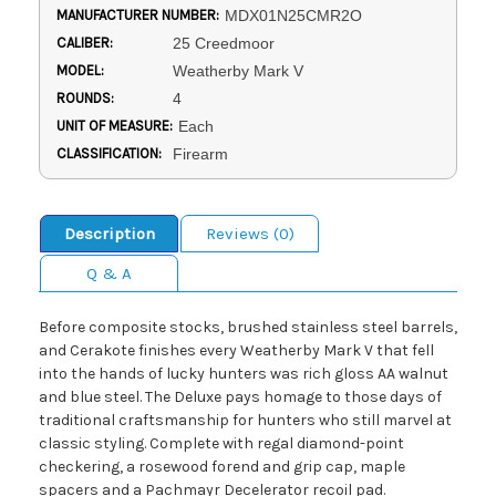
MANUFACTURER NUMBER:
MDX01N25CMR2O
CALIBER:
25 Creedmoor
MODEL:
Weatherby Mark V
ROUNDS:
4
UNIT OF MEASURE:
Each
CLASSIFICATION:
Firearm
Description
Reviews (0)
Q & A
Before composite stocks, brushed stainless steel barrels,
and Cerakote finishes every Weatherby Mark V that fell
into the hands of lucky hunters was rich gloss AA walnut
and blue steel. The Deluxe pays homage to those days of
traditional craftsmanship for hunters who still marvel at
classic styling. Complete with regal diamond-point
checkering, a rosewood forend and grip cap, maple
spacers and a Pachmayr Decelerator recoil pad.