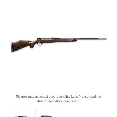
Pictures may not exactly represent this item. Please read the
description before purchasing.