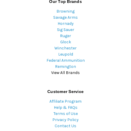
Our Top Brands
Browning
Savage Arms
Hornady
Sig Sauer
Ruger
Glock
Winchester
Leupold
Federal Ammunition
Remington
View All Brands
Customer Service
Affiliate Program
Help & FAQs
Terms of Use
Privacy Policy
Contact Us