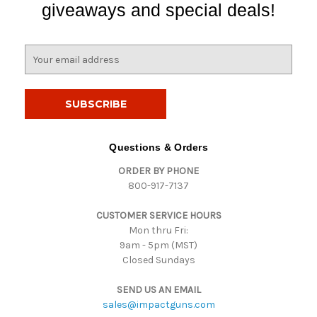
giveaways and special deals!
E
m
a
i
l
A
d
Questions & Orders
d
ORDER BY PHONE
r
800-917-7137
e
s
CUSTOMER SERVICE HOURS
s
Mon thru Fri:
9am - 5pm (MST)
Closed Sundays
SEND US AN EMAIL
sales@impactguns.com