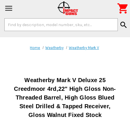

Search
search
Keyword:
Home
Weatherby
Weatherby Mark V
Weatherby Mark V Deluxe 25
Creedmoor 4rd,22" High Gloss Non-
Threaded Barrel, High Gloss Blued
Steel Drilled & Tapped Receiver,
Gloss Walnut Fixed Stock