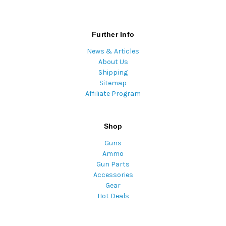
Further Info
News & Articles
About Us
Shipping
Sitemap
Affiliate Program
Shop
Guns
Ammo
Gun Parts
Accessories
Gear
Hot Deals