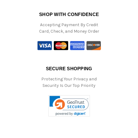
SHOP WITH CONFIDENCE
Accepting Payment By Credit
Card, Check, and Money Order
SECURE SHOPPING
Protecting Your Privacy and
Security Is Our Top Priority