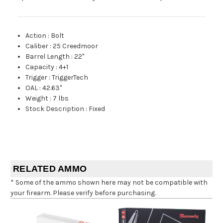
Action
:
Bolt
Caliber
:
25 Creedmoor
Barrel Length
:
22"
Capacity
:
4+1
Trigger
:
TriggerTech
OAL
:
42.63"
Weight
:
7 lbs
Stock Description
:
Fixed
RELATED AMMO
* Some of the ammo shown here may not be compatible with
your firearm. Please verify before purchasing.