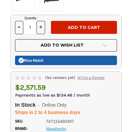
Current
Quantity:
Stock:
-
+
DECREASE
INCREASE
QUANTITY
QUANTITY
OF
OF
UNDEFINED
UNDEFINED
ADD TO WISH LIST
Price Match
(No reviews yet)
Write a Review
$2,571.59
Payments as low as $134.48 / month
In Stock
- Online Only
Ships in 2 to 4 business days
SKU:
747115460397
BRAND:
Weatherby