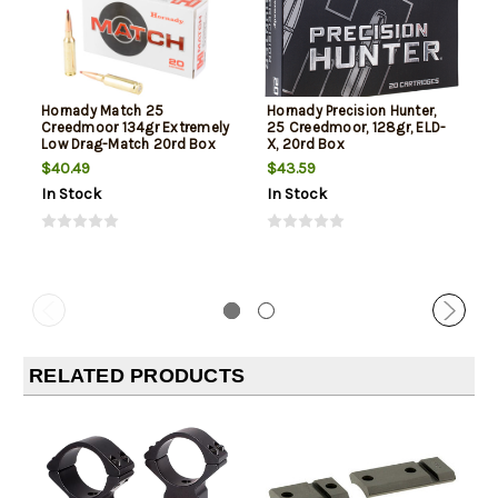
Hornady Match 25
Hornady Precision Hunter,
Creedmoor 134gr Extremely
25 Creedmoor, 128gr, ELD-
Low Drag-Match 20rd Box
X, 20rd Box
$40.49
$43.59
In Stock
In Stock
RELATED PRODUCTS