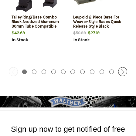
Talley Ring/Base Combo
Leupold 2-Piece Base For
Black Anodized Aluminum
Weaver-Style Bases Quick
30mm Tube Compatible
Release Style Black
Weatherby Mark V 9 Lug
Weatherby Mkv
$43.69
$27.19
$50.99
Mount High Rings Magnum
In Stock
In Stock
Action 1 Pair
Sign up now to get notified of free