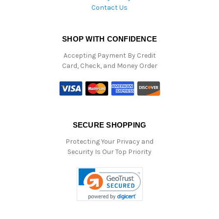
Contact Us
SHOP WITH CONFIDENCE
Accepting Payment By Credit
Card, Check, and Money Order
SECURE SHOPPING
Protecting Your Privacy and
Security Is Our Top Priority