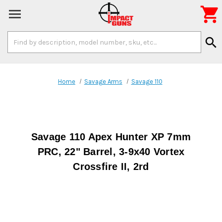

Search
search
Keyword:
Home
Savage Arms
Savage 110
Savage 110 Apex Hunter XP 7mm
PRC, 22" Barrel, 3-9x40 Vortex
Crossfire II, 2rd