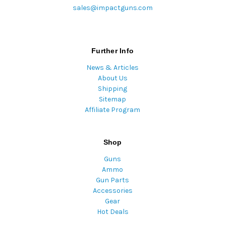
sales@impactguns.com
Further Info
News & Articles
About Us
Shipping
Sitemap
Affiliate Program
Shop
Guns
Ammo
Gun Parts
Accessories
Gear
Hot Deals