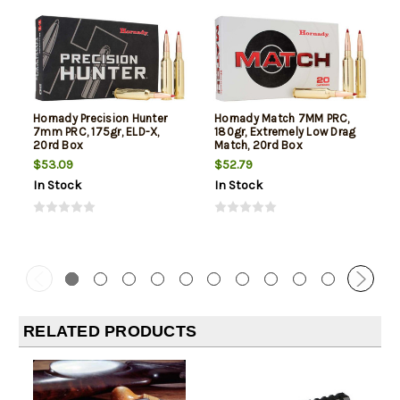
Hornady Precision Hunter
Hornady Match 7MM PRC,
7mm PRC, 175gr, ELD-X,
180gr, Extremely Low Drag
20rd Box
Match, 20rd Box
$53.09
$52.79
In Stock
In Stock
RELATED PRODUCTS