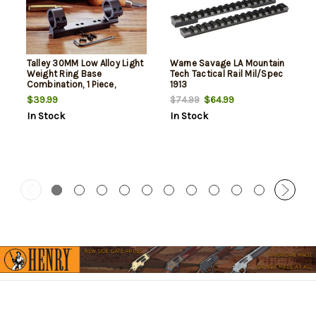
Talley 30MM Low Alloy Light
Warne Savage LA Mountain
Weight Ring Base
Tech Tactical Rail Mil/Spec
Combination, 1 Piece,
1913
Savage 110
$39.99
$64.99
$74.99
In Stock
In Stock