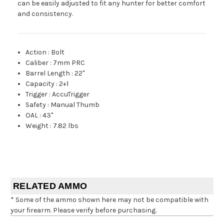
can be easily adjusted to fit any hunter for better comfort
and consistency.
Action
:
Bolt
Caliber
:
7mm PRC
Barrel Length
:
22"
Capacity
:
2+1
Trigger
:
AccuTrigger
Safety
:
Manual Thumb
OAL
:
43"
Weight
:
7.82 lbs
RELATED AMMO
* Some of the ammo shown here may not be compatible with
your firearm. Please verify before purchasing.