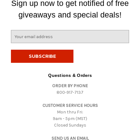
Sign up now to get notified of free
giveaways and special deals!
E
m
a
i
l
A
d
Questions & Orders
d
ORDER BY PHONE
r
800-917-7137
e
s
CUSTOMER SERVICE HOURS
s
Mon thru Fri:
9am - 5pm (MST)
Closed Sundays
SEND US AN EMAIL