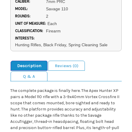
CALIBER:
7mm PRC
MODEL:
Savage 110
ROUNDS:
2
UNIT OF MEASURE:
Each
CLASSIFICATION:
Firearm
INTERESTS:
Hunting Rifles, Black Friday, Spring Cleaning Sale
Description
Reviews (0)
Q & A
The complete package is finally here. The Apex Hunter XP
pairs a Model 110 rifle with a 3-9x40mm Vortex Crossfire II
scope that comes mounted, bore-sighted and ready to
hunt. The platform provides accuracy and adjustability
like no other package rifle thanks to the Savage
AccuTrigger, thread-in heasdpacing, floating bolt head
and precision button-rifled barrel. Plus, its length-of-pull