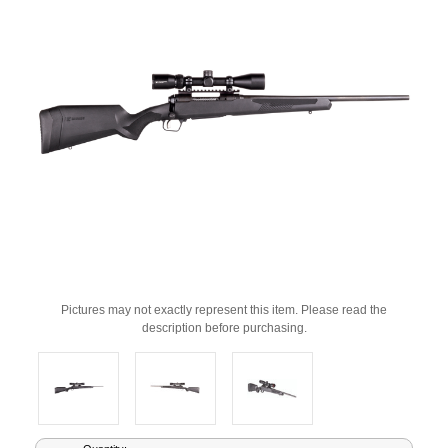
Pictures may not exactly represent this item. Please read the
description before purchasing.