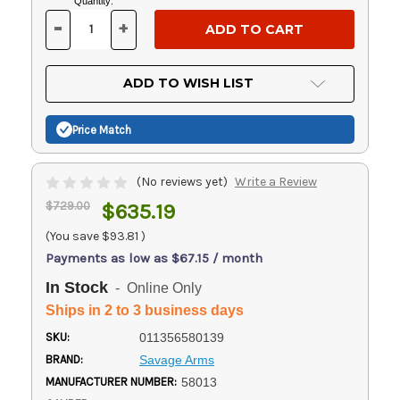
Current
Quantity:
Stock:
-
+
DECREASE
INCREASE
QUANTITY
QUANTITY
OF
OF
UNDEFINED
UNDEFINED
ADD TO WISH LIST
Price Match
(No reviews yet)
Write a Review
$729.00
$635.19
(You save
$93.81
)
Payments as low as $67.15 / month
In Stock
- Online Only
Ships in 2 to 3 business days
SKU:
011356580139
BRAND:
Savage Arms
MANUFACTURER NUMBER:
58013