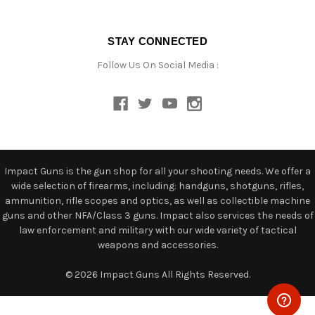
STAY CONNECTED
Follow Us On Social Media :
Impact Guns is the gun shop for all your shooting needs. We offer a
wide selection of firearms, including: handguns, shotguns, rifles,
ammunition, rifle scopes and optics, as well as collectible machine
guns and other NFA/Class 3 guns. Impact also services the needs of
law enforcement and military with our wide variety of tactical
weapons and accessories.
© 2026 Impact Guns All Rights Reserved.