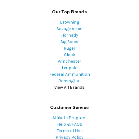
Our Top Brands
Browning
Savage Arms
Hornady
Sig Sauer
Ruger
Glock
Winchester
Leupold
Federal Ammunition
Remington
View All Brands
Customer Service
Affiliate Program
Help & FAQs
Terms of Use
Privacy Policy