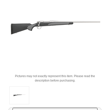
Pictures may not exactly represent this item. Please read the
description before purchasing.