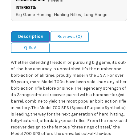
INTERESTS:
Big Game Hunting, Hunting Rifles, Long Range
Description
Reviews (0)
Q & A
Whether defending freedom or pursuing big game, its out-
of-the-box accuracy is unmatched. It's the number one
bolt-action of all time, proudly made in the U.S.A. For over
50 years, more Model 700s have been sold than any other
bolt-action rifle before or since. The legendary strength of
its 3-rings-of-steel receiver paired with a hammer-forged
barrel, combine to yield the most popular bolt-action rifle
in history. The Model 700 SPS (Special Purpose Synthetic)
is leading the way for the next generation of hard-hitting,
fully-featured, affordably-priced rifles. From the rock-solid
receiver design to the famous "three rings of steel," the
Model 700 SPS offers the unrivaled out-of-the-box