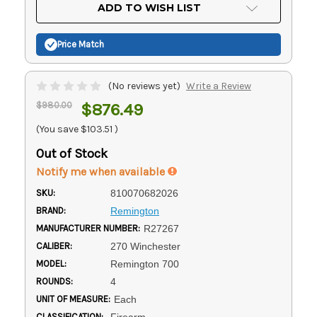
Current
ADD TO WISH LIST
Stock:
Price Match
(No reviews yet)
Write a Review
$980.00
$876.49
(You save
$103.51
)
Out of Stock
Notify me when available
SKU:
810070682026
BRAND:
Remington
MANUFACTURER NUMBER:
R27267
CALIBER:
270 Winchester
MODEL:
Remington 700
ROUNDS:
4
UNIT OF MEASURE:
Each
CLASSIFICATION:
Firearm