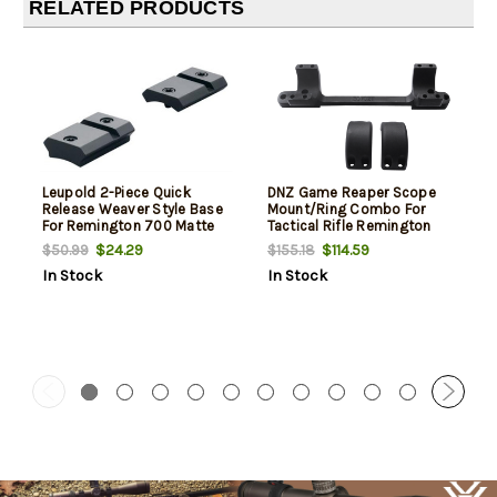
RELATED PRODUCTS
Leupold 2-Piece Quick
DNZ Game Reaper Scope
Release Weaver Style Base
Mount/Ring Combo For
For Remington 700 Matte
Tactical Rifle Remington
Black
700 30mm Tube Medium
$24.29
$114.59
$50.99
$155.18
Rings 1.11" Mount Height For
In Stock
In Stock
Long Action 20 MOA Matte
Black Aluminum