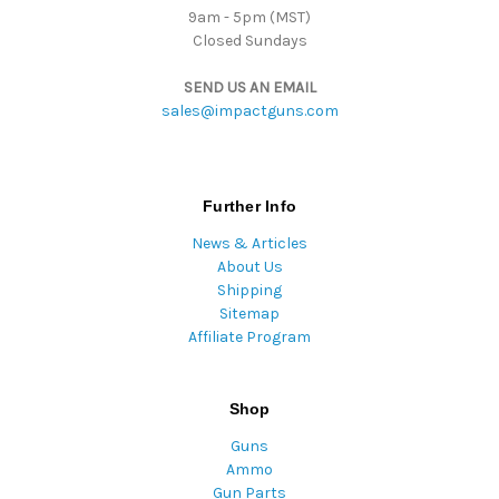
9am - 5pm (MST)
Closed Sundays
SEND US AN EMAIL
sales@impactguns.com
Further Info
News & Articles
About Us
Shipping
Sitemap
Affiliate Program
Shop
Guns
Ammo
Gun Parts