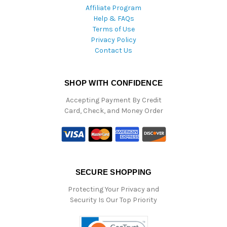
Affiliate Program
Help & FAQs
Terms of Use
Privacy Policy
Contact Us
SHOP WITH CONFIDENCE
Accepting Payment By Credit
Card, Check, and Money Order
SECURE SHOPPING
Protecting Your Privacy and
Security Is Our Top Priority