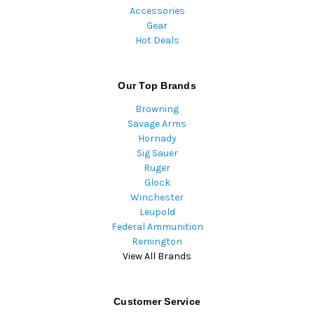
Accessories
Gear
Hot Deals
Our Top Brands
Browning
Savage Arms
Hornady
Sig Sauer
Ruger
Glock
Winchester
Leupold
Federal Ammunition
Remington
View All Brands
Customer Service