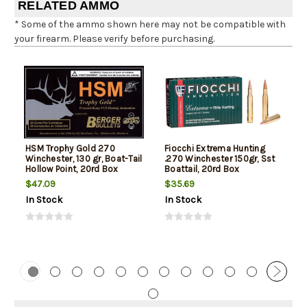
RELATED AMMO
* Some of the ammo shown here may not be compatible with
your firearm. Please verify before purchasing.
HSM Trophy Gold 270
Fiocchi Extrema Hunting
Winchester, 130 gr, Boat-Tail
.270 Winchester 150gr, Sst
Hollow Point, 20rd Box
Boattail, 20rd Box
$47.09
$35.69
In Stock
In Stock