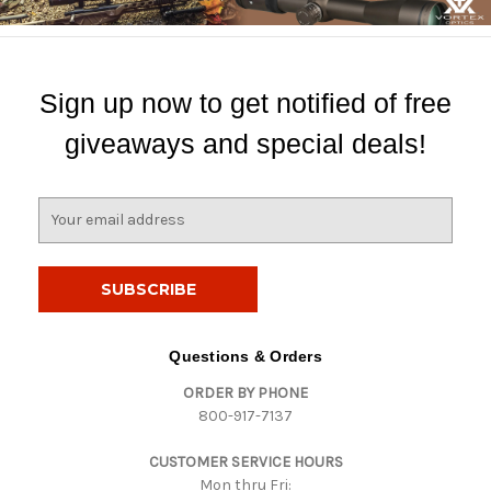
Sign up now to get notified of free
giveaways and special deals!
E
m
a
i
l
A
d
Questions & Orders
d
ORDER BY PHONE
r
800-917-7137
e
s
CUSTOMER SERVICE HOURS
s
Mon thru Fri: