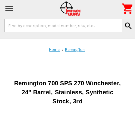

Search
search
Keyword:
Home
Remington
Remington 700 SPS 270 Winchester,
24" Barrel, Stainless, Synthetic
Stock, 3rd