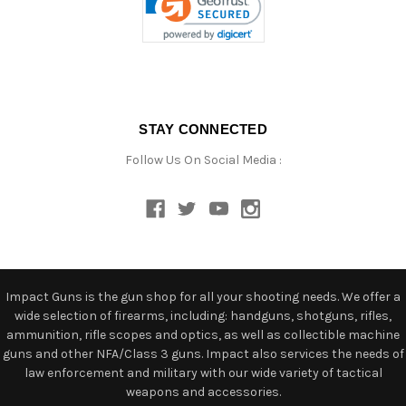
STAY CONNECTED
Follow Us On Social Media :
Impact Guns is the gun shop for all your shooting needs. We offer a
wide selection of firearms, including: handguns, shotguns, rifles,
ammunition, rifle scopes and optics, as well as collectible machine
guns and other NFA/Class 3 guns. Impact also services the needs of
law enforcement and military with our wide variety of tactical
weapons and accessories.