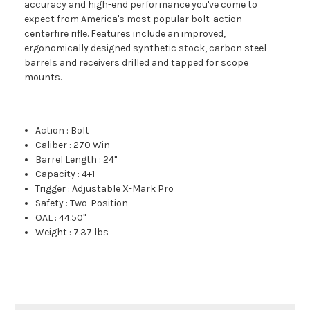
accuracy and high-end performance you've come to
expect from America's most popular bolt-action
centerfire rifle. Features include an improved,
ergonomically designed synthetic stock, carbon steel
barrels and receivers drilled and tapped for scope
mounts.
Action
:
Bolt
Caliber
:
270 Win
Barrel Length
:
24"
Capacity
:
4+1
Trigger
:
Adjustable X-Mark Pro
Safety
:
Two-Position
OAL
:
44.50"
Weight
:
7.37 lbs