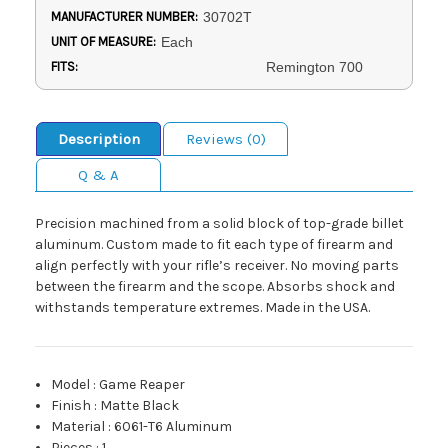
MANUFACTURER NUMBER:
30702T
UNIT OF MEASURE:
Each
FITS:
Remington 700
Description
Reviews (0)
Q & A
Precision machined from a solid block of top-grade billet
aluminum. Custom made to fit each type of firearm and
align perfectly with your rifle’s receiver. No moving parts
between the firearm and the scope. Absorbs shock and
withstands temperature extremes. Made in the USA.
Model
:
Game Reaper
Finish
:
Matte Black
Material
:
6061-T6 Aluminum
Pieces
:
1