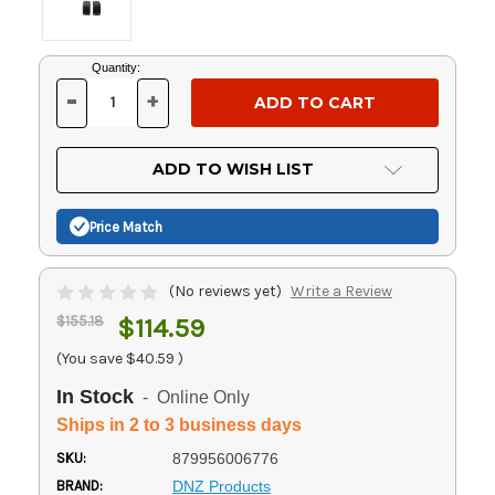
Current
Quantity:
Stock:
-
+
DECREASE
INCREASE
QUANTITY
QUANTITY
OF
OF
UNDEFINED
UNDEFINED
ADD TO WISH LIST
Price Match
(No reviews yet)
Write a Review
$155.18
$114.59
(You save
$40.59
)
In Stock
- Online Only
Ships in 2 to 3 business days
SKU:
879956006776
BRAND:
DNZ Products