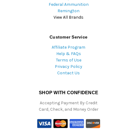
Federal Ammunition
Remington
View All Brands
Customer Service
Affiliate Program
Help & FAQs
Terms of Use
Privacy Policy
Contact Us
SHOP WITH CONFIDENCE
Accepting Payment By Credit
Card, Check, and Money Order