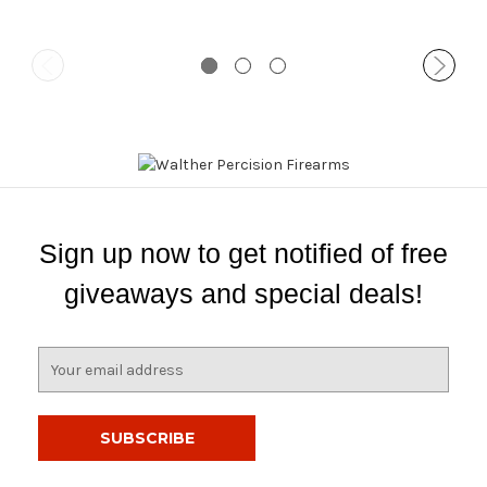
Sign up now to get notified of free
giveaways and special deals!
E
m
a
i
l
A