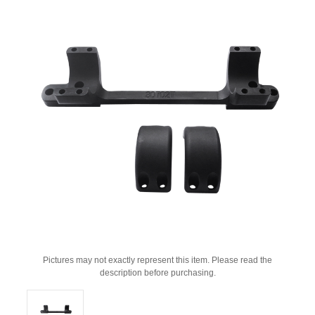
Pictures may not exactly represent this item. Please read the
description before purchasing.