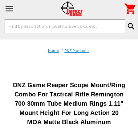

Search
search
Keyword:
Home
DNZ Products
DNZ Game Reaper Scope Mount/Ring
Combo For Tactical Rifle Remington
700 30mm Tube Medium Rings 1.11"
Mount Height For Long Action 20
MOA Matte Black Aluminum