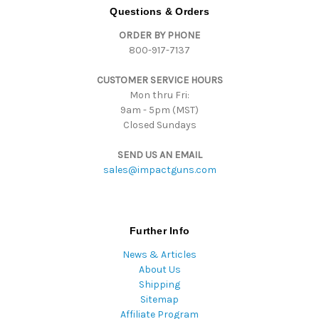
d
Questions & Orders
d
ORDER BY PHONE
r
800-917-7137
e
s
CUSTOMER SERVICE HOURS
s
Mon thru Fri:
9am - 5pm (MST)
Closed Sundays
SEND US AN EMAIL
sales@impactguns.com
Further Info
News & Articles
About Us
Shipping
Sitemap
Affiliate Program