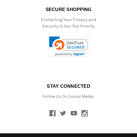
SECURE SHOPPING
Protecting Your Privacy and
Security Is Our Top Priority
STAY CONNECTED
Follow Us On Social Media :