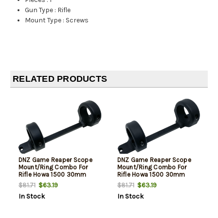
Gun Type
:
Rifle
Mount Type
:
Screws
RELATED PRODUCTS
DNZ Game Reaper Scope
DNZ Game Reaper Scope
Mount/Ring Combo For
Mount/Ring Combo For
Rifle Howa 1500 30mm
Rifle Howa 1500 30mm
Tube Medium Rings 1.11"
Tube Medium Rings 1.11"
$63.19
$63.19
$81.71
$81.71
Mount Height For Long
Mount Height For Short
In Stock
In Stock
Action Matte Black
Action Matte Black
Aluminum
Aluminum