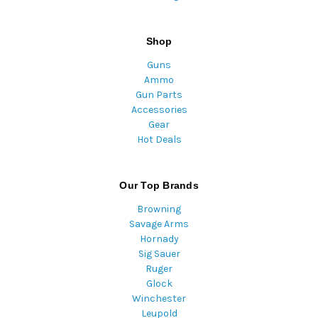
Shop
Guns
Ammo
Gun Parts
Accessories
Gear
Hot Deals
Our Top Brands
Browning
Savage Arms
Hornady
Sig Sauer
Ruger
Glock
Winchester
Leupold