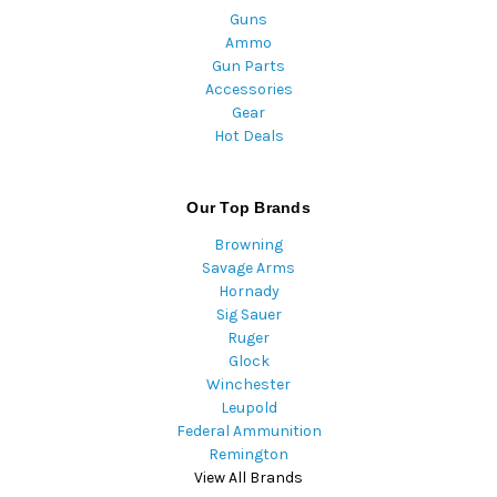
Guns
Ammo
Gun Parts
Accessories
Gear
Hot Deals
Our Top Brands
Browning
Savage Arms
Hornady
Sig Sauer
Ruger
Glock
Winchester
Leupold
Federal Ammunition
Remington
View All Brands