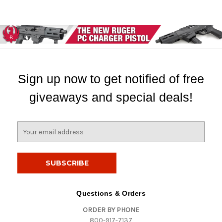
Sign up now to get notified of free
giveaways and special deals!
E
m
a
i
l
A
d
Questions & Orders
d
ORDER BY PHONE
r
800-917-7137
e