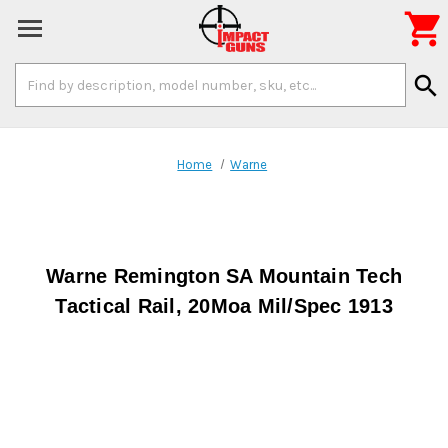

Search
search
Keyword:
Home
Warne
Warne Remington SA Mountain Tech
Tactical Rail, 20Moa Mil/Spec 1913