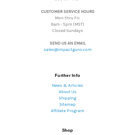
s
CUSTOMER SERVICE HOURS
s
Mon thru Fri:
9am - 5pm (MST)
Closed Sundays
SEND US AN EMAIL
sales@impactguns.com
Further Info
News & Articles
About Us
Shipping
Sitemap
Affiliate Program
Shop