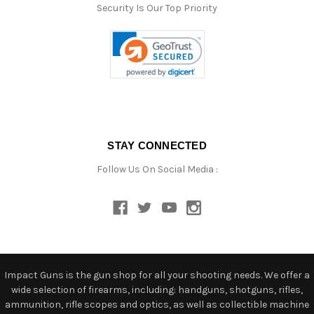
Security Is Our Top Priority
STAY CONNECTED
Follow Us On Social Media :
Impact Guns is the gun shop for all your shooting needs. We offer a
wide selection of firearms, including: handguns, shotguns, rifles,
ammunition, rifle scopes and optics, as well as collectible machine