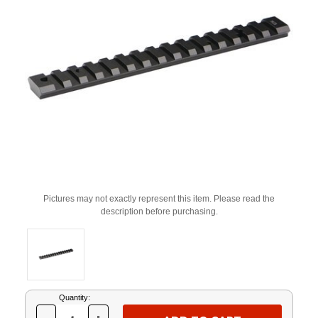
Pictures may not exactly represent this item. Please read the
description before purchasing.
Current
Quantity:
Stock: