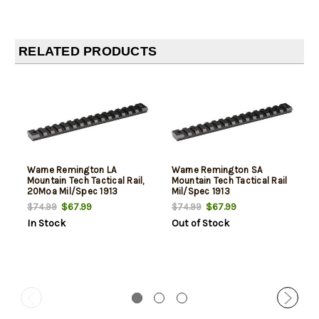
RELATED PRODUCTS
Warne Remington LA
Warne Remington SA
Mountain Tech Tactical Rail,
Mountain Tech Tactical Rail
20Moa Mil/Spec 1913
Mil/Spec 1913
$67.99
$67.99
$74.99
$74.99
In Stock
Out of Stock