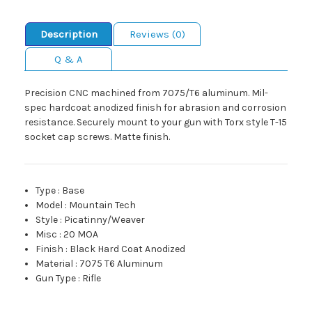
Description
Reviews (0)
Q & A
Precision CNC machined from 7075/T6 aluminum. Mil-
spec hardcoat anodized finish for abrasion and corrosion
resistance. Securely mount to your gun with Torx style T-15
socket cap screws. Matte finish.
Type
:
Base
Model
:
Mountain Tech
Style
:
Picatinny/Weaver
Misc
:
20 MOA
Finish
:
Black Hard Coat Anodized
Material
:
7075 T6 Aluminum
Gun Type
:
Rifle