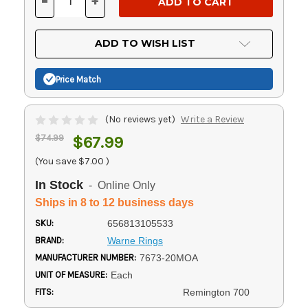
-
+
DECREASE
INCREASE
QUANTITY
QUANTITY
OF
OF
UNDEFINED
UNDEFINED
ADD TO WISH LIST
Price Match
(No reviews yet)
Write a Review
$74.99
$67.99
(You save
$7.00
)
In Stock
- Online Only
Ships in 8 to 12 business days
SKU:
656813105533
BRAND:
Warne Rings
MANUFACTURER NUMBER:
7673-20MOA
UNIT OF MEASURE:
Each
FITS:
Remington 700