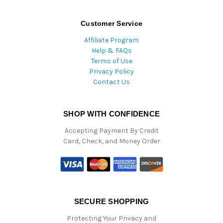
Customer Service
Affiliate Program
Help & FAQs
Terms of Use
Privacy Policy
Contact Us
SHOP WITH CONFIDENCE
Accepting Payment By Credit
Card, Check, and Money Order
SECURE SHOPPING
Protecting Your Privacy and