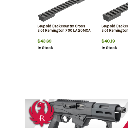
Leupold Backcountry Cross-
Leupold Backco
slot Remington 700 LA 20MOA
slot Remingto
$43.69
$40.19
In Stock
In Stock