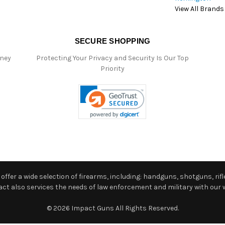
View All Brands
SECURE SHOPPING
oney
Protecting Your Privacy and Security Is Our Top
Priority
ffer a wide selection of firearms, including: handguns, shotguns, rifle
 also services the needs of law enforcement and military with our w
© 2026 Impact Guns All Rights Reserved.