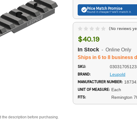
Price Match
Promise
Found it cheaper? We'll match it.
(No reviews ye
$40.19
In Stock
- Online Only
Ships in 6 to 8 business 
SKU:
03031705123
BRAND:
Leupold
MANUFACTURER NUMBER:
18734
UNIT OF MEASURE:
Each
FITS:
Remington 7
d the description before purchasing.