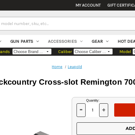
MY ACCOUNT
GIFT CERTIFIC
GUN PARTS
ACCESSORIES
GEAR
HOT DE
rands
Caliber
Model
Home
Leupold
ckcountry Cross-slot Remington 7
Current
Quantity:
Stock:
-
+
DECREASE
INCREASE
QUANTITY
QUANTITY
OF
OF
UNDEFINED
UNDEFINED
ADD