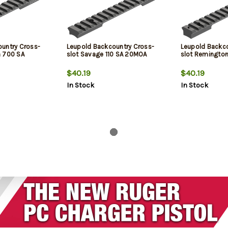
untry Cross-
Leupold Backcountry Cross-
Leupold Backco
n 700 SA
slot Savage 110 SA 20MOA
slot Remington
$40.19
$40.19
In Stock
In Stock