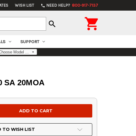
ATES
WISH LIST
NEED HELP?
800-917-7137
phone

search
ALS
SUPPORT
00 SA 20MOA
 TO WISH LIST