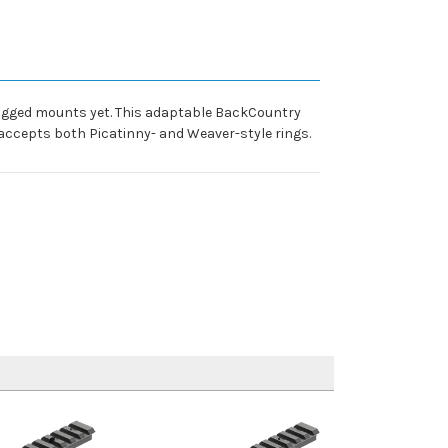
ugged mounts yet. This adaptable BackCountry
accepts both Picatinny- and Weaver-style rings.