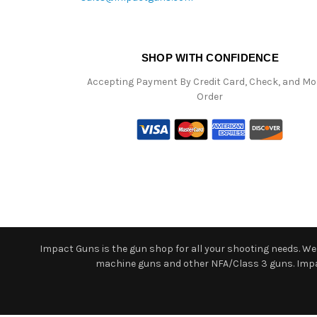
SHOP WITH CONFIDENCE
Accepting Payment By Credit Card, Check, and M
Order
Impact Guns is the gun shop for all your shooting needs. We o
machine guns and other NFA/Class 3 guns. Impact