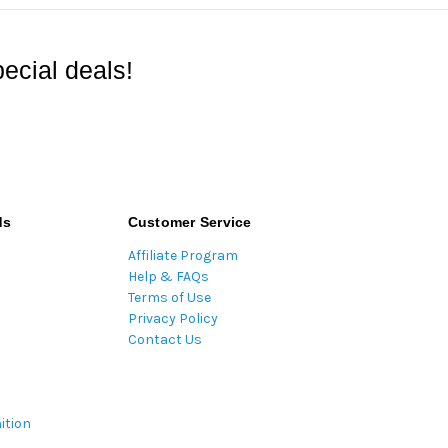
ecial deals!
ds
Customer Service
Affiliate Program
Help & FAQs
Terms of Use
Privacy Policy
Contact Us
ition