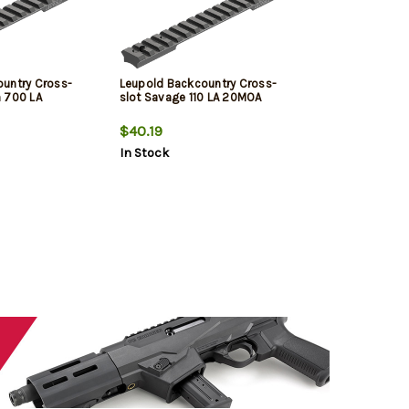
untry Cross-
Leupold Backcountry Cross-
 700 LA
slot Savage 110 LA 20MOA
$40.19
In Stock