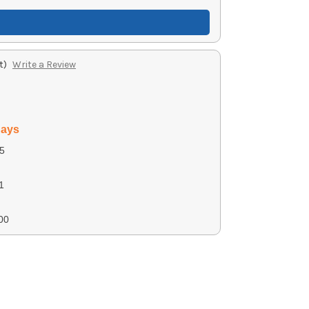
t)
Write a Review
days
5
1
00