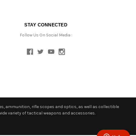
STAY CONNECTED
Follow Us On Social Media :
s, ammunition, rifle scopes and optics, as well as collectible
ide variety of tactical weapons and accessories.