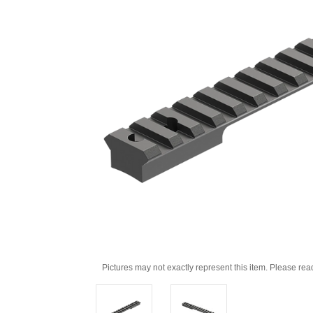
Pictures may not exactly represent this item. Please rea