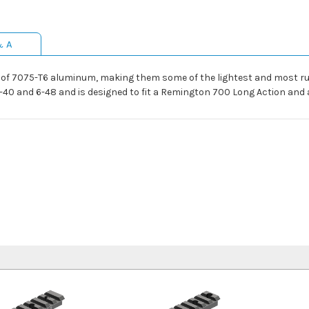
& A
of 7075-T6 aluminum, making them some of the lightest and most r
40 and 6-48 and is designed to fit a Remington 700 Long Action and 