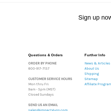
Sign up now
Questions & Orders
Further Info
ORDER BY PHONE
News & Articles
800-917-7137
About Us
Shipping
CUSTOMER SERVICE HOURS
Sitemap
Mon thru Fri:
Affiliate Progra
9am - 5pm (MST)
Closed Sundays
SEND US AN EMAIL
sales@impactguns.com