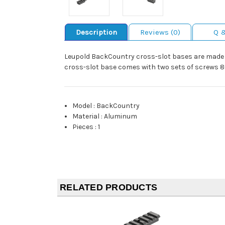
Description
Reviews (0)
Q 
Leupold BackCountry cross-slot bases are made 
cross-slot base comes with two sets of screws 8-
Model
:
BackCountry
Material
:
Aluminum
Pieces
:
1
RELATED PRODUCTS