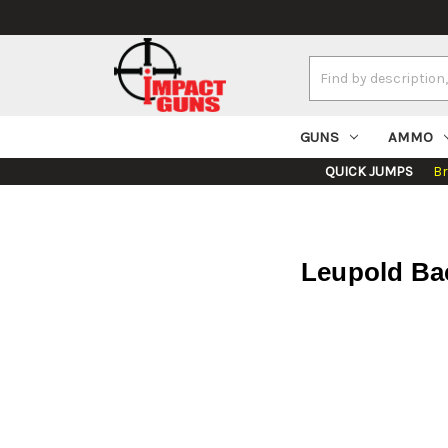
Search
Keyword:
GUNS
AMMO
QUICK JUMPS
B
Leupold Ba