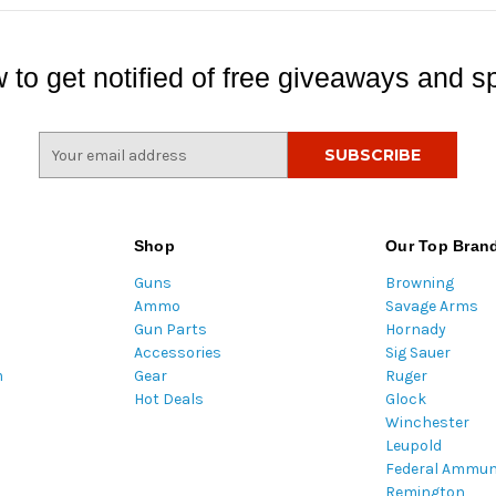
 to get notified of free giveaways and sp
E
m
a
i
l
Shop
Our Top Bran
A
Guns
Browning
d
Ammo
Savage Arms
d
Gun Parts
Hornady
r
Accessories
Sig Sauer
e
m
Gear
Ruger
s
Hot Deals
Glock
s
Winchester
Leupold
Federal Ammun
Remington