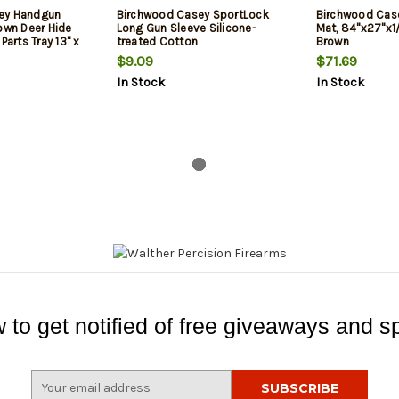
ey Handgun
Birchwood Casey SportLock
Birchwood Cas
own Deer Hide
Long Gun Sleeve Silicone-
Mat, 84"x27"x1
Parts Tray 13" x
treated Cotton
Brown
ions
$9.09
$71.69
In Stock
In Stock
 to get notified of free giveaways and sp
E
m