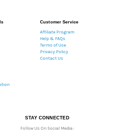
ds
Customer Service
Affiliate Program
Help & FAQs
Terms of Use
Privacy Policy
Contact Us
ition
STAY CONNECTED
Follow Us On Social Media :