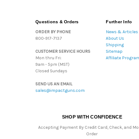
Questions & Orders
Further Info
ORDER BY PHONE
News & Articles
800-917-7137
About Us
Shipping
CUSTOMER SERVICE HOURS
Sitemap
Mon thru Fri:
Affiliate Progra
9am - 5pm (MST)
Closed Sundays
SEND US AN EMAIL
sales@impactguns.com
SHOP WITH CONFIDENCE
Accepting Payment By Credit Card, Check, and M
Order