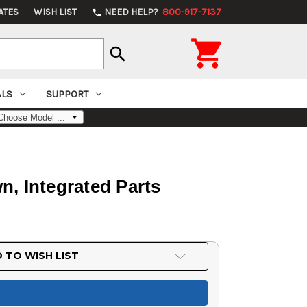
ATES
WISH LIST
NEED HELP?
800-917-7137
phone

search
ALS
SUPPORT
, Integrated Parts
 TO WISH LIST