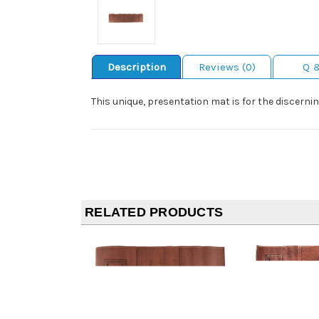
Description
Reviews (0)
Q 
This unique, presentation mat is for the discernin
RELATED PRODUCTS