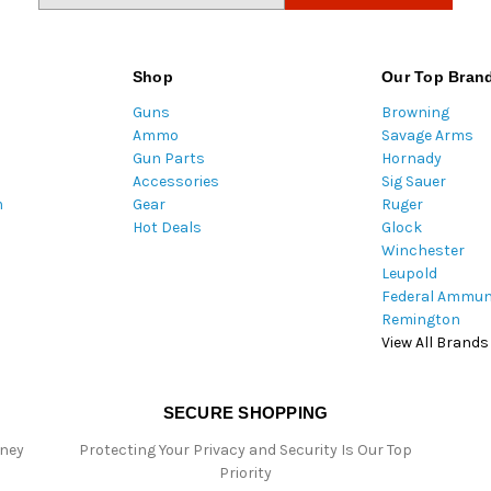
a
i
l
Shop
Our Top Bran
A
Guns
Browning
d
Ammo
Savage Arms
d
Gun Parts
Hornady
r
Accessories
Sig Sauer
e
m
Gear
Ruger
s
Hot Deals
Glock
s
Winchester
Leupold
Federal Ammun
Remington
View All Brands
SECURE SHOPPING
oney
Protecting Your Privacy and Security Is Our Top
Priority