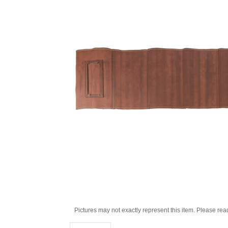
Pictures may not exactly represent this item. Please rea