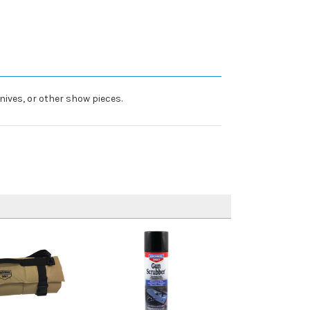
nives, or other show pieces.