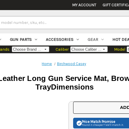
MY ACCOUNT
GIFT CERTIFIC
GUN PARTS
ACCESSORIES
GEAR
HOT DE
rands
Caliber
Model
Home
Birchwood Casey
eather Long Gun Service Mat, Brown
TrayDimensions
Current
ADD
Stock:
Price Match
Promise
Found it cheaper? We'll match it.