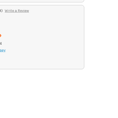
t)
Write a Review
4
sey