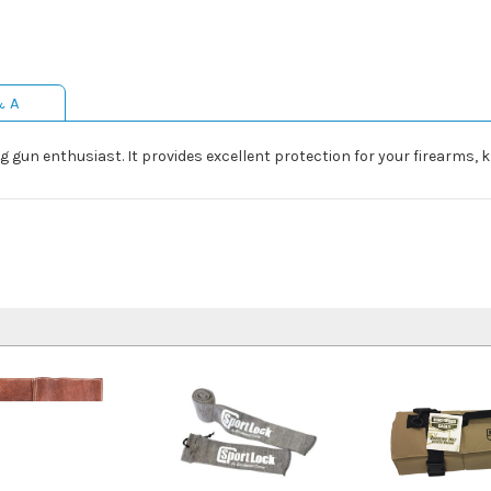
& A
g gun enthusiast. It provides excellent protection for your firearms, k