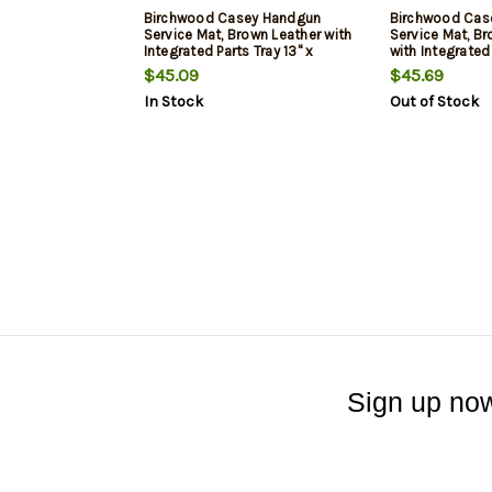
Birchwood Casey Handgun
Birchwood Cas
Service Mat, Brown Leather with
Service Mat, Br
Integrated Parts Tray 13" x
with Integrated 
23.50" Dimensions
23.50" Dimens
$45.09
$45.69
In Stock
Out of Stock
Sign up now