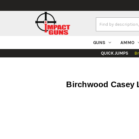
Search
Keyword:
GUNS
AMMO
QUICK JUMPS
B
Birchwood Casey L