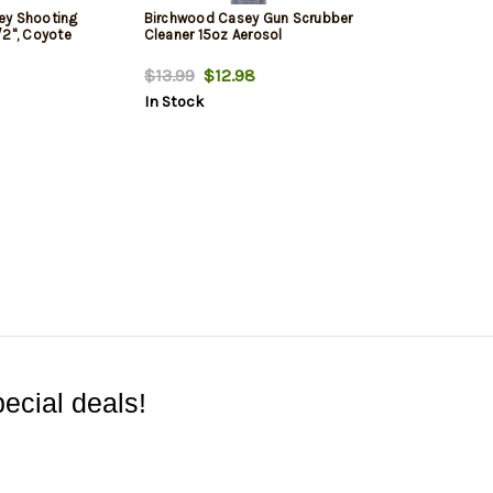
ey Shooting
Birchwood Casey Gun Scrubber
/2", Coyote
Cleaner 15oz Aerosol
$13.99
$12.98
In Stock
ecial deals!