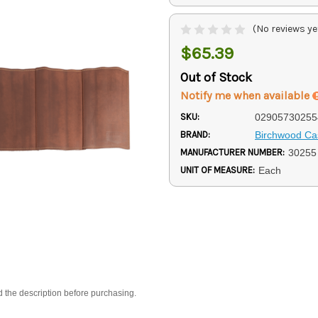
(No reviews ye
$65.39
Out of Stock
Notify me when available
SKU:
02905730255
BRAND:
Birchwood Ca
MANUFACTURER NUMBER:
30255
UNIT OF MEASURE:
Each
d the description before purchasing.