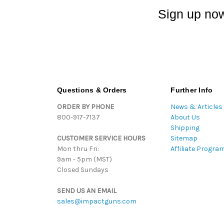
Sign up now
Questions & Orders
Further Info
ORDER BY PHONE
News & Articles
800-917-7137
About Us
Shipping
CUSTOMER SERVICE HOURS
Sitemap
Mon thru Fri:
Affiliate Progra
9am - 5pm (MST)
Closed Sundays
SEND US AN EMAIL
sales@impactguns.com