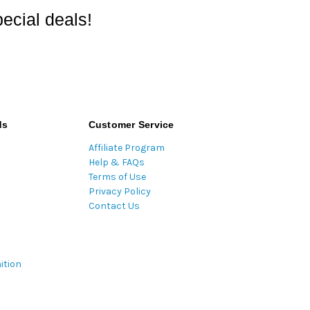
ecial deals!
ds
Customer Service
Affiliate Program
Help & FAQs
Terms of Use
Privacy Policy
Contact Us
ition