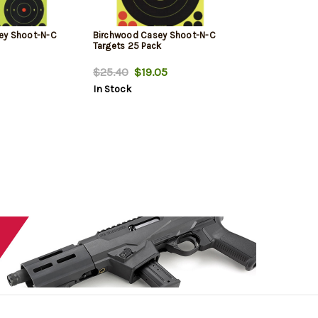
ey Shoot-N-C
Birchwood Casey Shoot-N-C
Targets 25 Pack
$25.40
$19.05
In Stock