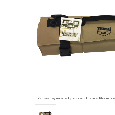
Pictures may not exactly represent this item. Please rea