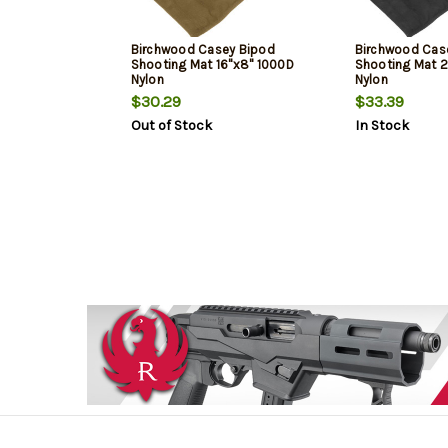
Birchwood Casey Bipod
Birchwood Cas
Shooting Mat 16"x8" 1000D
Shooting Mat 
Nylon
Nylon
$30.29
$33.39
Out of Stock
In Stock