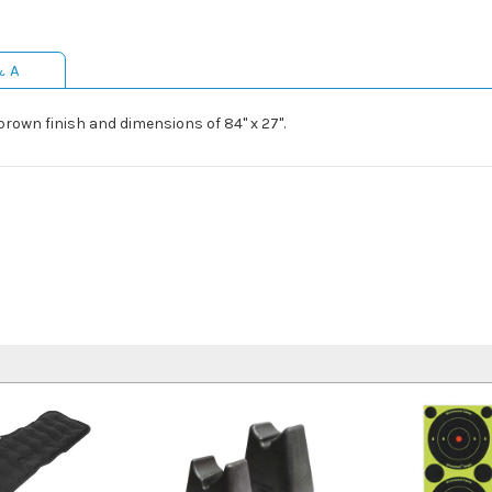
& A
own finish and dimensions of 84" x 27".