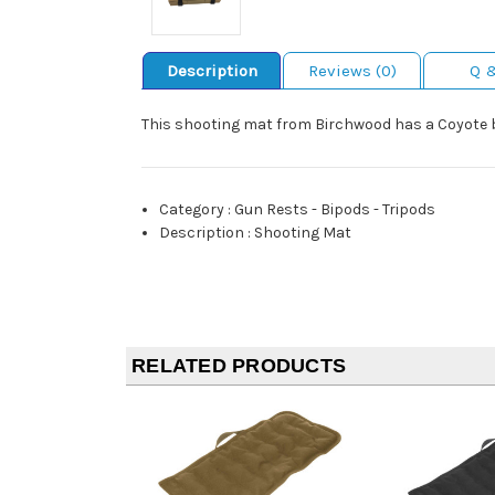
Description
Reviews (0)
Q 
This shooting mat from Birchwood has a Coyote br
Category
:
Gun Rests - Bipods - Tripods
Description
:
Shooting Mat
RELATED PRODUCTS