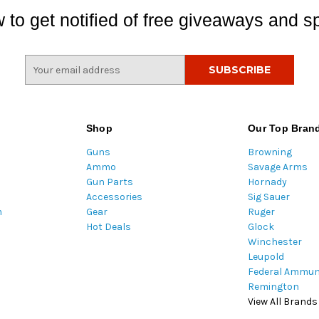
 to get notified of free giveaways and sp
E
m
a
i
l
Shop
Our Top Bran
A
Guns
Browning
d
Ammo
Savage Arms
d
Gun Parts
Hornady
r
Accessories
Sig Sauer
e
m
Gear
Ruger
s
Hot Deals
Glock
s
Winchester
Leupold
Federal Ammun
Remington
View All Brands