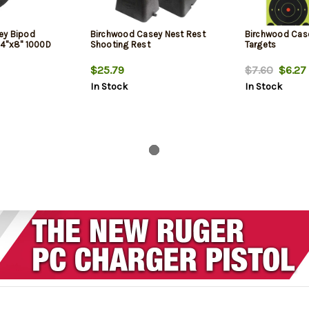
ey Bipod
Birchwood Casey Nest Rest
Birchwood Cas
24"x8" 1000D
Shooting Rest
Targets
$25.79
$7.60
$6.27
In Stock
In Stock