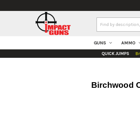
Search
Keyword:
GUNS
AMMO
QUICK JUMPS
B
Birchwood C