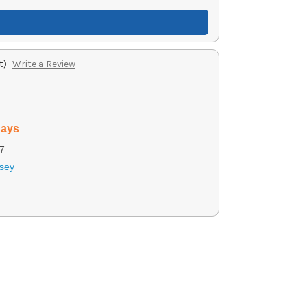
t)
Write a Review
days
7
sey