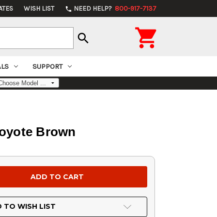
ATES
WISH LIST
NEED HELP?
800-917-7137
phone

search
ALS
SUPPORT
Coyote Brown
 TO WISH LIST