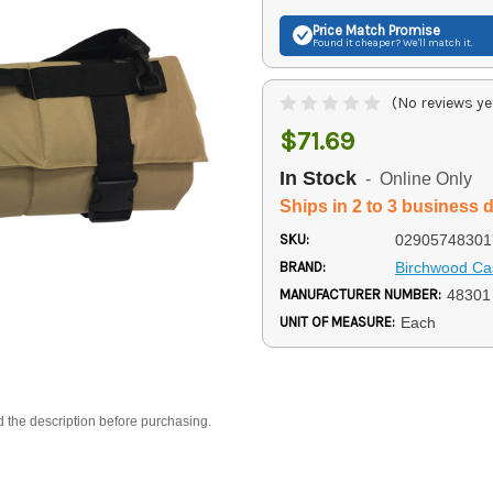
Price Match
Promise
Found it cheaper? We'll match it.
(No reviews ye
$71.69
In Stock
- Online Only
Ships in 2 to 3 business 
SKU:
02905748301
BRAND:
Birchwood Ca
MANUFACTURER NUMBER:
48301
UNIT OF MEASURE:
Each
d the description before purchasing.