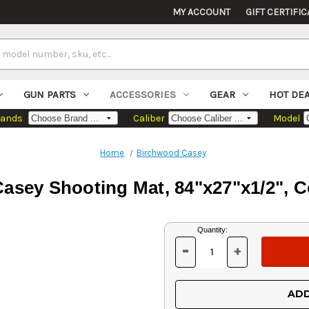
MY ACCOUNT
GIFT CERTIFIC
GUN PARTS
ACCESSORIES
GEAR
HOT DE
rands
Caliber
Model
Home
Birchwood Casey
asey Shooting Mat, 84"x27"x1/2", 
Current
Quantity:
Stock:
-
+
DECREASE
INCREASE
QUANTITY
QUANTITY
OF
OF
UNDEFINED
UNDEFINED
ADD