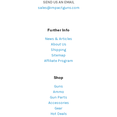
SEND US AN EMAIL
sales@impactguns.com
Further Info
News & Articles
About Us
Shipping
Sitemap
Affiliate Program
Shop
Guns
Ammo
Gun Parts
Accessories
Gear
Hot Deals