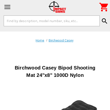

Search
search
Keyword:
Home
Birchwood Casey
Birchwood Casey Bipod Shooting
Mat 24"x8" 1000D Nylon