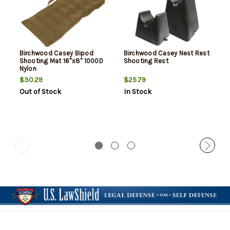
Birchwood Casey Bipod
Birchwood Casey Nest Rest
Shooting Mat 16"x8" 1000D
Shooting Rest
Nylon
$30.29
$25.79
Out of Stock
In Stock