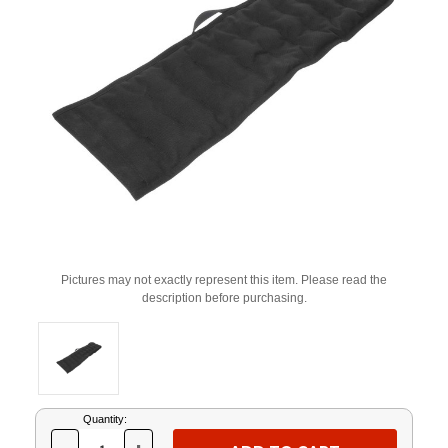
Pictures may not exactly represent this item. Please read the
description before purchasing.
Current
Quantity:
Stock: