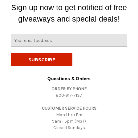
Sign up now to get notified of free
giveaways and special deals!
E
m
a
i
l
A
d
Questions & Orders
d
ORDER BY PHONE
r
800-917-7137
e
s
CUSTOMER SERVICE HOURS
s
Mon thru Fri:
9am - 5pm (MST)
Closed Sundays