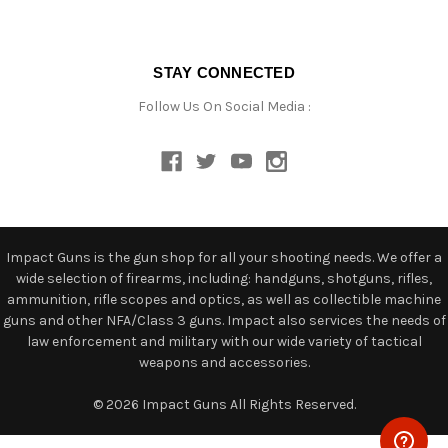
STAY CONNECTED
Follow Us On Social Media :
Impact Guns is the gun shop for all your shooting needs. We offer a
wide selection of firearms, including: handguns, shotguns, rifles,
ammunition, rifle scopes and optics, as well as collectible machine
guns and other NFA/Class 3 guns. Impact also services the needs of
law enforcement and military with our wide variety of tactical
weapons and accessories.
© 2026 Impact Guns All Rights Reserved.