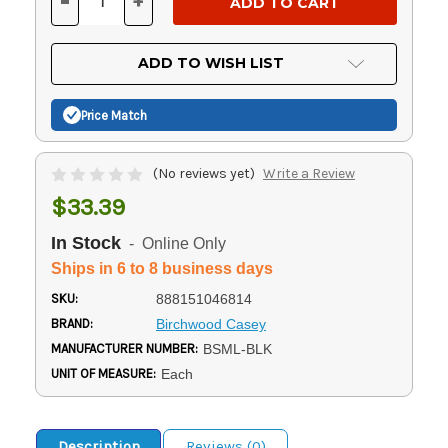
-
+
DECREASE
INCREASE
QUANTITY
QUANTITY
OF
OF
UNDEFINED
UNDEFINED
ADD TO WISH LIST
Price Match
(No reviews yet)
Write a Review
$33.39
In Stock
- Online Only
Ships in 6 to 8 business days
SKU:
888151046814
BRAND:
Birchwood Casey
MANUFACTURER NUMBER:
BSML-BLK
UNIT OF MEASURE:
Each
Description
Reviews (0)