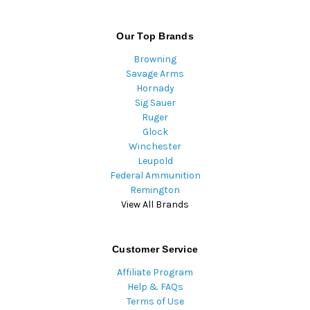
Our Top Brands
Browning
Savage Arms
Hornady
Sig Sauer
Ruger
Glock
Winchester
Leupold
Federal Ammunition
Remington
View All Brands
Customer Service
Affiliate Program
Help & FAQs
Terms of Use