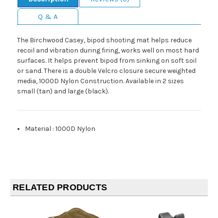
Q & A
The Birchwood Casey, bipod shooting mat helps reduce
recoil and vibration during firing, works well on most hard
surfaces. It helps prevent bipod from sinking on soft soil
or sand. There is a double Velcro closure secure weighted
media, 1000D Nylon Construction. Available in 2 sizes
small (tan) and large (black).
Material
:
1000D Nylon
RELATED PRODUCTS