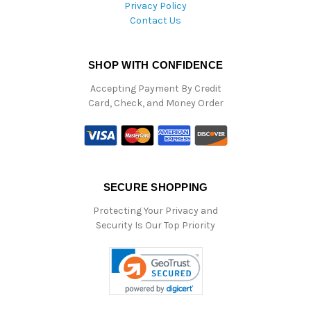
Privacy Policy
Contact Us
SHOP WITH CONFIDENCE
Accepting Payment By Credit
Card, Check, and Money Order
SECURE SHOPPING
Protecting Your Privacy and
Security Is Our Top Priority