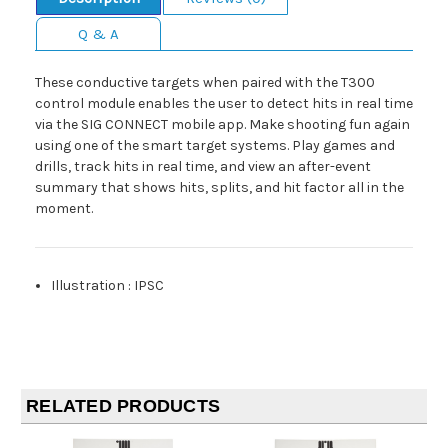
Q & A
These conductive targets when paired with the T300
control module enables the user to detect hits in real time
via the SIG CONNECT mobile app. Make shooting fun again
using one of the smart target systems. Play games and
drills, track hits in real time, and view an after-event
summary that shows hits, splits, and hit factor all in the
moment.
Illustration
:
IPSC
RELATED PRODUCTS