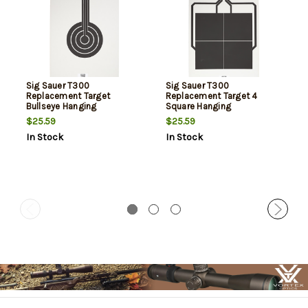
Sig Sauer T300
Sig Sauer T300
Replacement Target
Replacement Target 4
Bullseye Hanging
Square Hanging
Black/White
Black/White
$25.59
$25.59
In Stock
In Stock