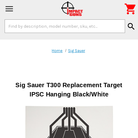

Search
search
Keyword:
Home
Sig Sauer
Sig Sauer T300 Replacement Target
IPSC Hanging Black/White