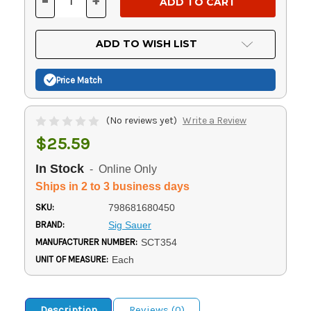
-
+
DECREASE
INCREASE
QUANTITY
QUANTITY
OF
OF
UNDEFINED
UNDEFINED
ADD TO WISH LIST
Price Match
(No reviews yet)
Write a Review
$25.59
In Stock
- Online Only
Ships in 2 to 3 business days
SKU:
798681680450
BRAND:
Sig Sauer
MANUFACTURER NUMBER:
SCT354
UNIT OF MEASURE:
Each
Description
Reviews (0)