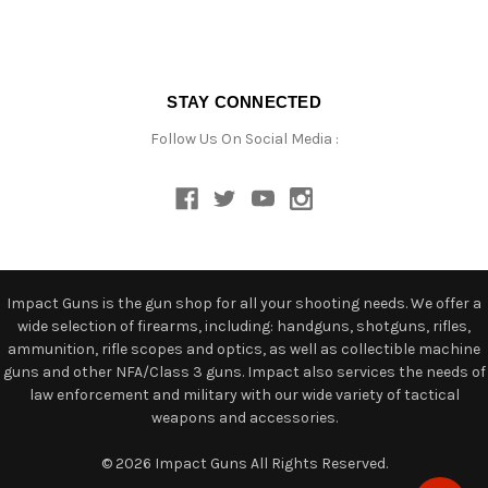
STAY CONNECTED
Follow Us On Social Media :
Impact Guns is the gun shop for all your shooting needs. We offer a
wide selection of firearms, including: handguns, shotguns, rifles,
ammunition, rifle scopes and optics, as well as collectible machine
guns and other NFA/Class 3 guns. Impact also services the needs of
law enforcement and military with our wide variety of tactical
weapons and accessories.
© 2026 Impact Guns All Rights Reserved.