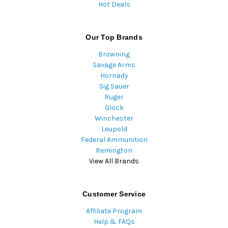
Hot Deals
Our Top Brands
Browning
Savage Arms
Hornady
Sig Sauer
Ruger
Glock
Winchester
Leupold
Federal Ammunition
Remington
View All Brands
Customer Service
Affiliate Program
Help & FAQs