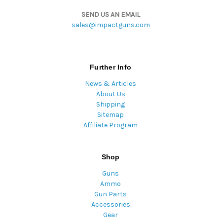
SEND US AN EMAIL
sales@impactguns.com
Further Info
News & Articles
About Us
Shipping
Sitemap
Affiliate Program
Shop
Guns
Ammo
Gun Parts
Accessories
Gear