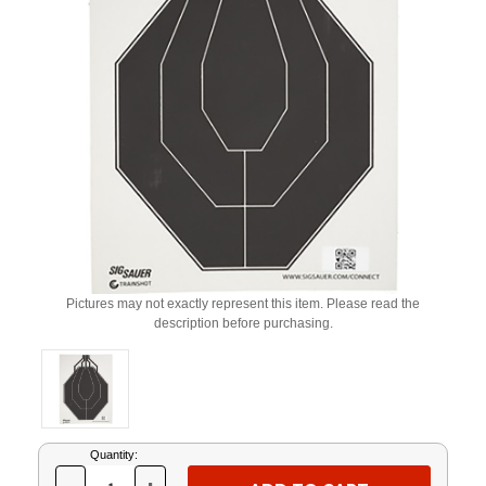
Pictures may not exactly represent this item. Please read the
description before purchasing.
Current
Quantity:
Stock: