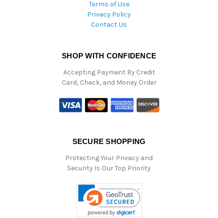
Terms of Use
Privacy Policy
Contact Us
SHOP WITH CONFIDENCE
Accepting Payment By Credit
Card, Check, and Money Order
SECURE SHOPPING
Protecting Your Privacy and
Security Is Our Top Priority