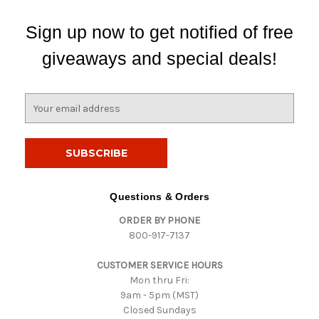
Sign up now to get notified of free
giveaways and special deals!
E
m
a
i
l
A
d
Questions & Orders
d
ORDER BY PHONE
r
800-917-7137
e
s
CUSTOMER SERVICE HOURS
s
Mon thru Fri:
9am - 5pm (MST)
Closed Sundays