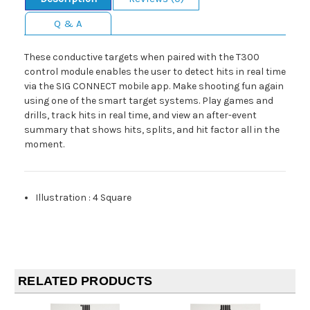
Q & A
These conductive targets when paired with the T300
control module enables the user to detect hits in real time
via the SIG CONNECT mobile app. Make shooting fun again
using one of the smart target systems. Play games and
drills, track hits in real time, and view an after-event
summary that shows hits, splits, and hit factor all in the
moment.
Illustration
:
4 Square
RELATED PRODUCTS