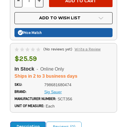
-
+
DECREASE
INCREASE
QUANTITY
QUANTITY
OF
OF
UNDEFINED
UNDEFINED
ADD TO WISH LIST
Price Match
(No reviews yet)
Write a Review
$25.59
In Stock
- Online Only
Ships in 2 to 3 business days
SKU:
798681680474
BRAND:
Sig Sauer
MANUFACTURER NUMBER:
SCT356
UNIT OF MEASURE:
Each
Description
Reviews (0)