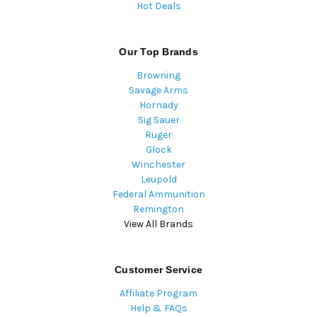
Hot Deals
Our Top Brands
Browning
Savage Arms
Hornady
Sig Sauer
Ruger
Glock
Winchester
Leupold
Federal Ammunition
Remington
View All Brands
Customer Service
Affiliate Program
Help & FAQs