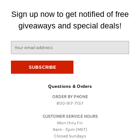
Sign up now to get notified of free
giveaways and special deals!
E
m
a
i
l
A
d
Questions & Orders
d
ORDER BY PHONE
r
800-917-7137
e
s
CUSTOMER SERVICE HOURS
s
Mon thru Fri:
9am - 5pm (MST)
Closed Sundays