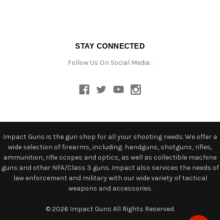
STAY CONNECTED
Follow Us On Social Media :
Impact Guns is the gun shop for all your shooting needs. We offer a
wide selection of firearms, including: handguns, shotguns, rifles,
ammunition, rifle scopes and optics, as well as collectible machine
guns and other NFA/Class 3 guns. Impact also services the needs of
law enforcement and military with our wide variety of tactical
weapons and accessories.
© 2026 Impact Guns All Rights Reserved.