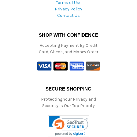
Terms of Use
Privacy Policy
Contact Us
SHOP WITH CONFIDENCE
Accepting Payment By Credit
Card, Check, and Money Order
SECURE SHOPPING
Protecting Your Privacy and
Security Is Our Top Priority