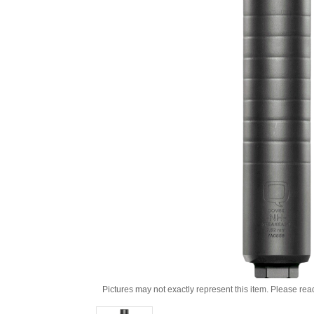
Pictures may not exactly represent this item. Please rea