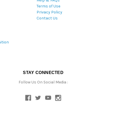
Help & FAQs
Terms of Use
Privacy Policy
Contact Us
ition
STAY CONNECTED
Follow Us On Social Media :