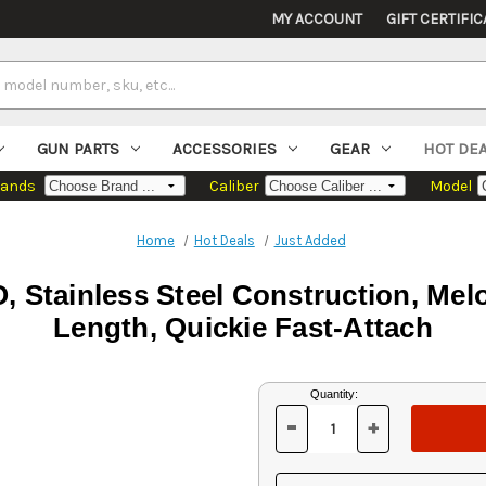
MY ACCOUNT
GIFT CERTIFIC
GUN PARTS
ACCESSORIES
GEAR
HOT DE
rands
Caliber
Model
Home
Hot Deals
Just Added
 Stainless Steel Construction, Melon
Length, Quickie Fast-Attach
Current
Quantity:
Stock:
-
+
DECREASE
INCREASE
QUANTITY
QUANTITY
OF
OF
UNDEFINED
UNDEFINED