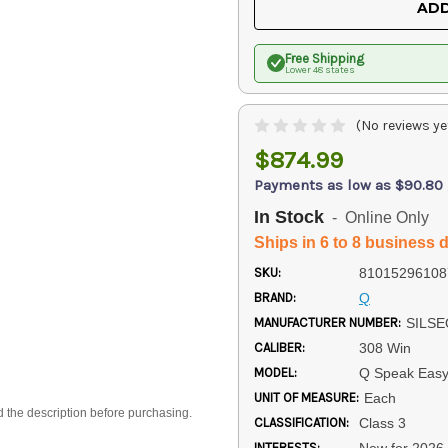
ADD
Free Shipping
Lower 48 states
(No reviews ye
$874.99
Payments as low as $90.80
In Stock
- Online Only
Ships in 6 to 8 business 
SKU:
81015296108
BRAND:
Q
MANUFACTURER NUMBER:
SILSE
CALIBER:
308 Win
MODEL:
Q Speak Eas
UNIT OF MEASURE:
Each
d the description before purchasing.
CLASSIFICATION:
Class 3
INTERESTS:
New for 2026