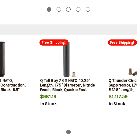
Free Shipping!
Free Shipping!
6 NATO,
Q Tall Boy 7.62 NATO, 10.25"
Q Thunder Chic
 Construction,
Length, 1.75" Diameter,, Nitride
Suppressor, 1.7
 Black, 6.5"
Finish, Black, Quickie Fast
8.125" Length,
 Quickie Fast-
Attach Taper Mount, Includes
7.62/300Blk/3
$981.19
$1,117.59
ount
Rearend Muzzle Device, 19oz
Titanium, Black
In Stock
In Stock
Weight
Attachment