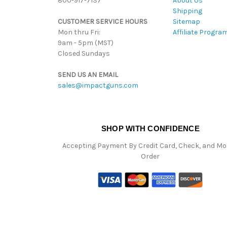
800-917-7137
About Us
Shipping
CUSTOMER SERVICE HOURS
Sitemap
Mon thru Fri:
Affiliate Progra
9am - 5pm (MST)
Closed Sundays
SEND US AN EMAIL
sales@impactguns.com
SHOP WITH CONFIDENCE
Accepting Payment By Credit Card, Check, and M
Order