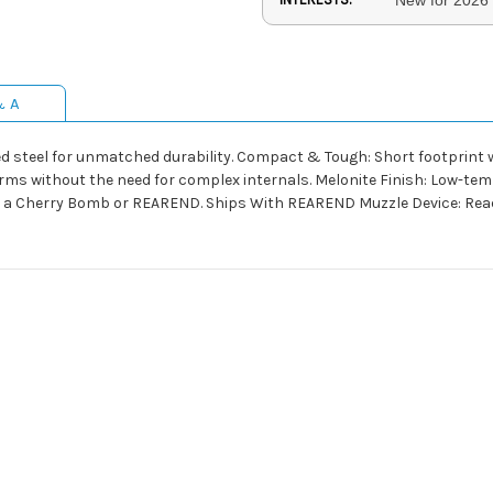
& A
ed steel for unmatched durability. Compact & Tough: Short footprint w
rms without the need for complex internals. Melonite Finish: Low-tem
n a Cherry Bomb or REAREND. Ships With REAREND Muzzle Device: Ready 