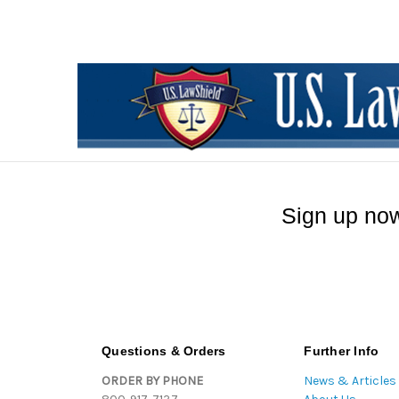
Sign up now
Questions & Orders
Further Info
ORDER BY PHONE
News & Articles