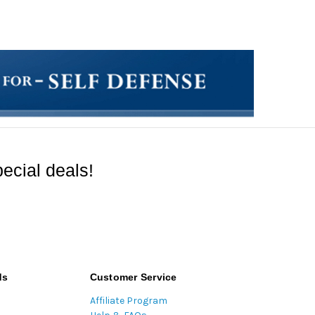
ecial deals!
ds
Customer Service
Affiliate Program