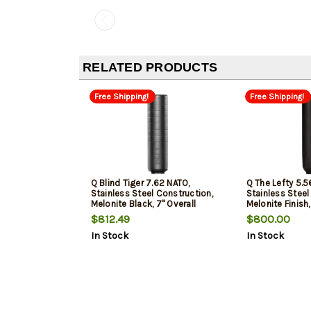
RELATED PRODUCTS
Free Shipping!
Free Shipping!
Q Blind Tiger 7.62 NATO,
Q The Lefty 5.5
Stainless Steel Construction,
Stainless Steel
Melonite Black, 7" Overall
Melonite Finish,
Length, Quickie Fast-Attach
Overall Length,
$812.49
$800.00
Attach Taper M
In Stock
In Stock