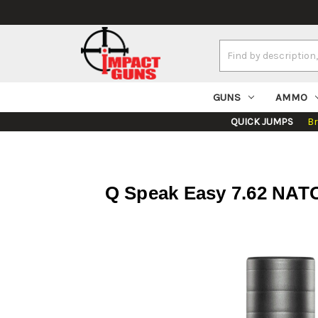
Search
Keyword:
GUNS
AMMO
QUICK JUMPS
B
Q Speak Easy 7.62 NATO,