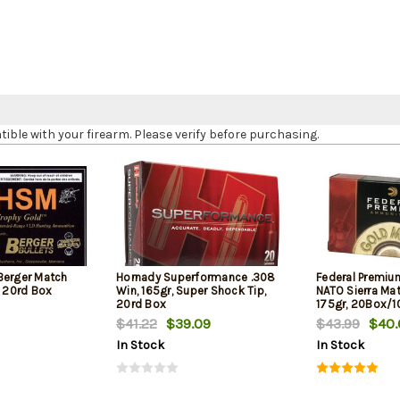
le with your firearm. Please verify before purchasing.
Berger Match
Hornady Superformance .308
Federal Premiu
, 20rd Box
Win, 165gr, Super Shock Tip,
NATO Sierra Ma
20rd Box
175gr, 20Box/
$41.22
$39.09
$43.99
$40.
In Stock
In Stock