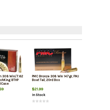
m 308 Win/7.62
PMC Bronze 308 Win 147gr, FMJ
Winchester Sup
tchKing BTHP
Boat Tail, 20rd Box
Winchester, 150
10Case
20rd Box
69
$21.99
$33.19
In Stock
In Stock