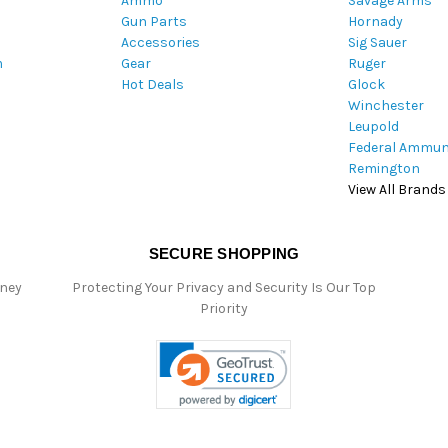
Ammo
Savage Arms
d
Gun Parts
Hornady
r
Accessories
Sig Sauer
e
m
Gear
Ruger
s
Hot Deals
Glock
s
Winchester
Leupold
Federal Ammun
Remington
View All Brands
SECURE SHOPPING
oney
Protecting Your Privacy and Security Is Our Top
Priority