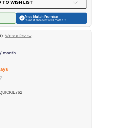
 TO WISH LIST
Price Match
Promise
Found it cheaper? We'll match it.
t)
Write a Review
 / month
days
7
QUICKIE762
y