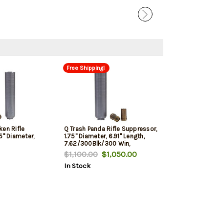
Free Shipping!
ken Rifle
Q Trash Panda Rifle Suppressor,
5" Diameter,
1.75" Diameter, 6.91" Length,
7.62/300Blk/300 Win,
00 Win,
Titanium, Black, Quickie Fast
$1,100.00
$1,050.00
, Quickie Fast
Attachment
In Stock