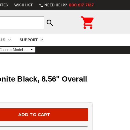
ATES
WISH LIST
NEED HELP?
800-917-7137
phone

search
ALS
SUPPORT
ite Black, 8.56" Overall