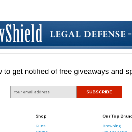
 to get notified of free giveaways and sp
E
m
a
i
l
Shop
Our Top Bran
A
Guns
Browning
d