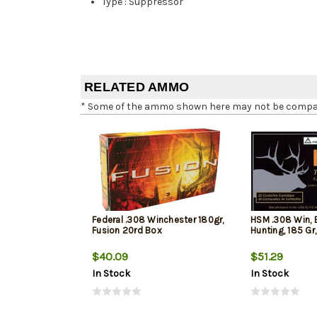
Type
:
Suppressor
RELATED AMMO
* Some of the ammo shown here may not be compatib
Federal .308 Winchester 180gr,
HSM .308 Win, 
Fusion 20rd Box
Hunting, 185 Gr
$40.09
$51.29
In Stock
In Stock