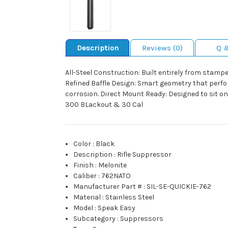
Description
Reviews (0)
Q 
All-Steel Construction: Built entirely from stamp
Refined Baffle Design: Smart geometry that perfo
corrosion. Direct Mount Ready: Designed to sit o
300 BLackout & 30 Cal
Color
:
Black
Description
:
Rifle Suppressor
Finish
:
Melonite
Caliber
:
762NATO
Manufacturer Part #
:
SIL-SE-QUICKIE-762
Material
:
Stainless Steel
Model
:
Speak Easy
Subcategory
:
Suppressors