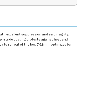
ith excellent suppression and zero fragility.
p nitride coating protects against heat and
to roll out of the box. 7.62mm, optimized for