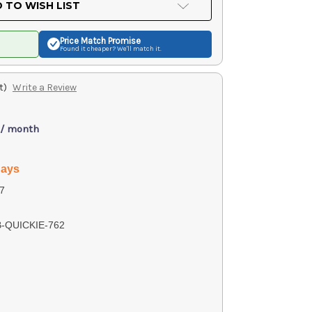
 TO WISH LIST
Price Match
Promise
Found it cheaper? We'll match it.
t)
Write a Review
 / month
days
7
B-QUICKIE-762