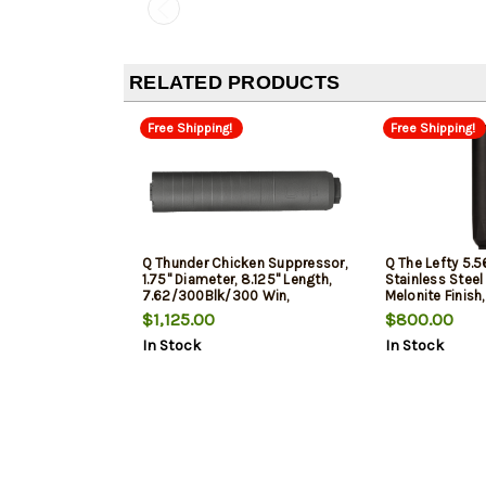
RELATED PRODUCTS
Free Shipping!
Free Shipping!
Q Thunder Chicken Suppressor,
Q The Lefty 5.5
1.75" Diameter, 8.125" Length,
Stainless Steel
7.62/300Blk/300 Win,
Melonite Finish,
Titanium, Bead Blasted Finish,
Overall Length,
$1,125.00
$800.00
Quickie Fast Attachment,
Attach Taper M
In Stock
In Stock
Includes Rear End Muzzle Brake