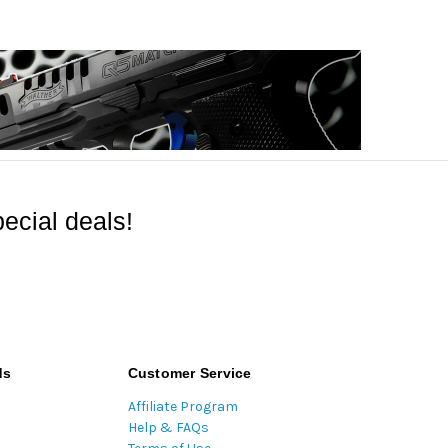
ecial deals!
ds
Customer Service
Affiliate Program
Help & FAQs