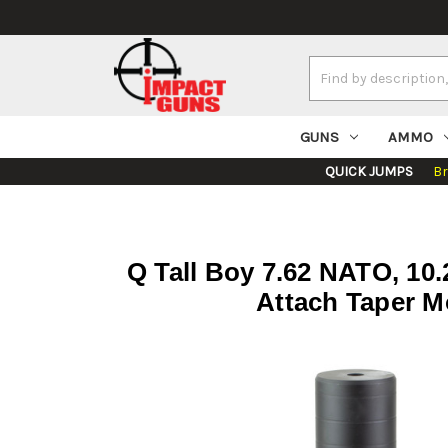
Search
Keyword:
GUNS
AMMO
QUICK JUMPS
B
Q Tall Boy 7.62 NATO, 10.2
Attach Taper M