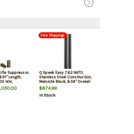
Free Shipping!
ifle Suppressor,
Q Speak Easy 7.62 NATO,
6.91" Length,
Stainless Steel Construction,
00 Win,
Melonite Black, 8.56" Overall
, Quickie Fast
Length, Quickie Fast-Attach
,050.00
$874.99
In Stock