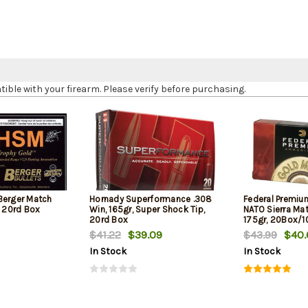
le with your firearm. Please verify before purchasing.
Berger Match
Hornady Superformance .308
Federal Premiu
, 20rd Box
Win, 165gr, Super Shock Tip,
NATO Sierra Ma
20rd Box
175gr, 20Box/
$41.22
$39.09
$43.99
$40.
In Stock
In Stock