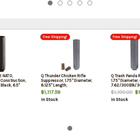
Free Shipping!
Free Shipping!
6 NATO,
Q Thunder Chicken Rifle
Q Trash Panda R
 Construction,
Suppressor, 1.75" Diameter,
1.75" Diameter, 
 Black, 6.5"
8.125" Length,
7.62/300Blk/3
 Quickie Fast-
7.62/300Blk/300 Win,
Titanium, Black
$1,117.59
$1,100.00
$1
ount
Titanium, Black, Quickie Fast
Attachment
In Stock
In Stock
Attachment