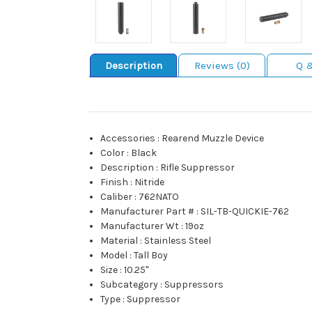
Description
Reviews (0)
Q 
Accessories
:
Rearend Muzzle Device
Color
:
Black
Description
:
Rifle Suppressor
Finish
:
Nitride
Caliber
:
762NATO
Manufacturer Part #
:
SIL-TB-QUICKIE-762
Manufacturer Wt
:
19oz
Material
:
Stainless Steel
Model
:
Tall Boy
Size
:
10.25"
Subcategory
:
Suppressors
Type
:
Suppressor