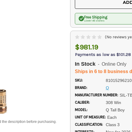
ADD
Free Shipping
Lower 48 states
(No reviews ye
$981.19
Payments as low as $101.28
In Stock
- Online Only
Ships in 6 to 8 business 
SKU:
81015296210
BRAND:
Q
MANUFACTURER NUMBER:
SIL-T
CALIBER:
308 Win
MODEL:
Q Tall Boy
UNIT OF MEASURE:
Each
d the description before purchasing.
CLASSIFICATION:
Class 3
INTERESTS:
New for 2026