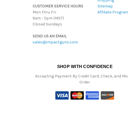
Shipping
CUSTOMER SERVICE HOURS
Sitemap
Mon thru Fri:
Affiliate Progra
9am - 5pm (MST)
Closed Sundays
SEND US AN EMAIL
sales@impactguns.com
SHOP WITH CONFIDENCE
Accepting Payment By Credit Card, Check, and M
Order