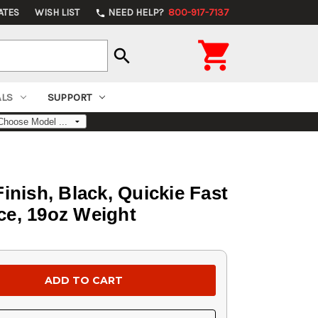
ATES
WISH LIST
NEED HELP?
800-917-7137
phone

search
ALS
SUPPORT
Finish, Black, Quickie Fast
ce, 19oz Weight