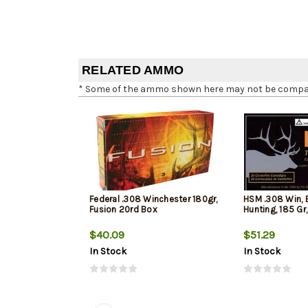
RELATED AMMO
* Some of the ammo shown here may not be compatib
Federal .308 Winchester 180gr,
HSM .308 Win, 
Fusion 20rd Box
Hunting, 185 Gr
$40.09
$51.29
In Stock
In Stock