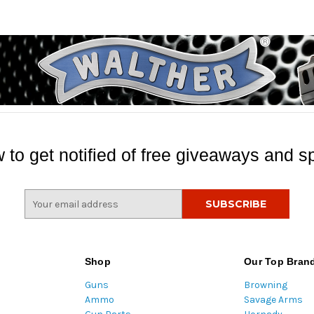
 to get notified of free giveaways and sp
E
m
a
i
l
Shop
Our Top Bran
A
Guns
Browning
d
Ammo
Savage Arms
d