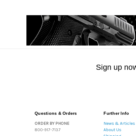
Sign up now
Questions & Orders
Further Info
ORDER BY PHONE
News & Articles
800-917-7137
About Us