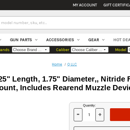
MY ACCOUNT
GIFT CERTIFIC
GUN PARTS
ACCESSORIES
GEAR
HOT DE
rands
Caliber
Model
Home
Q LLC
5" Length, 1.75" Diameter,, Nitride 
ount, Includes Rearend Muzzle Devi
Current
Quantity:
Stock:
-
+
DECREASE
INCREASE
QUANTITY
QUANTITY
OF
OF
UNDEFINED
UNDEFINED