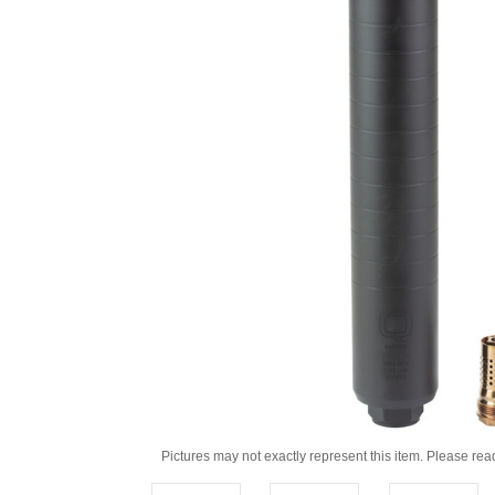
Pictures may not exactly represent this item. Please rea