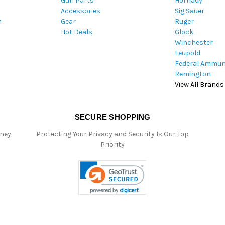
Gun Parts
Hornady
r
Accessories
Sig Sauer
e
m
Gear
Ruger
s
Hot Deals
Glock
s
Winchester
Leupold
Federal Ammun
Remington
View All Brands
SECURE SHOPPING
oney
Protecting Your Privacy and Security Is Our Top
Priority