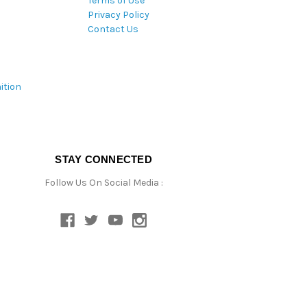
Terms of Use
Privacy Policy
Contact Us
ition
STAY CONNECTED
Follow Us On Social Media :