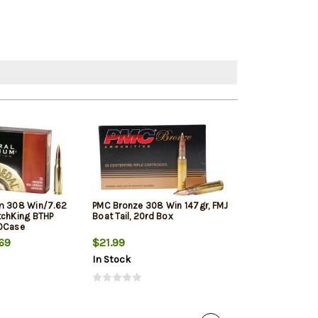
m 308 Win/7.62
PMC Bronze 308 Win 147gr, FMJ
Winchester Sup
tchKing BTHP
Boat Tail, 20rd Box
Winchester, 150
10Case
20rd Box
69
$21.99
$33.19
In Stock
In Stock