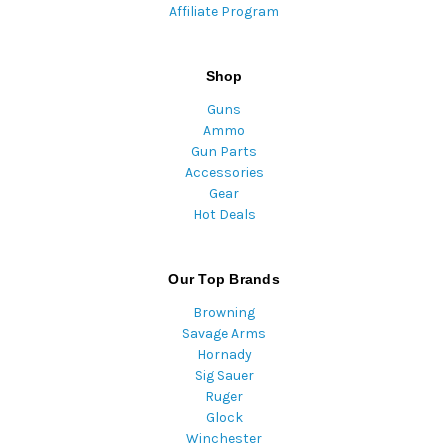
Affiliate Program
Shop
Guns
Ammo
Gun Parts
Accessories
Gear
Hot Deals
Our Top Brands
Browning
Savage Arms
Hornady
Sig Sauer
Ruger
Glock
Winchester