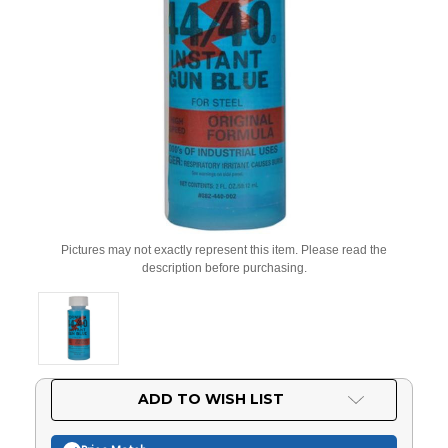
Pictures may not exactly represent this item. Please read the
description before purchasing.
Current
ADD TO WISH LIST
Stock: