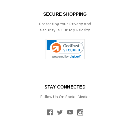
SECURE SHOPPING
Protecting Your Privacy and
Security Is Our Top Priority
STAY CONNECTED
Follow Us On Social Media :