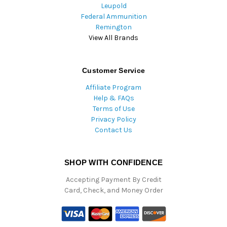
Leupold
Federal Ammunition
Remington
View All Brands
Customer Service
Affiliate Program
Help & FAQs
Terms of Use
Privacy Policy
Contact Us
SHOP WITH CONFIDENCE
Accepting Payment By Credit
Card, Check, and Money Order