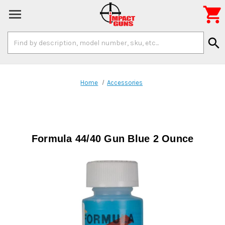

Search
search
Keyword:
Home
Accessories
Formula 44/40 Gun Blue 2 Ounce