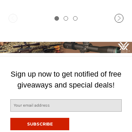
Sign up now to get notified of free
giveaways and special deals!
E
m
a
i
l