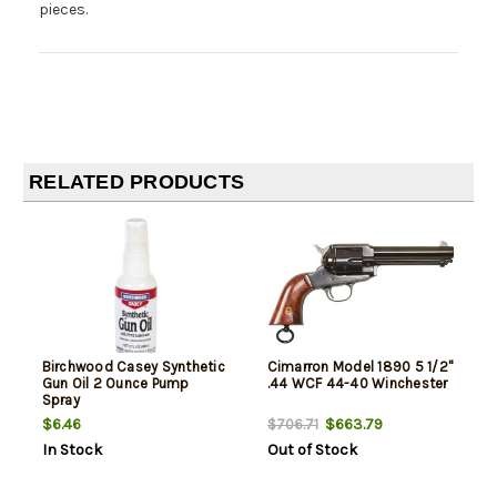
pieces.
RELATED PRODUCTS
Birchwood Casey Synthetic
Cimarron Model 1890 5 1/2"
Gun Oil 2 Ounce Pump
.44 WCF 44-40 Winchester
Spray
$6.46
$663.79
$706.71
In Stock
Out of Stock