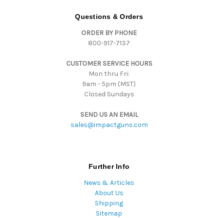
A
d
Questions & Orders
d
ORDER BY PHONE
r
800-917-7137
e
s
CUSTOMER SERVICE HOURS
s
Mon thru Fri:
9am - 5pm (MST)
Closed Sundays
SEND US AN EMAIL
sales@impactguns.com
Further Info
News & Articles
About Us
Shipping
Sitemap