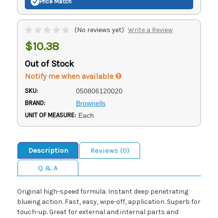
Price Match
(No reviews yet)
Write a Review
$10.38
Out of Stock
Notify me when available
SKU:
050806120020
BRAND:
Brownells
UNIT OF MEASURE:
Each
Description
Reviews (0)
Q & A
Original high-speed formula. Instant deep penetrating
blueing action. Fast, easy, wipe-off, application. Superb for
touch-up. Great for external and internal parts and