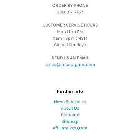
ORDER BY PHONE
r
800-917-7137
e
s
CUSTOMER SERVICE HOURS
s
Mon thru Fri:
9am - 5pm (MST)
Closed Sundays
SEND US AN EMAIL
sales@impactguns.com
Further Info
News & Articles
About Us
Shipping
Sitemap
Affiliate Program