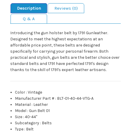
Description
Reviews (0)
Q & A
Introducing the gun holster belt by 1791 Gunleather.
Designed to meet the highest expectations at an
affordable price point, these belts are designed
specifically for carrying your personal firearm. Both
practical and stylish, gun belts are the better choice over
standard belts and 1791 have perfected 1791's design
thanks to the skill of 1791's expert leather artisans.
Color
:
Vintage
Manufacturer Part #
:
BLT-01-40-44-VTG-A
Material
:
Leather
Model
:
Gun Belt 01
Size
:
40-44"
Subcategory
:
Belts
Type
:
Belt