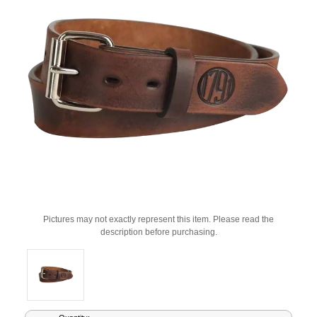
Pictures may not exactly represent this item. Please read the
description before purchasing.