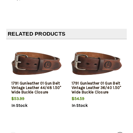
RELATED PRODUCTS
1791 Gunleather 01 Gun Belt
1791 Gunleather 01 Gun Belt
Vintage Leather 44/48 1.50"
Vintage Leather 36/40 1.50"
Wide Buckle Closure
Wide Buckle Closure
$53.99
$54.59
In Stock
In Stock