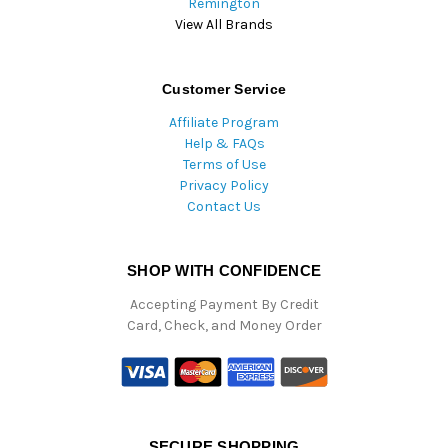
Remington
View All Brands
Customer Service
Affiliate Program
Help & FAQs
Terms of Use
Privacy Policy
Contact Us
SHOP WITH CONFIDENCE
Accepting Payment By Credit
Card, Check, and Money Order
SECURE SHOPPING