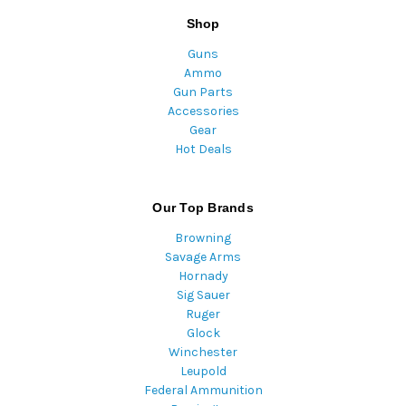
Shop
Guns
Ammo
Gun Parts
Accessories
Gear
Hot Deals
Our Top Brands
Browning
Savage Arms
Hornady
Sig Sauer
Ruger
Glock
Winchester
Leupold
Federal Ammunition