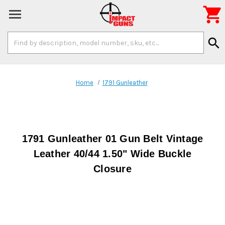

Search
search
Keyword:
Home
1791 Gunleather
1791 Gunleather 01 Gun Belt Vintage
Leather 40/44 1.50" Wide Buckle
Closure