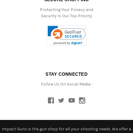
Protecting Your Privacy and
Security Is Our Top Priority
STAY CONNECTED
Follow Us On Social Media :
Impact Guns is the gun shop for all your shooting needs. We offer a