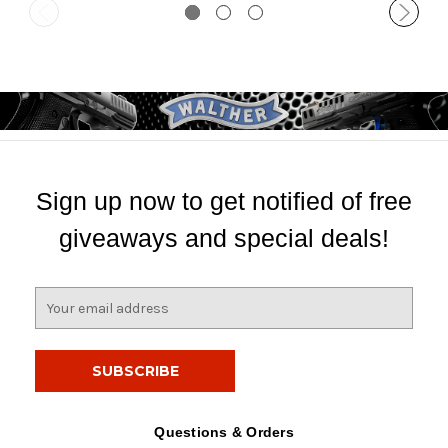
Sign up now to get notified of free
giveaways and special deals!
E
m
a
i
l
A
d
Questions & Orders
d