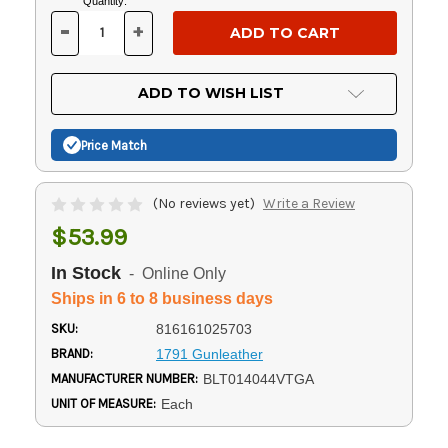
Current
Quantity:
Stock:
-
+
DECREASE
INCREASE
QUANTITY
QUANTITY
OF
OF
UNDEFINED
UNDEFINED
ADD TO WISH LIST
Price Match
(No reviews yet)
Write a Review
$53.99
In Stock
- Online Only
Ships in 6 to 8 business days
SKU:
816161025703
BRAND:
1791 Gunleather
MANUFACTURER NUMBER:
BLT014044VTGA
UNIT OF MEASURE:
Each