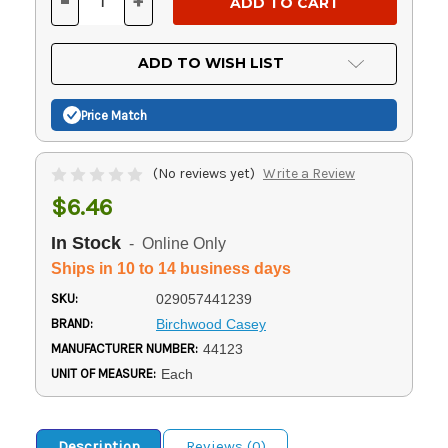
-
+
DECREASE
INCREASE
QUANTITY
QUANTITY
OF
OF
UNDEFINED
UNDEFINED
ADD TO WISH LIST
Price Match
(No reviews yet)
Write a Review
$6.46
In Stock
- Online Only
Ships in 10 to 14 business days
SKU:
029057441239
BRAND:
Birchwood Casey
MANUFACTURER NUMBER:
44123
UNIT OF MEASURE:
Each
Description
Reviews (0)