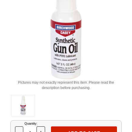
Pictures may not exactly represent this item. Please read the
description before purchasing.
Current
Quantity:
Stock: