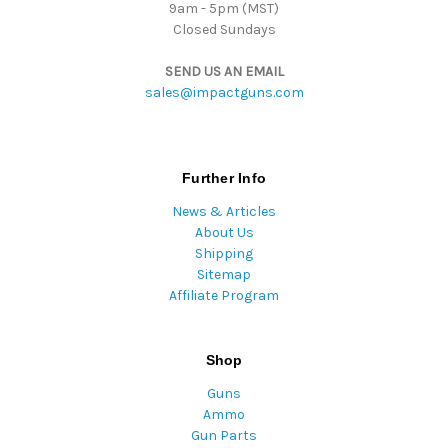
9am - 5pm (MST)
Closed Sundays
SEND US AN EMAIL
sales@impactguns.com
Further Info
News & Articles
About Us
Shipping
Sitemap
Affiliate Program
Shop
Guns
Ammo
Gun Parts