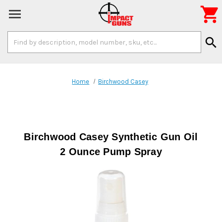

Search
search
Keyword:
Home
Birchwood Casey
Birchwood Casey Synthetic Gun Oil
2 Ounce Pump Spray