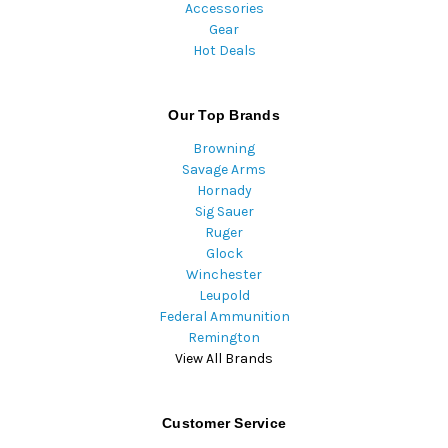
Accessories
Gear
Hot Deals
Our Top Brands
Browning
Savage Arms
Hornady
Sig Sauer
Ruger
Glock
Winchester
Leupold
Federal Ammunition
Remington
View All Brands
Customer Service