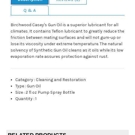
Q & A
Birchwood Casey's Gun Oil is a superior lubricant for all
climates. It contains Teflon lubricant to greatly reduce the
friction between mating surfaces and will not gum-up or
lose its viscosity under extreme temperature. The natural
solvency of Synthetic Gun Oil cleans as it oils while its low
evaporation rate assures protection against rust.
Category
:
Cleaning and Restoration
Type
:
Gun Oil
Size
:
2 fl oz Pump Spray Bottle
Quantity
:
1