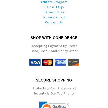
Affiliate Program
Help & FAQs
Terms of Use
Privacy Policy
Contact Us
SHOP WITH CONFIDENCE
Accepting Payment By Credit
Card, Check, and Money Order
SECURE SHOPPING
Protecting Your Privacy and
Security Is Our Top Priority