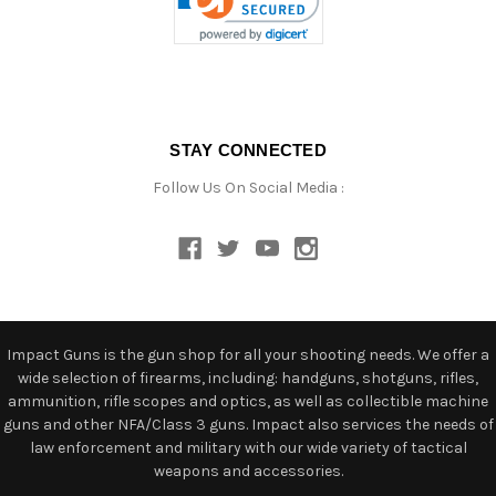
STAY CONNECTED
Follow Us On Social Media :
Impact Guns is the gun shop for all your shooting needs. We offer a
wide selection of firearms, including: handguns, shotguns, rifles,
ammunition, rifle scopes and optics, as well as collectible machine
guns and other NFA/Class 3 guns. Impact also services the needs of
law enforcement and military with our wide variety of tactical
weapons and accessories.