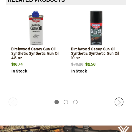
RELATED PRODUCTS
Birchwood Casey Gun Oil
Birchwood Casey Gun Oil
Synthetic Synthetic Gun Oil
Synthetic Synthetic Gun Oil
4.5 oz
10 oz
$16.74
$2.56
$70.20
In Stock
In Stock