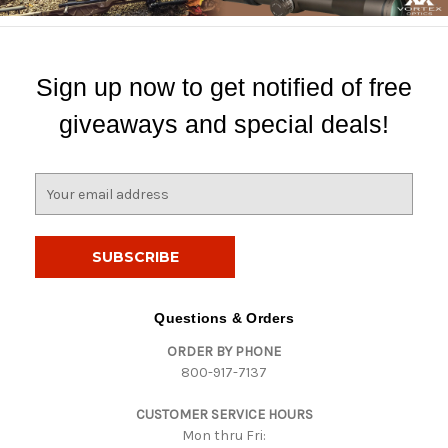
Sign up now to get notified of free
giveaways and special deals!
E
m
a
i
l
A
d
Questions & Orders
d
ORDER BY PHONE
r
800-917-7137
e
s
CUSTOMER SERVICE HOURS
s
Mon thru Fri: