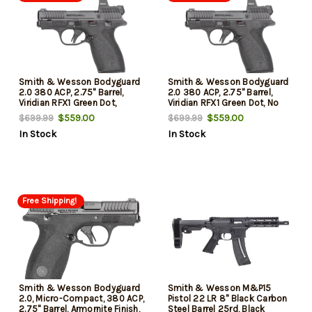
Smith & Wesson Bodyguard
Smith & Wesson Bodyguard
2.0 380 ACP, 2.75" Barrel,
2.0 380 ACP, 2.75" Barrel,
Viridian RFX1 Green Dot,
Viridian RFX1 Green Dot, No
Manual Safety, 10 And 12rd
Manual Safety, 10 And 12rd
$559.00
$559.00
$699.99
$699.99
Mags
Mags
In Stock
In Stock
Free Shipping!
Smith & Wesson Bodyguard
Smith & Wesson M&P15
2.0, Micro-Compact, 380 ACP,
Pistol 22 LR 8" Black Carbon
2.75" Barrel, Armornite Finish,
Steel Barrel 25rd, Black