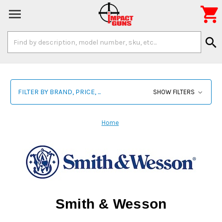

Search
search
Keyword:
FILTER BY BRAND, PRICE, ...
SHOW FILTERS
Home
Smith & Wesson