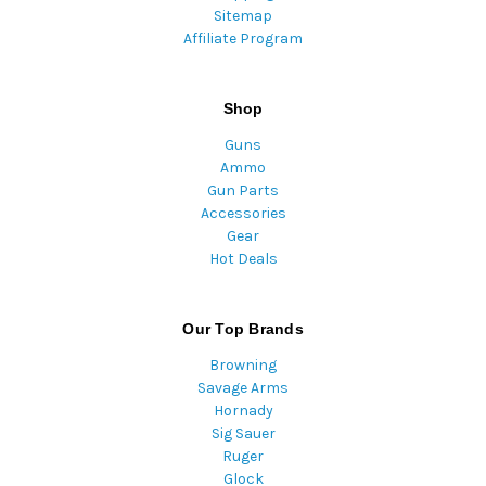
Sitemap
Affiliate Program
Shop
Guns
Ammo
Gun Parts
Accessories
Gear
Hot Deals
Our Top Brands
Browning
Savage Arms
Hornady
Sig Sauer
Ruger
Glock