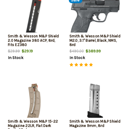
Sale
Smith & Wesson M&P Shield
Smith & Wesson M&P Shield
2.0 Magazine 380 ACP, 8rd,
M2.0, 3.1" Barrel, Black, NMS,
Fits EZ380
8rd
$29.19
$389.99
$29.99
$490.00
In Stock
In Stock
Smith & Wesson M&P 15-22
Smith & Wesson M&P Shield
Magazine 22LR, Flat Dark
Magazine 9mm, 8rd