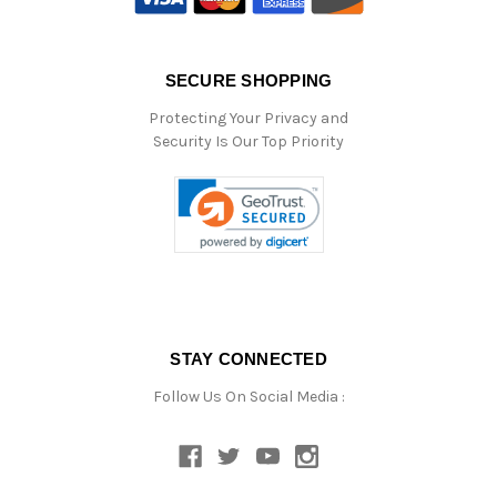
SECURE SHOPPING
Protecting Your Privacy and
Security Is Our Top Priority
STAY CONNECTED
Follow Us On Social Media :