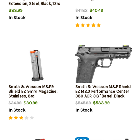
Extension, Steel, Black, 13rd
$33.99
$40.49
$41.82
In Stock
In Stock
Smith & Wesson M&P9
Smith & Wesson M&P Shield
Shield EZ 9mm Magazine,
EZ M2.0 Performance Center
Stainless, 8rd
380 ACP, 3.8" Barrel, Black,
MA Compliant, 8rd
$30.99
$533.89
$34.99
$545.99
In Stock
In Stock