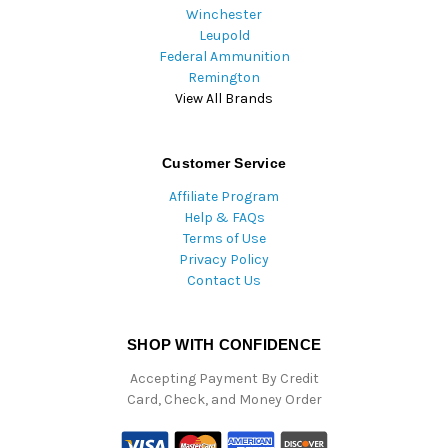
Winchester
Leupold
Federal Ammunition
Remington
View All Brands
Customer Service
Affiliate Program
Help & FAQs
Terms of Use
Privacy Policy
Contact Us
SHOP WITH CONFIDENCE
Accepting Payment By Credit
Card, Check, and Money Order