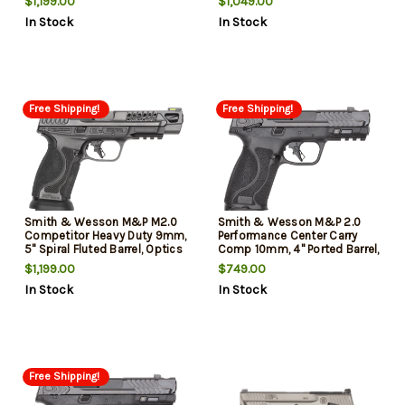
$1,199.00
$1,049.00
Hiviz Night, Black Rear, Optics
Thumb Safety, Optics Ready,
In Stock
In Stock
Ready, 4x17rd Mags
2x17rd Mags
Free Shipping!
Free Shipping!
Smith & Wesson M&P M2.0
Smith & Wesson M&P 2.0
Competitor Heavy Duty 9mm,
Performance Center Carry
5" Spiral Fluted Barrel, Optics
Comp 10mm, 4" Ported Barrel,
Ready, No Manual Safety, 17rd,
Armornite Black, Optics
$1,199.00
$749.00
4 mags
Ready, Front Night Sight,
In Stock
In Stock
Thumb Safety, 2x10rd Mags
Free Shipping!