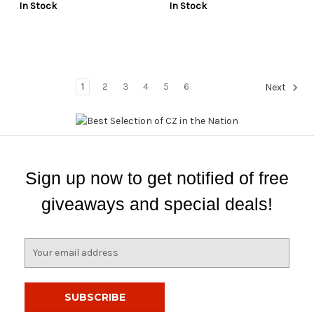
In Stock
In Stock
1
2
3
4
5
6
Next
Sign up now to get notified of free
giveaways and special deals!
E
m
a
i
l