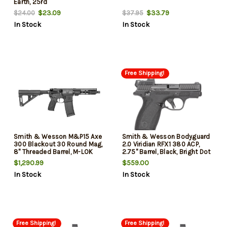
Earth, 25rd
$23.09
$33.79
$24.00
$37.95
In Stock
In Stock
Free Shipping!
Smith & Wesson M&P15 Axe
Smith & Wesson Bodyguard
300 Blackout 30 Round Mag,
2.0 Viridian RFX1 380 ACP,
8" Threaded Barrel, M-LOK
2.75" Barrel, Black, Bright Dot
Handguard, Magpul BTR Arm
Tritium Front, Viridian RFX1
$1,290.99
$559.00
Brace
Micro Green Dot Sight, Manual
In Stock
In Stock
Safety, 2x10rd Mags
Free Shipping!
Free Shipping!