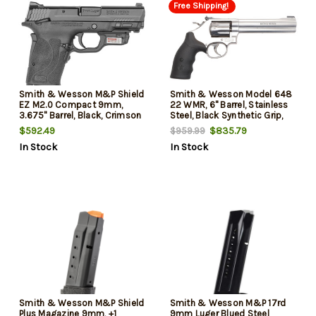
Free Shipping!
Smith & Wesson M&P Shield
Smith & Wesson Model 648
EZ M2.0 Compact 9mm,
22 WMR, 6" Barrel, Stainless
3.675" Barrel, Black, Crimson
Steel, Black Synthetic Grip,
Trace Laserguard, Manual
8rd
$592.49
$835.79
$959.99
Safety, 8rd
In Stock
In Stock
Smith & Wesson M&P Shield
Smith & Wesson M&P 17rd
Plus Magazine 9mm, +1
9mm Luger Blued Steel