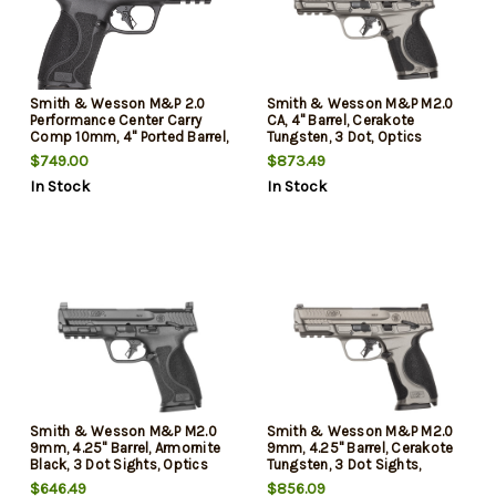
Smith & Wesson M&P 2.0
Smith & Wesson M&P M2.0
Performance Center Carry
CA, 4" Barrel, Cerakote
Comp 10mm, 4" Ported Barrel,
Tungsten, 3 Dot, Optics
Armornite Black, Optics
Ready, CORE, 2x10rd Mags,
$749.00
$873.49
Ready, Front Night Sight,
Loaded Chamber Ind,
In Stock
In Stock
2x15rd Mags
California Compliant
Smith & Wesson M&P M2.0
Smith & Wesson M&P M2.0
9mm, 4.25" Barrel, Armornite
9mm, 4.25" Barrel, Cerakote
Black, 3 Dot Sights, Optics
Tungsten, 3 Dot Sights,
Ready, CORE System, 2x10rd
Optics Ready, CORE System,
$646.49
$856.09