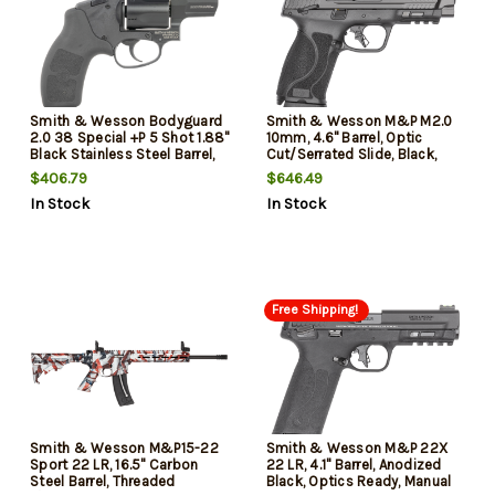
Smith & Wesson Bodyguard
Smith & Wesson M&P M2.0
2.0 38 Special +P 5 Shot 1.88"
10mm, 4.6" Barrel, Optic
Black Stainless Steel Barrel,
Cut/Serrated Slide, Black,
Black PVD Cylinder, Black
Picatinny, Palmswell Grip, 10rd,
$406.79
$646.49
Aluminum Black Polymer Grip,
California Compliant
In Stock
In Stock
Concealed Hammer
Free Shipping!
Smith & Wesson M&P15-22
Smith & Wesson M&P 22X
Sport 22 LR, 16.5" Carbon
22 LR, 4.1" Barrel, Anodized
Steel Barrel, Threaded
Black, Optics Ready, Manual