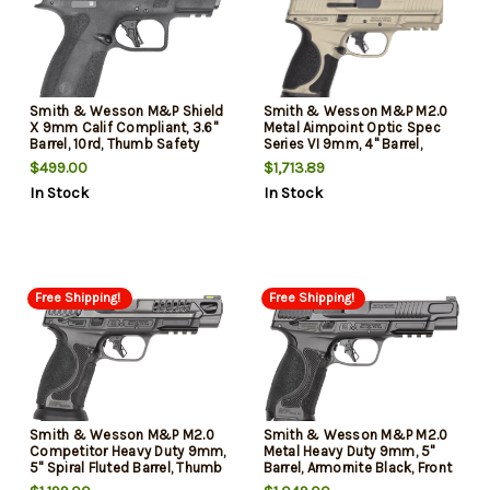
Smith & Wesson M&P Shield
Smith & Wesson M&P M2.0
X 9mm Calif Compliant, 3.6"
Metal Aimpoint Optic Spec
Barrel, 10rd, Thumb Safety
Series VI 9mm, 4" Barrel,
Cerakote Champagne,
$499.00
$1,713.89
Aimpoint ACRO P-2 Optic,
In Stock
In Stock
Ported, Floyds Custom-
Magwell, Baseplates, 3x15rd
Mags
Free Shipping!
Free Shipping!
Smith & Wesson M&P M2.0
Smith & Wesson M&P M2.0
Competitor Heavy Duty 9mm,
Metal Heavy Duty 9mm, 5"
5" Spiral Fluted Barrel, Thumb
Barrel, Armornite Black, Front
Safety, Armornite Black, Front
Night Sight, Black Rear Sight,