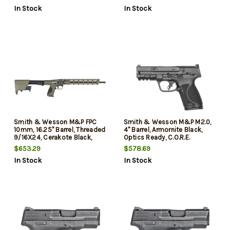
Mags, California Compliant
2x10rd Mags, California
In Stock
In Stock
Compliant
Smith & Wesson M&P FPC
Smith & Wesson M&P M2.0,
10mm, 16.25" Barrel, Threaded
4" Barrel, Armornite Black,
9/16X24, Cerakote Black,
Optics Ready, C.O.R.E.
Olive Drab Green, Interch
System, 2x10rd Mags
$653.29
$578.69
Backstraps, M-Lok, Optics
California Compliant
In Stock
In Stock
Ready, Fixed Stock Mag
Storage, 15r