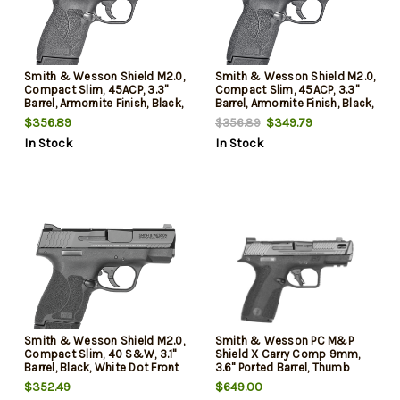
Smith & Wesson Shield M2.0,
Smith & Wesson Shield M2.0,
Compact Slim, 45ACP, 3.3"
Compact Slim, 45ACP, 3.3"
Barrel, Armornite Finish, Black,
Barrel, Armornite Finish, Black,
White Dot Front and 2 White
White Dot Front and 2 White
$356.89
$349.79
$356.89
Dot Rear Sights, No Manual
Dot Rear Sights, Manual
In Stock
In Stock
Safety, 7rd, 1 Magazine
Safety, 7rd, 1 Magazine
Smith & Wesson Shield M2.0,
Smith & Wesson PC M&P
Compact Slim, 40 S&W, 3.1"
Shield X Carry Comp 9mm,
Barrel, Black, White Dot Front
3.6" Ported Barrel, Thumb
and 2 White Dot Rear Sights,
Safety, Optics Ready, 10rd
$352.49
$649.00
Manual Safety, 7rd, 1 Mag