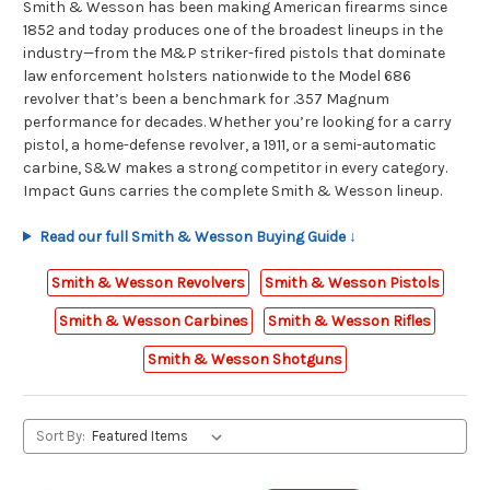
Smith & Wesson has been making American firearms since
1852 and today produces one of the broadest lineups in the
industry—from the M&P striker-fired pistols that dominate
law enforcement holsters nationwide to the Model 686
revolver that’s been a benchmark for .357 Magnum
performance for decades. Whether you’re looking for a carry
pistol, a home-defense revolver, a 1911, or a semi-automatic
carbine, S&W makes a strong competitor in every category.
Impact Guns carries the complete Smith & Wesson lineup.
Read our full Smith & Wesson Buying Guide ↓
Smith & Wesson Revolvers
Smith & Wesson Pistols
Smith & Wesson Carbines
Smith & Wesson Rifles
Smith & Wesson Shotguns
Sort By: