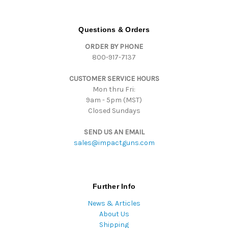
A
d
d
Questions & Orders
r
ORDER BY PHONE
e
800-917-7137
s
s
CUSTOMER SERVICE HOURS
Mon thru Fri:
9am - 5pm (MST)
Closed Sundays
SEND US AN EMAIL
sales@impactguns.com
Further Info
News & Articles
About Us
Shipping