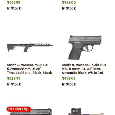
1/2X28, A2 Flash Hider,
Safety, Fiber Optic Front with
$569.99
$399.00
Cerakote Red, White and Blue
Black Rear Sights, 10rd, 2
In Stock
In Stock
Flag, CAR Stock
mags
Smith & Wesson M&P FPC
Smith & Wesson Shield Plus
5.7mmx28mm, 16.25"
M&P9 9mm CA, 3.1" Barrel,
Threaded Barrel, Black, Stock
Armornite Black, White Dot
Mag Storage, 3x22rd Mags
Sights, Flat Face Trigger,
$623.99
$458.09
Optics Ready, Chamber
In Stock
In Stock
Indicator, 2x10rd Mags,
California Compliant
Free Shipping!