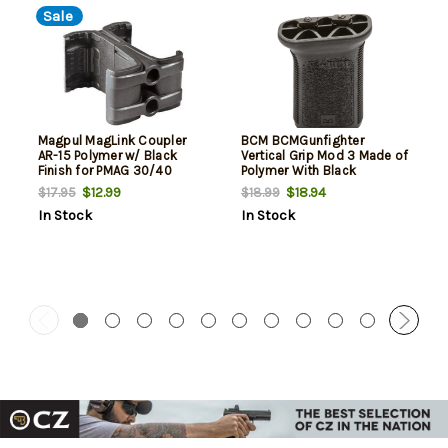
Sale
Magpul MagLink Coupler
BCM BCMGunfighter
AR-15 Polymer w/ Black
Vertical Grip Mod 3 Made of
Finish for PMAG 30/40
Polymer With Black
AR/M4 Mags
Aggressive Textured Finish
$12.99
$18.94
$17.95
$18.99
for M-Lok Rail
In Stock
In Stock