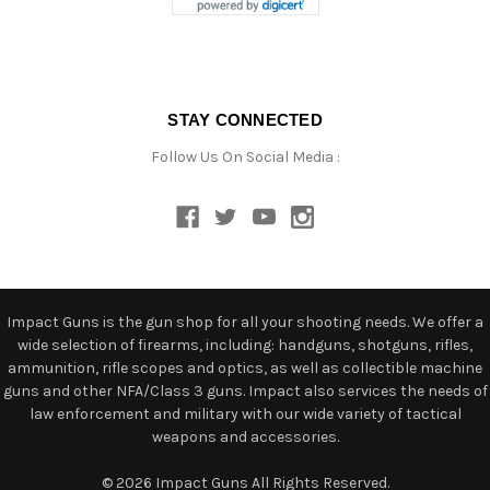
STAY CONNECTED
Follow Us On Social Media :
Impact Guns is the gun shop for all your shooting needs. We offer a
wide selection of firearms, including: handguns, shotguns, rifles,
ammunition, rifle scopes and optics, as well as collectible machine
guns and other NFA/Class 3 guns. Impact also services the needs of
law enforcement and military with our wide variety of tactical
weapons and accessories.
© 2026 Impact Guns All Rights Reserved.