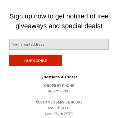
Sign up now to get notified of free
giveaways and special deals!
E
m
a
i
l
A
d
Questions & Orders
d
ORDER BY PHONE
r
800-917-7137
e
s
CUSTOMER SERVICE HOURS
s
Mon thru Fri:
9am - 5pm (MST)