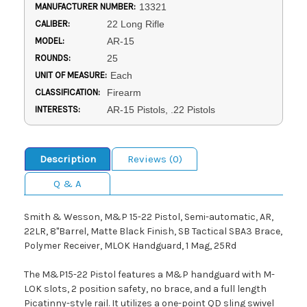
MANUFACTURER NUMBER:
13321
CALIBER:
22 Long Rifle
MODEL:
AR-15
ROUNDS:
25
UNIT OF MEASURE:
Each
CLASSIFICATION:
Firearm
INTERESTS:
AR-15 Pistols, .22 Pistols
Description
Reviews (0)
Q & A
Smith & Wesson, M&P 15-22 Pistol, Semi-automatic, AR,
22LR, 8"Barrel, Matte Black Finish, SB Tactical SBA3 Brace,
Polymer Receiver, MLOK Handguard, 1 Mag, 25Rd
The M&P15-22 Pistol features a M&P handguard with M-
LOK slots, 2 position safety, no brace, and a full length
Picatinny-style rail. It utilizes a one-point QD sling swivel