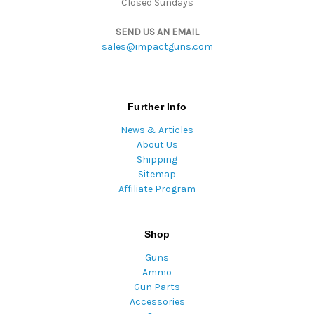
Closed Sundays
SEND US AN EMAIL
sales@impactguns.com
Further Info
News & Articles
About Us
Shipping
Sitemap
Affiliate Program
Shop
Guns
Ammo
Gun Parts
Accessories