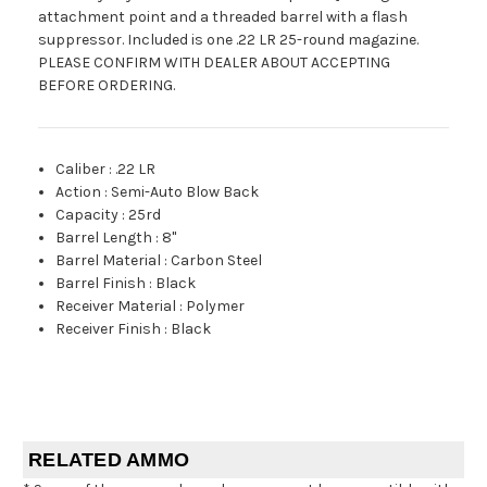
attachment point and a threaded barrel with a flash
suppressor. Included is one .22 LR 25-round magazine.
PLEASE CONFIRM WITH DEALER ABOUT ACCEPTING
BEFORE ORDERING.
Caliber
:
.22 LR
Action
:
Semi-Auto Blow Back
Capacity
:
25rd
Barrel Length
:
8"
Barrel Material
:
Carbon Steel
Barrel Finish
:
Black
Receiver Material
:
Polymer
Receiver Finish
:
Black
RELATED AMMO