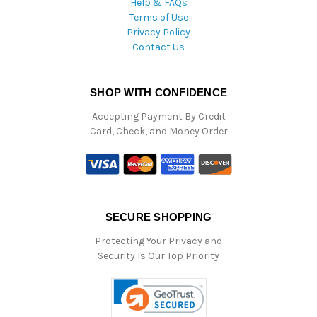
Help & FAQs
Terms of Use
Privacy Policy
Contact Us
SHOP WITH CONFIDENCE
Accepting Payment By Credit
Card, Check, and Money Order
SECURE SHOPPING
Protecting Your Privacy and
Security Is Our Top Priority