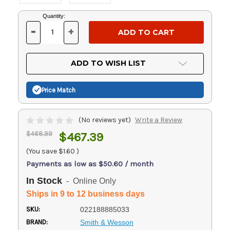
Current
Quantity:
Stock:
-
+
DECREASE
INCREASE
QUANTITY
QUANTITY
OF
OF
UNDEFINED
UNDEFINED
ADD TO WISH LIST
Price Match
(No reviews yet)
Write a Review
$468.99
$467.39
(You save
$1.60
)
Payments as low as $50.60 / month
In Stock
- Online Only
Ships in 9 to 12 business days
SKU:
022188885033
BRAND:
Smith & Wesson