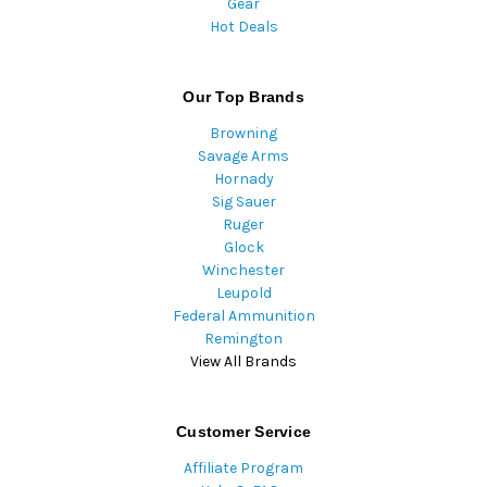
Gear
Hot Deals
Our Top Brands
Browning
Savage Arms
Hornady
Sig Sauer
Ruger
Glock
Winchester
Leupold
Federal Ammunition
Remington
View All Brands
Customer Service
Affiliate Program