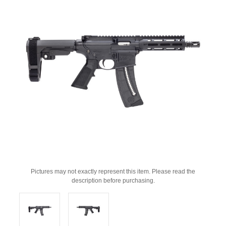
Pictures may not exactly represent this item. Please read the
description before purchasing.