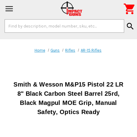

Search
search
Keyword:
Home
Guns
Rifles
AR-15 Rifles
Smith & Wesson M&P15 Pistol 22 LR
8" Black Carbon Steel Barrel 25rd,
Black Magpul MOE Grip, Manual
Safety, Optics Ready