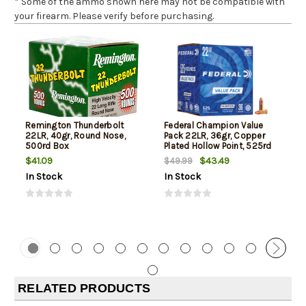
* Some of the ammo shown here may not be compatible with
your firearm. Please verify before purchasing.
Remington Thunderbolt
Federal Champion Value
22LR, 40gr, Round Nose,
Pack 22LR, 36gr, Copper
500rd Box
Plated Hollow Point, 525rd
Box
$41.09
$43.49
$49.99
In Stock
In Stock
RELATED PRODUCTS