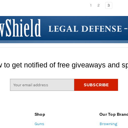
1
2
3
 to get notified of free giveaways and sp
E
m
a
i
l
A
Shop
Our Top Bran
d
Guns
Browning
d