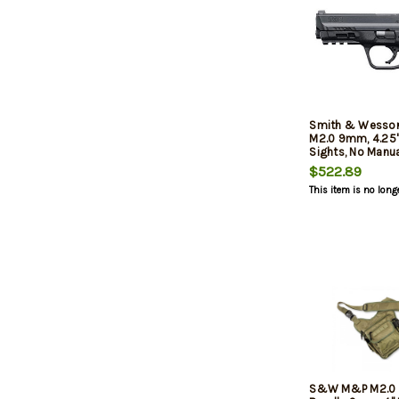
Smith & Wesso
M2.0 9mm, 4.25" 
Sights, No Manua
Closeout Model,
$522.89
Mags Included
This item is no long
S&W M&P M2.0 