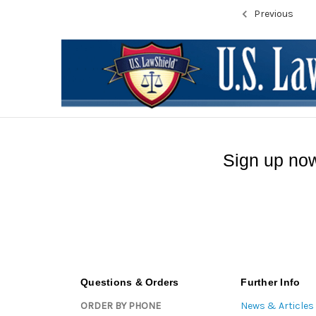
Previous
Sign up now
Questions & Orders
Further Info
ORDER BY PHONE
News & Articles