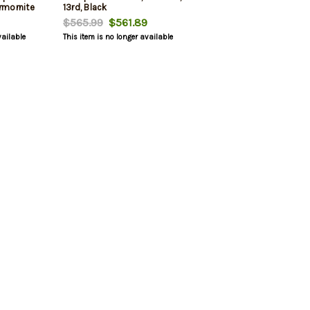
Armornite
13rd, Black
Sights, No
$565.99
$561.89
d, 2
vailable
This item is no longer available