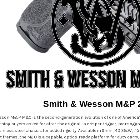
Smith & Wesson M&P 
son M&P M2.0 is the second-generation evolution of one of America’s
hing buyers asked for after the original—a crisper trigger, more aggre
nless steel chassis for added rigidity. Available in 9mm, .40 S&W, .4
rames, the M2.0 is a capable, optics-ready platform for duty carry,