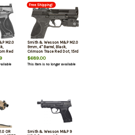
Free Shipping!
&P M2.0
Smith & Wesson M&P M2.0
k,
9mm, 4" Barrel, Black,
nom Red
Crimson Trace Red Dot, 15rd
9
$689.00
vailable
This item is no longer available
.0 OR
Smith & Wesson M&P 9