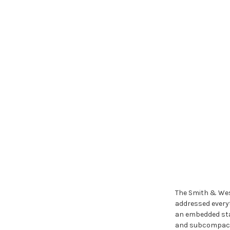
The Smith & Wes
addressed everyt
an embedded stai
and subcompact f