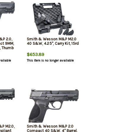
&P 2.0,
Smith & Wesson M&P M2.0
act 9MM,
40 S&W, 4.25", Carry Kit, 15rd
d, Thumb
$653.89
vailable
This item is no longer available
P M2.0,
Smith & Wesson M&P 2.0
pliant
Compact 40 S&W, 4" Barrel,