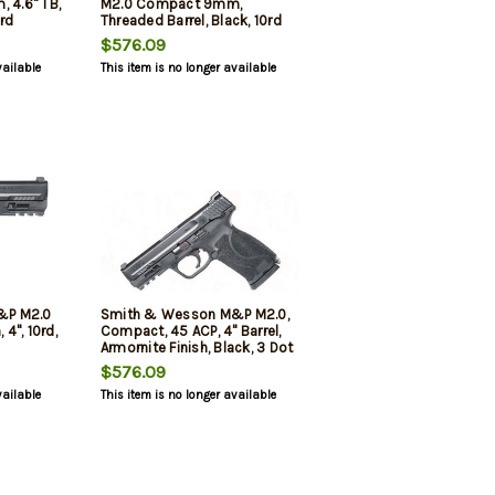
, 4.6" TB,
M2.0 Compact 9mm,
7rd
Threaded Barrel, Black, 10rd
$576.09
vailable
This item is no longer available
&P M2.0
Smith & Wesson M&P M2.0,
4", 10rd,
Compact, 45 ACP, 4" Barrel,
Armornite Finish, Black, 3 Dot
White Sights, Manual Safety,
$576.09
No Magazine Safety, 10rd, 2
vailable
This item is no longer available
Magazines