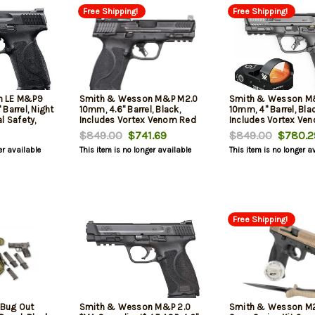
Free Shipping!
Free Shipping!
n LE M&P9
Smith & Wesson M&P M2.0
Smith & Wesson M
Barrel, Night
10mm, 4.6" Barrel, Black,
10mm, 4" Barrel, Blac
l Safety,
Includes Vortex Venom Red
Includes Vortex Ve
 3x 17rd
Dot, 15rd
Dot, 15rd
$849.00
$741.69
$849.00
$780.2
er available
This item is no longer available
This item is no longer a
Free Shipping!
Bug Out
Smith & Wesson M&P 2.0
Smith & Wesson M2