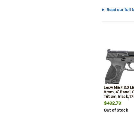
Read our full
Lesw M&P 2.0 LE
9mm, 4" Barrel, 
Tritium, Black, 17
$492.79
Out of Stock