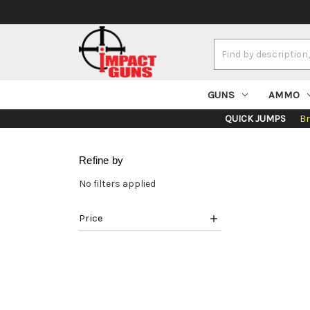
Search
Keyword:
GUNS
AMMO
QUICK JUMPS
B
Refine by
No filters applied
Price