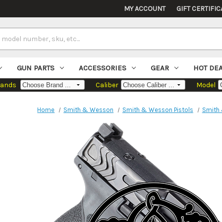
MY ACCOUNT
GIFT CERTIFIC
GUN PARTS
ACCESSORIES
GEAR
HOT DE
rands
Caliber
Model
Home
Smith & Wesson
Smith & Wesson Pistols
Smith