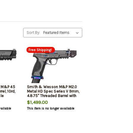
Sort By:
Free Shipping!
E M&P 45
Smith & Wesson M&P M2.0
rel, 10rd,
Metal HD Spec Series V 9mm,
le
4.875" Threaded Barrel with
k
Strike Industreis
$1,499.00
e
Compensator, Steel Magwell,
vailable
This item is no longer available
23rd