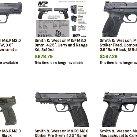
n M&P M2.0
Smith & Wesson M&P M2.0
Smith & Wesson, M
, 3.6"
9mm, 4.25", Carry and Range
Striker Fired, Comp
 Armornite
Kit, 3x10rd
3.6" Barr Black, 15R
13rd
Safety, Fixed Sights
$678.79
$597.29
er available
This item is no longer available
This item is no longer a
n M&P M2.0
Smith & Wesson M&P9 M2.0
Smith & Wesson M&
, Black
Striker Fire 9mm 4.25" Barrel
Massachusetts Com