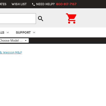
ATES
WISH LIST
NEED HELP?
800-917-7137
phone

search
ALS
SUPPORT
 & Wesson M&P