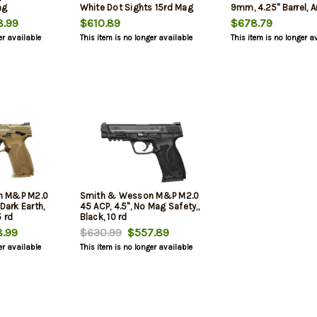
ng
White Dot Sights 15rd Mag
9mm, 4.25" Barrel, 
Finish, Black, Fixed 
.99
$610.89
$678.79
Magazine Safety, 10r
er available
This item is no longer available
This item is no longer a
mags
n M&P M2.0
Smith & Wesson M&P M2.0
Dark Earth,
45 ACP, 4.5", No Mag Safety,,
 rd
Black, 10 rd
.99
$630.99
$557.89
er available
This item is no longer available