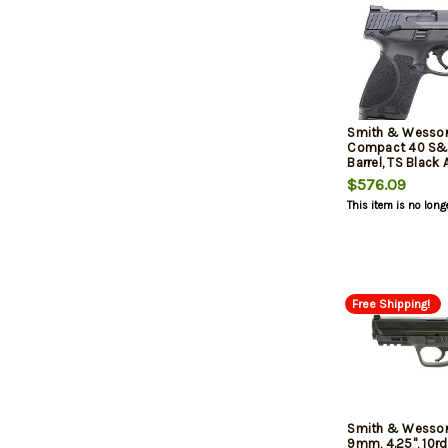
Smith & Wesso
Compact 40 S&W
Barrel, TS Black
Stainless Steel, 
$576.09
This item is no long
Free Shipping!
Smith & Wesso
9mm, 4.25", 10rd