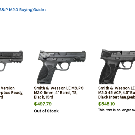
 M&P M2.0 Buying Guide ↓
 Version
Smith & Wesson LE M&P 9
Smith & Wesson L
Optics Ready,
M2.0 9mm, 4" Barrel, TS,
M2.0 45 ACP, 4.5" Bar
rd
Black, 15rd
Black Interchangeab
Backstrap Grip Blac
$497.79
$545.19
Stainless Steel Slid
This item is no longer a
Out of Stock