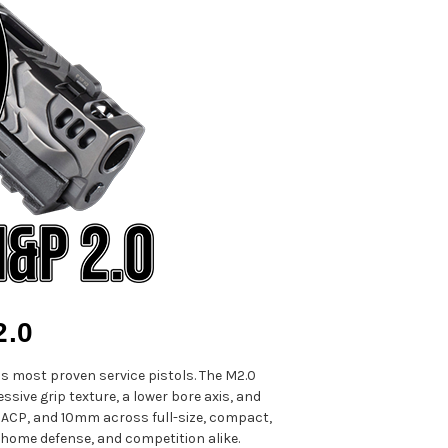
2.0
 most proven service pistols. The M2.0
ssive grip texture, a lower bore axis, and
5 ACP, and 10mm across full-size, compact,
 home defense, and competition alike.