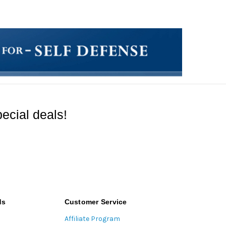
ecial deals!
ds
Customer Service
Affiliate Program