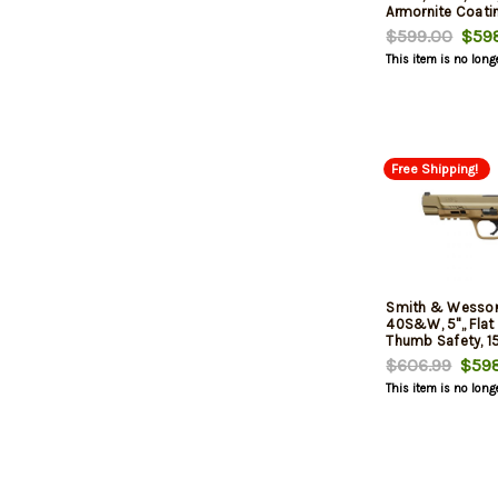
Armornite Coati
$599.00
$598
This item is no long
Free Shipping!
Smith & Wesso
40S&W, 5",, Flat 
Thumb Safety, 15
$606.99
$598
This item is no long