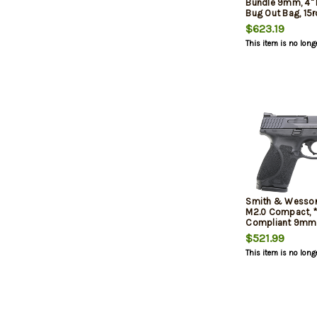
Bundle 9mm, 4" B
Bug Out Bag, 15r
$623.19
This item is no long
Smith & Wesso
M2.0 Compact, 
Compliant 9mm, 
$521.99
This item is no long