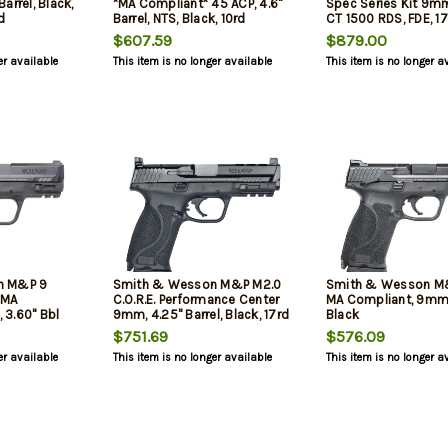
arrel, Black,
*MA Compliant* 45 ACP, 4.6"
Spec Series Kit 9mm
d
Barrel, NTS, Black, 10rd
CT 1500 RDS, FDE, 1
$607.59
$879.00
er available
This item is no longer available
This item is no longer a
n M&P 9
Smith & Wesson M&P M2.0
Smith & Wesson M
*MA
C.O.R.E. Performance Center
MA Compliant, 9mm, 
3.60" Bbl
9mm, 4.25" Barrel, Black, 17rd
Black
$751.69
$576.09
er available
This item is no longer available
This item is no longer a