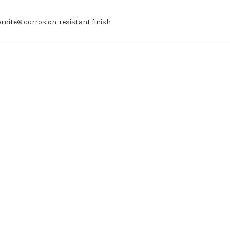
ornite® corrosion-resistant finish