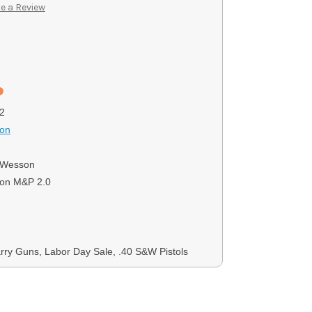
e a Review
2
son
 Wesson
on M&P 2.0
ry Guns, Labor Day Sale, .40 S&W Pistols