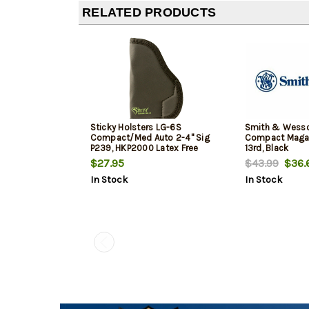
RELATED PRODUCTS
Sticky Holsters LG-6S
Smith & Wess
Compact/Med Auto 2-4" Sig
Compact Maga
P239, HKP2000 Latex Free
13rd, Black
Synthetic Rubber Black Green
$27.95
$43.99
$36.
Logo
In Stock
In Stock