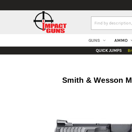
Search
Keyword:
GUNS
AMMO
QUICK JUMPS
B
Smith & Wesson M&