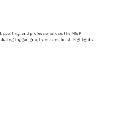
, sporting, and professional use, the M&P
uding trigger, grip, frame, and finish. Highlights