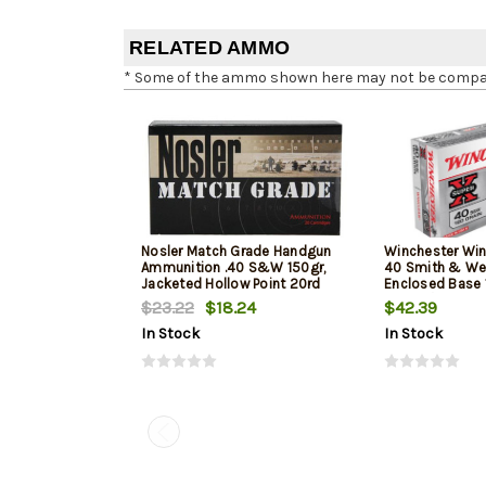
RELATED AMMO
* Some of the ammo shown here may not be compatib
Nosler Match Grade Handgun
Winchester Win
Ammunition .40 S&W 150gr,
40 Smith & We
Jacketed Hollow Point 20rd
Enclosed Base 
Box
50Box/10Case
$23.22
$18.24
$42.39
In Stock
In Stock