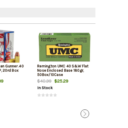
an Gunner .40
Remington UMC 40 S&W Flat
Barnes Ammuni
, 20rd Box
Nose Enclosed Base 180gr,
Defense .40 S&
50Box/10Case
XP, 20rd Box
39
$40.99
$25.29
$24.39
In Stock
In Stock