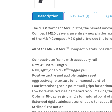
Description
Reviews (1)
Q 
The M&P Compact M2.0 pistol, the newest innovat
Compact M2.0 delivers an entirely new platform, in
of the M&P Compact M2.0 pistol include the follo
All of the M&P® M2.0™ Compact pistols include th
Compact-size frame with accessory rail.
New, 4” Barrel Length
New, light, crisp M2.0™ trigger pull.
Positive tactile and audible trigger reset.
Aggressive grip texture for enhanced control.
Four interchangeable palmswell grips for optimal h
Low bore axis reduces perceived recoil making t
Optimal 18-degree grip angle for natural point of 
Extended rigid stainless steel chassis to reduce fl
Striker-fi red action.