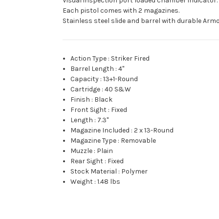
Visual inspection port loaded chamber indicator.
Each pistol comes with 2 magazines.
Stainless steel slide and barrel with durable Arm
Action Type
:
Striker Fired
Barrel Length
:
4"
Capacity
:
13+1-Round
Cartridge
:
40 S&W
Finish
:
Black
Front Sight
:
Fixed
Length
:
7.3"
Magazine Included
:
2 x 13-Round
Magazine Type
:
Removable
Muzzle
:
Plain
Rear Sight
:
Fixed
Stock Material
:
Polymer
Weight
:
1.48 lbs