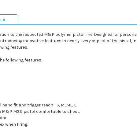
& A
ion to the respected M&P polymer pistol line. Designed for personal
troducing innovative features in nearly every aspect of the pistol, incl
wing features.
e following features:
and fit and trigger reach - S, M, ML, L.
he M&P M2.0 pistol comfortable to shoot.
aim.
ex when firing.