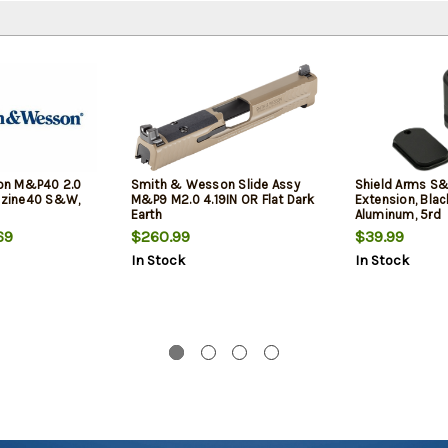
on M&P40 2.0
Smith & Wesson Slide Assy
Shield Arms S
zine40 S&W,
M&P9 M2.0 4.19IN OR Flat Dark
Extension, Bla
Earth
Aluminum, 5rd
69
$260.99
$39.99
In Stock
In Stock