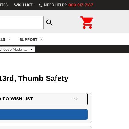
ATES
WISH LIST
NEED HELP?
800-917-7137
phone

search
ALS
SUPPORT
13rd, Thumb Safety
 TO WISH LIST