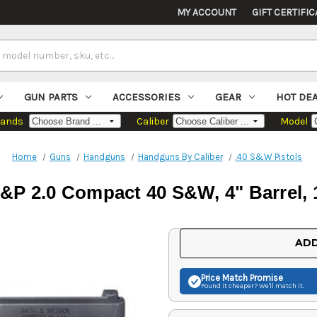
MY ACCOUNT
GIFT CERTIFIC
GUN PARTS
ACCESSORIES
GEAR
HOT DE
rands
Caliber
Model
Home
Guns
Handguns
Handguns By Caliber
.40 S&W Pistols
P 2.0 Compact 40 S&W, 4" Barrel, 
Current
ADD
Stock:
Price Match
Promise
Found it cheaper? We'll match it.