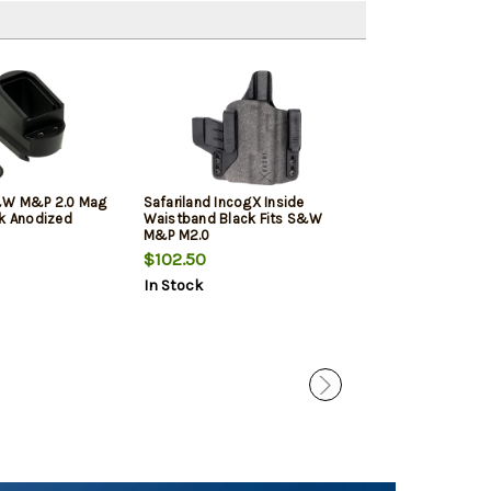
&W M&P 2.0 Mag
Safariland IncogX Inside
Strike Strike Ir
ck Anodized
Waistband Black Fits S&W
Black/Blank Fro
M&P M2.0
Black/Blank Re
& Wesson M&
$102.50
$34.95
$32.
Suppressor Hei
In Stock
In Stock