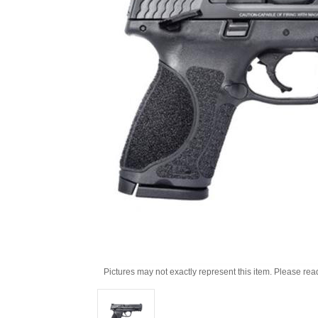
Pictures may not exactly represent this item. Please rea