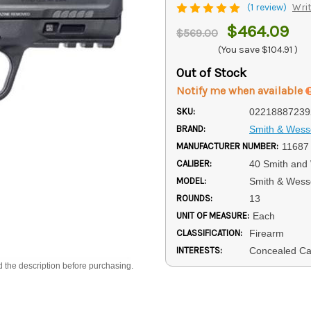
(1 review)
Writ
$464.09
$569.00
(You save
$104.91
)
Out of Stock
Notify me when available
SKU:
02218887239
BRAND:
Smith & Wes
MANUFACTURER NUMBER:
11687
CALIBER:
40 Smith and
MODEL:
Smith & Wess
ROUNDS:
13
UNIT OF MEASURE:
Each
CLASSIFICATION:
Firearm
INTERESTS:
Concealed Car
d the description before purchasing.