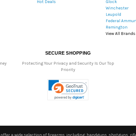
Hot Deals
Glock
s
Winchester
Leupold
Federal Ammun
Remington
View All Brands
SECURE SHOPPING
oney
Protecting Your Privacy and Security Is Our Top
Priority
ffer a wide selection of firearms, including: handguns, shotguns, rifle