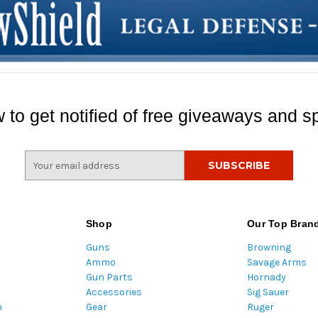
 to get notified of free giveaways and sp
E
m
a
i
l
Shop
Our Top Bran
A
Guns
Browning
d
Ammo
Savage Arms
d
Gun Parts
Hornady
r
Accessories
Sig Sauer
e
m
Gear
Ruger
s