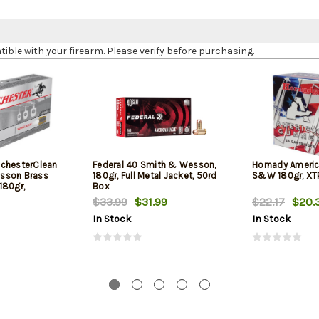
le with your firearm. Please verify before purchasing.
chesterClean
Federal 40 Smith & Wesson,
Hornady Americ
sson Brass
180gr, Full Metal Jacket, 50rd
S&W 180gr, XTP
180gr,
Box
$33.99
$31.99
$22.17
$20.
In Stock
In Stock