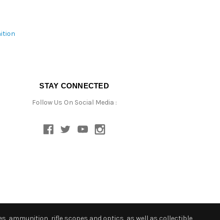
ition
STAY CONNECTED
Follow Us On Social Media :
s, ammunition, rifle scopes and optics, as well as collectible