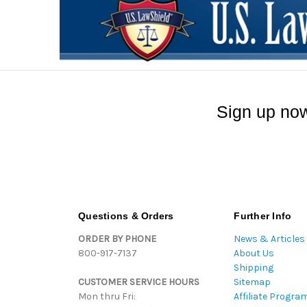
Sign up now
Questions & Orders
Further Info
ORDER BY PHONE
News & Articles
800-917-7137
About Us
Shipping
CUSTOMER SERVICE HOURS
Sitemap
Mon thru Fri:
Affiliate Progra