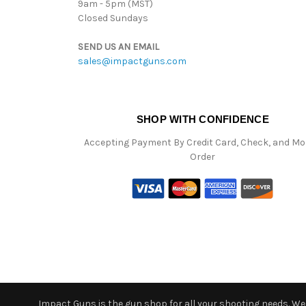
9am - 5pm (MST)
Closed Sundays
SEND US AN EMAIL
sales@impactguns.com
SHOP WITH CONFIDENCE
Accepting Payment By Credit Card, Check, and M
Order
Impact Guns is the gun shop for all your shooting needs. We o