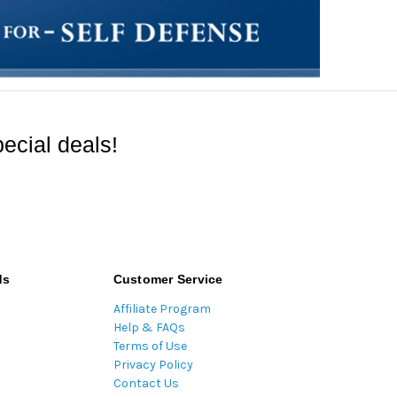
ecial deals!
ds
Customer Service
Affiliate Program
Help & FAQs
Terms of Use
Privacy Policy
Contact Us