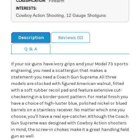
CLASSIFICATION:
Firearm
INTERESTS:
Cowboy Action Shooting, 12 Gauge Shotguns
Description
Reviews (0)
Q & A
If your six-guns have ivory grips and your Model 73 sports
engraving, you need a scattergun that makes a
statement-you need a Coach Gun Supreme. All three
models are stocked with figured American walnut, fitted
with a soft rubber recoil pad and feature extensive cut-
checkering in a border-point pattern. For metal finish you
have a choice of high-luster blue, polished nickel or blued
barrels on a stainless receiver. No matter which one you
choose, you'll have a real eye-catcher. Although the Coach
Gun Supreme was designed with Cowboy Action shooters
in mind, the screw-in chokes make it a great handling field
gun as well.