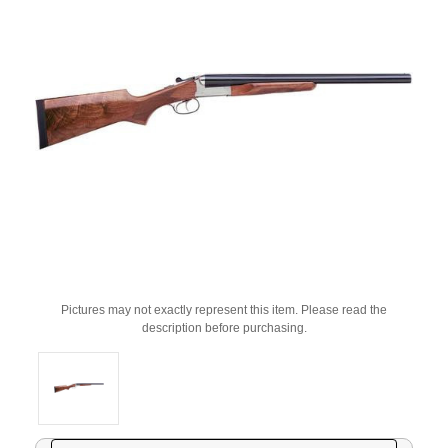
Pictures may not exactly represent this item. Please read the
description before purchasing.