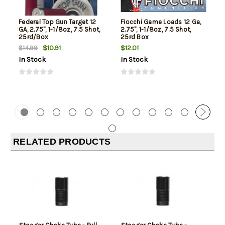
Federal Top Gun Target 12
Fiocchi Game Loads 12 Ga,
GA, 2.75", 1-1/8oz, 7.5 Shot,
2.75", 1-1/8oz, 7.5 Shot,
25rd/Box
25rd Box
$10.91
$12.01
$14.99
In Stock
In Stock
RELATED PRODUCTS