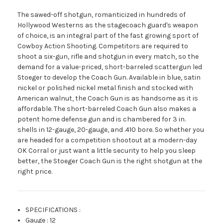
The sawed-off shotgun, romanticized in hundreds of
Hollywood Westerns as the stagecoach guard's weapon
of choice, is an integral part of the fast growing sport of
Cowboy Action Shooting. Competitors are required to
shoot a six-gun, rifle and shotgun in every match, so the
demand for a value-priced, short-barreled scattergun led
Stoeger to develop the Coach Gun. Available in blue, satin
nickel or polished nickel metal finish and stocked with
American walnut, the Coach Gun is as handsome as it is
affordable. The short-barreled Coach Gun also makes a
potent home defense gun and is chambered for 3 in.
shells in 12-gauge, 20-gauge, and .410 bore. So whether you
are headed for a competition shootout at a modern-day
OK Corral or just want a little security to help you sleep
better, the Stoeger Coach Gun is the right shotgun at the
right price.
SPECIFICATIONS
:
Gauge
:
12