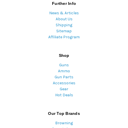
Further Info
News & Articles
About Us
Shipping
Sitemap
Affiliate Program
Shop
Guns
Ammo
Gun Parts
Accessories
Gear
Hot Deals
Our Top Brands
Browning