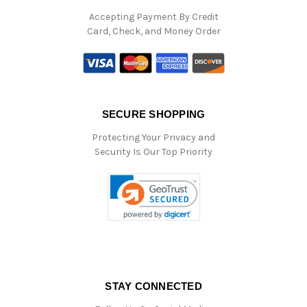
Accepting Payment By Credit
Card, Check, and Money Order
SECURE SHOPPING
Protecting Your Privacy and
Security Is Our Top Priority
STAY CONNECTED