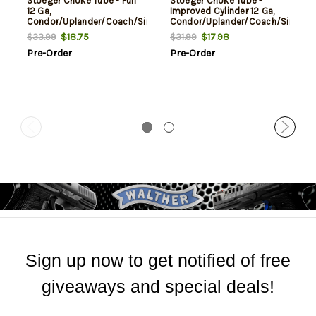
Stoeger Choke Tube - Full
Stoeger Choke Tube -
12 Ga,
Improved Cylinder 12 Ga,
Condor/Uplander/Coach/Single
Condor/Uplander/Coach/Single
Barrel
Barrel
$18.75
$17.98
$33.99
$31.99
Pre-Order
Pre-Order
Sign up now to get notified of free
giveaways and special deals!