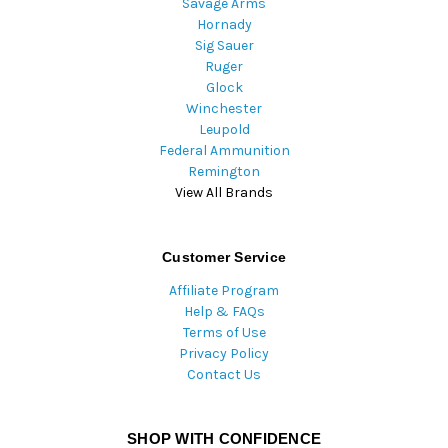
Savage Arms
Hornady
Sig Sauer
Ruger
Glock
Winchester
Leupold
Federal Ammunition
Remington
View All Brands
Customer Service
Affiliate Program
Help & FAQs
Terms of Use
Privacy Policy
Contact Us
SHOP WITH CONFIDENCE