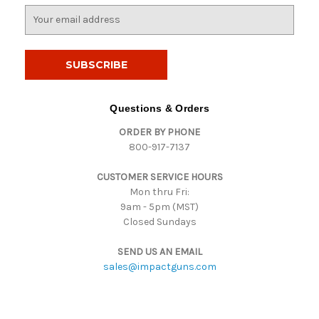
E
m
a
i
l
A
d
Questions & Orders
d
ORDER BY PHONE
r
800-917-7137
e
s
CUSTOMER SERVICE HOURS
s
Mon thru Fri:
9am - 5pm (MST)
Closed Sundays
SEND US AN EMAIL
sales@impactguns.com