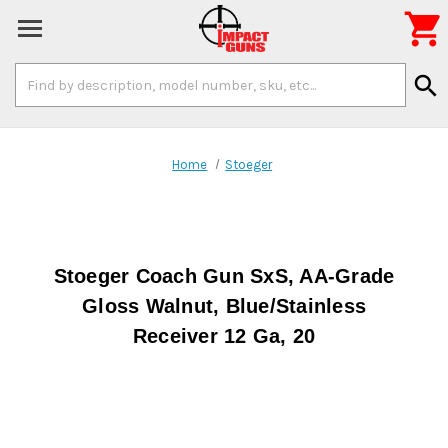

Search
search
Keyword:
Home
Stoeger
Stoeger Coach Gun SxS, AA-Grade
Gloss Walnut, Blue/Stainless
Receiver 12 Ga, 20