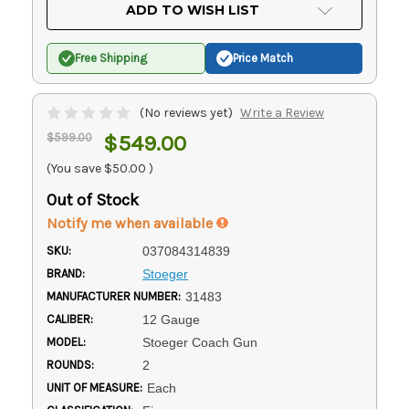
Current
ADD TO WISH LIST
Stock:
Free Shipping
Price Match
(No reviews yet)
Write a Review
$599.00
$549.00
(You save
$50.00
)
Out of Stock
Notify me when available
SKU:
037084314839
BRAND:
Stoeger
MANUFACTURER NUMBER:
31483
CALIBER:
12 Gauge
MODEL:
Stoeger Coach Gun
ROUNDS:
2
UNIT OF MEASURE:
Each