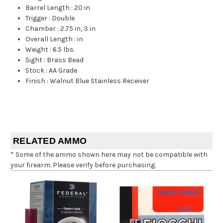
Barrel Length
:
20 in
Trigger
:
Double
Chamber
:
2.75 in, 3 in
Overall Length
:
in
Weight
:
6.5 lbs.
Sight
:
Brass Bead
Stock
:
AA Grade
Finish
:
Walnut Blue Stainless Receiver
RELATED AMMO
* Some of the ammo shown here may not be compatible with
your firearm. Please verify before purchasing.