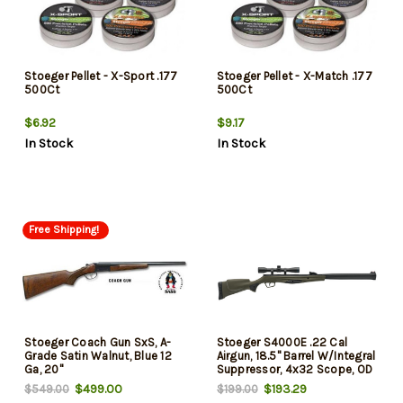
Stoeger Pellet - X-Sport .177
Stoeger Pellet - X-Match .177
500Ct
500Ct
$6.92
$9.17
In Stock
In Stock
Free Shipping!
Stoeger Coach Gun SxS, A-
Stoeger S4000E .22 Cal
Grade Satin Walnut, Blue 12
Airgun, 18.5" Barrel W/Integral
Ga, 20"
Suppressor, 4x32 Scope, OD
Green
$499.00
$193.29
$549.00
$199.00