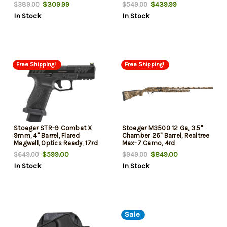
$309.99
$439.99
$389.00
$549.00
In Stock
In Stock
Free Shipping!
Free Shipping!
Stoeger STR-9 Combat X
Stoeger M3500 12 Ga, 3.5"
9mm, 4" Barrel, Flared
Chamber 26" Barrel, Realtree
Magwell, Optics Ready, 17rd
Max-7 Camo, 4rd
$599.00
$849.00
$649.00
$949.00
In Stock
In Stock
Sale