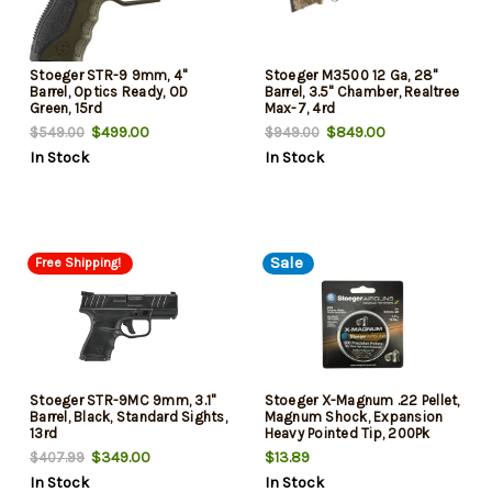
Stoeger STR-9 9mm, 4"
Stoeger M3500 12 Ga, 28"
Barrel, Optics Ready, OD
Barrel, 3.5" Chamber, Realtree
Green, 15rd
Max-7, 4rd
$499.00
$849.00
$549.00
$949.00
In Stock
In Stock
Sale
Free Shipping!
Stoeger STR-9MC 9mm, 3.1"
Stoeger X-Magnum .22 Pellet,
Barrel, Black, Standard Sights,
Magnum Shock, Expansion
13rd
Heavy Pointed Tip, 200Pk
$349.00
$13.89
$407.99
In Stock
In Stock