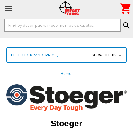

Search
search
Keyword:
FILTER BY BRAND, PRICE, ...
SHOW FILTERS
Home
Stoeger