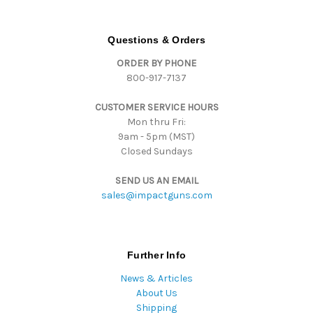
A
d
d
Questions & Orders
r
ORDER BY PHONE
e
800-917-7137
s
s
CUSTOMER SERVICE HOURS
Mon thru Fri:
9am - 5pm (MST)
Closed Sundays
SEND US AN EMAIL
sales@impactguns.com
Further Info
News & Articles
About Us
Shipping