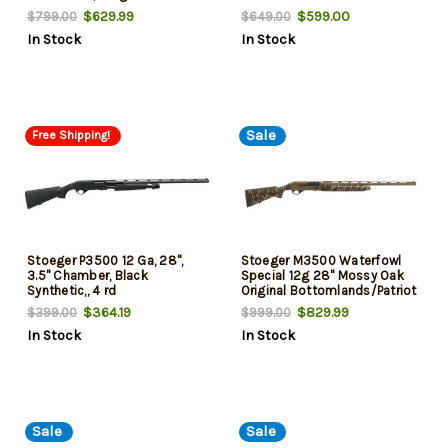
Cerakote 7+1 Rd
Ga, 20" Barrel
$629.99
$599.00
$799.00
$649.00
In Stock
In Stock
Sale
Free Shipping!
Stoeger P3500 12 Ga, 28",
Stoeger M3500 Waterfowl
3.5" Chamber, Black
Special 12g 28" Mossy Oak
Synthetic,, 4 rd
Original Bottomlands/Patriot
Brown Cerakote
$364.19
$829.99
$399.00
$999.00
In Stock
In Stock
Sale
Sale