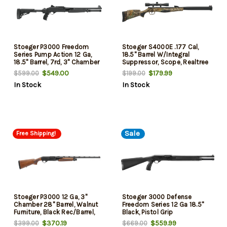
Stoeger P3000 Freedom
Stoeger S4000E .177 Cal,
Series Pump Action 12 Ga,
18.5" Barrel W/Integral
18.5" Barrel, 7rd, 3" Chamber
Suppressor, Scope, Realtree
Edge Camo
$549.00
$179.99
$599.00
$199.00
In Stock
In Stock
Sale
Free Shipping!
Stoeger P3000 12 Ga, 3"
Stoeger 3000 Defense
Chamber 28" Barrel, Walnut
Freedom Series 12 Ga 18.5"
Furniture, Black Rec/Barrel,
Black, Pistol Grip
4rd
$370.19
$559.99
$399.00
$669.00