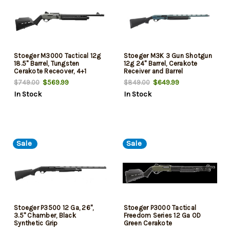
Stoeger M3000 Tactical 12g
Stoeger M3K 3 Gun Shotgun
18.5" Barrel, Tungsten
12g 24" Barrel, Cerakote
Cerakote Receover, 4+1
Receiver and Barrel
$569.99
$649.99
$749.00
$849.00
In Stock
In Stock
Sale
Sale
Stoeger P3500 12 Ga, 26",
Stoeger P3000 Tactical
3.5" Chamber, Black
Freedom Series 12 Ga OD
Synthetic Grip
Green Cerakote