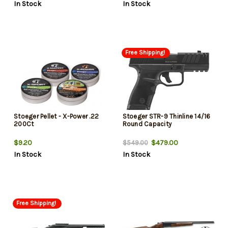
In Stock
In Stock
Free Shipping!
Stoeger Pellet - X-Power .22
Stoeger STR-9 Thinline 14/16
200Ct
Round Capacity
$9.20
$479.00
$549.00
In Stock
In Stock
Free Shipping!