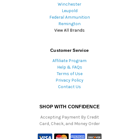
Winchester
Leupold
Federal Ammunition
Remington
View All Brands
Customer Service
Affiliate Program
Help & FAQs
Terms of Use
Privacy Policy
Contact Us
SHOP WITH CONFIDENCE
Accepting Payment By Credit
Card, Check, and Money Order