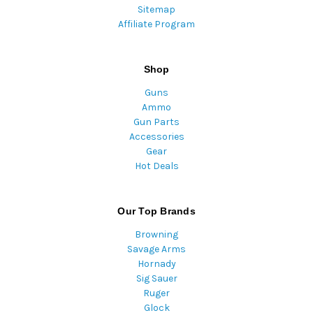
Sitemap
Affiliate Program
Shop
Guns
Ammo
Gun Parts
Accessories
Gear
Hot Deals
Our Top Brands
Browning
Savage Arms
Hornady
Sig Sauer
Ruger
Glock