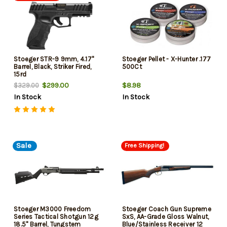
Stoeger STR-9 9mm, 4.17"
Stoeger Pellet - X-Hunter .177
Barrel, Black, Striker Fired,
500Ct
15rd
$299.00
$8.98
$329.00
In Stock
In Stock
Sale
Free Shipping!
Stoeger M3000 Freedom
Stoeger Coach Gun Supreme
Series Tactical Shotgun 12g
SxS, AA-Grade Gloss Walnut,
18.5" Barrel, Tungstem
Blue/Stainless Receiver 12