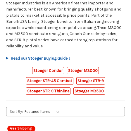
Stoeger Industries is an American firearms importer and
manufacturer best known for bringing quality shotguns and
pistols to market at accessible price points. Part of the
Benelli USA family, Stoeger benefits from Italian engineering
expertise while maintaining competitive pricing. Their M3000
and M3500 semi-auto shotguns, Coach Gun side-by-sides,
and STR-9 pistol series have earned strong reputations for
reliability and value.
Read our Stoeger Buying Guide ↓
Stoeger Condor
Stoeger M3000
Stoeger STR-45 Combat
Stoeger STR-9
Stoeger STR-9 Thinline
Stoeger M3500
Sort By:
Free Shipping!