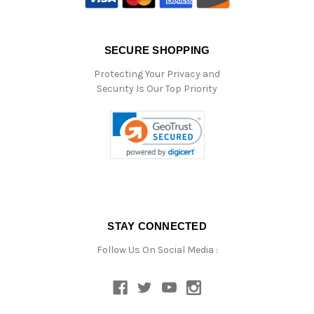
SECURE SHOPPING
Protecting Your Privacy and
Security Is Our Top Priority
STAY CONNECTED
Follow Us On Social Media :