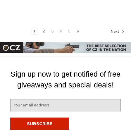
1
2
3
4
5
6
Next
Sign up now to get notified of free
giveaways and special deals!
E
m
a
i
l