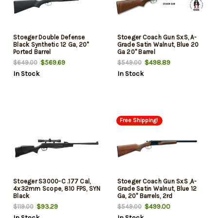
Stoeger Double Defense
Stoeger Coach Gun SxS, A-
Black Synthetic 12 Ga, 20"
Grade Satin Walnut, Blue 20
Ported Barrel
Ga 20" Barrel
$569.69
$498.89
$649.00
$549.00
In Stock
In Stock
Free Shipping!
Stoeger S3000-C .177 Cal,
Stoeger Coach Gun SxS ,A-
4x32mm Scope, 810 FPS, SYN
Grade Satin Walnut, Blue 12
Black
Ga, 20" Barrels, 2rd
$93.29
$499.00
$119.00
$549.00
In Stock
In Stock