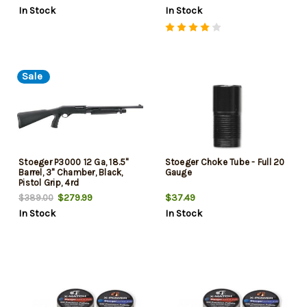
In Stock
In Stock
Sale
Stoeger P3000 12 Ga, 18.5"
Stoeger Choke Tube - Full 20
Barrel, 3" Chamber, Black,
Gauge
Pistol Grip, 4rd
$279.99
$37.49
$389.00
In Stock
In Stock