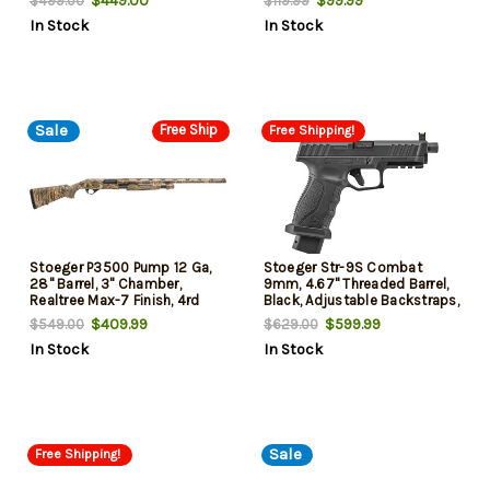
$449.00
$99.99
$499.00
$119.99
In Stock
In Stock
Sale
Free Ship
Free Shipping!
Stoeger P3500 Pump 12 Ga,
Stoeger Str-9S Combat
28" Barrel, 3" Chamber,
9mm, 4.67" Threaded Barrel,
Realtree Max-7 Finish, 4rd
Black, Adjustable Backstraps,
20rd
$409.99
$599.99
$549.00
$629.00
In Stock
In Stock
Sale
Free Shipping!