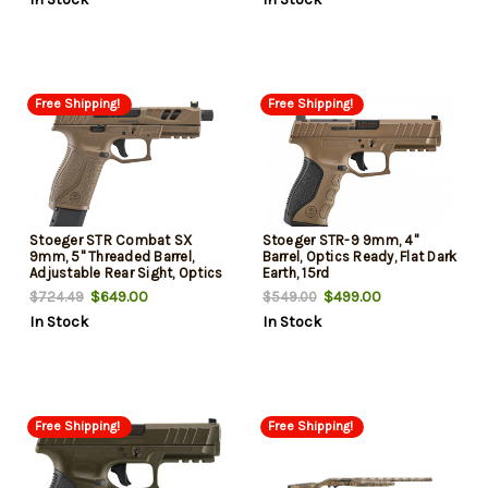
Free Shipping!
Free Shipping!
Stoeger STR Combat SX
Stoeger STR-9 9mm, 4"
9mm, 5" Threaded Barrel,
Barrel, Optics Ready, Flat Dark
Adjustable Rear Sight, Optics
Earth, 15rd
Ready, 20rd
$649.00
$499.00
$724.49
$549.00
In Stock
In Stock
Free Shipping!
Free Shipping!