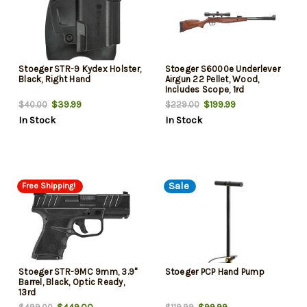
Stoeger STR-9 Kydex Holster,
Stoeger S6000e Underlever
Black, Right Hand
Airgun 22 Pellet, Wood,
Includes Scope, 1rd
$39.99
$199.99
$40.00
$229.00
In Stock
In Stock
Sale
Free Shipping!
Stoeger STR-9MC 9mm, 3.9"
Stoeger PCP Hand Pump
Barrel, Black, Optic Ready,
13rd