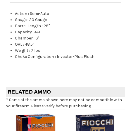
Action
:
Semi-Auto
Gauge
:
20 Gauge
Barrel Length
:
28"
Capacity
:
4+1
Chamber
:
3"
OAL
:
48.5"
Weight
:
7 lbs
Choke Configuration
:
Invector-Plus Flush
RELATED AMMO
* Some of the ammo shown here may not be compatible with
your firearm. Please verify before purchasing.