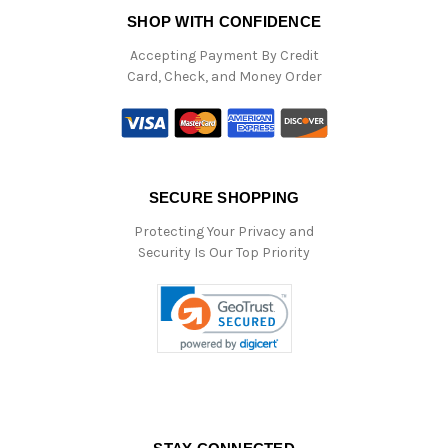
SHOP WITH CONFIDENCE
Accepting Payment By Credit
Card, Check, and Money Order
SECURE SHOPPING
Protecting Your Privacy and
Security Is Our Top Priority