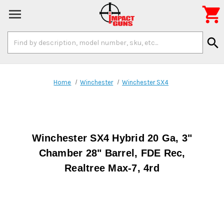

Search
search
Keyword:
Home
Winchester
Winchester SX4
Winchester SX4 Hybrid 20 Ga, 3"
Chamber 28" Barrel, FDE Rec,
Realtree Max-7, 4rd