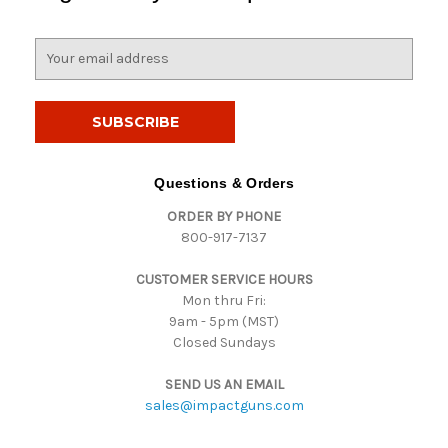
E
m
a
i
l
A
d
Questions & Orders
d
ORDER BY PHONE
r
800-917-7137
e
s
CUSTOMER SERVICE HOURS
s
Mon thru Fri:
9am - 5pm (MST)
Closed Sundays
SEND US AN EMAIL
sales@impactguns.com