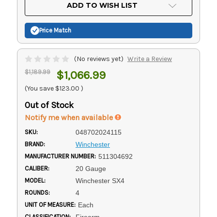
Current
ADD TO WISH LIST
Stock:
Price Match
(No reviews yet)
Write a Review
$1,189.99
$1,066.99
(You save
$123.00
)
Out of Stock
Notify me when available
SKU:
048702024115
BRAND:
Winchester
MANUFACTURER NUMBER:
511304692
CALIBER:
20 Gauge
MODEL:
Winchester SX4
ROUNDS:
4
UNIT OF MEASURE:
Each
CLASSIFICATION:
Firearm