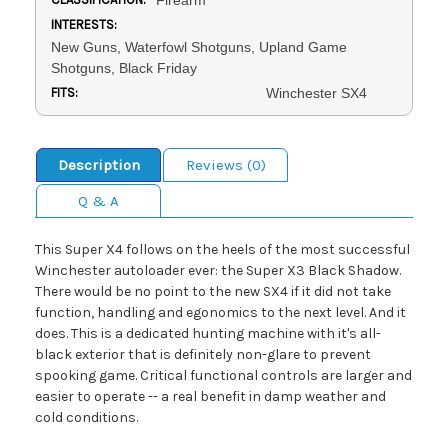
INTERESTS:
New Guns, Waterfowl Shotguns, Upland Game
Shotguns, Black Friday
FITS:
Winchester SX4
Description
Reviews (0)
Q & A
This Super X4 follows on the heels of the most successful
Winchester autoloader ever: the Super X3 Black Shadow.
There would be no point to the new SX4 if it did not take
function, handling and egonomics to the next level. And it
does. This is a dedicated hunting machine with it's all-
black exterior that is definitely non-glare to prevent
spooking game. Critical functional controls are larger and
easier to operate -- a real benefit in damp weather and
cold conditions.