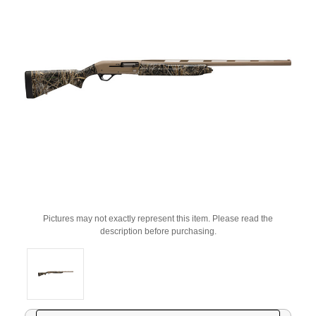
Pictures may not exactly represent this item. Please read the
description before purchasing.