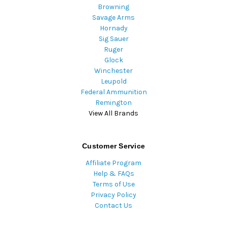
Browning
Savage Arms
Hornady
Sig Sauer
Ruger
Glock
Winchester
Leupold
Federal Ammunition
Remington
View All Brands
Customer Service
Affiliate Program
Help & FAQs
Terms of Use
Privacy Policy
Contact Us