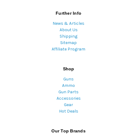
Further Info
News & Articles
About Us
Shipping
Sitemap
Affiliate Program
Shop
Guns
Ammo
Gun Parts
Accessories
Gear
Hot Deals
Our Top Brands