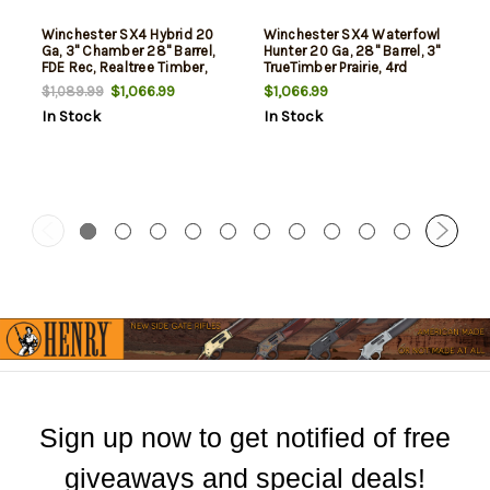
Winchester SX4 Hybrid 20
Winchester SX4 Waterfowl
Ga, 3" Chamber 28" Barrel,
Hunter 20 Ga, 28" Barrel, 3"
FDE Rec, Realtree Timber,
TrueTimber Prairie, 4rd
4rd
$1,066.99
$1,066.99
$1,089.99
In Stock
In Stock
Sign up now to get notified of free
giveaways and special deals!