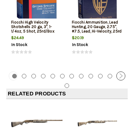
Fiocchi High Velocity
Fiocchi Ammunition, Lead
Shotshells 20 ga, 3", 1-
Hunting, 20 Gauge, 2.75",
1/4oz, 5 Shot, 25rd/Box
#7.5, Lead, Hi-Velocity, 25rd
Box
$24.49
$20.19
In Stock
In Stock
RELATED PRODUCTS