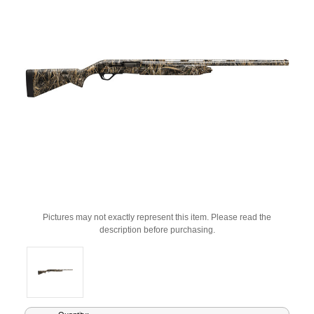
Pictures may not exactly represent this item. Please read the
description before purchasing.