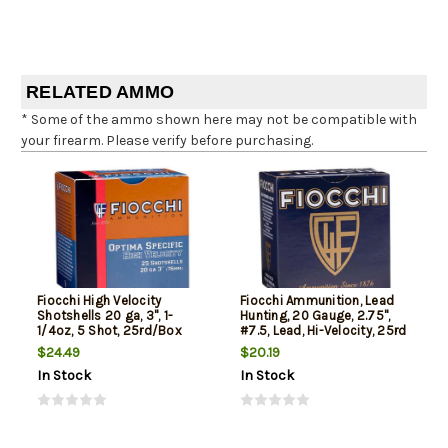
RELATED AMMO
* Some of the ammo shown here may not be compatible with
your firearm. Please verify before purchasing.
Fiocchi High Velocity
Fiocchi Ammunition, Lead
Shotshells 20 ga, 3", 1-
Hunting, 20 Gauge, 2.75",
1/4oz, 5 Shot, 25rd/Box
#7.5, Lead, Hi-Velocity, 25rd
Box
$24.49
$20.19
In Stock
In Stock