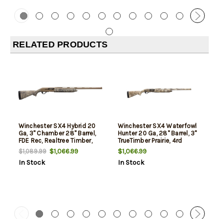
RELATED PRODUCTS
Winchester SX4 Hybrid 20
Winchester SX4 Waterfowl
Ga, 3" Chamber 28" Barrel,
Hunter 20 Ga, 28" Barrel, 3"
FDE Rec, Realtree Timber,
TrueTimber Prairie, 4rd
4rd
$1,066.99
$1,066.99
$1,089.99
In Stock
In Stock