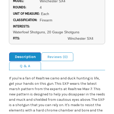
MODEL:
Winchester SX4
ROUNDS:
4
UNIT OF MEASURE:
Each
CLASSIFICATION:
Firearm
INTERESTS:
Waterfowl Shotguns, 20 Gauge Shotguns
FITS:
Winchester SX4
Description
Reviews (0)
Q & A
If you're a fan of Realtree camo and duck hunting is life,
get your hands on this gun. This SXP wears the latest
marsh pattern from the experts at Realtree Max-7. This
new pattern is designed to help you disappear in the reeds
and muck and shielded from cautious eyes above. The SXP
is a shotgun that you can rely on. It's made to resist the
elements with a hard chrome chamber and bore and the