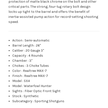
protection of matte black chrome on the bolt and other
critical parts. The strong, four-lug rotary bolt design
locks up tight to the barrel and offers the benefit of
inertia-assisted pump action for record-setting shooting
speed.
Action
:
Semi-automatic
Barrel Length
:
26"
Caliber
:
20 Gauge 3"
Capacity
:
4 Rounds
Chamber
:
3"
Chokes
:
3 Choke Tubes
Color
:
Realtree MAX-7
Finish
:
Realtree MAX-7
Model
:
SX4
Model
:
Waterfowl Hunter
Sights
:
Fiber Optic Front Sight
Stock
:
Synthetic
Subcategory
:
Sporting Shotguns