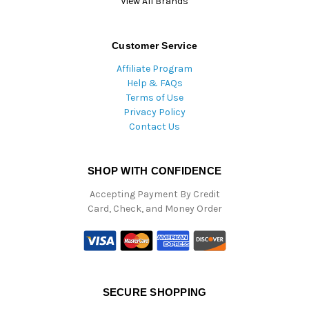
View All Brands
Customer Service
Affiliate Program
Help & FAQs
Terms of Use
Privacy Policy
Contact Us
SHOP WITH CONFIDENCE
Accepting Payment By Credit
Card, Check, and Money Order
SECURE SHOPPING