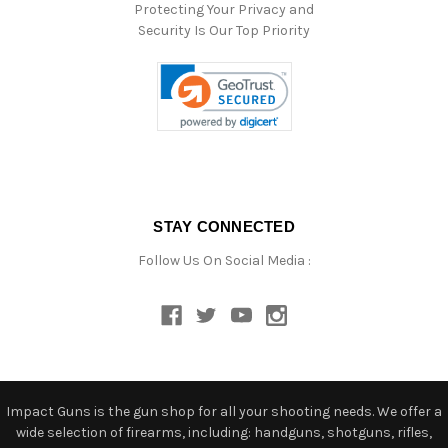
Protecting Your Privacy and
Security Is Our Top Priority
STAY CONNECTED
Follow Us On Social Media :
Impact Guns is the gun shop for all your shooting needs. We offer a
wide selection of firearms, including: handguns, shotguns, rifles,