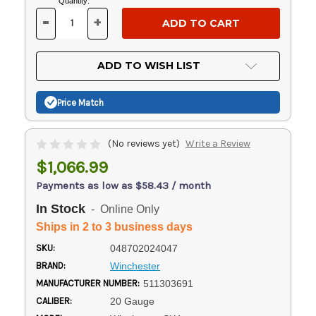
Current
Quantity:
Stock:
-
+
DECREASE
INCREASE
QUANTITY
QUANTITY
OF
OF
UNDEFINED
UNDEFINED
ADD TO WISH LIST
Price Match
(No reviews yet)
Write a Review
$1,066.99
Payments as low as $58.43 / month
In Stock
- Online Only
Ships in 2 to 3 business days
SKU:
048702024047
BRAND:
Winchester
MANUFACTURER NUMBER:
511303691
CALIBER:
20 Gauge