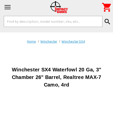

Search
search
Keyword:
Home
Winchester
Winchester SX4
Winchester SX4 Waterfowl 20 Ga, 3"
Chamber 26" Barrel, Realtree MAX-7
Camo, 4rd