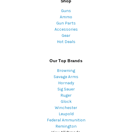
Shop
Guns
Ammo
Gun Parts
Accessories
Gear
Hot Deals
Our Top Brands
Browning
Savage Arms
Hornady
Sig Sauer
Ruger
Glock
Winchester
Leupold
Federal Ammunition
Remington