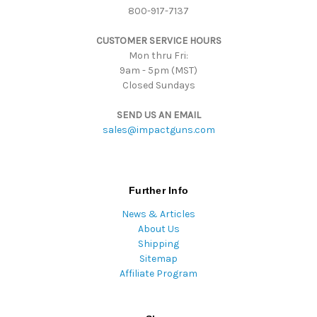
800-917-7137
e
s
CUSTOMER SERVICE HOURS
s
Mon thru Fri:
9am - 5pm (MST)
Closed Sundays
SEND US AN EMAIL
sales@impactguns.com
Further Info
News & Articles
About Us
Shipping
Sitemap
Affiliate Program