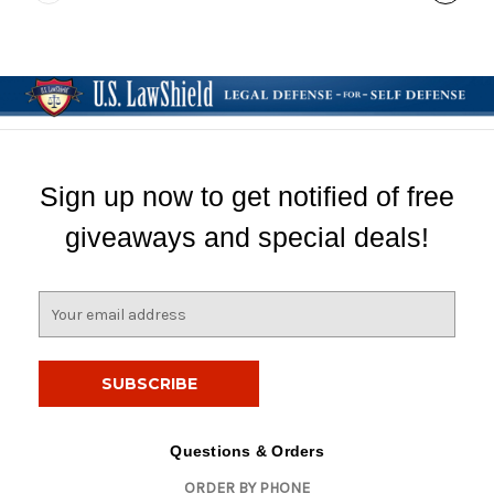
Sign up now to get notified of free
giveaways and special deals!
E
m
a
i
l
A
d
Questions & Orders
d
ORDER BY PHONE
r