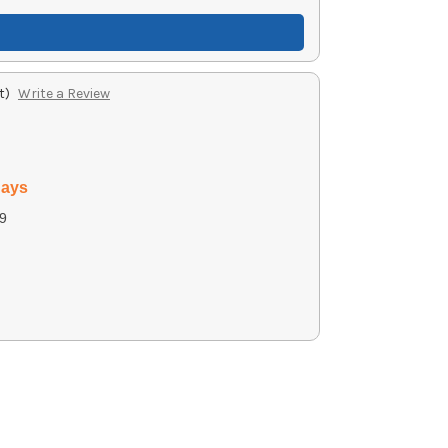
t)
Write a Review
days
9