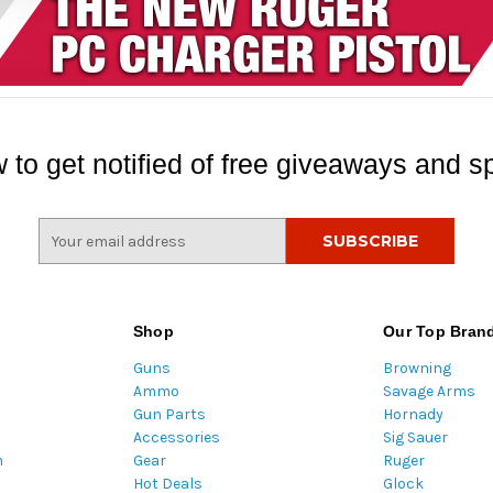
 to get notified of free giveaways and sp
E
m
a
i
l
Shop
Our Top Bran
A
Guns
Browning
d
Ammo
Savage Arms
d
Gun Parts
Hornady
r
Accessories
Sig Sauer
e
m
Gear
Ruger
s
Hot Deals
Glock
s