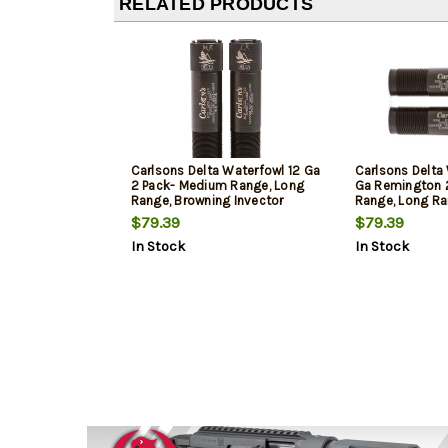
RELATED PRODUCTS
Carlsons Delta Waterfowl 12 Ga
Carlsons Delta
2 Pack- Medium Range, Long
Ga Remington 
Range, Browning Invector
Range, Long R
$79.39
$79.39
In Stock
In Stock