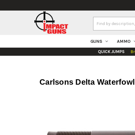
Search
Keyword:
GUNS
AMMO
QUICK JUMPS
B
Carlsons Delta Waterfow