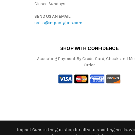
Closed Sundays
SEND US AN EMAIL
sales@impactguns.com
SHOP WITH CONFIDENCE
Accepting Payment By Credit Card, Check, and M
Order
Impact Guns is the gun shop for all your shooting needs. We o