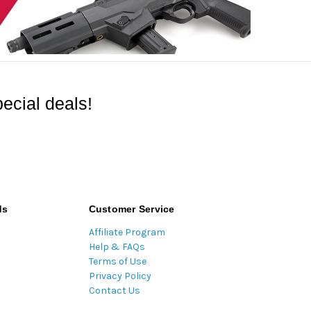
ecial deals!
ds
Customer Service
Affiliate Program
Help & FAQs
Terms of Use
Privacy Policy
Contact Us