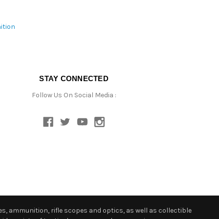
ition
STAY CONNECTED
Follow Us On Social Media :
s, ammunition, rifle scopes and optics, as well as collectible