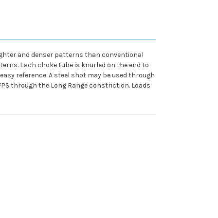
ighter and denser patterns than conventional
terns. Each choke tube is knurled on the end to
 easy reference. A steel shot may be used through
0 FPS through the Long Range constriction. Loads