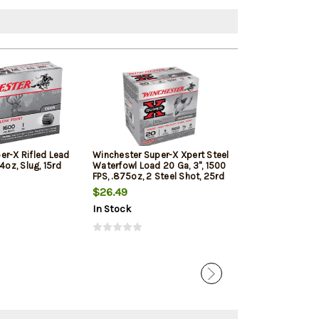
er-X Rifled Lead
Winchester Super-X Xpert Steel
Winchester Su
4oz, Slug, 15rd
Waterfowl Load 20 Ga, 3", 1500
20 Ga, 2.75" 20
FPS, .875oz, 2 Steel Shot, 25rd
Shot 5rd Box
Box
$26.49
$10.20
In Stock
In Stock