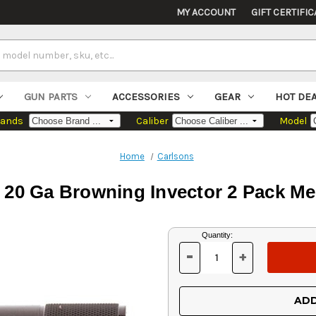
MY ACCOUNT
GIFT CERTIFIC
GUN PARTS
ACCESSORIES
GEAR
HOT DE
rands
Caliber
Model
Home
Carlsons
l 20 Ga Browning Invector 2 Pack 
Current
Quantity:
Stock:
-
+
DECREASE
INCREASE
QUANTITY
QUANTITY
OF
OF
UNDEFINED
UNDEFINED
ADD