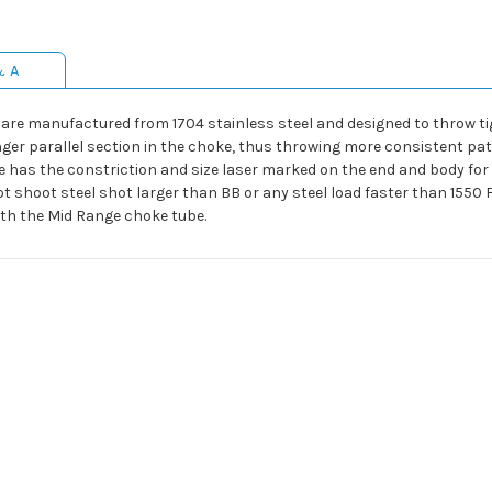
& A
are manufactured from 1704 stainless steel and designed to throw t
ger parallel section in the choke, thus throwing more consistent pat
e has the constriction and size laser marked on the end and body for
ot shoot steel shot larger than BB or any steel load faster than 155
ith the Mid Range choke tube.