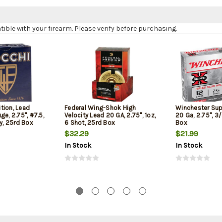
le with your firearm. Please verify before purchasing.
tion, Lead
Federal Wing-Shok High
Winchester Sup
ge, 2.75", #7.5,
Velocity Lead 20 GA, 2.75", 1oz,
20 Ga, 2.75", 3/
ty, 25rd Box
6 Shot, 25rd Box
Box
$32.29
$21.99
In Stock
In Stock