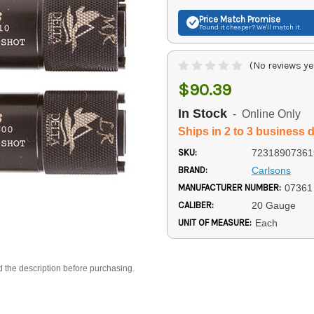
Price Match
Promise
Found it cheaper? We'll match it.
(No reviews ye
$90.39
In Stock
- Online Only
Ships in 2 to 3 business 
SKU:
72318907361
BRAND:
Carlsons
MANUFACTURER NUMBER:
07361
CALIBER:
20 Gauge
UNIT OF MEASURE:
Each
d the description before purchasing.