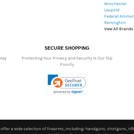
Winchester
Leupold
Federal Ammun
Remington
View All Brands
SECURE SHOPPING
oney
Protecting Your Privacy and Security Is Our Top
Priority
ffer a wide selection of firearms, including: handguns, shotguns, rifle