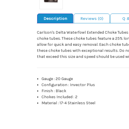
Description
Reviews (0)
Q 
Carlson's Delta Waterfowl Extended Choke Tubes 
choke tubes. These choke tubes feature a 25% lon
allow for quick and easy removal. Each choke tub
these choke tubes with exceptional results. Do n
that exceed this size and speed should be used w
Gauge
:
20 Gauge
Configuration
:
Invector Plus
Finish
:
Black
Chokes Included
:
2
Material
:
17-4 Stainless Steel