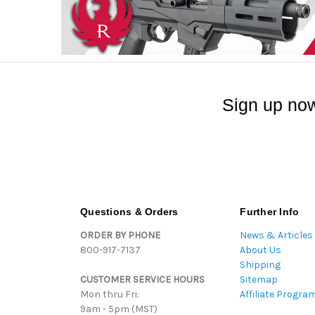
Sign up now
Questions & Orders
Further Info
ORDER BY PHONE
News & Articles
800-917-7137
About Us
Shipping
CUSTOMER SERVICE HOURS
Sitemap
Mon thru Fri:
Affiliate Progra
9am - 5pm (MST)