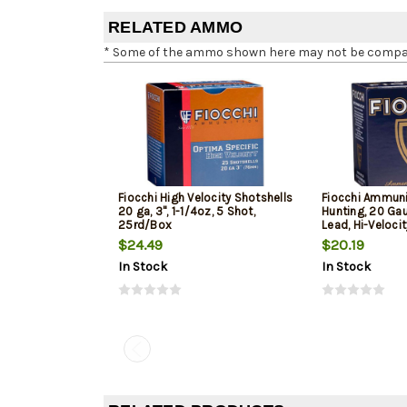
RELATED AMMO
* Some of the ammo shown here may not be compatib
Fiocchi High Velocity Shotshells
Fiocchi Ammuni
20 ga, 3", 1-1/4oz, 5 Shot,
Hunting, 20 Gau
25rd/Box
Lead, Hi-Veloci
$24.49
$20.19
In Stock
In Stock