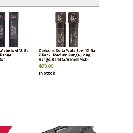
 Waterfowl 12 Ga
Carlsons Delta Waterfowl 12 Ga
 Range,
2 Pack- Medium Range, Long
tor
Range, Beretta/Benelli Mobil
$79.39
In Stock