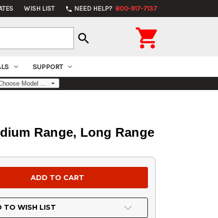
ATES
WISH LIST
NEED HELP?
800-917-7137
phone

search
ALS
SUPPORT
Medium Range, Long Range
 TO WISH LIST