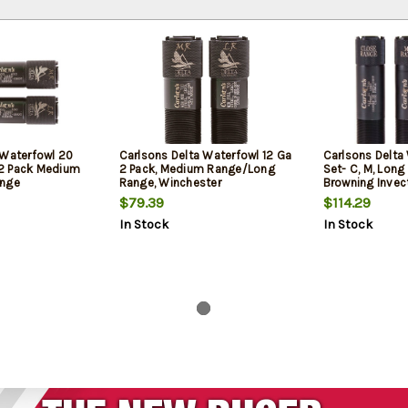
 Waterfowl 20
Carlsons Delta Waterfowl 12 Ga
Carlsons Delta
2 Pack Medium
2 Pack, Medium Range/Long
Set- C, M, Long
ange
Range, Winchester
Browning Invec
$79.39
$114.29
In Stock
In Stock