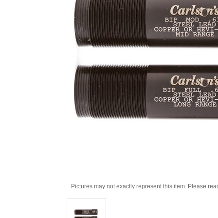
Pictures may not exactly represent this item. Please rea