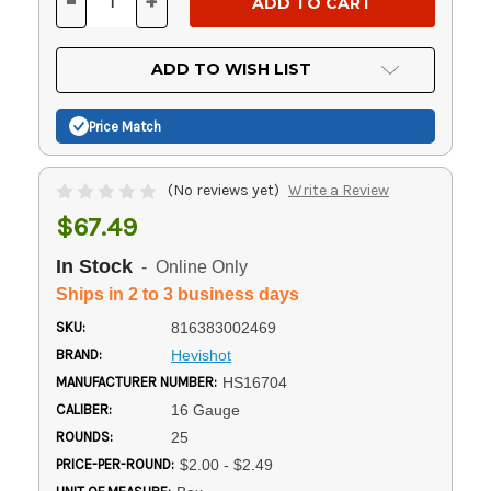
-
+
DECREASE
INCREASE
QUANTITY
QUANTITY
OF
OF
UNDEFINED
UNDEFINED
ADD TO WISH LIST
Price Match
(No reviews yet)
Write a Review
$67.49
In Stock
- Online Only
Ships in 2 to 3 business days
SKU:
816383002469
BRAND:
Hevishot
MANUFACTURER NUMBER:
HS16704
CALIBER:
16 Gauge
ROUNDS:
25
PRICE-PER-ROUND:
$2.00 - $2.49