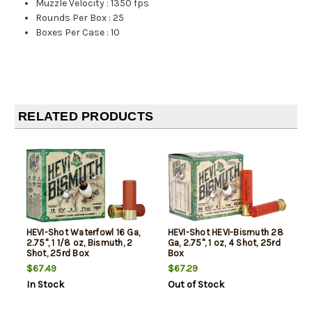
Muzzle Velocity
:
1350 fps
Rounds Per Box
:
25
Boxes Per Case
:
10
RELATED PRODUCTS
HEVI-Shot Waterfowl 16 Ga,
HEVI-Shot HEVI-Bismuth 28
2.75", 1 1/8 oz, Bismuth, 2
Ga, 2.75", 1 oz, 4 Shot, 25rd
Shot, 25rd Box
Box
$67.49
$67.29
In Stock
Out of Stock