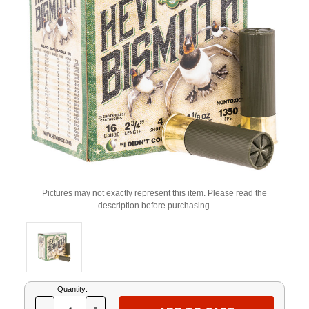
Pictures may not exactly represent this item. Please read the
description before purchasing.
Current
Quantity:
Stock: