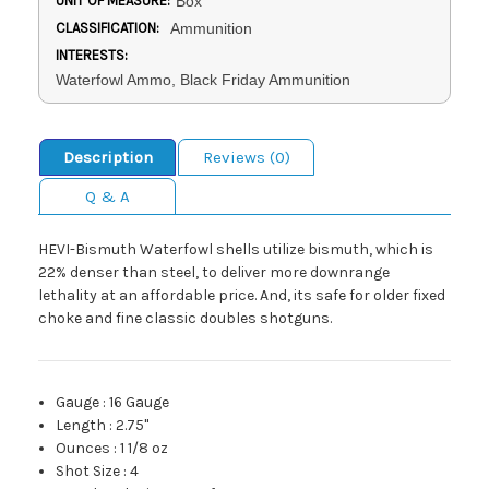
UNIT OF MEASURE:
Box
CLASSIFICATION:
Ammunition
INTERESTS:
Waterfowl Ammo, Black Friday Ammunition
Description
Reviews (0)
Q & A
HEVI-Bismuth Waterfowl shells utilize bismuth, which is
22% denser than steel, to deliver more downrange
lethality at an affordable price. And, its safe for older fixed
choke and fine classic doubles shotguns.
Gauge
:
16 Gauge
Length
:
2.75"
Ounces
:
1 1/8 oz
Shot Size
:
4