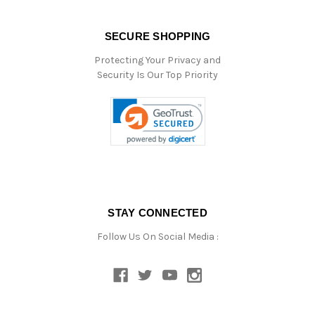
SECURE SHOPPING
Protecting Your Privacy and
Security Is Our Top Priority
STAY CONNECTED
Follow Us On Social Media :