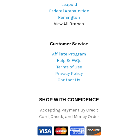
Leupold
Federal Ammunition
Remington
View All Brands
Customer Service
Affiliate Program
Help & FAQs
Terms of Use
Privacy Policy
Contact Us
SHOP WITH CONFIDENCE
Accepting Payment By Credit
Card, Check, and Money Order