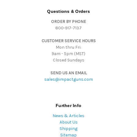
A
d
Questions & Orders
d
ORDER BY PHONE
r
800-917-7137
e
s
CUSTOMER SERVICE HOURS
s
Mon thru Fri:
9am - 5pm (MST)
Closed Sundays
SEND US AN EMAIL
sales@impactguns.com
Further Info
News & Articles
About Us
Shipping
Sitemap