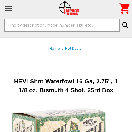

Search
search
Keyword:
Home
Hot Deals
HEVI-Shot Waterfowl 16 Ga, 2.75", 1
1/8 oz, Bismuth 4 Shot, 25rd Box