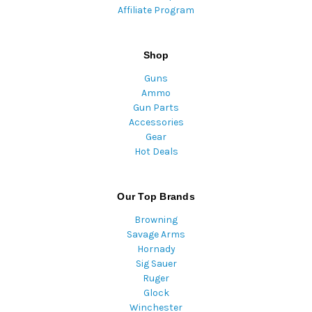
Affiliate Program
Shop
Guns
Ammo
Gun Parts
Accessories
Gear
Hot Deals
Our Top Brands
Browning
Savage Arms
Hornady
Sig Sauer
Ruger
Glock
Winchester