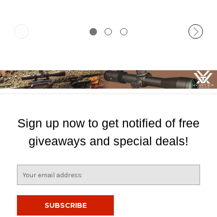
Sign up now to get notified of free
giveaways and special deals!
E
m
a
i
l