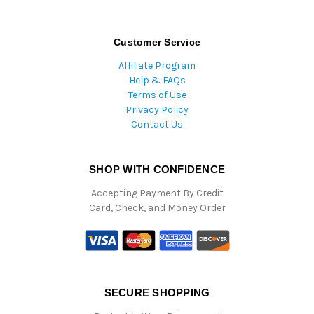
Customer Service
Affiliate Program
Help & FAQs
Terms of Use
Privacy Policy
Contact Us
SHOP WITH CONFIDENCE
Accepting Payment By Credit
Card, Check, and Money Order
SECURE SHOPPING