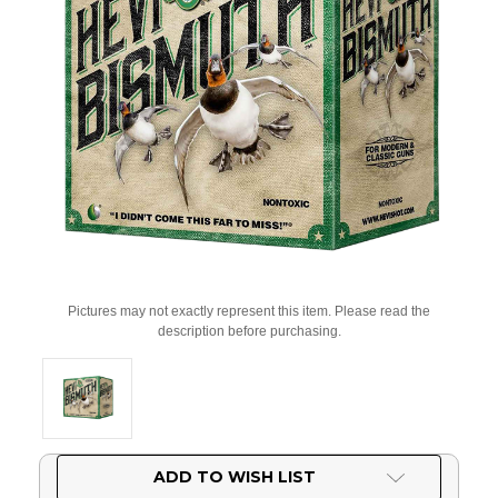
Pictures may not exactly represent this item. Please read the
description before purchasing.
Current
ADD TO WISH LIST
Stock: