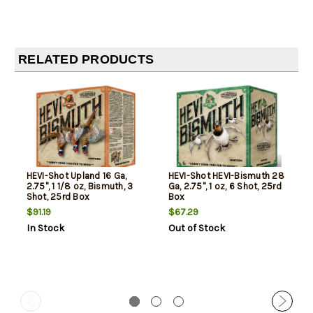
RELATED PRODUCTS
HEVI-Shot Upland 16 Ga,
HEVI-Shot HEVI-Bismuth 28
2.75", 1 1/8 oz, Bismuth, 3
Ga, 2.75", 1 oz, 6 Shot, 25rd
Shot, 25rd Box
Box
$91.19
$67.29
In Stock
Out of Stock