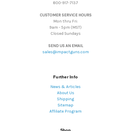
800-917-7137
e
s
CUSTOMER SERVICE HOURS
s
Mon thru Fri:
9am - 5pm (MST)
Closed Sundays
SEND US AN EMAIL
sales@impactguns.com
Further Info
News & Articles
About Us
Shipping
Sitemap
Affiliate Program
Shop