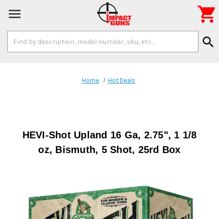

Search
search
Keyword:
Home
Hot Deals
HEVI-Shot Upland 16 Ga, 2.75", 1 1/8
oz, Bismuth, 5 Shot, 25rd Box