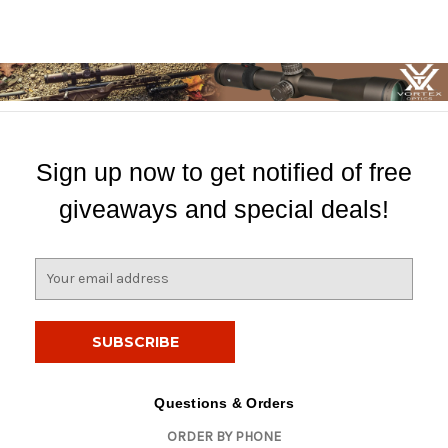
Sign up now to get notified of free
giveaways and special deals!
E
m
a
i
l
A
d
Questions & Orders
d
ORDER BY PHONE
r