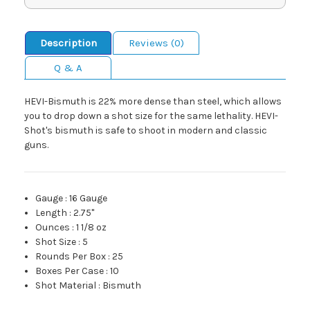
Description
Reviews (0)
Q & A
HEVI-Bismuth is 22% more dense than steel, which allows
you to drop down a shot size for the same lethality. HEVI-
Shot's bismuth is safe to shoot in modern and classic
guns.
Gauge
:
16 Gauge
Length
:
2.75"
Ounces
:
1 1/8 oz
Shot Size
:
5
Rounds Per Box
:
25
Boxes Per Case
:
10
Shot Material
:
Bismuth