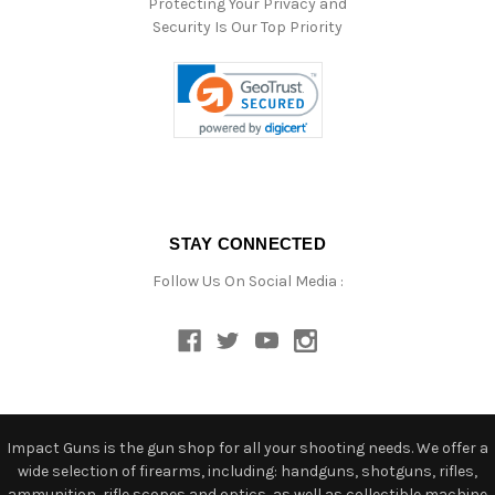
Protecting Your Privacy and
Security Is Our Top Priority
STAY CONNECTED
Follow Us On Social Media :
Impact Guns is the gun shop for all your shooting needs. We offer a
wide selection of firearms, including: handguns, shotguns, rifles,
ammunition, rifle scopes and optics, as well as collectible machine