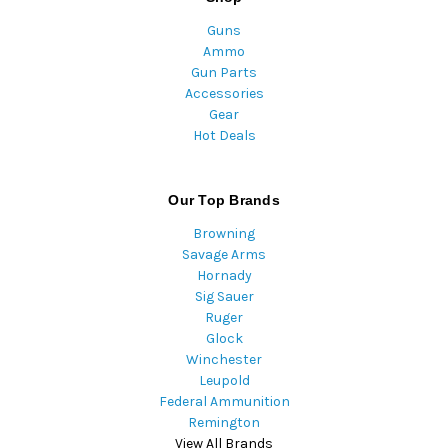
Guns
Ammo
Gun Parts
Accessories
Gear
Hot Deals
Our Top Brands
Browning
Savage Arms
Hornady
Sig Sauer
Ruger
Glock
Winchester
Leupold
Federal Ammunition
Remington
View All Brands