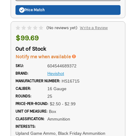
Price Match
(No reviews yet)
Write a Review
$99.69
Out of Stock
Notify me when available
SKU:
604544689372
BRAND:
Hevishot
MANUFACTURER NUMBER:
HS16715
CALIBER:
16 Gauge
ROUNDS:
25
PRICE-PER-ROUND:
$2.50 - $2.99
UNIT OF MEASURE:
Box
CLASSIFICATION:
Ammunition
INTERESTS:
Upland Game Ammo, Black Friday Ammunition