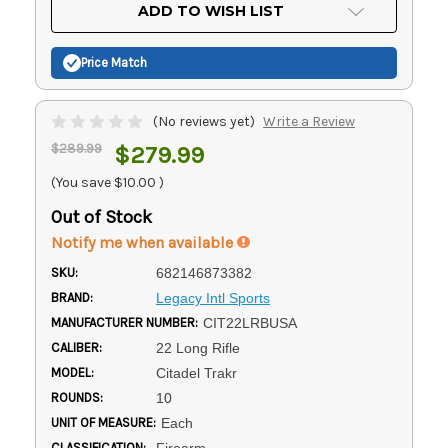
Current
ADD TO WISH LIST
Stock:
Price Match
(No reviews yet)
Write a Review
$289.99
$279.99
(You save
$10.00
)
Out of Stock
Notify me when available
SKU:
682146873382
BRAND:
Legacy Intl Sports
MANUFACTURER NUMBER:
CIT22LRBUSA
CALIBER:
22 Long Rifle
MODEL:
Citadel Trakr
ROUNDS:
10
UNIT OF MEASURE:
Each
CLASSIFICATION:
Firearm