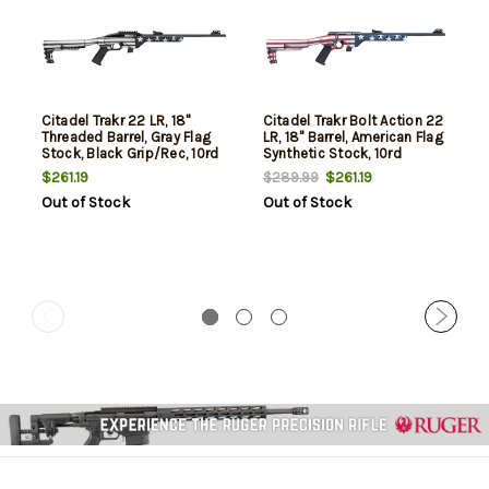
Citadel Trakr 22 LR, 18"
Citadel Trakr Bolt Action 22
Threaded Barrel, Gray Flag
LR, 18" Barrel, American Flag
Stock, Black Grip/Rec, 10rd
Synthetic Stock, 10rd
$261.19
$261.19
$289.99
Out of Stock
Out of Stock