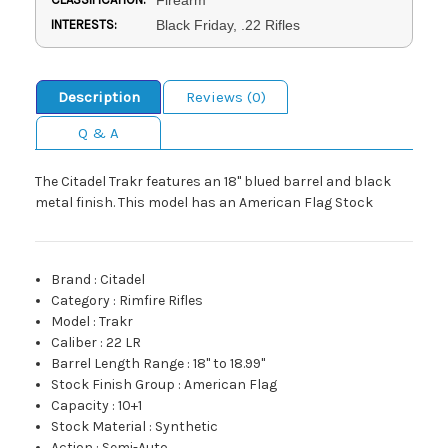
INTERESTS:
Black Friday, .22 Rifles
Description
Reviews (0)
Q & A
The Citadel Trakr features an 18" blued barrel and black
metal finish. This model has an American Flag Stock
Brand
:
Citadel
Category
:
Rimfire Rifles
Model
:
Trakr
Caliber
:
22 LR
Barrel Length Range
:
18" to 18.99"
Stock Finish Group
:
American Flag
Capacity
:
10+1
Stock Material
:
Synthetic
Action
:
Semi-Auto