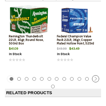
Remington Thunderbolt
Federal Champion Value
22LR, 40gr, Round Nose,
Pack 22LR, 36gr, Copper
500rd Box
Plated Hollow Point, 525rd
Box
$41.09
$43.49
$49.99
In Stock
In Stock
RELATED PRODUCTS