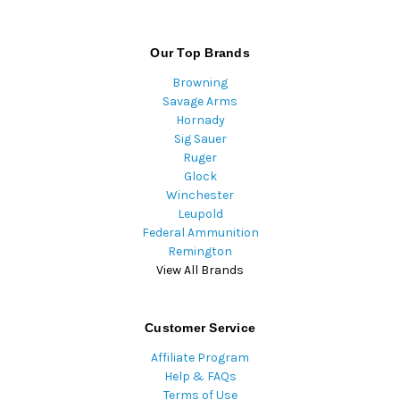
Our Top Brands
Browning
Savage Arms
Hornady
Sig Sauer
Ruger
Glock
Winchester
Leupold
Federal Ammunition
Remington
View All Brands
Customer Service
Affiliate Program
Help & FAQs
Terms of Use