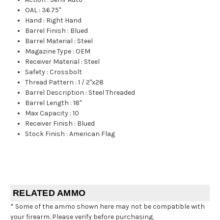
OAL
:
36.75"
Hand
:
Right Hand
Barrel Finish
:
Blued
Barrel Material
:
Steel
Magazine Type
:
OEM
Receiver Material
:
Steel
Safety
:
Crossbolt
Thread Pattern
:
1 / 2"x28
Barrel Description
:
Steel Threaded
Barrel Length
:
18"
Max Capacity
:
10
Receiver Finish
:
Blued
Stock Finish
:
American Flag
RELATED AMMO
* Some of the ammo shown here may not be compatible with
your firearm. Please verify before purchasing.