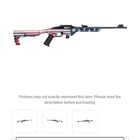
Pictures may not exactly represent this item. Please read the
description before purchasing.