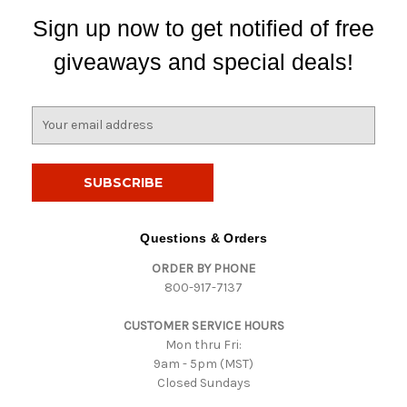
Sign up now to get notified of free
giveaways and special deals!
E
m
a
i
l
A
d
Questions & Orders
d
ORDER BY PHONE
r
800-917-7137
e
s
CUSTOMER SERVICE HOURS
s
Mon thru Fri:
9am - 5pm (MST)
Closed Sundays