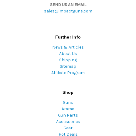
SEND US AN EMAIL
sales@impactguns.com
Further Info
News & Articles
About Us
Shipping
Sitemap
Affiliate Program
Shop
Guns
Ammo
Gun Parts
Accessories
Gear
Hot Deals