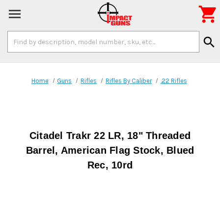

Search
search
Keyword:
Home
Guns
Rifles
Rifles By Caliber
.22 Rifles
Citadel Trakr 22 LR, 18" Threaded
Barrel, American Flag Stock, Blued
Rec, 10rd