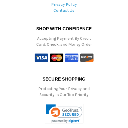
Privacy Policy
Contact Us
SHOP WITH CONFIDENCE
Accepting Payment By Credit
Card, Check, and Money Order
SECURE SHOPPING
Protecting Your Privacy and
Security Is Our Top Priority