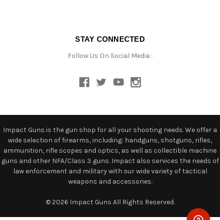
STAY CONNECTED
Follow Us On Social Media :
Impact Guns is the gun shop for all your shooting needs. We offer a
wide selection of firearms, including: handguns, shotguns, rifles,
ammunition, rifle scopes and optics, as well as collectible machine
guns and other NFA/Class 3 guns. Impact also services the needs of
law enforcement and military with our wide variety of tactical
weapons and accessories.
© 2026 Impact Guns All Rights Reserved.