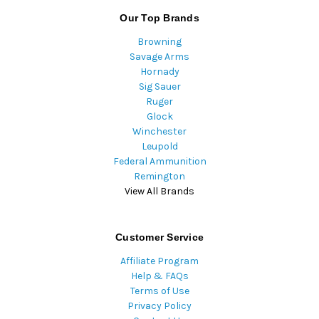
Our Top Brands
Browning
Savage Arms
Hornady
Sig Sauer
Ruger
Glock
Winchester
Leupold
Federal Ammunition
Remington
View All Brands
Customer Service
Affiliate Program
Help & FAQs
Terms of Use
Privacy Policy