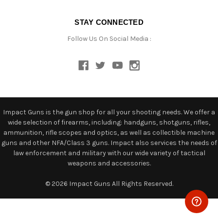
STAY CONNECTED
Follow Us On Social Media :
Impact Guns is the gun shop for all your shooting needs. We offer a
wide selection of firearms, including: handguns, shotguns, rifles,
ammunition, rifle scopes and optics, as well as collectible machine
guns and other NFA/Class 3 guns. Impact also services the needs of
law enforcement and military with our wide variety of tactical
weapons and accessories.
© 2026 Impact Guns All Rights Reserved.