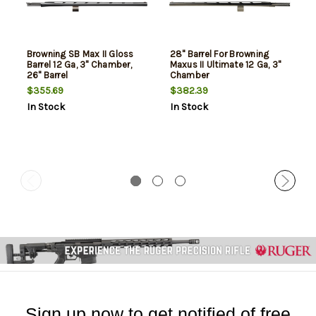
Browning SB Max II Gloss
28" Barrel For Browning
Barrel 12 Ga, 3" Chamber,
Maxus II Ultimate 12 Ga, 3"
26" Barrel
Chamber
$355.69
$382.39
In Stock
In Stock
Sign up now to get notified of free