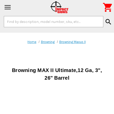

Search
search
Keyword:
Home
Browning
Browning Maxus II
Browning MAX II Ultimate,12 Ga, 3",
26" Barrel