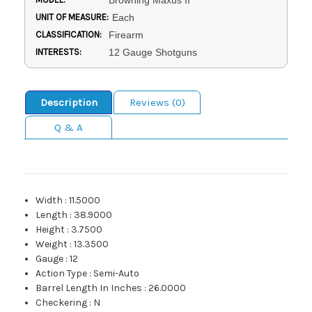
Browning Maxus II
UNIT OF MEASURE:
Each
CLASSIFICATION:
Firearm
INTERESTS:
12 Gauge Shotguns
Description
Reviews (0)
Q & A
Width
:
11.5000
Length
:
38.9000
Height
:
3.7500
Weight
:
13.3500
Gauge
:
12
Action Type
:
Semi-Auto
Barrel Length In Inches
:
26.0000
Checkering
:
N