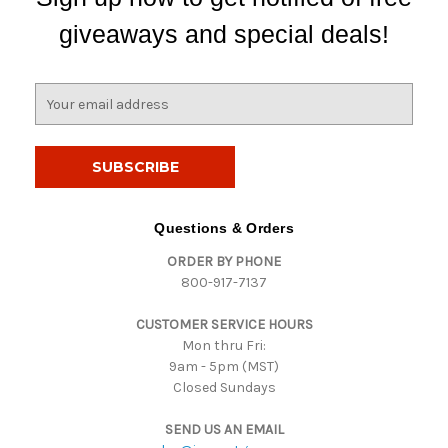
giveaways and special deals!
E
m
a
i
l
A
d
Questions & Orders
d
ORDER BY PHONE
r
800-917-7137
e
s
CUSTOMER SERVICE HOURS
s
Mon thru Fri:
9am - 5pm (MST)
Closed Sundays
SEND US AN EMAIL