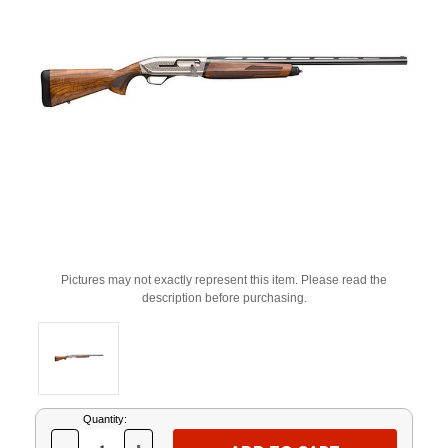
Pictures may not exactly represent this item. Please read the
description before purchasing.
Current
Quantity:
Stock: