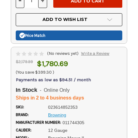
-
+
DECREASE
INCREASE
QUANTITY
QUANTITY
OF
OF
UNDEFINED
UNDEFINED
ADD TO WISH LIST
Price Match
(No reviews yet)
Write a Review
$2,179.99
$1,780.69
(You save
$399.30
)
Payments as low as $94.51 / month
In Stock
- Online Only
Ships in 2 to 4 business days
SKU:
023614852353
BRAND:
Browning
MANUFACTURER NUMBER:
011744305
CALIBER:
12 Gauge
MODEL: