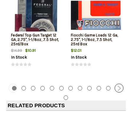
Federal Top Gun Target 12
Fiocchi Game Loads 12 Ga,
GA, 2.75", 1-1/8oz, 7.5 Shot,
2.75", 1-1/8oz, 7.5 Shot,
25rd/Box
25rd Box
$10.91
$12.01
$14.99
In Stock
In Stock
RELATED PRODUCTS