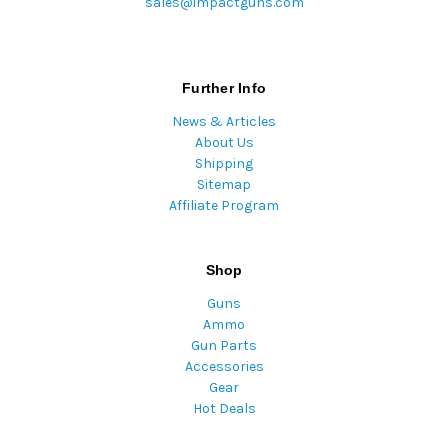
sales@impactguns.com
Further Info
News & Articles
About Us
Shipping
Sitemap
Affiliate Program
Shop
Guns
Ammo
Gun Parts
Accessories
Gear
Hot Deals