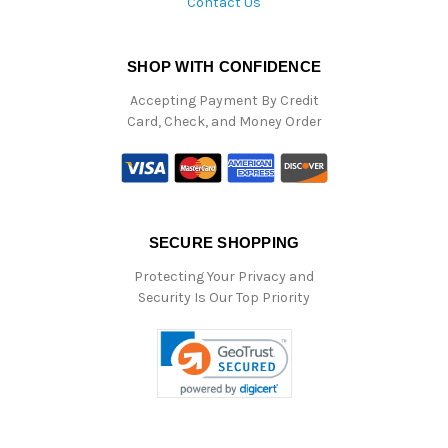
Contact Us
SHOP WITH CONFIDENCE
Accepting Payment By Credit
Card, Check, and Money Order
SECURE SHOPPING
Protecting Your Privacy and
Security Is Our Top Priority