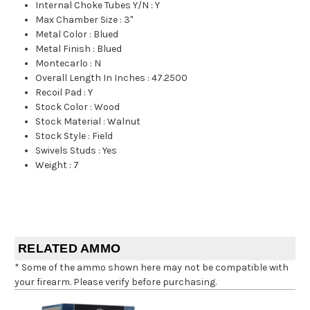
Internal Choke Tubes Y/N
:
Y
Max Chamber Size
:
3"
Metal Color
:
Blued
Metal Finish
:
Blued
Montecarlo
:
N
Overall Length In Inches
:
47.2500
Recoil Pad
:
Y
Stock Color
:
Wood
Stock Material
:
Walnut
Stock Style
:
Field
Swivels Studs
:
Yes
Weight
:
7
RELATED AMMO
* Some of the ammo shown here may not be compatible with
your firearm. Please verify before purchasing.