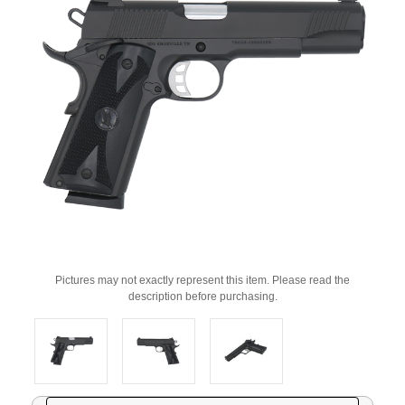
Pictures may not exactly represent this item. Please read the
description before purchasing.