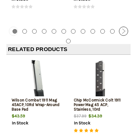
RELATED PRODUCTS
Wilson Combat 1911 Mag
Chip McCormick Colt 1911
45ACP, 10Rd Wrap-Around
Power Mag 45 ACP,
Base Pad
Stainless, 10rd
$43.59
$34.39
$37.99
In Stock
In Stock