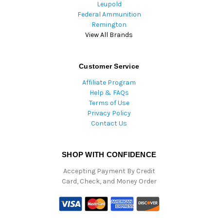
Leupold
Federal Ammunition
Remington
View All Brands
Customer Service
Affiliate Program
Help & FAQs
Terms of Use
Privacy Policy
Contact Us
SHOP WITH CONFIDENCE
Accepting Payment By Credit
Card, Check, and Money Order