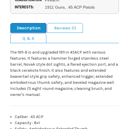
INTERESTS:
1911 Guns, .45 ACP Pistols
Description
Reviews (1)
Q & A
The 1911-B is and upgraded 1911 in 45ACP with various
features. It features a hammer forged stainless steel
barrel, Novak style dot sights, a flared ejection port, and a
black cerakote finish. It also features and extended
beavertail style grip safety, enhanced trigger, extended
ambidextrous thumb safety, and beveled magazine well.
Includes (1) eight round magazine, cleaning brush, and
owner's manual.
Caliber
:
45 ACP
Capacity
:
8+1
Safety
:
Ambidextrous Extended Thumb