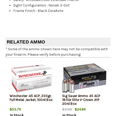
Sight Configuration
:
Novak 3-Dot
Frame Finish
:
Black Cerakote
RELATED AMMO
* Some of the ammo shown here may not be compatible with
your firearm. Please verify before purchasing.
Winchester .45 ACP, 230gr,
Sig Sauer Ammo 45 ACP
Full Metal Jacket, 100rd Box
185Gr Elite V-Crown JHP
20rd Box
$53.79
$24.69
$31.99
In Stock
In Stock