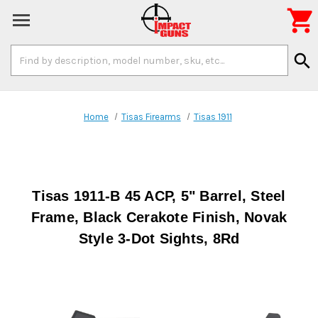

Search
search
Keyword:
Home
Tisas Firearms
Tisas 1911
Tisas 1911-B 45 ACP, 5" Barrel, Steel
Frame, Black Cerakote Finish, Novak
Style 3-Dot Sights, 8Rd