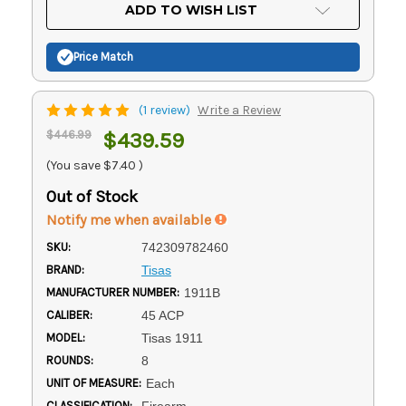
Current
ADD TO WISH LIST
Stock:
Price Match
(1 review)
Write a Review
$446.99
$439.59
(You save
$7.40
)
Out of Stock
Notify me when available
SKU:
742309782460
BRAND:
Tisas
MANUFACTURER NUMBER:
1911B
CALIBER:
45 ACP
MODEL:
Tisas 1911
ROUNDS:
8
UNIT OF MEASURE:
Each
CLASSIFICATION:
Firearm