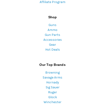
Affiliate Program
Shop
Guns
Ammo
Gun Parts
Accessories
Gear
Hot Deals
Our Top Brands
Browning
Savage Arms
Hornady
Sig Sauer
Ruger
Glock
Winchester