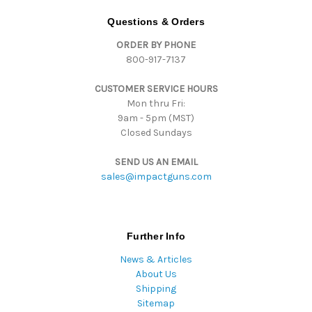
A
d
Questions & Orders
d
ORDER BY PHONE
r
800-917-7137
e
s
CUSTOMER SERVICE HOURS
s
Mon thru Fri:
9am - 5pm (MST)
Closed Sundays
SEND US AN EMAIL
sales@impactguns.com
Further Info
News & Articles
About Us
Shipping
Sitemap