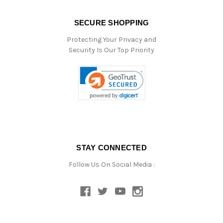
SECURE SHOPPING
Protecting Your Privacy and
Security Is Our Top Priority
STAY CONNECTED
Follow Us On Social Media :