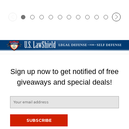
Sign up now to get notified of free
giveaways and special deals!
E
m
a
i
l