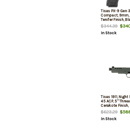
Tisas PX-9 Gen 3
Compact, 9mm, 4.
Tenifer Finish, Bl
Safety, Fiber Opt
$344.39
$340
Sight, Optic Read
In Stock
mags, (1) 20-Rou
Round, Intercha
Straps and Side
Tisas 1911, Night S
45 ACP, 5" Threa
Cerakote Finish, 
Notch Integral R
$623.29
$588
Night Sight, 8rd
In Stock
Optic Ready