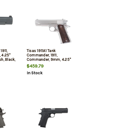
1911,
Tisas 1911A1 Tank
 4.25"
Commander, 1911,
sh, Black,
Commander, 9mm, 4.25"
Grips,
Barrel, Nickel Finish, Silver,
$459.79
hts, 8rd,
Walnut Grips, Iron Sights, 9rd,
In Stock
2 mags