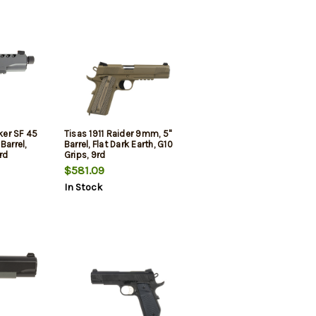
lker SF 45
Tisas 1911 Raider 9mm, 5"
Barrel,
Barrel, Flat Dark Earth, G10
rd
Grips, 9rd
$581.09
In Stock