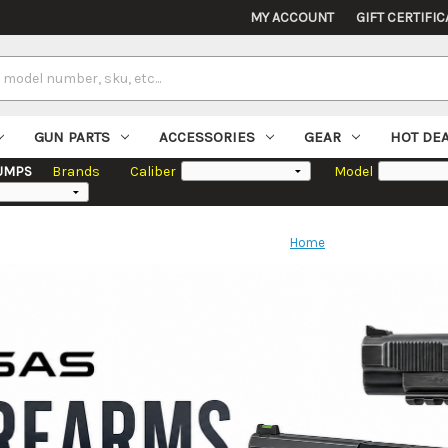
MY ACCOUNT
GIFT CERTIFIC
GUN PARTS
ACCESSORIES
GEAR
HOT DE
UMPS
Brands
Caliber
Model
Home