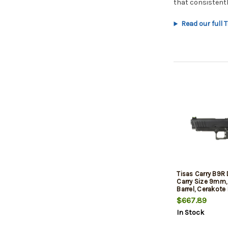
that consistent
Read our full 
Tisas Carry B9R
Carry Size 9mm, 
Barrel, Cerakote 
Rail, Fiber Optic
$667.89
Low Profile Com
In Stock
Sights, 17rd, 2 