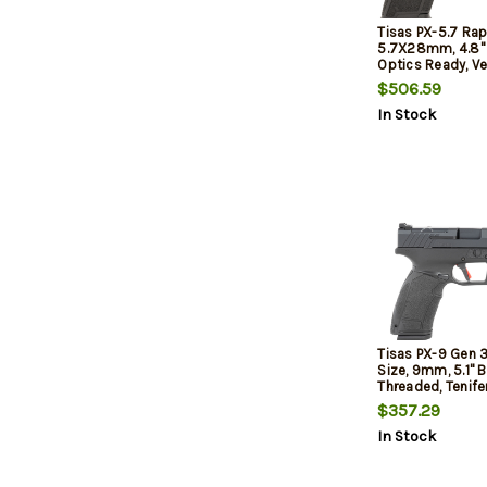
Tisas PX-5.7 Rap
5.7X28mm, 4.8" 
Optics Ready, Ve
20rd
$506.59
In Stock
Tisas PX-9 Gen 3 
Size, 9mm, 5.1" B
Threaded, Tenifer
Black, Trigger Sa
$357.29
Optic Front Sight
In Stock
Ready, 20rd, 2 m
Round & (1) 18-
Interchangeable
and Side Panels