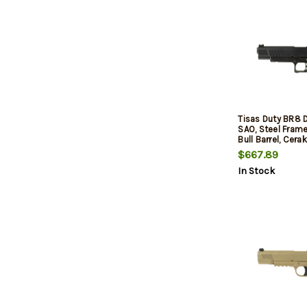
Tisas Duty BR8 
SAO, Steel Fram
Bull Barrel, Cerak
Black, Rail, Fiber
$667.89
and Low Profile
In Stock
Sights, 17rd, 2 