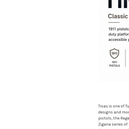
Tisas is one of 
designs and mode
pistols, the Reg
Zigana series of 