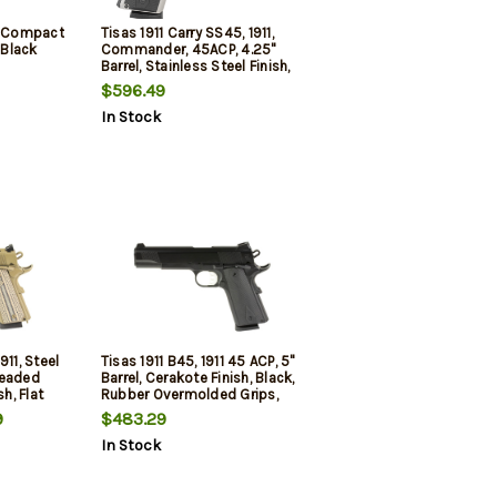
5 Compact
Tisas 1911 Carry SS45, 1911,
 Black
Commander, 45ACP, 4.25"
Barrel, Stainless Steel Finish,
Silver, Rubber Overmolded
$596.49
Grips, Novak White Dot
In Stock
Sights, 9rd, 2 mags
911, Steel
Tisas 1911 B45, 1911 45 ACP, 5"
readed
Barrel, Cerakote Finish, Black,
sh, Flat
Rubber Overmolded Grips,
 Rail, G10
Novak White Dot Sights, 8rd,
9
$483.29
Dot
2 mags
In Stock