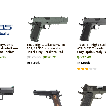
Duty Comp
Tisas Nightstalker SF-C 45
Tisas 1911 Night Sta
 Grade Barrel
ACP, 4.25" Compensated
ACP, 5.55" Threaded 
r, Tenifer
Barrel, Gray Cerakote, Rail,
Gray, Optic Ready, 8
tics Ready
Novak Sights w/Tritium Front,
.39
$879.99
$675.79
$587.49
Front Sight,
2x8rd Mags
In Stock
In Stock
18rd-20rd