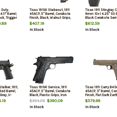
 Duty,
Tisas 1911A1 Stakeout, 1911
Tisas 1911 Stingray C
11" Barrel,
45ACP, 5" Barrel, Cerakote
9mm 10+1 4.25" SS B
ack, Trigger
Finish, Black, Walnut Grips,
Black Cerakote Serr
ic Front
Iron Sights, 8rd, 2 mags
Slide, Cerakote Ste
.89
$407.19
$612.59
y, 20rd, 2
w/Beavertail, Black
In Stock
In Stock
nd & (1) 18-
G10 Grip
ngeable Back
 Panels
talker, 1911,
Tisas 1911A1 Service, 1911
Tisas 1911 Carry B45r
ded Barrel,
45ACP, 5" Barrel, Cerakote
45ACP, 5" Barrel, Ce
Gray, U-
Black, Plastic Grips, Iron
Finish, Flat Dark Eart
ear and Front
Sights, 7rd, 2 mags
Sunburst Texture G1
.19
$394.09
$390.09
$579.99
, 2 mags,
Novak White Dot Sig
In Stock
In Stock
2 mags