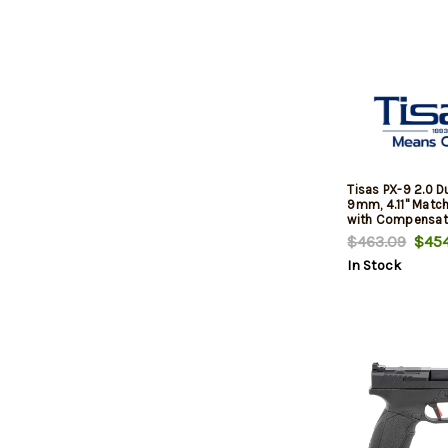
Tisas PX-9 2.0 
9mm, 4.11" Match
with Compensato
Finish, Black, Op
$463.09
$454
Slide, White Dot 
In Stock
Adj Rear Sight, 
Mags