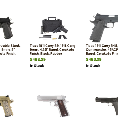
Double Stack,
Tisas 1911 Carry B9, 1911, Carry,
Tisas 1911 Carry B45, 
e 9mm, 5"
9mm, 4.25" Barrel, Cerakote
Commander, 45ACP,
ote Finish,
Finish, Black, Rubber
Barrel, Cerakote Fini
 Optic Front
Overmolded Grips, Novak
Rubber Overmolded 
$488.29
$483.29
 Combat Rear
White Dot Sights, 9rd, 2
Novak White Dot Sig
In Stock
In Stock
mags
mags
2 mags