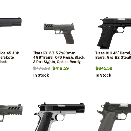
vice 45 ACP
Tisas PX-5.7 5.7x28mm,
Tisas 1911 45" Barrel,
 Cerakote
4.86" Barrel, QPD Finish, Black,
Barrel, 8rd, B2 Steal
lack
3 Dot Sights, Optics Ready,
w/Beavertail,
2x20rd Mags
$475.59
$418.59
$645.59
fety, 7 Rd
In Stock
In Stock