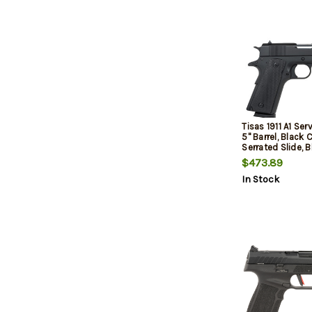
Tisas 1911 A1 Ser
5" Barrel, Black
Serrated Slide, B
Cerakote Frame 
$473.89
Ambidextrous Sa
In Stock