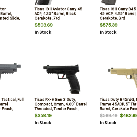
tor
Tisas 1911 Aviator Carry 45
Tisas 1911 Carry B4
Barrel,
ACP, 4.25" Barrel, Black
45 ACP, 4.25" Barrel,
nted Slide,
Cerakote, 7rd
Cerakote, 8rd
$503.69
$575.39
In Stock
In Stock
Tactical, Full
Tisas PX-9 Gen 3 Duty,
Tisas Duty B45rdG, 1
arrel -
Compact, 9mm, 4.69" Barrel -
Frame 45ACP, 5" Th
 Finish,
Threaded, Tenifer Finish,
Barrel, Cerakote Fini
fety, Fiber
Black, Trigger Safety, Fiber
Dark Earth, Picatinny
$358.19
$569.49
$482.6
, Optic
Optic Front Sight, Optic
Grips, Novak White 
In Stock
In Stock
ags, (1) 20-
Ready, 20rd, 2 mags, (1) 20-
Sights, 8rd, 2 mags
Round,
Round & (1) 18-Round,
 Back Straps
Interchangeable Back Straps
and Side Panels