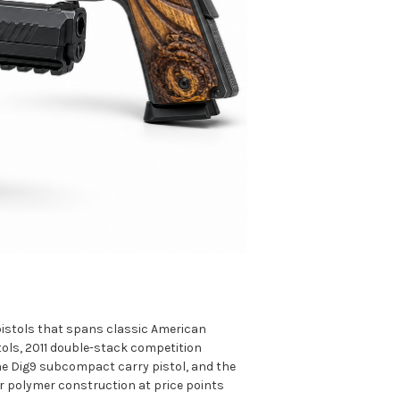
 pistols that spans classic American
tols, 2011 double-stack competition
 the Dig9 subcompact carry pistol, and the
l or polymer construction at price points