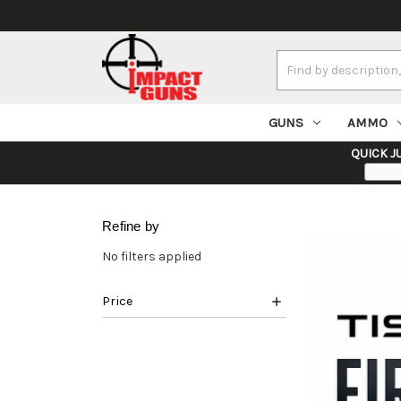
Search
Keyword:
GUNS
AMMO
QUICK J
Refine by
No filters applied
Price