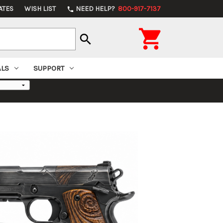
ATES
WISH LIST
NEED HELP?
800-917-7137
phone

search
ALS
SUPPORT