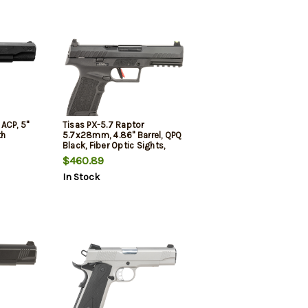
 ACP, 5"
Tisas PX-5.7 Raptor
th
5.7x28mm, 4.86" Barrel, QPQ
Black, Fiber Optic Sights,
2x20rd Mags
$460.89
In Stock