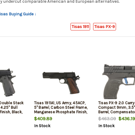
ly undercut comparable American and European alternatives.
Tisas Buying Guide ↓
Tisas 1911
Tisas PX-9
 Double Stack
Tisas 1911A1, US Army, 45ACP,
Tisas PX-9 2.0 Carry
4.25" Bull
5" Barrel, Carbon Steel Frame,
Compact 9mm, 3.5"
Finish, Black,
Manganese Phosphate Finish,
Barrel, Compensator
 Front and
Black, Checkered Wood
Picatinny, Tenifer Bl
$409.89
$463.09
$436.19
bat Rear
Grips, Iron Sights, 7rd, 2
Dot Front, Adj Rear 
In Stock
In Stock
mags
mags
Rd