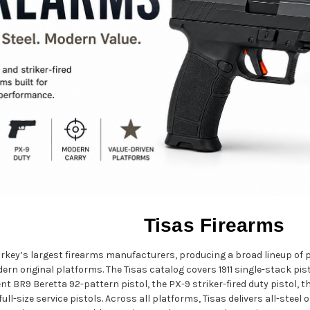
Tisas Firearms
Turkey’s largest firearms manufacturers, producing a broad lineup of
rn original platforms. The Tisas catalog covers 1911 single-stack pis
ent BR9 Beretta 92-pattern pistol, the PX-9 striker-fired duty pistol,
full-size service pistols. Across all platforms, Tisas delivers all-stee