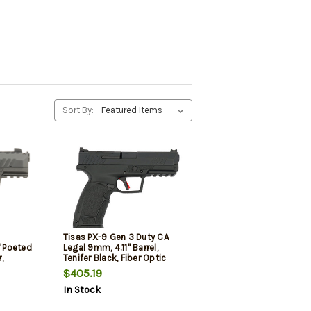
Sort By:
Tisas PX-9 Gen 3 Duty CA
 Poeted
Legal 9mm, 4.11" Barrel,
,
Tenifer Black, Fiber Optic
ack, White
Front, Optics Ready, 2x10rd
$405.19
Sight, 20
Mags, Inter Back Straps-
In Stock
Panels, California Compliant