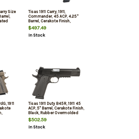
arry Size
Tisas 1911 Carry, 1911,
arrel,
Commander, 45 ACP, 4.25"
ated
Barrel, Cerakote Finish,
el Frame
Carbon Black, Sunburst
$497.49
 Sunburst
Texture G10 Grips, Novak
In Stock
White Dot Sights, 8rd, 2
mags
dG, 1911
Tisas 1911 Duty B45R, 1911 45
rakote
ACP, 5" Barrel, Cerakote Finish,
h,
Black, Rubber Overmolded
0 Grips,
Grips, Novak White Dot
$502.59
hts, 8rd,
Sights, 8rd, 2 mags
In Stock