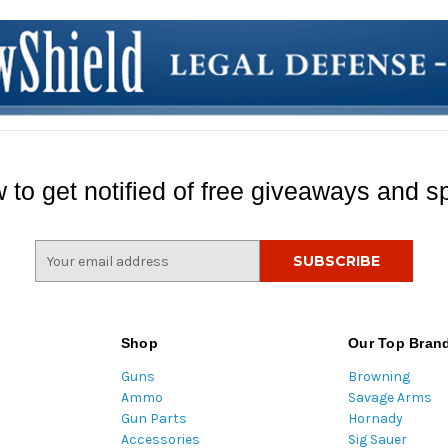
 to get notified of free giveaways and sp
E
m
a
i
l
Shop
Our Top Bran
A
Guns
Browning
d
Ammo
Savage Arms
d
Gun Parts
Hornady
r
Accessories
Sig Sauer
e