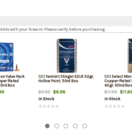
le with your firearm. Please verify before purchasing.
on Value Pack
CCI Varmint Stinger 22LR 32gr,
CCI Select Min
pper Plated
Hollow Point, 50rd Box
Copper-Plated
25rd Box
40gr, 100rd Bo
49
$9.99
$8.98
$11.99
$11.8
In Stock
In Stock