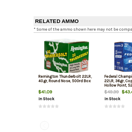
RELATED AMMO
* Some of the ammo shown here may not be compatib
Remington Thunderbolt 22LR,
Federal Champi
40gr, Round Nose, 500rd Box
22LR, 36gr, Co
Hollow Point, 5
$41.09
$49.99
$43.
In Stock
In Stock