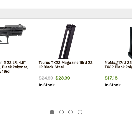
 2 22 LR, 4.6"
Taurus TX22 Magazine 16rd 22
ProMag 17rd 22 
, Black Polymer,
LR Black Steel
TX22 Black Pol
 16rd
$24.99
$23.99
$17.18
In Stock
In Stock