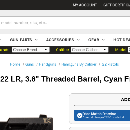
MY ACCOUNT
GIFT CERTIFIC
GUN PARTS
ACCESSORIES
GEAR
HOT DE
rands
Caliber
Model
Home
Guns
Handguns
Handguns By Caliber
.22 Pistols
2 LR, 3.6" Threaded Barrel, Cyan Fr
Current
ADD
Stock:
Price Match
Promise
Found it cheaper? We'll match it.