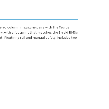
aggered column magazine pairs with the Taurus
ry, with a footprint that matches the Shield RMSc
t; Picatinny rail and manual safety. Includes two