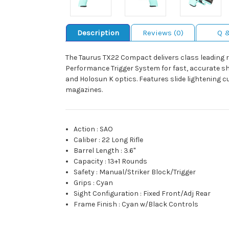
Description
Reviews (0)
Q 
The Taurus TX22 Compact delivers class leading re
Performance Trigger System for fast, accurate sh
and Holosun K optics. Features slide lightening c
magazines.
Action
:
SAO
Caliber
:
22 Long Rifle
Barrel Length
:
3.6"
Capacity
:
13+1 Rounds
Safety
:
Manual/Striker Block/Trigger
Grips
:
Cyan
Sight Configuration
:
Fixed Front/Adj Rear
Frame Finish
:
Cyan w/Black Controls