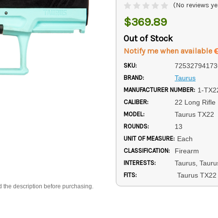
(No reviews ye
$369.89
Out of Stock
Notify me when available
SKU:
72532794173
BRAND:
Taurus
MANUFACTURER NUMBER:
1-TX2
CALIBER:
22 Long Rifle
MODEL:
Taurus TX22
ROUNDS:
13
UNIT OF MEASURE:
Each
CLASSIFICATION:
Firearm
INTERESTS:
Taurus, Taurus
FITS:
Taurus TX22
d the description before purchasing.