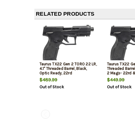
RELATED PRODUCTS
Taurus TX22 Gen 2 TORO 22 LR,
Taurus TX22 Gen
4.1" Threaded Barrel, Black,
Threaded Barrel
Optic Ready, 22rd
2 Mags- 22rd &
$489.99
$449.99
Out of Stock
Out of Stock