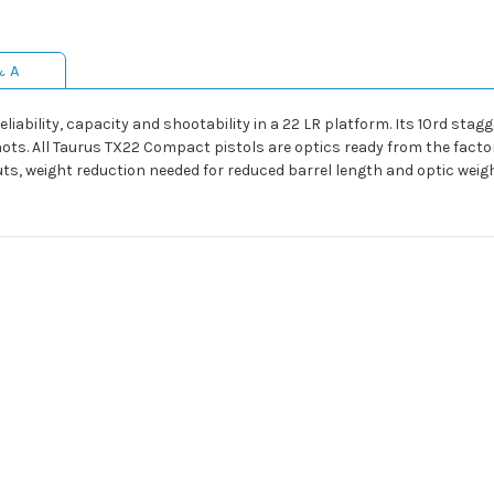
& A
liability, capacity and shootability in a 22 LR platform. Its 10rd st
ots. All Taurus TX22 Compact pistols are optics ready from the facto
uts, weight reduction needed for reduced barrel length and optic weigh