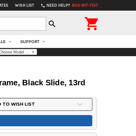
ATES
WISH LIST
NEED HELP?
800-917-7137
phone

search
ALS
SUPPORT
ame, Black Slide, 13rd
 TO WISH LIST