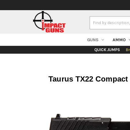
Search
Keyword:
GUNS
AMMO
QUICK JUMPS
B
Taurus TX22 Compact 2