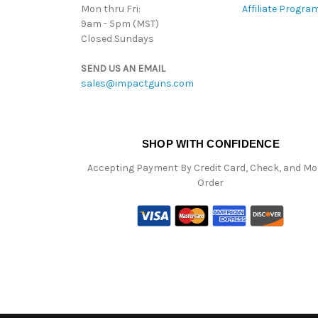
Mon thru Fri:
Affiliate Progra
9am - 5pm (MST)
Closed Sundays
SEND US AN EMAIL
sales@impactguns.com
SHOP WITH CONFIDENCE
Accepting Payment By Credit Card, Check, and M
Order