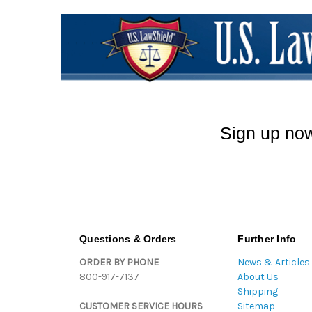
Sign up now
Questions & Orders
Further Info
ORDER BY PHONE
News & Articles
800-917-7137
About Us
Shipping
CUSTOMER SERVICE HOURS
Sitemap