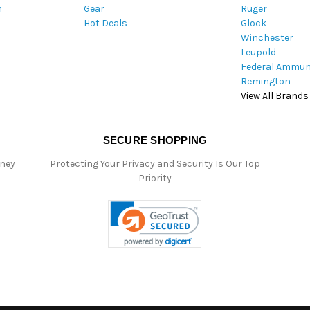
m
Gear
Ruger
s
Hot Deals
Glock
s
Winchester
Leupold
Federal Ammun
Remington
View All Brands
SECURE SHOPPING
oney
Protecting Your Privacy and Security Is Our Top
Priority