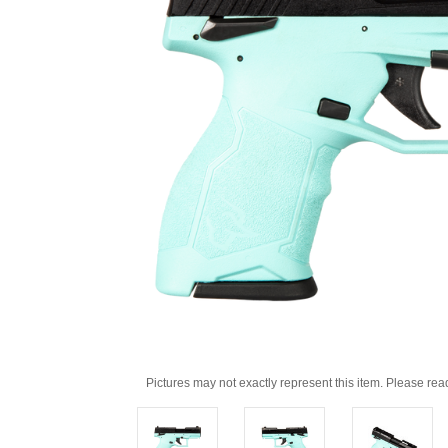
Pictures may not exactly represent this item. Please rea