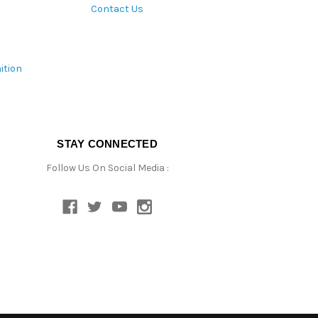
Contact Us
ition
STAY CONNECTED
Follow Us On Social Media :