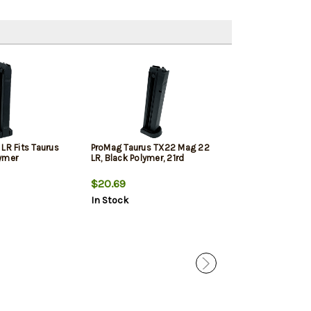
LR Fits Taurus
ProMag Taurus TX22 Mag 22
VIR E Series Gr
ymer
LR, Black Polymer, 21rd
TX22
$20.69
$112.99
In Stock
In Stock