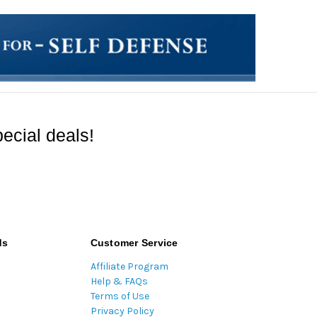
ecial deals!
ds
Customer Service
Affiliate Program
Help & FAQs
Terms of Use
Privacy Policy