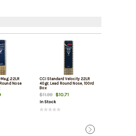
i-Mag .22LR
CCI Standard Velocity 22LR
Winchester Sup
 Round Nose
40gr, Lead Round Nose, 100rd
Round Nose 10
x
Box
9
$11.99
$10.71
$11.79
$11.12
In Stock
In Stock