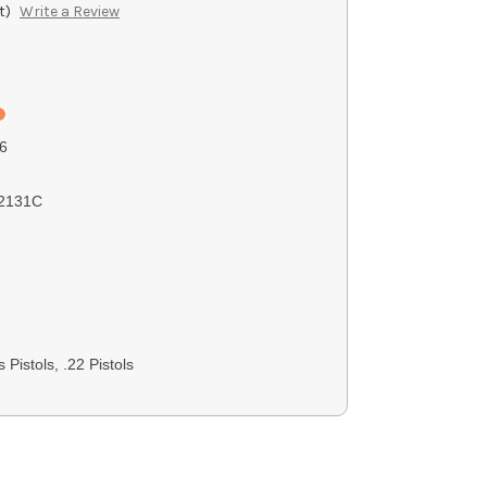
t)
Write a Review
6
2131C
 Pistols, .22 Pistols