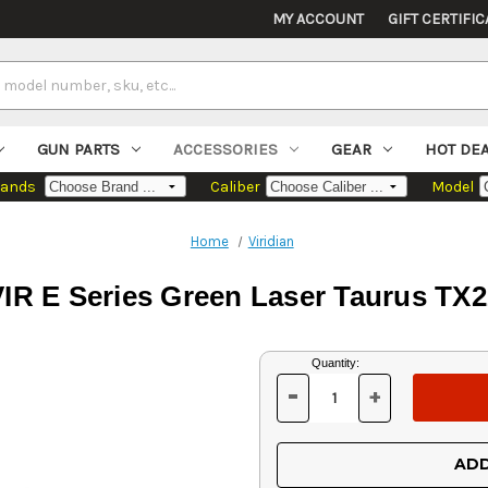
MY ACCOUNT
GIFT CERTIFIC
GUN PARTS
ACCESSORIES
GEAR
HOT DE
rands
Caliber
Model
Home
Viridian
VIR E Series Green Laser Taurus TX2
Current
Quantity:
Stock:
-
+
DECREASE
INCREASE
QUANTITY
QUANTITY
OF
OF
UNDEFINED
UNDEFINED
ADD