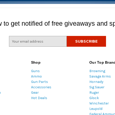
 to get notified of free giveaways and sp
E
m
a
i
l
Shop
Our Top Bran
A
Guns
Browning
d
Ammo
Savage Arms
d
Gun Parts
Hornady
r
Accessories
Sig Sauer
e
m
Gear
Ruger
s
Hot Deals
Glock
s
Winchester
Leupold
Federal Ammun