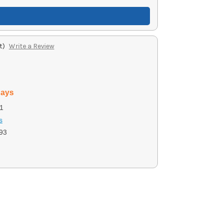
t)
Write a Review
days
1
s
93