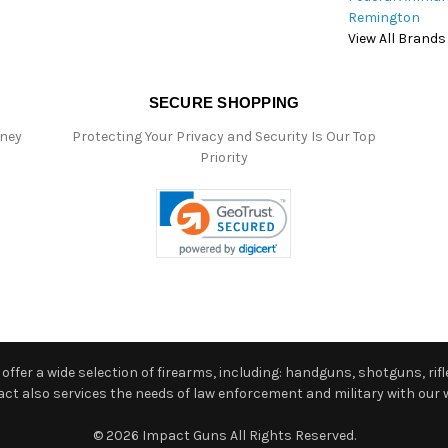
Remington
View All Brands
SECURE SHOPPING
oney
Protecting Your Privacy and Security Is Our Top
Priority
ffer a wide selection of firearms, including: handguns, shotguns, rifle
 also services the needs of law enforcement and military with our w
© 2026 Impact Guns All Rights Reserved.