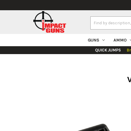
Search
Keyword:
GUNS
AMMO
QUICK JUMPS
B