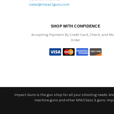
sales@impactguns.com
SHOP WITH CONFIDENCE
Accepting Payment By Credit Card, Check, and M
Order
Impact Guns is the gun shop for all your shooting needs. We o
machine guns and other NFA/Class 3 guns. Impact