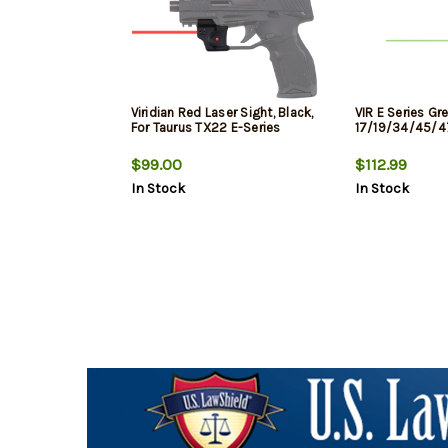
Viridian Red Laser Sight, Black,
VIR E Series Gr
For Taurus TX22 E-Series
17/19/34/45/4
$99.00
$112.99
In Stock
In Stock