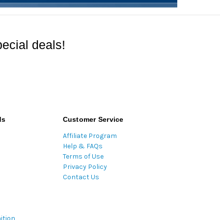
ecial deals!
ds
Customer Service
Affiliate Program
Help & FAQs
Terms of Use
Privacy Policy
Contact Us
ition