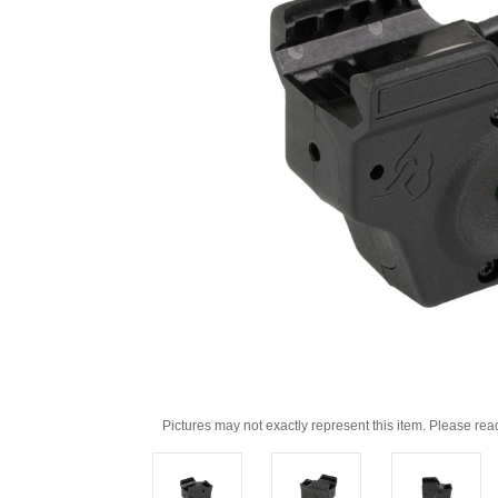
Pictures may not exactly represent this item. Please rea