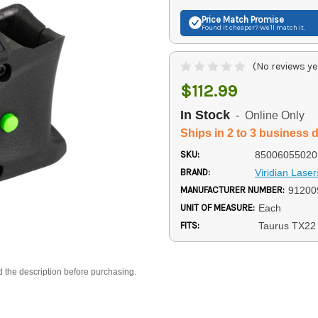
Price Match
Promise
Found it cheaper? We'll match it.
(No reviews ye
$112.99
In Stock
- Online Only
Ships in 2 to 3 business 
SKU:
85006055020
BRAND:
Viridian Laser
MANUFACTURER NUMBER:
91200
UNIT OF MEASURE:
Each
FITS:
Taurus TX22
d the description before purchasing.