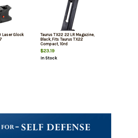
D Laser Glock
Taurus TX22 22 LR Magazine,
7
Black, Fits Taurus TX22
Compact, 10rd
$23.19
In Stock