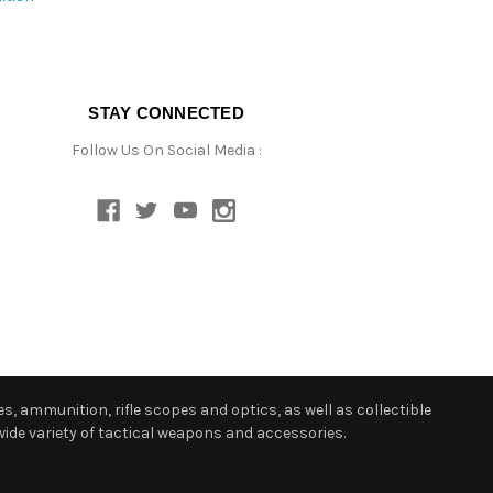
STAY CONNECTED
Follow Us On Social Media :
s, ammunition, rifle scopes and optics, as well as collectible
ide variety of tactical weapons and accessories.