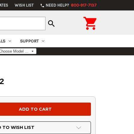
ATES
WISH LIST
NEED HELP?
800-917-7137
phone

search
ALS
SUPPORT
2
 TO WISH LIST