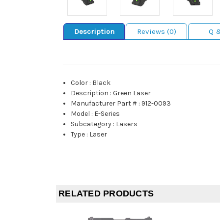
Description
Reviews (0)
Q 
Color
:
Black
Description
:
Green Laser
Manufacturer Part #
:
912-0093
Model
:
E-Series
Subcategory
:
Lasers
Type
:
Laser
RELATED PRODUCTS