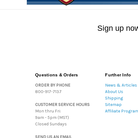
Sign up now
Questions & Orders
Further Info
ORDER BY PHONE
News & Articles
800-917-7137
About Us
Shipping
CUSTOMER SERVICE HOURS
Sitemap
Mon thru Fri:
Affiliate Progra
9am - 5pm (MST)
Closed Sundays
SEND US AN EMAIL