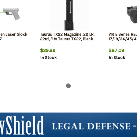
een Laser Glock
Taurus TX22 Magazine, 22 LR,
VIR E Series RE
7
22rd, Fits Taurus TX22, Black
17/19/34/45/4
$29.89
$87.09
In Stock
In Stock