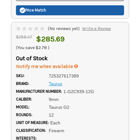
Price Match
(No reviews yet)
Write a Review
$288.47
$285.69
(You save
$2.78
)
Out of Stock
Notify me when available
SKU:
725327617389
BRAND:
Taurus
MANUFACTURER NUMBER:
1-G2C939-12G
CALIBER:
9mm
MODEL:
Taurus G2
ROUNDS:
12
UNIT OF MEASURE:
Each
CLASSIFICATION:
Firearm
INTERESTS: