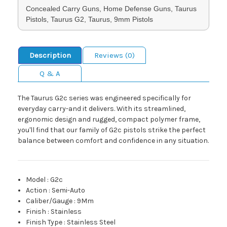
Concealed Carry Guns, Home Defense Guns, Taurus
Pistols, Taurus G2, Taurus, 9mm Pistols
Description
Reviews (0)
Q & A
The Taurus G2c series was engineered specifically for
everyday carry-and it delivers. With its streamlined,
ergonomic design and rugged, compact polymer frame,
you'll find that our family of G2c pistols strike the perfect
balance between comfort and confidence in any situation.
Model
:
G2c
Action
:
Semi-Auto
Caliber/Gauge
:
9Mm
Finish
:
Stainless
Finish Type
:
Stainless Steel