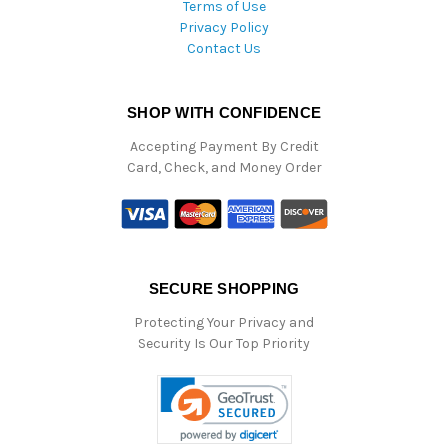
Terms of Use
Privacy Policy
Contact Us
SHOP WITH CONFIDENCE
Accepting Payment By Credit
Card, Check, and Money Order
SECURE SHOPPING
Protecting Your Privacy and
Security Is Our Top Priority