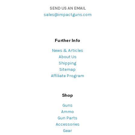
SEND US AN EMAIL
sales@impactguns.com
Further Info
News & Articles
About Us
Shipping
Sitemap
Affiliate Program
Shop
Guns
Ammo
Gun Parts
Accessories
Gear