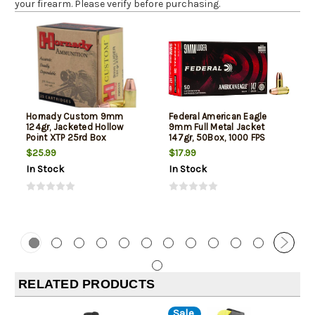
your firearm. Please verify before purchasing.
Hornady Custom 9mm
Federal American Eagle
124gr, Jacketed Hollow
9mm Full Metal Jacket
Point XTP 25rd Box
147gr, 50Box, 1000 FPS
(Subsonic)
$25.99
$17.99
In Stock
In Stock
RELATED PRODUCTS
Sale