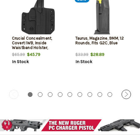
Crucial Concealment,
Taurus, Magazine, 9MM, 12
Covert IWB, Inside
Rounds, Fits G2C, Blue
Waistband Holster,
Ambidextrous, Kydex, Black,
$45.79
$28.89
$65.99
$33.99
Fits Taurus G2C/G3C
In Stock
In Stock