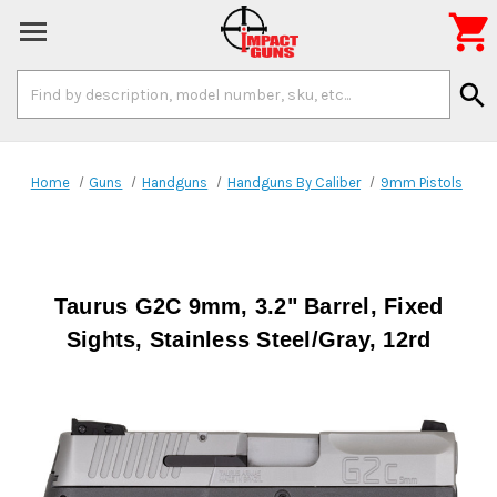

Search
search
Keyword:
Home
Guns
Handguns
Handguns By Caliber
9mm Pistols
Taurus G2C 9mm, 3.2" Barrel, Fixed
Sights, Stainless Steel/Gray, 12rd