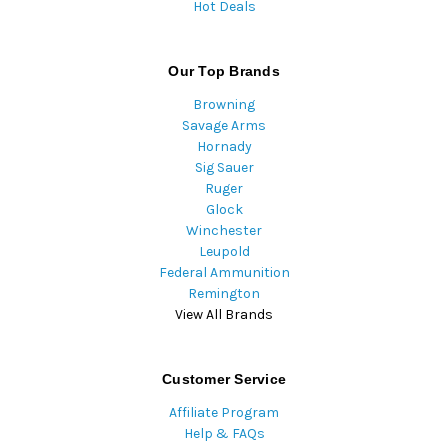
Hot Deals
Our Top Brands
Browning
Savage Arms
Hornady
Sig Sauer
Ruger
Glock
Winchester
Leupold
Federal Ammunition
Remington
View All Brands
Customer Service
Affiliate Program
Help & FAQs