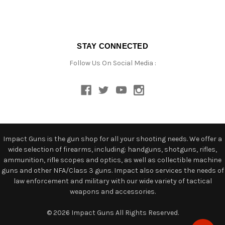
STAY CONNECTED
Follow Us On Social Media :
Impact Guns is the gun shop for all your shooting needs. We offer a
wide selection of firearms, including: handguns, shotguns, rifles,
ammunition, rifle scopes and optics, as well as collectible machine
guns and other NFA/Class 3 guns. Impact also services the needs of
law enforcement and military with our wide variety of tactical
weapons and accessories.
© 2026 Impact Guns All Rights Reserved.