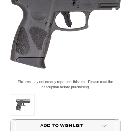
Pictures may not exactly represent this item. Please read the
description before purchasing.
Current
ADD TO WISH LIST
Stock: