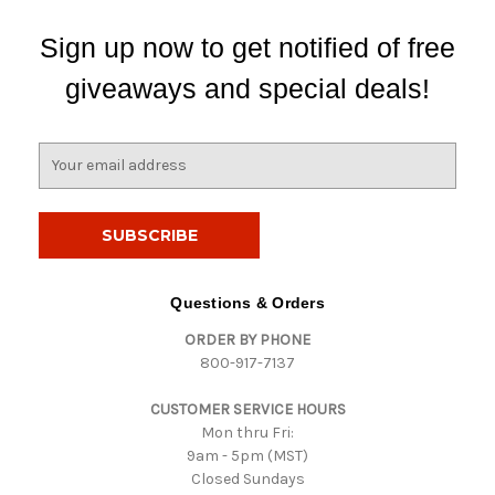
Sign up now to get notified of free
giveaways and special deals!
E
m
a
i
l
A
d
Questions & Orders
d
ORDER BY PHONE
r
800-917-7137
e
s
CUSTOMER SERVICE HOURS
s
Mon thru Fri:
9am - 5pm (MST)
Closed Sundays