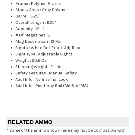
Frame
:
Polymer Frame
Stock/Grips
:
Gray Polymer
Barrel
:
3.25"
Overall Length
:
6.25"
Capacity
:
12 + 1
# Of Magazines
:
2
Mag Description
:
12 Rd.
Sights
:
White Dot Front, Adj. Rear
Sight Type
:
Adjustable Sights
Weight
:
20.8 Oz.
Shipping Weight
:
2.1 Lbs.
Safety Features
:
Manual Safety
Addl Info
:
No Internal Lock
Addl Info
:
Picatinny Rail (Mil-Std 1913)
RELATED AMMO
* Some of the ammo shown here may not be compatible with