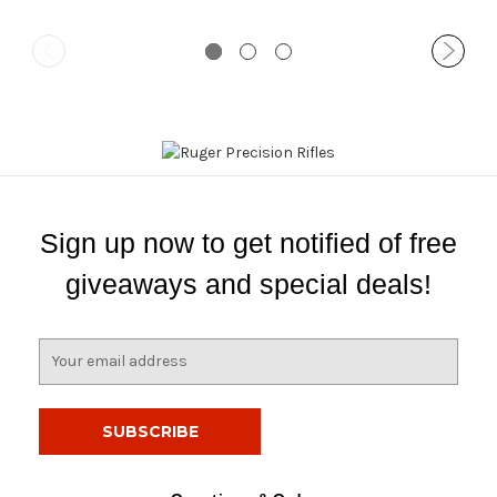
Sign up now to get notified of free
giveaways and special deals!
E
m
a
i
l
A
d