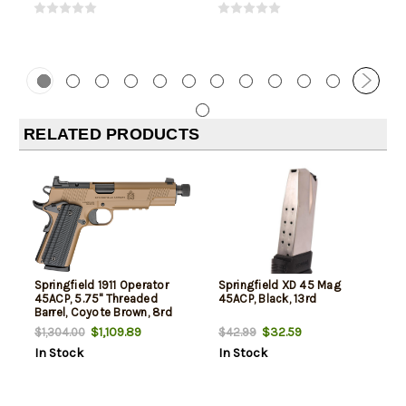
RELATED PRODUCTS
Springfield 1911 Operator
Springfield XD 45 Mag
45ACP, 5.75" Threaded
45ACP, Black, 13rd
Barrel, Coyote Brown, 8rd
$1,109.89
$32.59
$1,304.00
$42.99
In Stock
In Stock