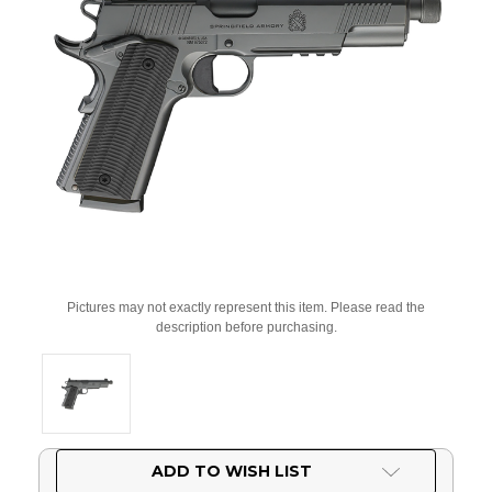
Pictures may not exactly represent this item. Please read the
description before purchasing.
Current
ADD TO WISH LIST
Stock: