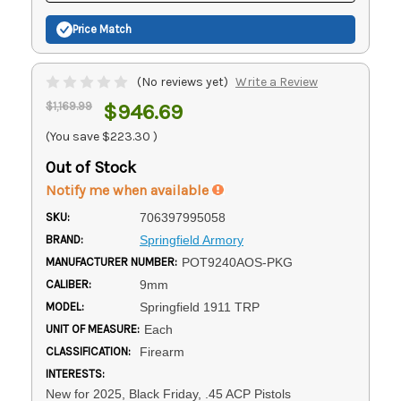
Price Match
(No reviews yet)
Write a Review
$1,169.99
$946.69
(You save
$223.30
)
Out of Stock
Notify me when available
SKU:
706397995058
BRAND:
Springfield Armory
MANUFACTURER NUMBER:
POT9240AOS-PKG
CALIBER:
9mm
MODEL:
Springfield 1911 TRP
UNIT OF MEASURE:
Each
CLASSIFICATION:
Firearm
INTERESTS:
New for 2025, Black Friday, .45 ACP Pistols