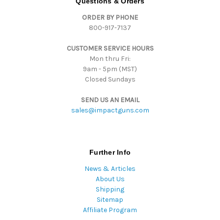
Questions & Orders
d
ORDER BY PHONE
r
800-917-7137
e
s
CUSTOMER SERVICE HOURS
s
Mon thru Fri:
9am - 5pm (MST)
Closed Sundays
SEND US AN EMAIL
sales@impactguns.com
Further Info
News & Articles
About Us
Shipping
Sitemap
Affiliate Program