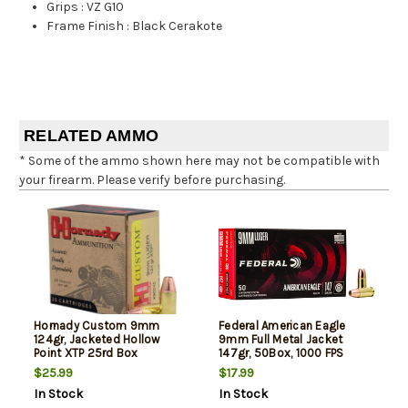
Grips
:
VZ G10
Frame Finish
:
Black Cerakote
RELATED AMMO
* Some of the ammo shown here may not be compatible with
your firearm. Please verify before purchasing.
Hornady Custom 9mm
Federal American Eagle
124gr, Jacketed Hollow
9mm Full Metal Jacket
Point XTP 25rd Box
147gr, 50Box, 1000 FPS
(Subsonic)
$25.99
$17.99
In Stock
In Stock