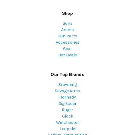
Shop
Guns
Ammo
Gun Parts
Accessories
Gear
Hot Deals
Our Top Brands
Browning
Savage Arms
Hornady
Sig Sauer
Ruger
Glock
Winchester
Leupold