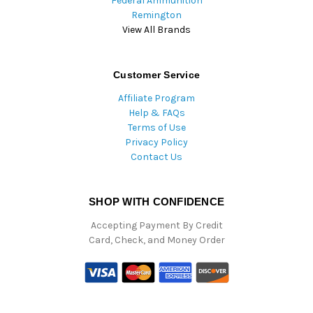
Federal Ammunition
Remington
View All Brands
Customer Service
Affiliate Program
Help & FAQs
Terms of Use
Privacy Policy
Contact Us
SHOP WITH CONFIDENCE
Accepting Payment By Credit
Card, Check, and Money Order