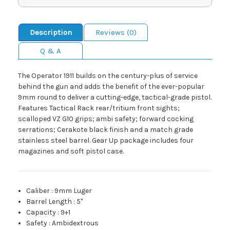
Description
Reviews (0)
Q & A
The Operator 1911 builds on the century-plus of service
behind the gun and adds the benefit of the ever-popular
9mm round to deliver a cutting-edge, tactical-grade pistol.
Features Tactical Rack rear/tritium front sights;
scalloped VZ G10 grips; ambi safety; forward cocking
serrations; Cerakote black finish and a match grade
stainless steel barrel. Gear Up package includes four
magazines and soft pistol case.
Caliber
:
9mm Luger
Barrel Length
:
5"
Capacity
:
9+1
Safety
:
Ambidextrous