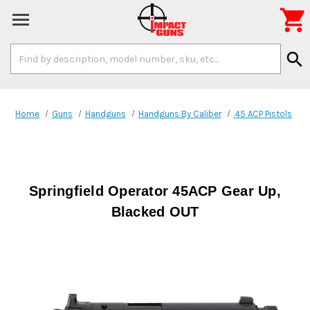

Search
search
Keyword:
Home
Guns
Handguns
Handguns By Caliber
.45 ACP Pistols
Springfield Operator 45ACP Gear Up,
Blacked OUT