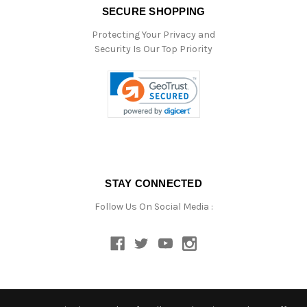
SECURE SHOPPING
Protecting Your Privacy and
Security Is Our Top Priority
STAY CONNECTED
Follow Us On Social Media :