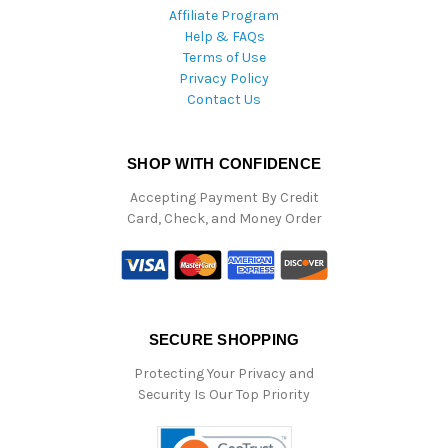
Affiliate Program
Help & FAQs
Terms of Use
Privacy Policy
Contact Us
SHOP WITH CONFIDENCE
Accepting Payment By Credit
Card, Check, and Money Order
SECURE SHOPPING
Protecting Your Privacy and
Security Is Our Top Priority