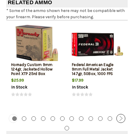
RELATED AMMO
* Some of the ammo shown here may not be compatible with
your firearm. Please verify before purchasing.
Hornady Custom 9mm
Federal American Eagle
124gr, Jacketed Hollow
9mm Full Metal Jacket
Point XTP 25rd Box
147gr, 50Box, 1000 FPS
(Subsonic)
$25.99
$17.99
In Stock
In Stock