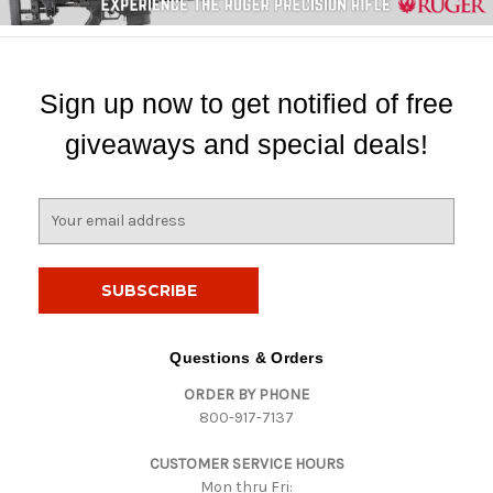
Sign up now to get notified of free
giveaways and special deals!
E
m
a
i
l
A
d
Questions & Orders
d
ORDER BY PHONE
r
800-917-7137
e
s
CUSTOMER SERVICE HOURS
s
Mon thru Fri: