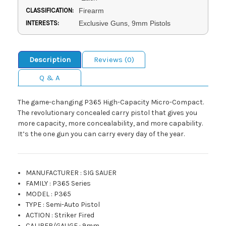
CLASSIFICATION:
Firearm
INTERESTS:
Exclusive Guns, 9mm Pistols
Description
Reviews (0)
Q & A
The game-changing P365 High-Capacity Micro-Compact.
The revolutionary concealed carry pistol that gives you
more capacity, more concealability, and more capability.
It’s the one gun you can carry every day of the year.
MANUFACTURER
:
SIG SAUER
FAMILY
:
P365 Series
MODEL
:
P365
TYPE
:
Semi-Auto Pistol
ACTION
:
Striker Fired
CALIBER/GAUGE
:
9mm