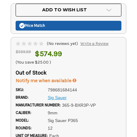
Current
ADD TO WISH LIST
Stock:
Price Match
(No reviews yet)
Write a Review
$599.99
$574.99
(You save
$25.00
)
Out of Stock
Notify me when available
SKU:
798681684144
BRAND:
Sig Sauer
MANUFACTURER NUMBER:
365-9-BXR3P-VP
CALIBER:
9mm
MODEL:
Sig Sauer P365
ROUNDS:
12
UNIT OF MEASURE:
Each