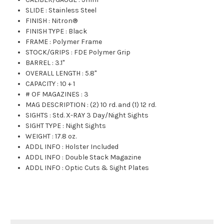
SLIDE
:
Stainless Steel
FINISH
:
Nitron®
FINISH TYPE
:
Black
FRAME
:
Polymer Frame
STOCK/GRIPS
:
FDE Polymer Grip
BARREL
:
3.1"
OVERALL LENGTH
:
5.8"
CAPACITY
:
10 + 1
# OF MAGAZINES
:
3
MAG DESCRIPTION
:
(2) 10 rd. and (1) 12 rd.
SIGHTS
:
Std. X-RAY 3 Day/Night Sights
SIGHT TYPE
:
Night Sights
WEIGHT
:
17.8 oz.
ADDL INFO
:
Holster Included
ADDL INFO
:
Double Stack Magazine
ADDL INFO
:
Optic Cuts & Sight Plates