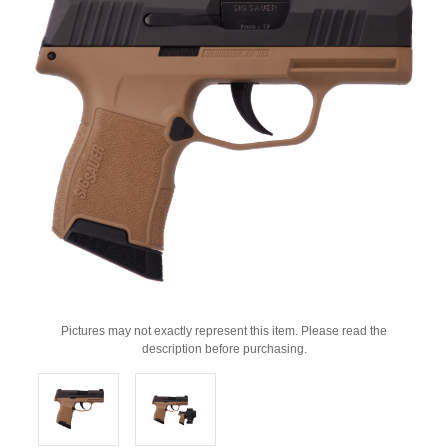
Pictures may not exactly represent this item. Please read the
description before purchasing.