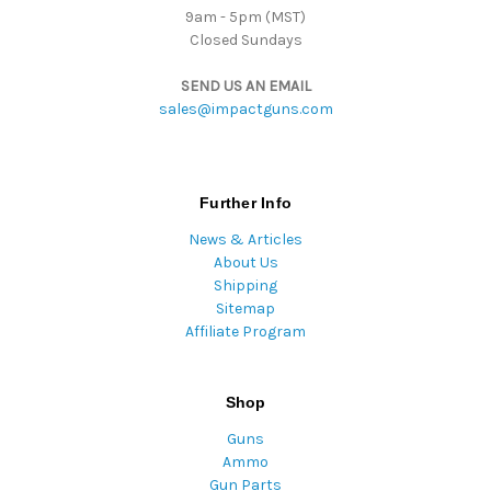
9am - 5pm (MST)
Closed Sundays
SEND US AN EMAIL
sales@impactguns.com
Further Info
News & Articles
About Us
Shipping
Sitemap
Affiliate Program
Shop
Guns
Ammo
Gun Parts