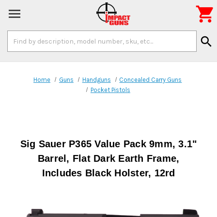

Search
search
Keyword:
Home
Guns
Handguns
Concealed Carry Guns
Pocket Pistols
Sig Sauer P365 Value Pack 9mm, 3.1"
Barrel, Flat Dark Earth Frame,
Includes Black Holster, 12rd