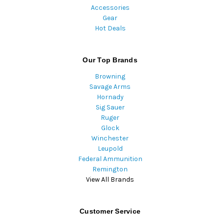
Accessories
Gear
Hot Deals
Our Top Brands
Browning
Savage Arms
Hornady
Sig Sauer
Ruger
Glock
Winchester
Leupold
Federal Ammunition
Remington
View All Brands
Customer Service