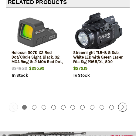
RELATED PRODUCTS
Holosun 507K X2 Red
Streamlight TLR-8 G Sub,
Dot/Circle Sight, Black, 32
White LED with Green Laser,
MOA Ring & 2 MOA Red Dot,
Fits Sig P365/XL, 500
Direct for Sig P365X/365XL
Lumens, Anodized Finish,
$295.99
$272.19
$348.22
Black, Includes (1) CR123a
In Stock
In Stock
Battery, Low and High
Switches