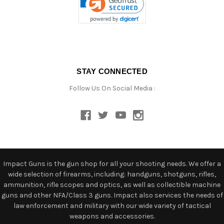
STAY CONNECTED
Follow Us On Social Media :
Impact Guns is the gun shop for all your shooting needs. We offer a
wide selection of firearms, including: handguns, shotguns, rifles,
ammunition, rifle scopes and optics, as well as collectible machine
guns and other NFA/Class 3 guns. Impact also services the needs of
law enforcement and military with our wide variety of tactical
weapons and accessories.