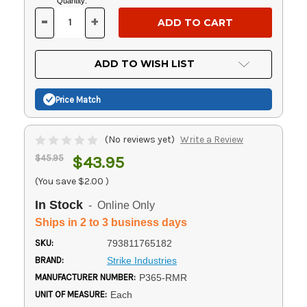
Current
Quantity:
Stock:
-
+
DECREASE
INCREASE
QUANTITY
QUANTITY
OF
OF
UNDEFINED
UNDEFINED
ADD TO WISH LIST
Price Match
(No reviews yet)
Write a Review
$45.95
$43.95
(You save
$2.00
)
In Stock
- Online Only
Ships in 2 to 3 business days
SKU:
793811765182
BRAND:
Strike Industries
MANUFACTURER NUMBER:
P365-RMR
UNIT OF MEASURE:
Each