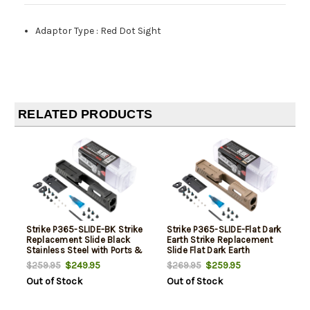
Adaptor Type
:
Red Dot Sight
RELATED PRODUCTS
Strike P365-SLIDE-BK Strike
Strike P365-SLIDE-Flat Dark
Replacement Slide Black
Earth Strike Replacement
Stainless Steel with Ports &
Slide Flat Dark Earth
Optics Cut for Sig P365
Stainless Steel with Ports &
$249.95
$259.95
$259.95
$269.95
Includes Charging Handle
Optics Cut for Sig P365
Out of Stock
Out of Stock
Includes Charging Handle