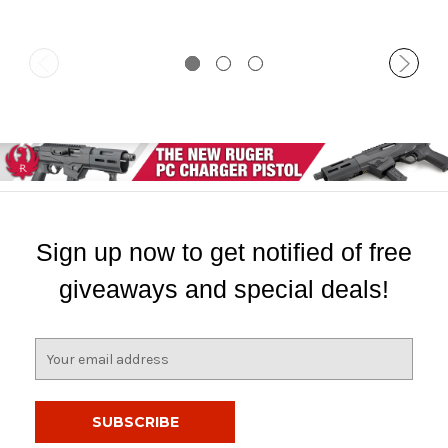
Sign up now to get notified of free
giveaways and special deals!
E
m
a
i
l