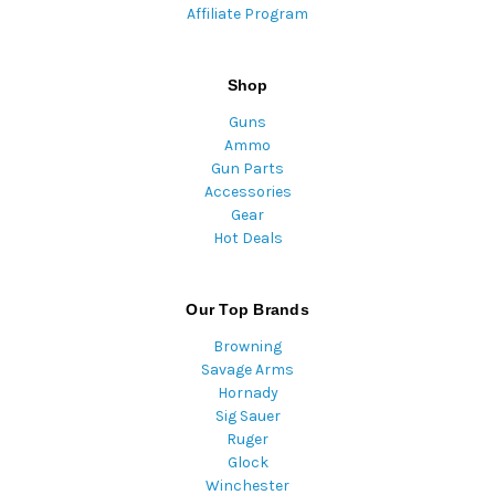
Affiliate Program
Shop
Guns
Ammo
Gun Parts
Accessories
Gear
Hot Deals
Our Top Brands
Browning
Savage Arms
Hornady
Sig Sauer
Ruger
Glock
Winchester