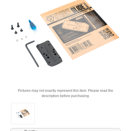
Pictures may not exactly represent this item. Please read the
description before purchasing.