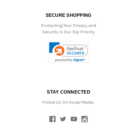
SECURE SHOPPING
Protecting Your Privacy and
Security Is Our Top Priority
STAY CONNECTED
Follow Us On Social Media :