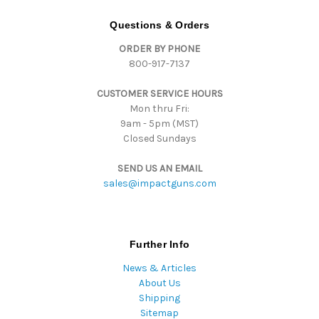
A
d
Questions & Orders
d
ORDER BY PHONE
r
800-917-7137
e
s
CUSTOMER SERVICE HOURS
s
Mon thru Fri:
9am - 5pm (MST)
Closed Sundays
SEND US AN EMAIL
sales@impactguns.com
Further Info
News & Articles
About Us
Shipping
Sitemap