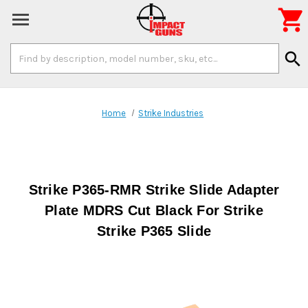

Search
search
Keyword:
Home
Strike Industries
Strike P365-RMR Strike Slide Adapter
Plate MDRS Cut Black For Strike
Strike P365 Slide