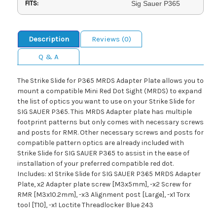
FITS:
Sig Sauer P365
Description
Reviews (0)
Q & A
The Strike Slide for P365 MRDS Adapter Plate allows you to
mount a compatible Mini Red Dot Sight (MRDS) to expand
the list of optics you want to use on your Strike Slide for
SIG SAUER P365. This MRDS Adapter plate has multiple
footprint patterns but only comes with necessary screws
and posts for RMR. Other necessary screws and posts for
compatible pattern optics are already included with
Strike Slide for SIG SAUER P365 to assist in the ease of
installation of your preferred compatible red dot.
Includes: x1 Strike Slide for SIG SAUER P365 MRDS Adapter
Plate, x2 Adapter plate screw [M3x5mm], -x2 Screw for
RMR [M3x10.2mm], -x3 Alignment post [Large], -x1 Torx
tool [T10], -x1 Loctite Threadlocker Blue 243