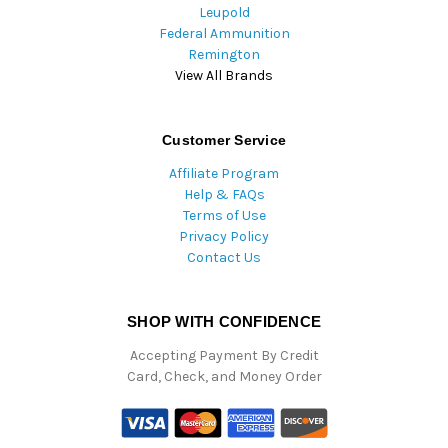
Leupold
Federal Ammunition
Remington
View All Brands
Customer Service
Affiliate Program
Help & FAQs
Terms of Use
Privacy Policy
Contact Us
SHOP WITH CONFIDENCE
Accepting Payment By Credit
Card, Check, and Money Order