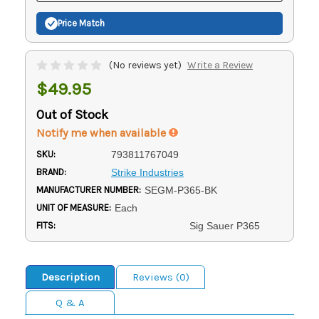
Price Match
(No reviews yet)
Write a Review
$49.95
Out of Stock
Notify me when available
SKU:
793811767049
BRAND:
Strike Industries
MANUFACTURER NUMBER:
SEGM-P365-BK
UNIT OF MEASURE:
Each
FITS:
Sig Sauer P365
Description
Reviews (0)
Q & A