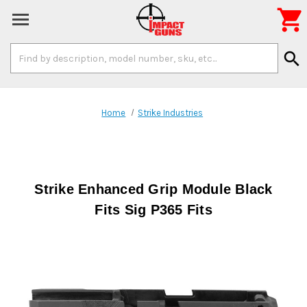

Search
search
Keyword:
Home
Strike Industries
Strike Enhanced Grip Module Black
Fits Sig P365 Fits