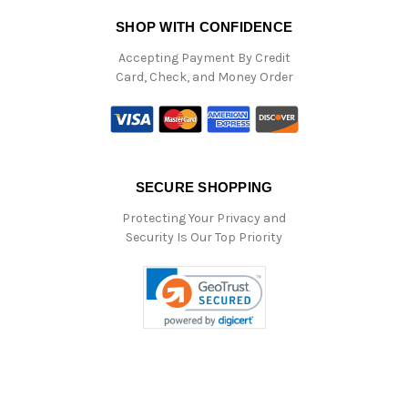
SHOP WITH CONFIDENCE
Accepting Payment By Credit
Card, Check, and Money Order
SECURE SHOPPING
Protecting Your Privacy and
Security Is Our Top Priority