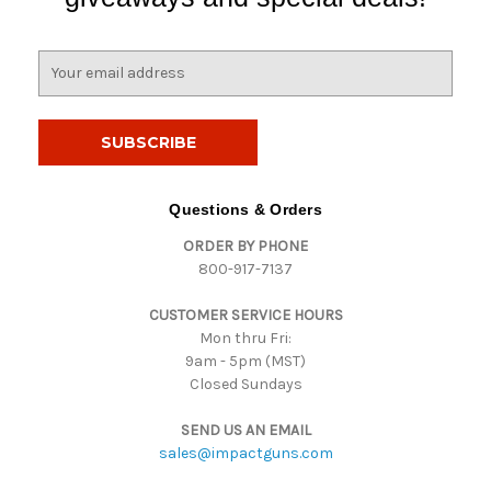
E
m
a
i
l
A
d
Questions & Orders
d
ORDER BY PHONE
r
800-917-7137
e
s
CUSTOMER SERVICE HOURS
s
Mon thru Fri:
9am - 5pm (MST)
Closed Sundays
SEND US AN EMAIL
sales@impactguns.com