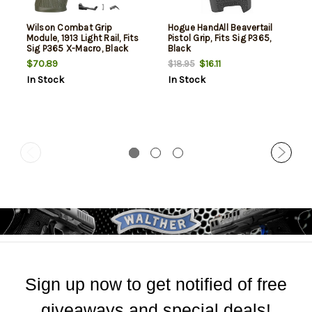
Wilson Combat Grip
Hogue HandAll Beavertail
Module, 1913 Light Rail, Fits
Pistol Grip, Fits Sig P365,
Sig P365 X-Macro, Black
Black
$70.89
$16.11
$18.95
In Stock
In Stock
Sign up now to get notified of free
giveaways and special deals!