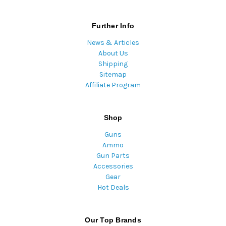
Further Info
News & Articles
About Us
Shipping
Sitemap
Affiliate Program
Shop
Guns
Ammo
Gun Parts
Accessories
Gear
Hot Deals
Our Top Brands