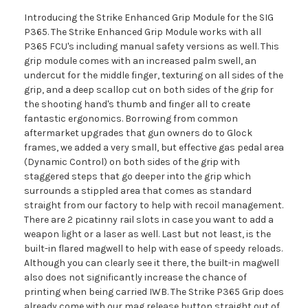
Introducing the Strike Enhanced Grip Module for the SIG
P365. The Strike Enhanced Grip Module works with all
P365 FCU's including manual safety versions as well. This
grip module comes with an increased palm swell, an
undercut for the middle finger, texturing on all sides of the
grip, and a deep scallop cut on both sides of the grip for
the shooting hand's thumb and finger all to create
fantastic ergonomics. Borrowing from common
aftermarket upgrades that gun owners do to Glock
frames, we added a very small, but effective gas pedal area
(Dynamic Control) on both sides of the grip with
staggered steps that go deeper into the grip which
surrounds a stippled area that comes as standard
straight from our factory to help with recoil management.
There are 2 picatinny rail slots in case you want to add a
weapon light or a laser as well. Last but not least, is the
built-in flared magwell to help with ease of speedy reloads.
Although you can clearly see it there, the built-in magwell
also does not significantly increase the chance of
printing when being carried IWB. The Strike P365 Grip does
already come with our mag release button straight out of