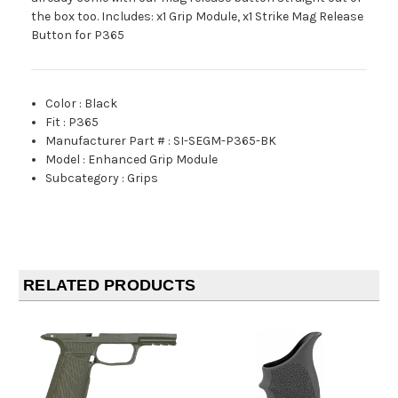
the box too. Includes: x1 Grip Module, x1 Strike Mag Release
Button for P365
Color
:
Black
Fit
:
P365
Manufacturer Part #
:
SI-SEGM-P365-BK
Model
:
Enhanced Grip Module
Subcategory
:
Grips
RELATED PRODUCTS