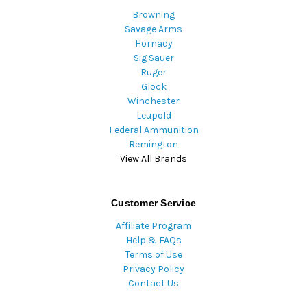
Browning
Savage Arms
Hornady
Sig Sauer
Ruger
Glock
Winchester
Leupold
Federal Ammunition
Remington
View All Brands
Customer Service
Affiliate Program
Help & FAQs
Terms of Use
Privacy Policy
Contact Us