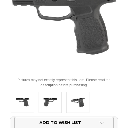
Pictures may not exactly represent this item. Please read the
description before purchasing.
Current
ADD TO WISH LIST
Stock: