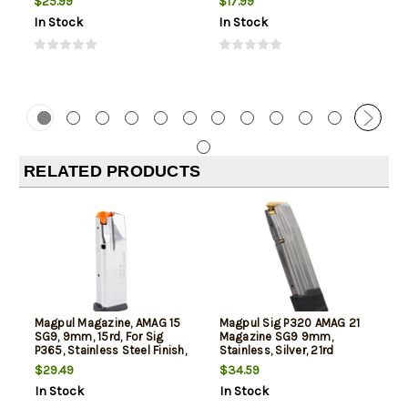
$25.99
$17.99
In Stock
In Stock
RELATED PRODUCTS
Magpul Magazine, AMAG 15
Magpul Sig P320 AMAG 21
SG9, 9mm, 15rd, For Sig
Magazine SG9 9mm,
P365, Stainless Steel Finish,
Stainless, Silver, 21rd
Silver
$29.49
$34.59
In Stock
In Stock