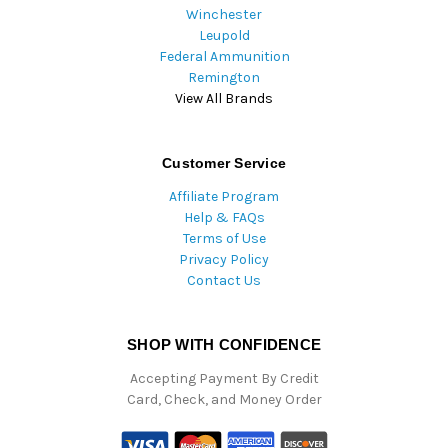
Winchester
Leupold
Federal Ammunition
Remington
View All Brands
Customer Service
Affiliate Program
Help & FAQs
Terms of Use
Privacy Policy
Contact Us
SHOP WITH CONFIDENCE
Accepting Payment By Credit
Card, Check, and Money Order