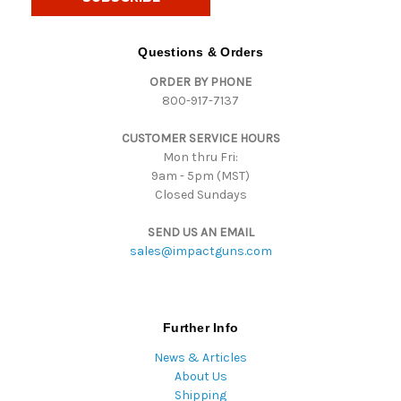
l
A
d
Questions & Orders
d
ORDER BY PHONE
r
800-917-7137
e
s
CUSTOMER SERVICE HOURS
s
Mon thru Fri:
9am - 5pm (MST)
Closed Sundays
SEND US AN EMAIL
sales@impactguns.com
Further Info
News & Articles
About Us
Shipping