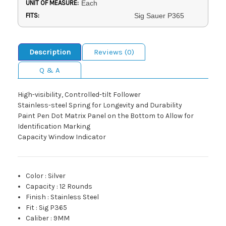
UNIT OF MEASURE:
Each
FITS:
Sig Sauer P365
Description
Reviews (0)
Q & A
High-visibility, Controlled-tilt Follower
Stainless-steel Spring for Longevity and Durability
Paint Pen Dot Matrix Panel on the Bottom to Allow for
Identification Marking
Capacity Window Indicator
Color
:
Silver
Capacity
:
12 Rounds
Finish
:
Stainless Steel
Fit
:
Sig P365
Caliber
:
9MM