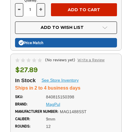
Current
Quantity:
Stock:
-
+
DECREASE
INCREASE
QUANTITY
QUANTITY
OF
OF
UNDEFINED
UNDEFINED
ADD TO WISH LIST
Price Match
(No reviews yet)
Write a Review
$27.89
In Stock
See Store Inventory
Ships in 2 to 4 business days
SKU:
840815150398
BRAND:
MagPul
MANUFACTURER NUMBER:
MAG1488SST
CALIBER:
9mm
ROUNDS:
12