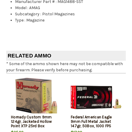
Manufacturer Part #
:
MAG1488-SST
Model
:
AMAG
Subcategory
:
Pistol Magazines
Type
:
Magazine
RELATED AMMO
* Some of the ammo shown here may not be compatible with
your firearm. Please verify before purchasing.
Hornady Custom 9mm
Federal American Eagle
124gr, Jacketed Hollow
9mm Full Metal Jacket
Point XTP 25rd Box
147gr, 50Box, 1000 FPS
(Subsonic)