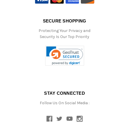
SECURE SHOPPING
Protecting Your Privacy and
Security Is Our Top Priority
STAY CONNECTED
Follow Us On Social Media :