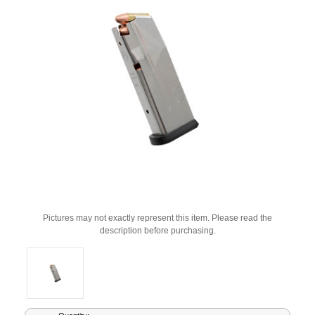
Pictures may not exactly represent this item. Please read the
description before purchasing.