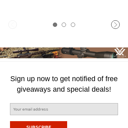
Sign up now to get notified of free
giveaways and special deals!
E
m
a
i