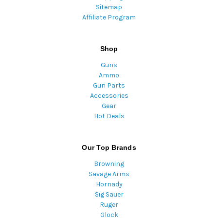
Sitemap
Affiliate Program
Shop
Guns
Ammo
Gun Parts
Accessories
Gear
Hot Deals
Our Top Brands
Browning
Savage Arms
Hornady
Sig Sauer
Ruger
Glock