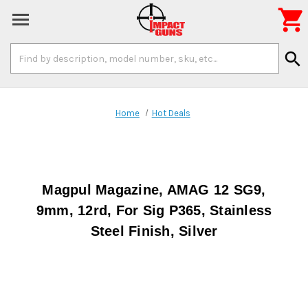

Search
search
Keyword:
Home
Hot Deals
Magpul Magazine, AMAG 12 SG9,
9mm, 12rd, For Sig P365, Stainless
Steel Finish, Silver