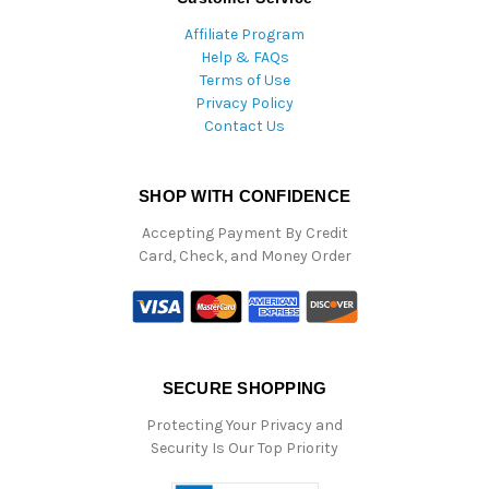
Affiliate Program
Help & FAQs
Terms of Use
Privacy Policy
Contact Us
SHOP WITH CONFIDENCE
Accepting Payment By Credit
Card, Check, and Money Order
SECURE SHOPPING
Protecting Your Privacy and
Security Is Our Top Priority