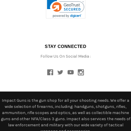
STAY CONNECTED
Follow Us On Social Media :
Impact Guns is the gun shop for all your shooting needs. We offer a
wide selection of firearms, including: handguns, shotguns, rifles,
ammunition, rifle scopes and optics, as well as collectible machine
guns and other NFA/Class 3 guns. Impact also services the needs of
law enforcement and military with our wide variety of tactical