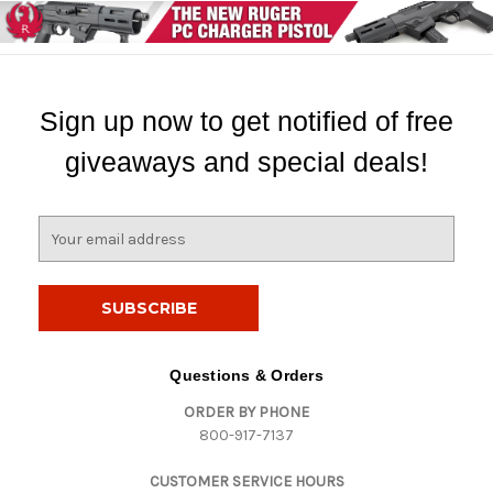
Sign up now to get notified of free
giveaways and special deals!
E
m
a
i
l
A
d
Questions & Orders
d
ORDER BY PHONE
r
800-917-7137
e
s
CUSTOMER SERVICE HOURS
s