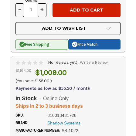
Current
Quantity:
Stock:
-
+
DECREASE
INCREASE
QUANTITY
QUANTITY
OF
OF
UNDEFINED
UNDEFINED
ADD TO WISH LIST
Free Shipping
Price Match
(No reviews yet)
Write a Review
$1,164.00
$1,009.00
(You save
$155.00
)
Payments as low as $55.50 / month
In Stock
- Online Only
Ships in 2 to 3 business days
SKU:
810013431728
BRAND:
Shadow Systems
MANUFACTURER NUMBER:
SS-1022