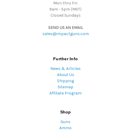
Mon thru Fri:
9am - 5pm (MST)
Closed Sundays
SEND US AN EMAIL
sales@impactguns.com
Further Info
News & Articles
About Us
Shipping
Sitemap
Affiliate Program
Shop
Guns
Ammo