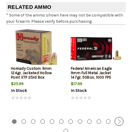
RELATED AMMO
* Some of the ammo shown here may not be compatible with
your firearm. Please verify before purchasing.
Hornady Custom 9mm
Federal American Eagle
124gr, Jacketed Hollow
9mm Full Metal Jacket
Point XTP 25rd Box
147gr, 50Box, 1000 FPS
(Subsonic)
$25.99
$17.99
In Stock
In Stock