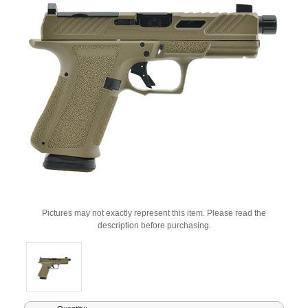
Pictures may not exactly represent this item. Please read the
description before purchasing.