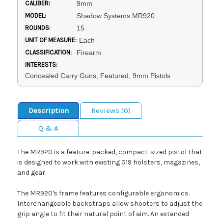
CALIBER:
9mm
MODEL:
Shadow Systems MR920
ROUNDS:
15
UNIT OF MEASURE:
Each
CLASSIFICATION:
Firearm
INTERESTS:
Concealed Carry Guns, Featured, 9mm Pistols
Description
Reviews (0)
Q & A
The MR920 is a feature-packed, compact-sized pistol that
is designed to work with existing G19 holsters, magazines,
and gear.
The MR920's frame features configurable ergonomics.
Interchangeable backstraps allow shooters to adjust the
grip angle to fit their natural point of aim. An extended