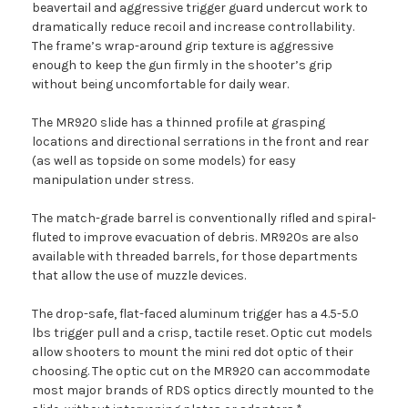
beavertail and aggressive trigger guard undercut work to
dramatically reduce recoil and increase controllability.
The frame’s wrap-around grip texture is aggressive
enough to keep the gun firmly in the shooter’s grip
without being uncomfortable for daily wear.
The MR920 slide has a thinned profile at grasping
locations and directional serrations in the front and rear
(as well as topside on some models) for easy
manipulation under stress.
The match-grade barrel is conventionally rifled and spiral-
fluted to improve evacuation of debris. MR920s are also
available with threaded barrels, for those departments
that allow the use of muzzle devices.
The drop-safe, flat-faced aluminum trigger has a 4.5-5.0
lbs trigger pull and a crisp, tactile reset. Optic cut models
allow shooters to mount the mini red dot optic of their
choosing. The optic cut on the MR920 can accommodate
most major brands of RDS optics directly mounted to the