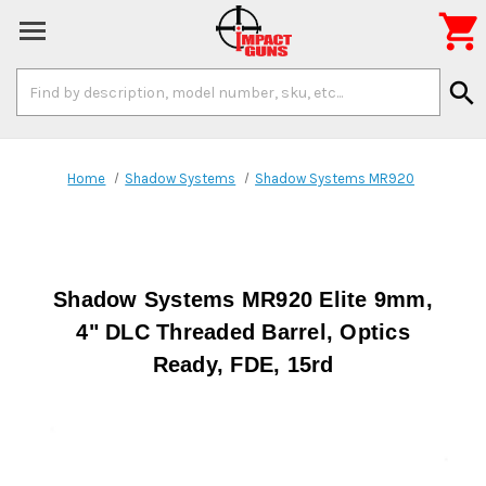

Search
search
Keyword:
Home
Shadow Systems
Shadow Systems MR920
Shadow Systems MR920 Elite 9mm,
4" DLC Threaded Barrel, Optics
Ready, FDE, 15rd