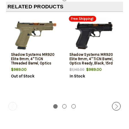
RELATED PRODUCTS
Free Shipping!
Shadow Systems MR920
Shadow Systems MR920
Elite 9mm, 4" TiCN
Elite 9mm, 4" TiCN Barrel,
Threaded Barrel, Optics
Optics Ready, Black, 15rd
Ready, FDE, 15rd
$989.00
$989.00
$1,140.00
Out of Stock
In Stock