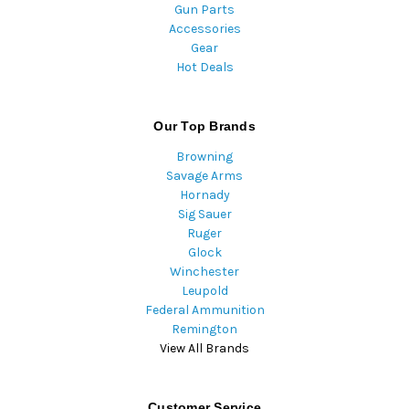
Gun Parts
Accessories
Gear
Hot Deals
Our Top Brands
Browning
Savage Arms
Hornady
Sig Sauer
Ruger
Glock
Winchester
Leupold
Federal Ammunition
Remington
View All Brands
Customer Service