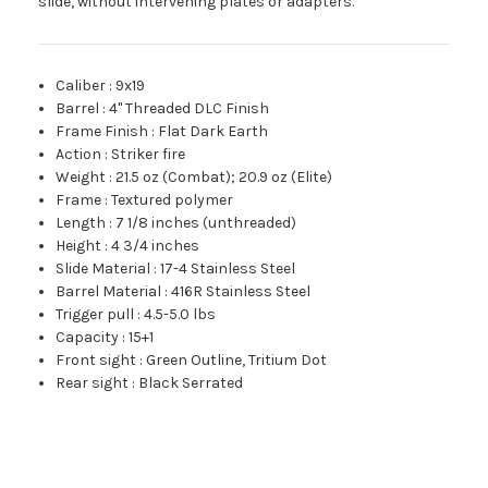
slide, without intervening plates or adapters.*
Caliber
:
9x19
Barrel
:
4" Threaded DLC Finish
Frame Finish
:
Flat Dark Earth
Action
:
Striker fire
Weight
:
21.5 oz (Combat); 20.9 oz (Elite)
Frame
:
Textured polymer
Length
:
7 1/8 inches (unthreaded)
Height
:
4 3/4 inches
Slide Material
:
17-4 Stainless Steel
Barrel Material
:
416R Stainless Steel
Trigger pull
:
4.5-5.0 lbs
Capacity
:
15+1
Front sight
:
Green Outline, Tritium Dot
Rear sight
:
Black Serrated