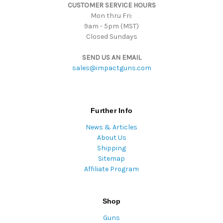
CUSTOMER SERVICE HOURS
s
Mon thru Fri:
9am - 5pm (MST)
Closed Sundays
SEND US AN EMAIL
sales@impactguns.com
Further Info
News & Articles
About Us
Shipping
Sitemap
Affiliate Program
Shop
Guns