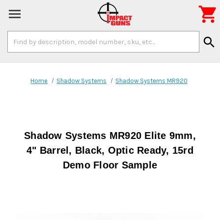

Search
search
Keyword:
Home
Shadow Systems
Shadow Systems MR920
Shadow Systems MR920 Elite 9mm,
4" Barrel, Black, Optic Ready, 15rd
Demo Floor Sample