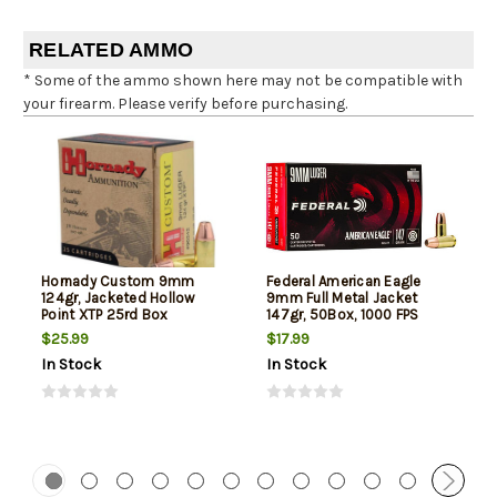
RELATED AMMO
* Some of the ammo shown here may not be compatible with
your firearm. Please verify before purchasing.
Hornady Custom 9mm
Federal American Eagle
124gr, Jacketed Hollow
9mm Full Metal Jacket
Point XTP 25rd Box
147gr, 50Box, 1000 FPS
(Subsonic)
$25.99
$17.99
In Stock
In Stock