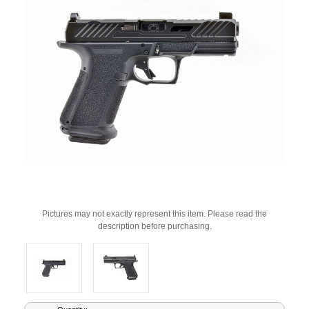
Pictures may not exactly represent this item. Please read the
description before purchasing.