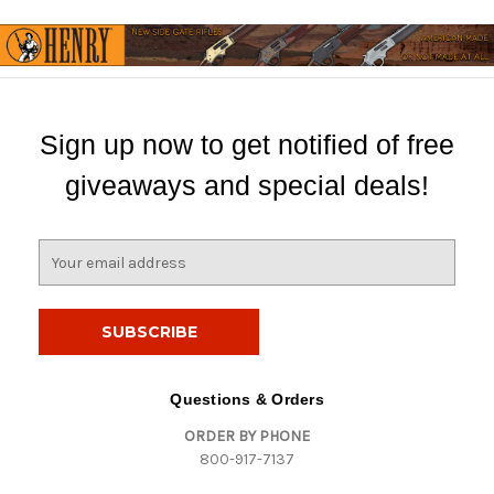
Sign up now to get notified of free
giveaways and special deals!
E
m
a
i
l
A
d
Questions & Orders
d
ORDER BY PHONE
r
800-917-7137
e
s