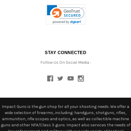
STAY CONNECTED
Follow Us On Social Media :
Impact Guns is the gun shop for all your shooting needs. We offer a
wide selection of firearms, including: handguns, shotguns, rifles,
ammunition, rifle scopes and optics, as well as collectible machine
guns and other NFA/Class 3 guns. Impact also services the needs of