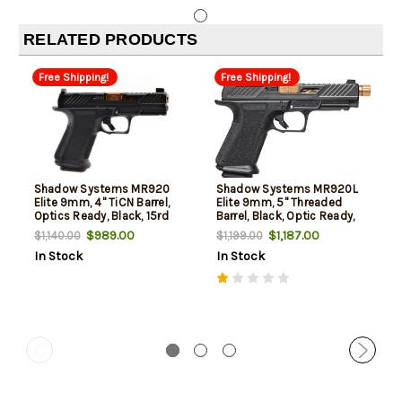
RELATED PRODUCTS
Free Shipping!
Free Shipping!
Shadow Systems MR920
Shadow Systems MR920L
Elite 9mm, 4" TiCN Barrel,
Elite 9mm, 5" Threaded
Optics Ready, Black, 15rd
Barrel, Black, Optic Ready,
15rd Demo Floor Sample
$989.00
$1,187.00
$1,140.00
$1,199.00
In Stock
In Stock