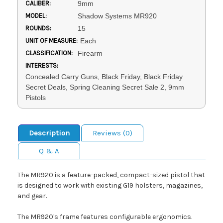
CALIBER:
9mm
MODEL:
Shadow Systems MR920
ROUNDS:
15
UNIT OF MEASURE:
Each
CLASSIFICATION:
Firearm
INTERESTS:
Concealed Carry Guns, Black Friday, Black Friday
Secret Deals, Spring Cleaning Secret Sale 2, 9mm
Pistols
Description
Reviews (0)
Q & A
The MR920 is a feature-packed, compact-sized pistol that
is designed to work with existing G19 holsters, magazines,
and gear.
The MR920's frame features configurable ergonomics.