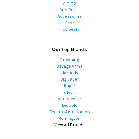
Ammo
Gun Parts
Accessories
Gear
Hot Deals
Our Top Brands
Browning
Savage Arms
Hornady
Sig Sauer
Ruger
Glock
Winchester
Leupold
Federal Ammunition
Remington
View All Brands