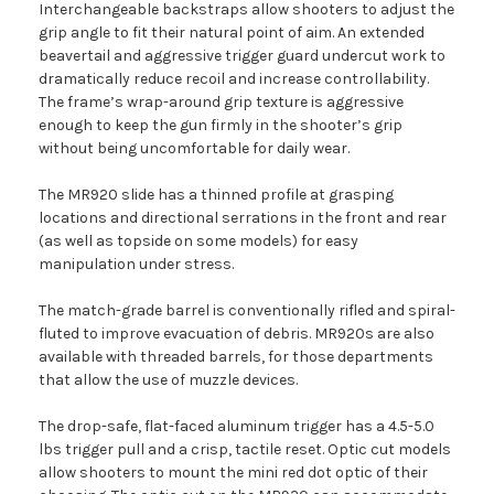
Interchangeable backstraps allow shooters to adjust the
grip angle to fit their natural point of aim. An extended
beavertail and aggressive trigger guard undercut work to
dramatically reduce recoil and increase controllability.
The frame’s wrap-around grip texture is aggressive
enough to keep the gun firmly in the shooter’s grip
without being uncomfortable for daily wear.
The MR920 slide has a thinned profile at grasping
locations and directional serrations in the front and rear
(as well as topside on some models) for easy
manipulation under stress.
The match-grade barrel is conventionally rifled and spiral-
fluted to improve evacuation of debris. MR920s are also
available with threaded barrels, for those departments
that allow the use of muzzle devices.
The drop-safe, flat-faced aluminum trigger has a 4.5-5.0
lbs trigger pull and a crisp, tactile reset. Optic cut models
allow shooters to mount the mini red dot optic of their