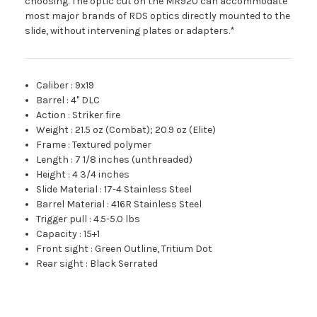
choosing. The optic cut on the MR920 can accommodate
most major brands of RDS optics directly mounted to the
slide, without intervening plates or adapters.*
Caliber
:
9x19
Barrel
:
4" DLC
Action
:
Striker fire
Weight
:
21.5 oz (Combat); 20.9 oz (Elite)
Frame
:
Textured polymer
Length
:
7 1/8 inches (unthreaded)
Height
:
4 3/4 inches
Slide Material
:
17-4 Stainless Steel
Barrel Material
:
416R Stainless Steel
Trigger pull
:
4.5-5.0 lbs
Capacity
:
15+1
Front sight
:
Green Outline, Tritium Dot
Rear sight
:
Black Serrated