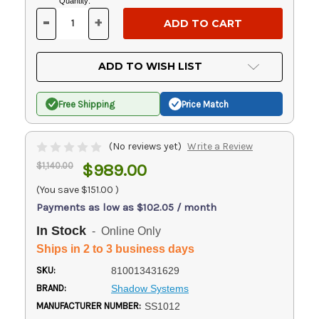
Current
Quantity:
Stock:
-
+
DECREASE
INCREASE
QUANTITY
QUANTITY
OF
OF
UNDEFINED
UNDEFINED
ADD TO WISH LIST
Free Shipping
Price Match
(No reviews yet)
Write a Review
$1,140.00
$989.00
(You save
$151.00
)
Payments as low as $102.05 / month
In Stock
- Online Only
Ships in 2 to 3 business days
SKU:
810013431629
BRAND:
Shadow Systems
MANUFACTURER NUMBER:
SS1012