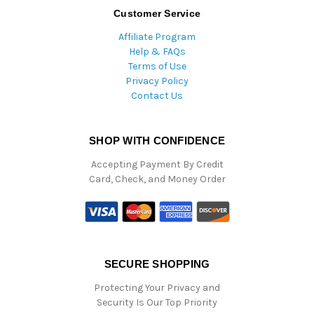
Customer Service
Affiliate Program
Help & FAQs
Terms of Use
Privacy Policy
Contact Us
SHOP WITH CONFIDENCE
Accepting Payment By Credit
Card, Check, and Money Order
SECURE SHOPPING
Protecting Your Privacy and
Security Is Our Top Priority