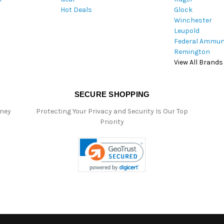
Hot Deals
Glock
s
Winchester
Leupold
Federal Ammun
Remington
View All Brands
SECURE SHOPPING
oney
Protecting Your Privacy and Security Is Our Top
Priority