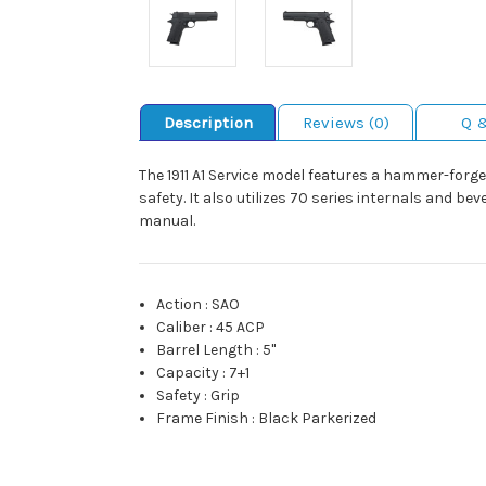
Description
Reviews (0)
Q 
The 1911 A1 Service model features a hammer-forg
safety. It also utilizes 70 series internals and b
manual.
Action
:
SAO
Caliber
:
45 ACP
Barrel Length
:
5"
Capacity
:
7+1
Safety
:
Grip
Frame Finish
:
Black Parkerized