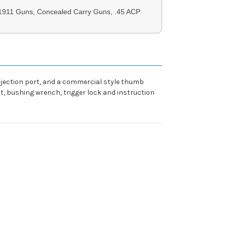
 1911 Guns, Concealed Carry Guns, .45 ACP
 ejection port, and a commercial style thumb
kit, bushing wrench, trigger lock and instruction