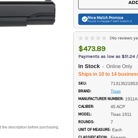
ADD
Price Match
Promise
Found it cheaper? We'll match it.
(No reviews ye
$473.89
Payments as low as $51.24 
In Stock
- Online Only
Ships in 10 to 14 busines
SKU:
71313521853
BRAND:
Tisas
MANUFACTURER NUMBER:
1911A
CALIBER:
45 ACP
MODEL:
Tisas 1911
ROUNDS:
7
d the description before purchasing.
UNIT OF MEASURE:
Each
CLASSIFICATION:
Firearm