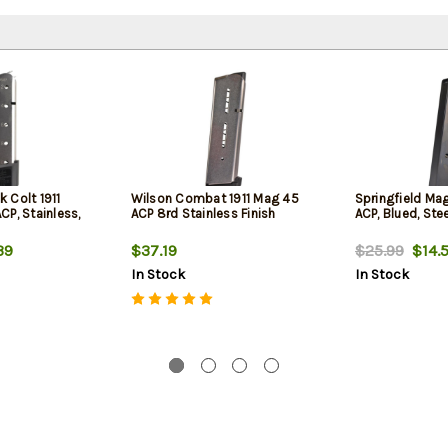
 Colt 1911
Wilson Combat 1911 Mag 45
Springfield Mag
P, Stainless,
ACP 8rd Stainless Finish
ACP, Blued, Stee
39
$37.19
$25.99
$14.
In Stock
In Stock