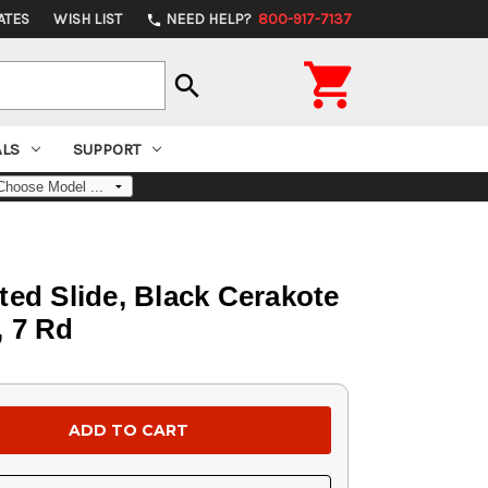
ATES
WISH LIST
NEED HELP?
800-917-7137
phone

search
ALS
SUPPORT
ted Slide, Black Cerakote
, 7 Rd