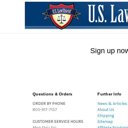
Sign up now
Questions & Orders
Further Info
ORDER BY PHONE
News & Articles
800-917-7137
About Us
Shipping
CUSTOMER SERVICE HOURS
Sitemap
Mon thru Fri:
Affiliate Progra