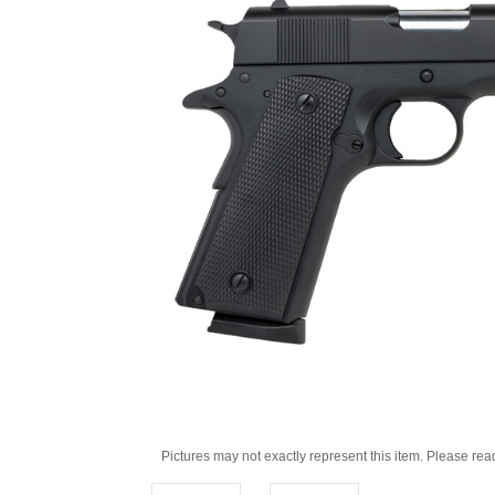
Pictures may not exactly represent this item. Please rea