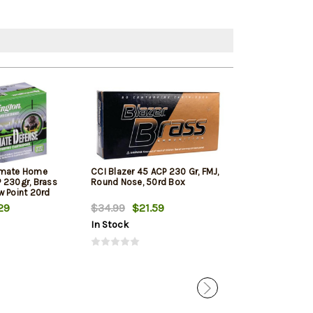
imate Home
CCI Blazer 45 ACP 230 Gr, FMJ,
PMC Bronze Lin
 230gr, Brass
Round Nose, 50rd Box
ACP 230 Gr, FM
w Point 20rd
250rd Total in 
29
$34.99
$21.59
$123.99
$12
In Stock
In Stock