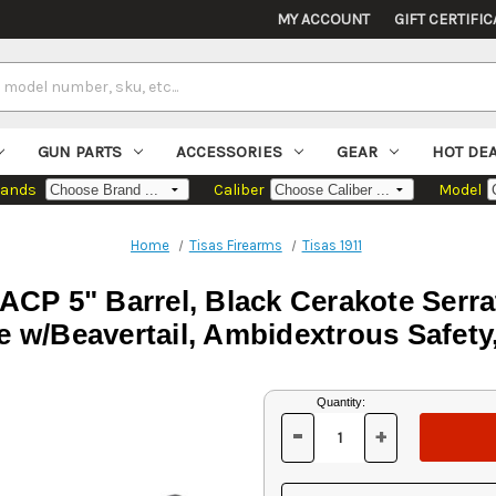
MY ACCOUNT
GIFT CERTIFIC
GUN PARTS
ACCESSORIES
GEAR
HOT DE
rands
Caliber
Model
Home
Tisas Firearms
Tisas 1911
 ACP 5" Barrel, Black Cerakote Serra
 w/Beavertail, Ambidextrous Safety
Current
Quantity:
Stock:
-
+
DECREASE
INCREASE
QUANTITY
QUANTITY
OF
OF
UNDEFINED
UNDEFINED