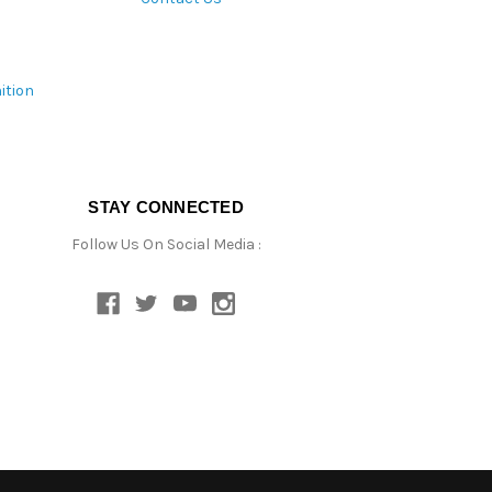
ition
STAY CONNECTED
Follow Us On Social Media :