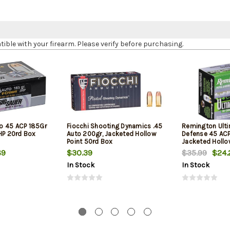
le with your firearm. Please verify before purchasing.
o 45 ACP 185Gr
Fiocchi Shooting Dynamics .45
Remington Ult
JHP 20rd Box
Auto 200gr, Jacketed Hollow
Defense 45 ACP
Point 50rd Box
Jacketed Hollo
Box
69
$30.39
$35.99
$24.
In Stock
In Stock