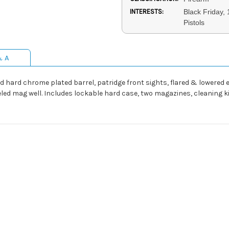
INTERESTS:
Black Friday,
Pistols
& A
ed hard chrome plated barrel, patridge front sights, flared & lowered
eveled mag well. Includes lockable hard case, two magazines, cleaning 