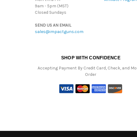
9am - 5pm (MST)
Closed Sundays
SEND US AN EMAIL
sales@impactguns.com
SHOP WITH CONFIDENCE
Accepting Payment By Credit Card, Check, and M
Order