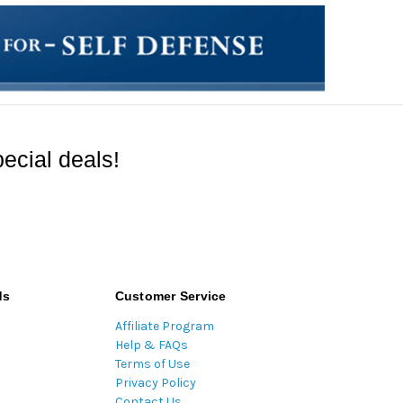
ecial deals!
ds
Customer Service
Affiliate Program
Help & FAQs
Terms of Use
Privacy Policy
Contact Us