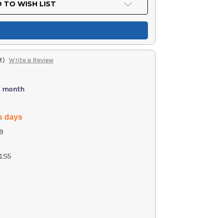
 TO WISH LIST
t)
Write a Review
/ month
s days
9
1S5