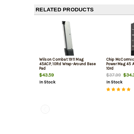
RELATED PRODUCTS
Wilson Combat 1911 Mag
Chip McCormick
45ACP, 10Rd Wrap-Around Base
Power Mag 45 AC
Pad
10rd
$43.59
$37.99
$34.
In Stock
In Stock