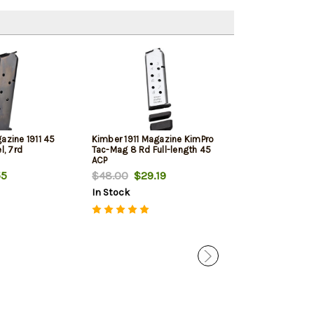
azine 1911 45
Kimber 1911 Magazine KimPro
Kimber 1911 Ma
l, 7rd
Tac-Mag 8 Rd Full-length 45
SS Full-size 45
ACP
55
$48.00
$29.19
$32.00
$18.
In Stock
In Stock