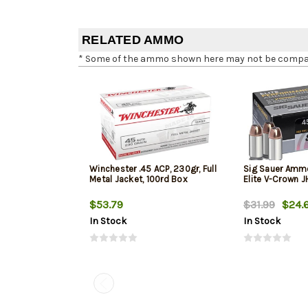
RELATED AMMO
* Some of the ammo shown here may not be compatib
Winchester .45 ACP, 230gr, Full
Sig Sauer Amm
Metal Jacket, 100rd Box
Elite V-Crown 
$53.79
$31.99
$24.
In Stock
In Stock