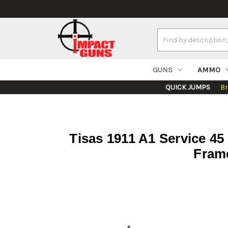
Search
Keyword:
GUNS
AMMO
QUICK JUMPS
B
Tisas 1911 A1 Service 45
Frame