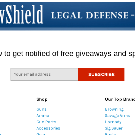
 to get notified of free giveaways and sp
E
m
a
i
l
Shop
Our Top Bran
A
Guns
Browning
d
Ammo
Savage Arms
d
Gun Parts
Hornady
r
Accessories
Sig Sauer
e
m
Gear
Ruger
s