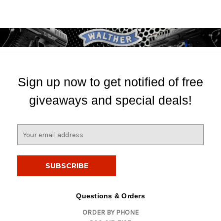
Sign up now to get notified of free
giveaways and special deals!
E
m
a
i
l
A
d
Questions & Orders
d
ORDER BY PHONE
r