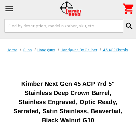

Search
search
Keyword:
Home
Guns
Handguns
Handguns By Caliber
.45 ACP Pistols
Kimber Next Gen 45 ACP 7rd 5"
Stainless Deep Crown Barrel,
Stainless Engraved, Optic Ready,
Serrated, Satin Stainless, Beavertail,
Black Walnut G10