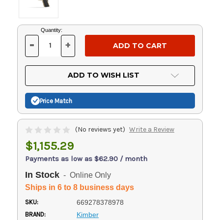
Current
Quantity:
Stock:
-
+
DECREASE
INCREASE
QUANTITY
QUANTITY
OF
OF
UNDEFINED
UNDEFINED
ADD TO WISH LIST
Price Match
(No reviews yet)
Write a Review
$1,155.29
Payments as low as $62.90 / month
In Stock
- Online Only
Ships in 6 to 8 business days
SKU:
669278378978
BRAND:
Kimber