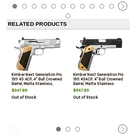
RELATED PRODUCTS
Kimber Next Generation Pro
Kimber Next Generation Pro
1911 45 ACP, 4" Bull Crowned
1911 45ACP, 4" Bull Crowned
Barrel, Matte Stainless,
Barrel, Matte Stainless
Black Walnut Grips Inlay,
Black Slide, Black Walnut
$947.89
$947.89
Fiber Optic, Serrated, Optics
Inlay Grips, Fiber Optic,
Out of Stock
Out of Stock
Ready, 2x7rd Mags
Serrated Sights, Optics
Ready