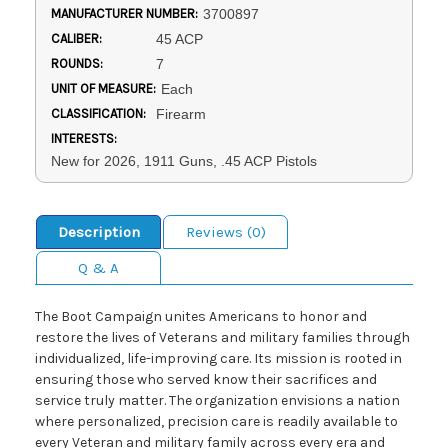
MANUFACTURER NUMBER:
3700897
CALIBER:
45 ACP
ROUNDS:
7
UNIT OF MEASURE:
Each
CLASSIFICATION:
Firearm
INTERESTS:
New for 2026, 1911 Guns, .45 ACP Pistols
Description
Reviews (0)
Q & A
The Boot Campaign unites Americans to honor and
restore the lives of Veterans and military families through
individualized, life-improving care. Its mission is rooted in
ensuring those who served know their sacrifices and
service truly matter. The organization envisions a nation
where personalized, precision care is readily available to
every Veteran and military family across every era and