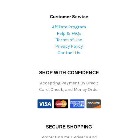
Customer Service
Affiliate Program
Help & FAQs
Terms of Use
Privacy Policy
Contact Us
SHOP WITH CONFIDENCE
Accepting Payment By Credit
Card, Check, and Money Order
SECURE SHOPPING
Protecting Your Privacy and