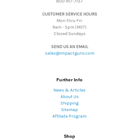
800-917-7137
e
s
CUSTOMER SERVICE HOURS
s
Mon thru Fri:
9am - 5pm (MST)
Closed Sundays
SEND US AN EMAIL
sales@impactguns.com
Further Info
News & Articles
About Us
Shipping
Sitemap
Affiliate Program
Shop