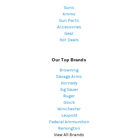
Guns
Ammo
Gun Parts
Accessories
Gear
Hot Deals
Our Top Brands
Browning
Savage Arms
Hornady
Sig Sauer
Ruger
Glock
Winchester
Leupold
Federal Ammunition
Remington
View All Brands