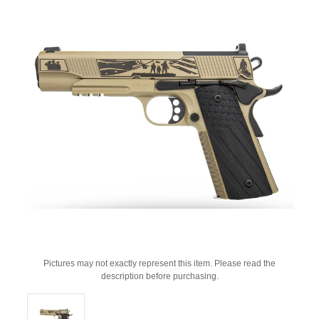
Pictures may not exactly represent this item. Please read the
description before purchasing.