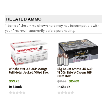
RELATED AMMO
* Some of the ammo shown here may not be compatible with
your firearm. Please verify before purchasing.
Winchester .45 ACP, 230gr,
Sig Sauer Ammo 45 ACP
Full Metal Jacket, 100rd Box
185Gr Elite V-Crown JHP
20rd Box
$53.79
$24.69
$31.99
In Stock
In Stock