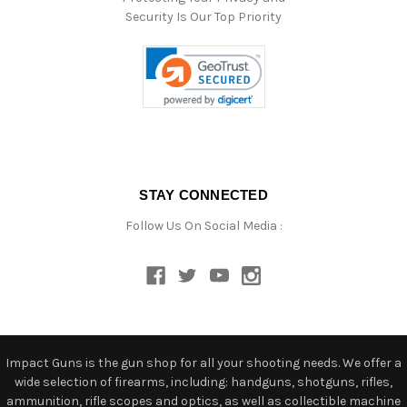
Security Is Our Top Priority
STAY CONNECTED
Follow Us On Social Media :
Impact Guns is the gun shop for all your shooting needs. We offer a
wide selection of firearms, including: handguns, shotguns, rifles,
ammunition, rifle scopes and optics, as well as collectible machine