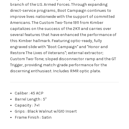
branch of the U.S. Armed Forces. Through expanding
direct-service programs, Boot Campaign continues to
improve lives nationwide with the support of committed
Americans. The Custom Two-Tone 1911 from Kimber
capitalizes on the success of the 2K11 and carries over
several features that have enhanced the performance of
this Kimber hallmark. Featuring optic-ready, fully
engraved slide with "Boot Campaign" and "Honor and
Restore The Lives of Veterans"; external extractor;
Custom Two-Tone; sloped disconnector ramp and the GT
Trigger, providing match-grade performance for the
discerning enthusiast. Includes RMR optic plate.
Caliber
:
45 ACP
Barrel Length
:
5"
Capacity
:
7+1
Grips
:
Black Walnut w/G10 Insert
Frame Finish
:
Satin