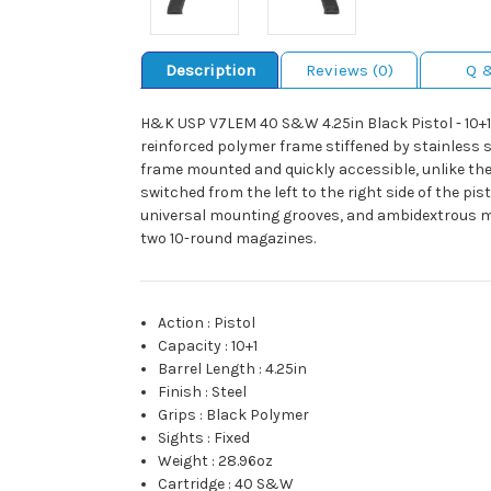
Description
Reviews (0)
Q 
H&K USP V7LEM 40 S&W 4.25in Black Pistol - 10+1 Ro
reinforced polymer frame stiffened by stainless st
frame mounted and quickly accessible, unlike the
switched from the left to the right side of the pi
universal mounting grooves, and ambidextrous ma
two 10-round magazines.
Action
:
Pistol
Capacity
:
10+1
Barrel Length
:
4.25in
Finish
:
Steel
Grips
:
Black Polymer
Sights
:
Fixed
Weight
:
28.96oz
Cartridge
:
40 S&W