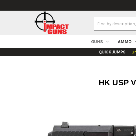
Search
Keyword:
GUNS
AMMO
QUICK JUMPS
B
HK USP V7