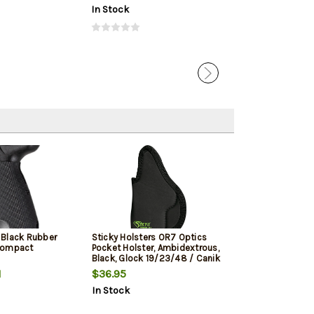
In Stock
In Stock
 Black Rubber
Sticky Holsters OR7 Optics
Sticky Holster
Compact
Pocket Holster, Ambidextrous,
Pocket Holster,
Black, Glock 19/23/48 / Canik
TP9 Elite / FN FNS 9/40 / S&W
1
$36.95
$27.95
M&P 2.0 / HK USP 9/40 / Sig
In Stock
In Stock
P229/P320X/Carry/Comp