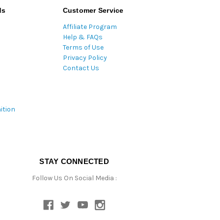
ds
Customer Service
Affiliate Program
Help & FAQs
Terms of Use
Privacy Policy
Contact Us
ition
STAY CONNECTED
Follow Us On Social Media :