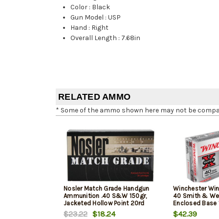
Color
:
Black
Gun Model
:
USP
Hand
:
Right
Overall Length
:
7.68in
RELATED AMMO
* Some of the ammo shown here may not be compatib
Nosler Match Grade Handgun
Winchester Win
Ammunition .40 S&W 150gr,
40 Smith & We
Jacketed Hollow Point 20rd
Enclosed Base 
Box
50Box/10Case
$23.22
$18.24
$42.39