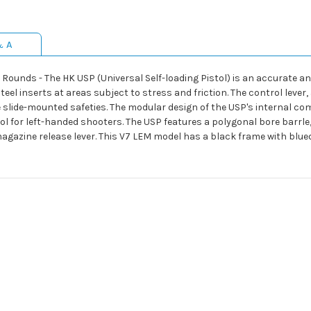
& A
unds - The HK USP (Universal Self-loading Pistol) is an accurate and u
eel inserts at areas subject to stress and friction. The control lever
 slide-mounted safeties. The modular design of the USP's internal co
stol for left-handed shooters. The USP features a polygonal bore barrle,
gazine release lever. This V7 LEM model has a black frame with blue