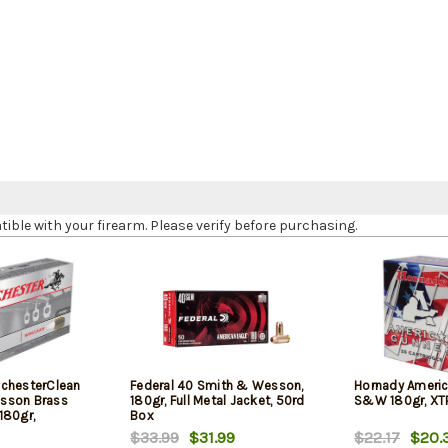
le with your firearm. Please verify before purchasing.
chesterClean
Federal 40 Smith & Wesson,
Hornady Americ
sson Brass
180gr, Full Metal Jacket, 50rd
S&W 180gr, XTP
180gr,
Box
$33.99
$31.99
$22.17
$20.