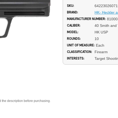
SKU:
64223026071
BRAND:
HK- Heckler 
MANUFACTURER NUMBER:
81000
CALIBER:
40 Smith and
MODEL:
HK USP
ROUNDS:
10
UNIT OF MEASURE:
Each
CLASSIFICATION:
Firearm
INTERESTS:
Target Shooti
d the description before purchasing.