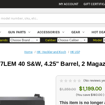
MY ACCOUNT
GIFT CERTIFIC
GUN PARTS
ACCESSORIES
GEAR
HOT DE
rands
Caliber
Model
Home
HK- Heckler and Koch
HK USP
LEM 40 S&W, 4.25" Barrel, 2 Magaz
(No reviews ye
$1,199.00
$1,359.00
(You save
$160.00
)
This item is no longer 