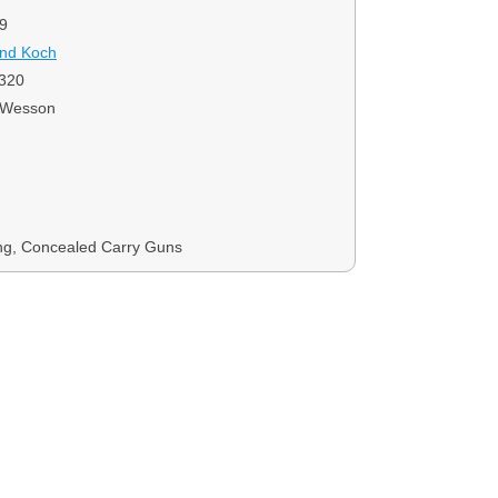
9
and Koch
320
 Wesson
ng, Concealed Carry Guns