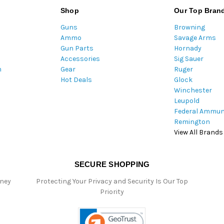
l
Shop
Our Top Bran
A
Guns
Browning
d
Ammo
Savage Arms
d
Gun Parts
Hornady
r
Accessories
Sig Sauer
e
m
Gear
Ruger
s
Hot Deals
Glock
s
Winchester
Leupold
Federal Ammun
Remington
View All Brands
SECURE SHOPPING
oney
Protecting Your Privacy and Security Is Our Top
Priority