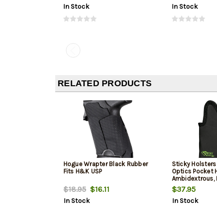
In Stock
In Stock
RELATED PRODUCTS
Hogue Wrapter Black Rubber
Sticky Holste
Fits H&K USP
Optics Pocket H
Ambidextrous, 
19/23/48 / Cani
$18.95
$16.11
$37.95
FNS 9/40 / HK 
In Stock
In Stock
S&W M&P 2.0
Comp9/40/45 
P229/P320X/C