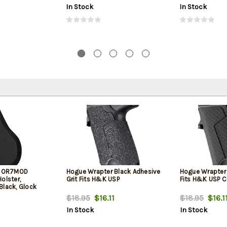
In Stock
In Stock
rs OR7MOD
Hogue Wrapter Black Adhesive
Hogue Wrapter
olster,
Grit Fits H&K USP
Fits H&K USP 
Black, Glock
k TP9 Elite / FN
$18.95
$16.11
$18.95
$16.1
USP 9/40 /
In Stock
In Stock
/Compact/M&P
/ Sig
arry/Comp