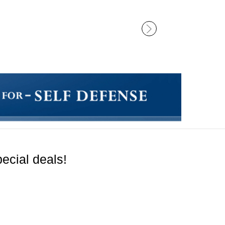
ecial deals!