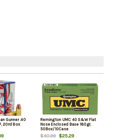
an Gunner .40
Remington UMC 40 S&W Flat
Barnes Ammuni
, 20rd Box
Nose Enclosed Base 180gr,
Defense .40 S&
50Box/10Case
XP, 20rd Box
39
$40.99
$25.29
$24.39