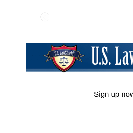
Pistols Light/L
Sign up now