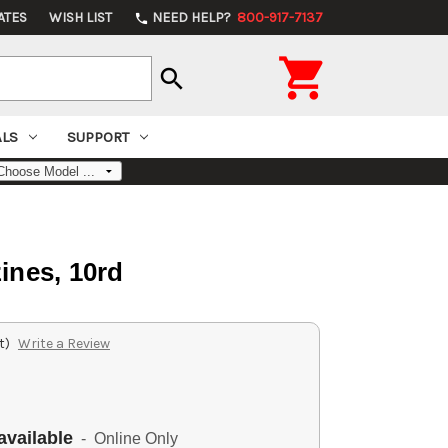
ATES
WISH LIST
NEED HELP?
800-917-7137
phone

search
ALS
SUPPORT
ines, 10rd
t)
Write a Review
available
- Online Only