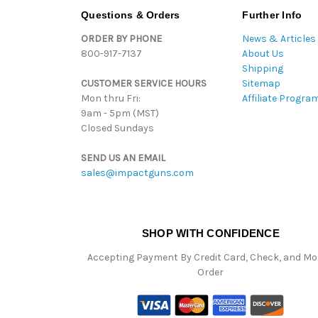
Questions & Orders
Further Info
ORDER BY PHONE
News & Articles
800-917-7137
About Us
Shipping
CUSTOMER SERVICE HOURS
Sitemap
Mon thru Fri:
Affiliate Progra
9am - 5pm (MST)
Closed Sundays
SEND US AN EMAIL
sales@impactguns.com
SHOP WITH CONFIDENCE
Accepting Payment By Credit Card, Check, and M
Order