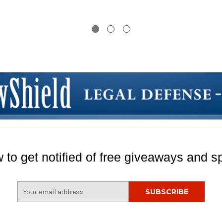
aser
 to get notified of free giveaways and sp
E
m
a
i