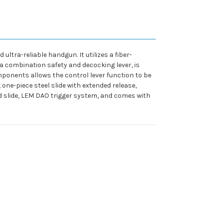
ltra-reliable handgun. It utilizes a fiber-
, a combination safety and decocking lever, is
mponents allows the control lever function to be
 one-piece steel slide with extended release,
d slide, LEM DAO trigger system, and comes with