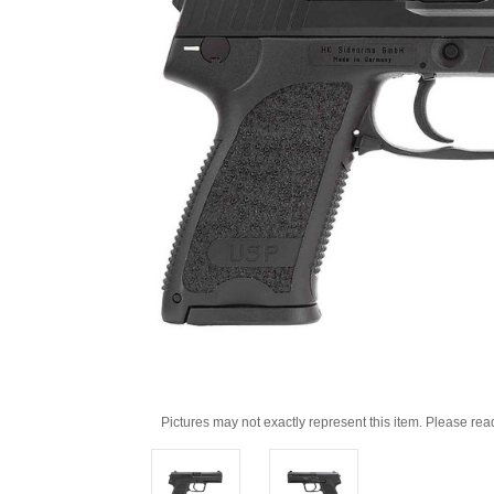
Pictures may not exactly represent this item. Please rea