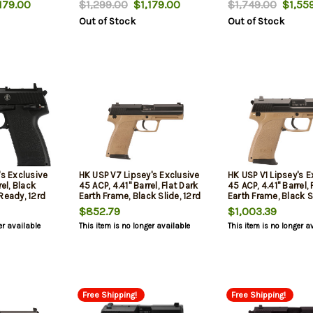
179.00
$1,299.00
$1,179.00
$1,749.00
$1,559
" Barrel,
Out of Stock
Out of Stock
hts,
d Mags
's Exclusive
HK USP V7 Lipsey's Exclusive
HK USP V1 Lipsey's E
rel, Black
45 ACP, 4.41" Barrel, Flat Dark
45 ACP, 4.41" Barrel, 
Ready, 12rd
Earth Frame, Black Slide, 12rd
Earth Frame, Black Sl
$852.79
$1,003.39
er available
This item is no longer available
This item is no longer a
Free Shipping!
Free Shipping!