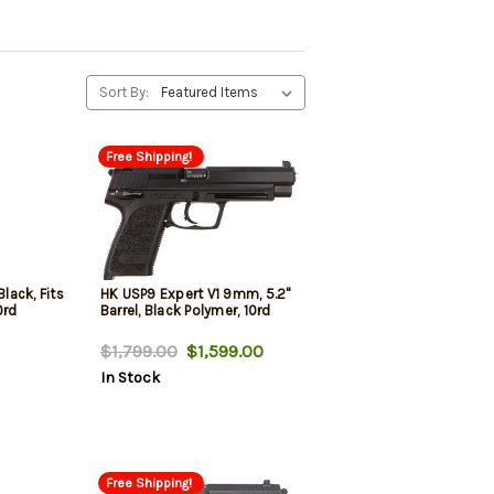
Sort By:
Free Shipping!
ack, Fits
HK USP9 Expert V1 9mm, 5.2"
0rd
Barrel, Black Polymer, 10rd
$1,799.00
$1,599.00
In Stock
Free Shipping!