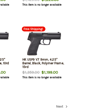
vailable
This item is no longer available
Free Shipping!
25"
HK USP9 V7 9mm, 4.25"
e, 10rd
Barrel, Black, Polymer Frame,
15rd
.00
$1,359.00
$1,199.00
vailable
This item is no longer available
Next