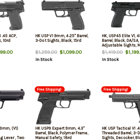
 .45 ACP,
HK USP V1 9mm, 4.25" Barrel,
HK, USP45 Elite V1, 4
k, 10rd
3-Dot Sights, Black, 15rd
Barrel, Black, DA/SA,
Adjustable Sights, 
Thumb Safety, 12 Ro
99.00
$1,259.00
$1,099.00
$1,419.00
$1,199
Mags
In Stock
In Stock
Free Shipping!
Free Shipping!
 9mm, (V1)
HK USP9 Expert 9mm, 4.3"
HK USP Tactical V1 .
Barrel, Black, Polymer Frame,
Threaded Barrel, 3-
g Lever , Two
Manual Safety, 18rd
Sights, Decocker, Bl