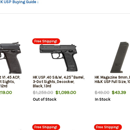
HK USP Buying Guide ↓
Free Shipping!
 V1 .45 ACP,
HK USP .40 S&W, 4.25" Barrel,
HK Magazine 9mm, Bl
t Sights,
3-Dot Sights, Decocker,
H&K USP Full Size, 1
 12rd
Black, 13rd
19.00
$1,259.00
$1,099.00
$49.00
$43.39
Out of Stock
In Stock
Free Shipping!
Free Shipping!