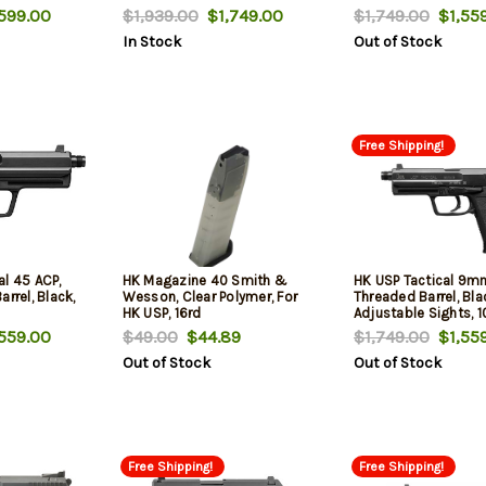
599.00
$1,939.00
$1,749.00
$1,749.00
$1,559
In Stock
Out of Stock
Free Shipping!
al 45 ACP,
HK Magazine 40 Smith &
HK USP Tactical 9mm
rrel, Black,
Wesson, Clear Polymer, For
Threaded Barrel, Bla
HK USP, 16rd
Adjustable Sights, 1
559.00
$49.00
$44.89
$1,749.00
$1,559
Out of Stock
Out of Stock
Free Shipping!
Free Shipping!