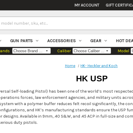
MY ACCOUNT
GIFT CERTIFIC
GUN PARTS
ACCESSORIES
GEAR
HOT DE
rands
Caliber
Model
Home
HK- Heckler and Koch
HK USP
ersal Self-loading Pistol) has been one of the world’s most respected 
operations forces, law enforcement agencies, and military units acros
system with a polymer buffer reduces felt recoil significantly, the cont
configurations, and HK’s manufacturing standards ensure the USP func
r designs. Available in 9mm, .40 S&W, and .45 ACP in full-size and c
rious duty pistols.