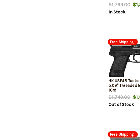
15Rd Magazines
$1,799.00
$1,
In Stock
Free Shipping!
HK USP45 Tactic
5.09" Threaded Ba
10rd
$1,749.00
$1,
Out of Stock
Free Shipping!