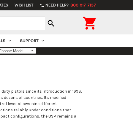
ATES
WISH LIST
NEED HELP?
800-917-7137
phone

search
ALS
SUPPORT
duty pistols since its introduction in 1993,
s dozens of countries. Its modified
rol lever allows nine different
tions reliably under conditions that
ompact configurations, the USP remains a