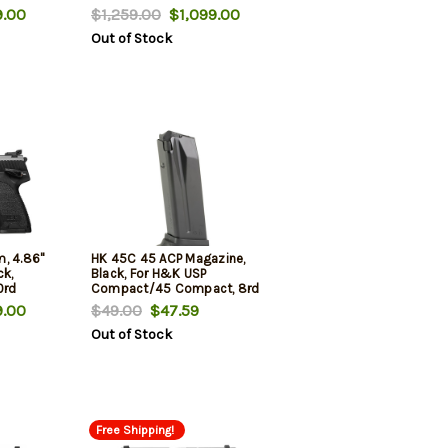
.00
$1,259.00
$1,099.00
Out of Stock
, 4.86"
HK 45C 45 ACP Magazine,
ck,
Black, For H&K USP
0rd
Compact/45 Compact, 8rd
.00
$49.00
$47.59
Out of Stock
Free Shipping!