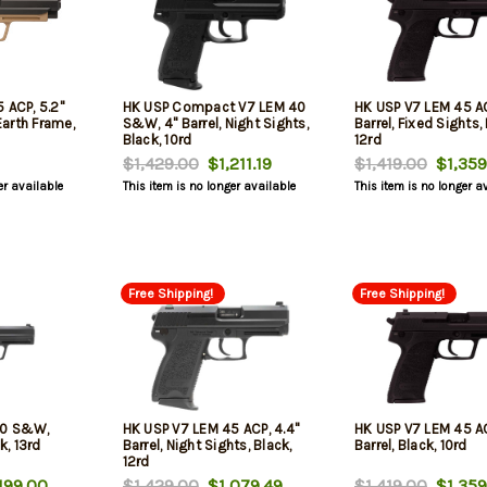
 ACP, 5.2"
HK USP Compact V7 LEM 40
HK USP V7 LEM 45 AC
 Earth Frame,
S&W, 4" Barrel, Night Sights,
Barrel, Fixed Sights,
Black, 10rd
12rd
$1,429.00
$1,211.19
$1,419.00
$1,359
er available
This item is no longer available
This item is no longer a
Free Shipping!
Free Shipping!
40 S&W,
HK USP V7 LEM 45 ACP, 4.4"
HK USP V7 LEM 45 AC
k, 13rd
Barrel, Night Sights, Black,
Barrel, Black, 10rd
12rd
199.00
$1,429.00
$1,079.49
$1,419.00
$1,359