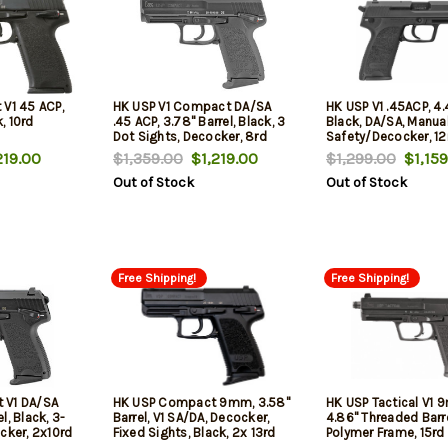
 V1 45 ACP,
HK USP V1 Compact DA/SA
HK USP V1 .45ACP, 4.4
k, 10rd
.45 ACP, 3.78" Barrel, Black, 3
Black, DA/SA, Manua
Dot Sights, Decocker, 8rd
Safety/Decocker, 12
19.00
$1,359.00
$1,219.00
$1,299.00
$1,159
Out of Stock
Out of Stock
Free Shipping!
Free Shipping!
 V1 DA/SA
HK USP Compact 9mm, 3.58"
HK USP Tactical V1 
l, Black, 3-
Barrel, V1 SA/DA, Decocker,
4.86" Threaded Barre
cker, 2x10rd
Fixed Sights, Black, 2x 13rd
Polymer Frame, 15rd
mpact V1