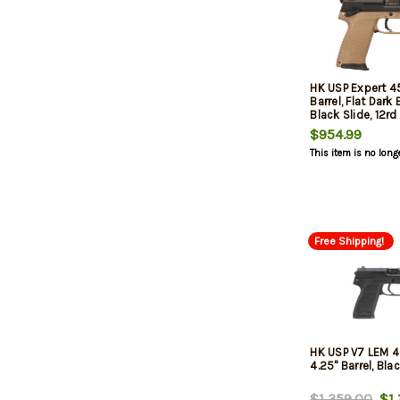
HK USP Expert 45
Barrel, Flat Dark
Black Slide, 12rd
$954.99
This item is no long
Free Shipping!
HK USP V7 LEM 
4.25" Barrel, Blac
$1,359.00
$1,