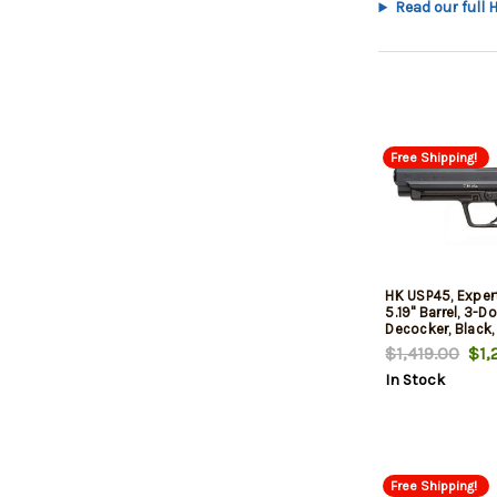
Read our full 
Free Shipping!
HK USP45, Expert
5.19" Barrel, 3-Do
Decocker, Black,
$1,419.00
$1,2
In Stock
Free Shipping!