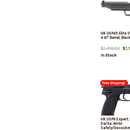
HK USP45 Elite V1
4.41" Barrel, Blac
$1,419.00
$1,1
In Stock
Free Shipping!
HK USP9 Expert,
Da/Sa, Ambi
Safety/Decockin