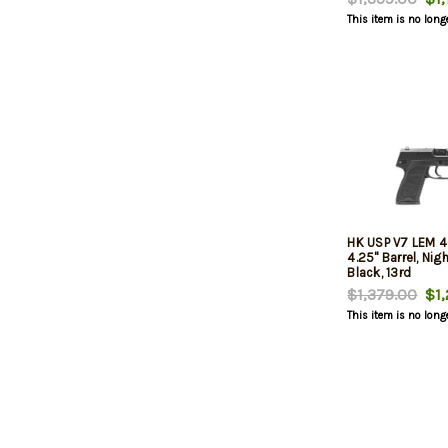
This item is no long
HK USP V7 LEM 
4.25" Barrel, Nig
Black, 13rd
$1,379.00
$1,
This item is no long