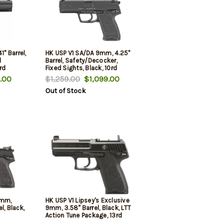
1" Barrel,
HK USP V1 SA/DA 9mm, 4.25"
l
Barrel, Safety/Decocker,
rd
Fixed Sights, Black, 10rd
.00
$1,259.00
$1,099.00
Out of Stock
9mm,
HK USP V1 Lipsey's Exclusive
l, Black,
9mm, 3.58" Barrel, Black, LTT
Action Tune Package, 13rd