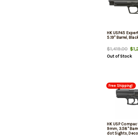
HK USP45 Expert
5.19" Barrel, Blac
$1,419.00
$1,2
Out of Stock
Free Shipping!
HK USP Compact
9mm, 3.58" Barre
dot Sights, Deco
MagsHK USP Co