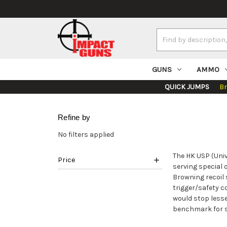
Search
Keyword:
GUNS
AMMO
QUICK JUMPS
B
Refine by
No filters applied
The HK USP (Univ
Price
serving special 
Browning recoil 
trigger/safety 
would stop lesse
benchmark for se