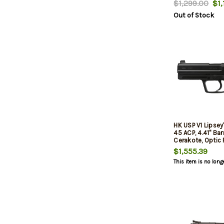
$1,299.00
$1,
DA/SA 9mm, 3.58
Out of Stock
Black, 3-dot Sig
Decocker, 2x10r
HK USP V1 Lipsey
45 ACP, 4.41" Bar
Cerakote, Optic 
$1,555.39
This item is no long