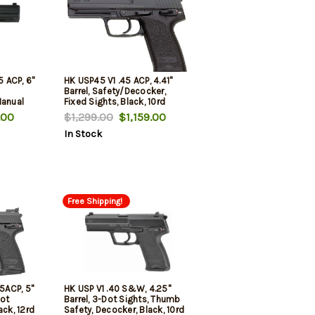
5 ACP, 6"
HK USP45 V1 .45 ACP, 4.41"
Barrel, Safety/Decocker,
Manual
Fixed Sights, Black, 10rd
unds, 2
.00
$1,299.00
$1,159.00
In Stock
Free Shipping!
45ACP, 5"
HK USP V1 .40 S&W, 4.25"
Dot
Barrel, 3-Dot Sights, Thumb
ack, 12rd
Safety, Decocker, Black, 10rd