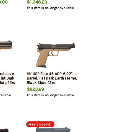
.00
$1,348.29
This item is no longer available
xclusive
HK USP Elite 45 ACP, 6.02"
Flat Dark
Barrel, Flat Dark Earth Frame,
ide, 12rd
Black Slide, 12rd
$923.69
vailable
This item is no longer available
Free Shipping!