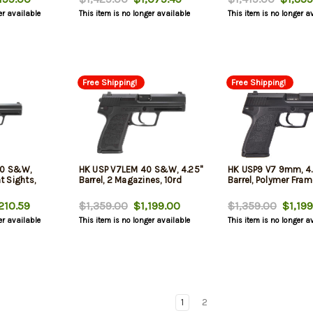
er available
This item is no longer available
This item is no longer a
Free Shipping!
Free Shipping!
40 S&W,
HK USP V7LEM 40 S&W, 4.25"
HK USP9 V7 9mm, 4.
ht Sights,
Barrel, 2 Magazines, 10rd
Barrel, Polymer Fram
210.59
$1,359.00
$1,199.00
$1,359.00
$1,199
er available
This item is no longer available
This item is no longer a
1
2