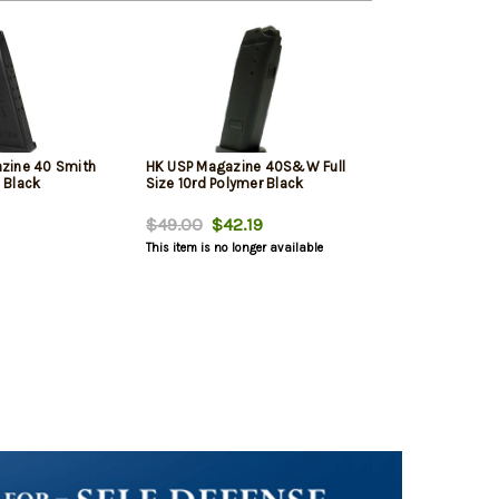
zine 40 Smith
HK USP Magazine 40S&W Full
 Black
Size 10rd Polymer Black
$49.00
$42.19
This item is no longer available