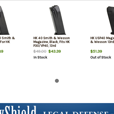
0 Smith &
HK 40 Smith & Wesson
HK USP40 Maga
 For HK
Magazine, Black, Fits HK
& Wesson 13rd
P30/VP40, 13rd
89
$49.00
$43.39
$51.39
In Stock
Out of Stock