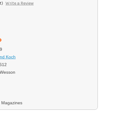
t)
Write a Review
9
and Koch
612
 Wesson
y Magazines