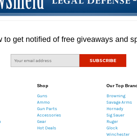
 to get notified of free giveaways and sp
E
m
a
i
l
Shop
Our Top Bran
A
Guns
Browning
d
Ammo
Savage Arms
d
Gun Parts
Hornady
r
Accessories
Sig Sauer
e
m
Gear
Ruger
s
Hot Deals
Glock
s
Winchester