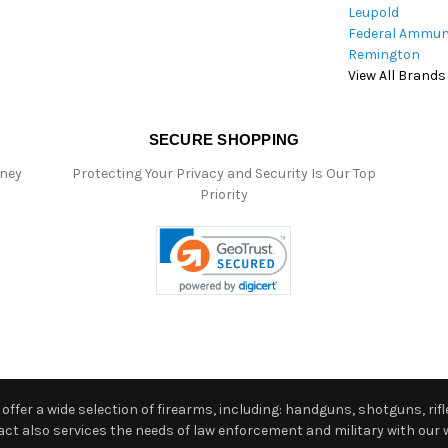
Leupold
Federal Ammun
Remington
View All Brands
SECURE SHOPPING
oney
Protecting Your Privacy and Security Is Our Top
Priority
ffer a wide selection of firearms, including: handguns, shotguns, rifle
 also services the needs of law enforcement and military with our w