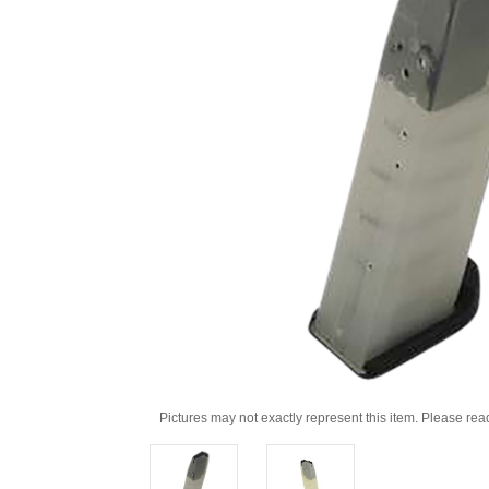
Pictures may not exactly represent this item. Please rea