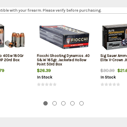
le with your firearm. Please verify before purchasing.
o 40Sw 180Gr
Fiocchi Shooting Dynamics .40
Sig Sauer Amm
JHP 20rd Box
S&W 165gr, Jacketed Hollow
Elite V-Crown 
Point 50rd Box
79
$26.39
$30.99
$21.
In Stock
In Stock