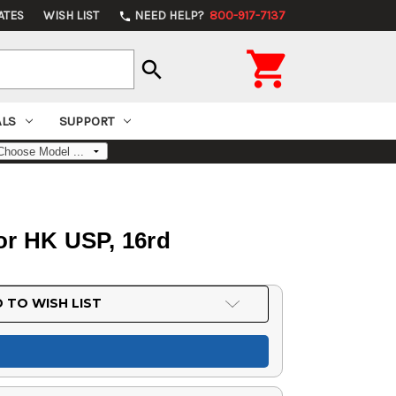
ATES
WISH LIST
NEED HELP?
800-917-7137
phone

search
ALS
SUPPORT
or HK USP, 16rd
 TO WISH LIST