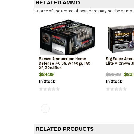
RELATED AMMO
* Some of the ammo shown here may not be compatib
Barnes Ammunition Home
Sig Sauer Amm
Defense .40 S&W 140gr, TAC-
Elite V-Crown 
XP, 20rd Box
$24.39
$30.99
$23.
In Stock
In Stock
RELATED PRODUCTS