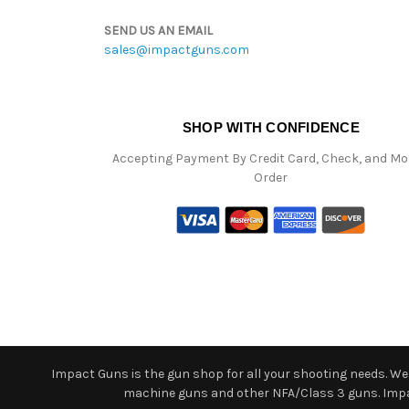
SEND US AN EMAIL
sales@impactguns.com
SHOP WITH CONFIDENCE
Accepting Payment By Credit Card, Check, and M
Order
Impact Guns is the gun shop for all your shooting needs. We o
machine guns and other NFA/Class 3 guns. Impact