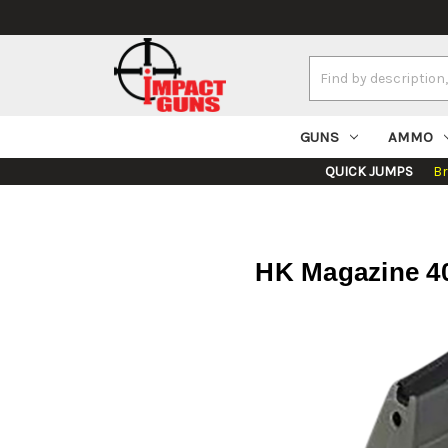
Search
Keyword:
GUNS
AMMO
QUICK JUMPS
B
HK Magazine 40