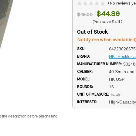
(No reviews ye
$44.89
$49.00
(You save
$4.11
)
Out of Stock
Notify me when available
SKU:
64223026675
BRAND:
HK- Heckler 
MANUFACTURER NUMBER:
50248
CALIBER:
40 Smith and
MODEL:
HK USP
ROUNDS:
16
UNIT OF MEASURE:
Each
INTERESTS:
High-Capacit
d the description before purchasing.