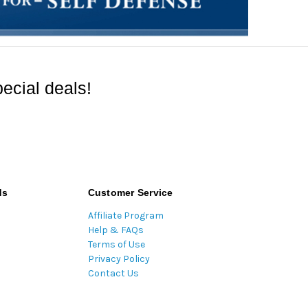
ecial deals!
ds
Customer Service
Affiliate Program
Help & FAQs
Terms of Use
Privacy Policy
Contact Us