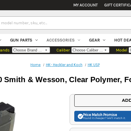
MY ACCOUNT
GIFT CERTIFIC
GUN PARTS
ACCESSORIES
GEAR
HOT DE
rands
Caliber
Model
Home
HK- Heckler and Koch
HK USP
 Smith & Wesson, Clear Polymer, F
Current
ADD
Stock:
Price Match
Promise
Found it cheaper? We'll match it.