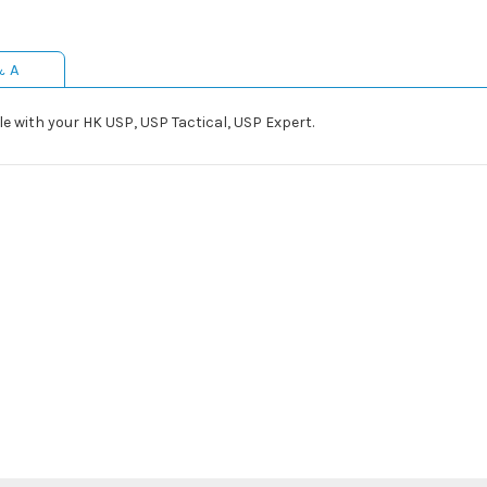
& A
 with your HK USP, USP Tactical, USP Expert.
l