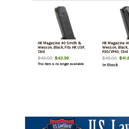
HK Magazine 40 Smith &
HK Magazine 4
Wesson, Black, Fits HK USP,
Wesson, Black,
13rd
P30/VP40, 13rd
$49.00
$43.39
$49.00
$41.
This item is no longer available
In Stock