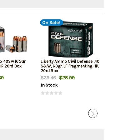
On Sale!
o 40Sw 165Gr
Liberty Ammo Civil Defense .40
Sig Sauer Amm
JHP 20rd Box
S&W, 60gr, LF Fragmenting HP,
Elite Ball FMJ 
20rd Box
69
$39.46
$28.99
$31.99
In Stock
In Stock