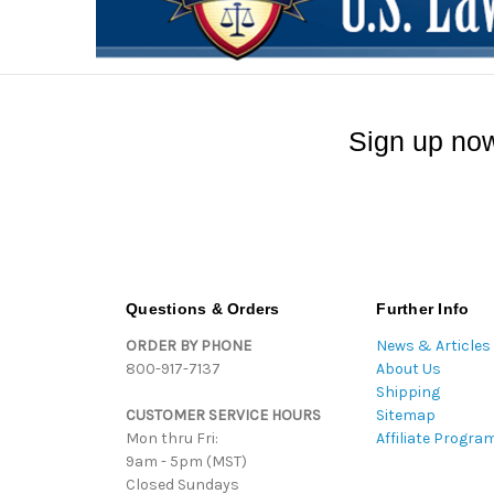
Sign up now
Questions & Orders
Further Info
ORDER BY PHONE
News & Articles
800-917-7137
About Us
Shipping
CUSTOMER SERVICE HOURS
Sitemap
Mon thru Fri:
Affiliate Progra
9am - 5pm (MST)
Closed Sundays