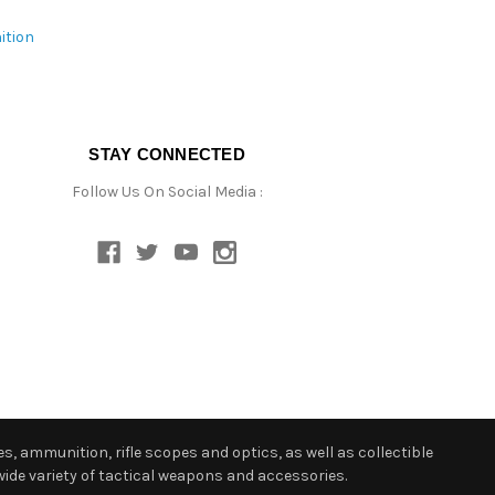
ition
STAY CONNECTED
Follow Us On Social Media :
s, ammunition, rifle scopes and optics, as well as collectible
ide variety of tactical weapons and accessories.