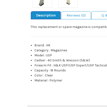
Description
Reviews (0)
Q 
This replacement or spare magazine is compatible
Brand
:
HK
Category
:
Magazines
Model
:
USP
Caliber
:
40 Smith & Wesson (S&W)
Firearm Fit
:
H&K USP/USP Expert/USP Tactica
Capacity
:
16 Rounds
Color
:
Clear
Material
:
Polymer