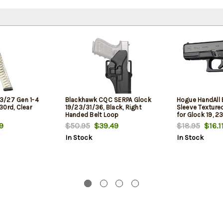
3/27 Gen 1-4
Blackhawk CQC SERPA Glock
Hogue HandAll B
30rd, Clear
19/23/31/36, Black, Right
Sleeve Texture
Handed Belt Loop
for Glock 19, 23
Gen1,2,5
9
$50.95
$39.49
$18.95
$16.1
In Stock
In Stock