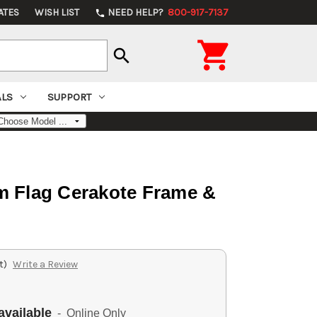
ATES
WISH LIST
NEED HELP?
800-917-7137
phone

search
ALS
SUPPORT
m Flag Cerakote Frame &
t)
Write a Review
available
- Online Only