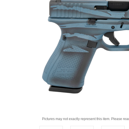
Pictures may not exactly represent this item. Please rea