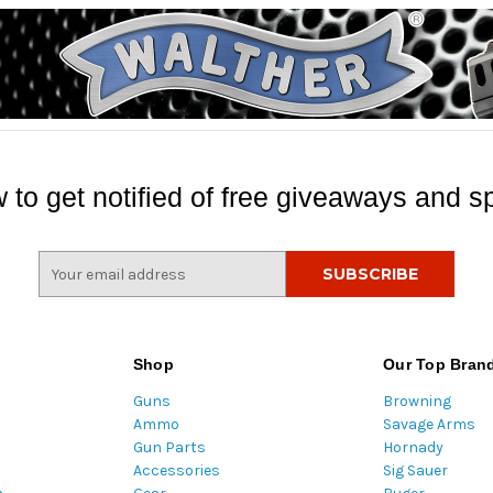
 to get notified of free giveaways and sp
E
m
a
i
l
Shop
Our Top Bran
A
Guns
Browning
d
Ammo
Savage Arms
d
Gun Parts
Hornady
r
Accessories
Sig Sauer
e