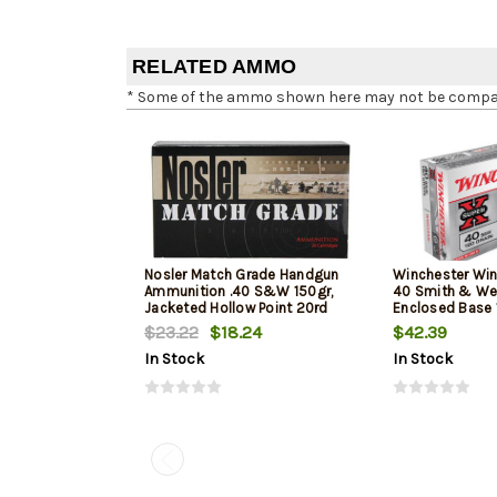
RELATED AMMO
* Some of the ammo shown here may not be compatib
Nosler Match Grade Handgun
Winchester Win
Ammunition .40 S&W 150gr,
40 Smith & We
Jacketed Hollow Point 20rd
Enclosed Base 
Box
50Box/10Case
$23.22
$18.24
$42.39
In Stock
In Stock