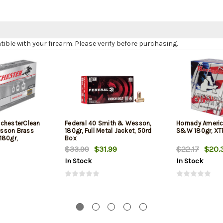
le with your firearm. Please verify before purchasing.
chesterClean
Federal 40 Smith & Wesson,
Hornady Americ
sson Brass
180gr, Full Metal Jacket, 50rd
S&W 180gr, XTP
180gr,
Box
$33.99
$31.99
$22.17
$20.
In Stock
In Stock