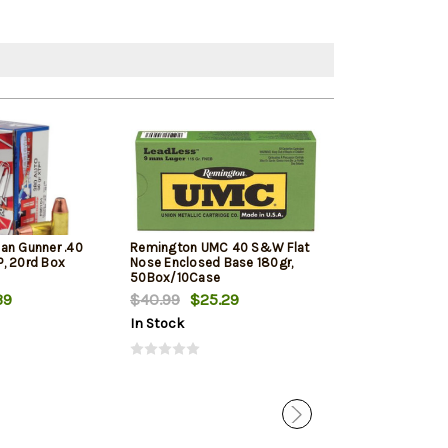
an Gunner .40
Remington UMC 40 S&W Flat
Barnes Ammuni
, 20rd Box
Nose Enclosed Base 180gr,
Defense .40 S&
50Box/10Case
XP, 20rd Box
39
$40.99
$25.29
$24.39
In Stock
In Stock