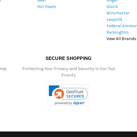
m
Gear
Ruger
s
Hot Deals
Glock
s
Winchester
Leupold
Federal Ammun
Remington
View All Brands
SECURE SHOPPING
oney
Protecting Your Privacy and Security Is Our Top
Priority