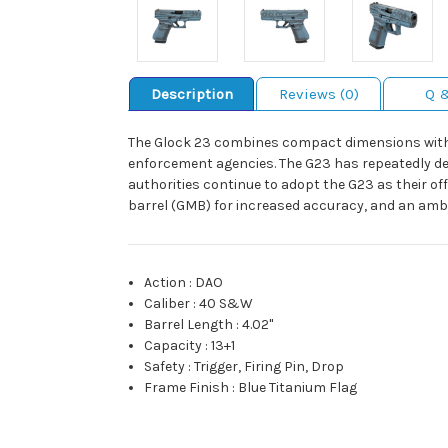
Description
Reviews (0)
Q 
The Glock 23 combines compact dimensions with mi
enforcement agencies. The G23 has repeatedly dem
authorities continue to adopt the G23 as their of
barrel (GMB) for increased accuracy, and an ambi
Action
:
DAO
Caliber
:
40 S&W
Barrel Length
:
4.02"
Capacity
:
13+1
Safety
:
Trigger, Firing Pin, Drop
Frame Finish
:
Blue Titanium Flag