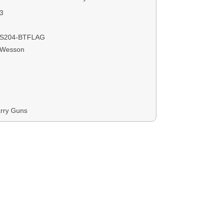
3
S204-BTFLAG
 Wesson
rry Guns