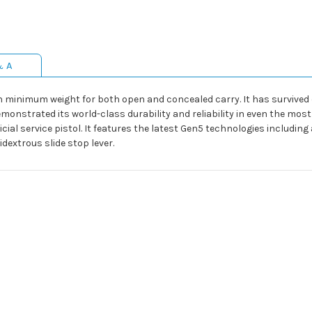
& A
nimum weight for both open and concealed carry. It has survived dur
onstrated its world-class durability and reliability in even the mos
ficial service pistol. It features the latest Gen5 technologies inclu
dextrous slide stop lever.