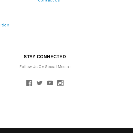
Contact Us
ition
STAY CONNECTED
Follow Us On Social Media :