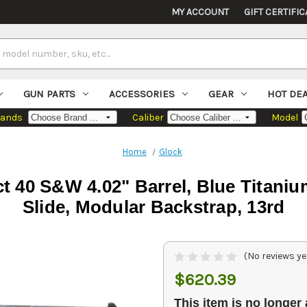
MY ACCOUNT
GIFT CERTIFIC
GUN PARTS
ACCESSORIES
GEAR
HOT DE
rands
Caliber
Model
Home
Glock
 40 S&W 4.02" Barrel, Blue Titaniu
Slide, Modular Backstrap, 13rd
(No reviews ye
$620.39
This item is no longer 