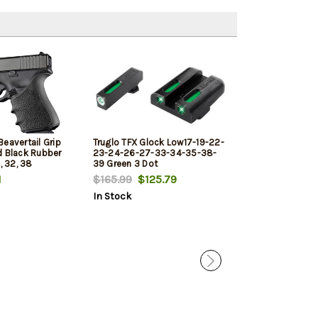
eavertail Grip
Truglo TFX Glock Low17-19-22-
Glock 23 Magaz
d Black Rubber
23-24-26-27-33-34-35-38-
Black
, 32, 38
39 Green 3 Dot
1
$165.99
$125.79
$30.00
$26.
In Stock
In Stock