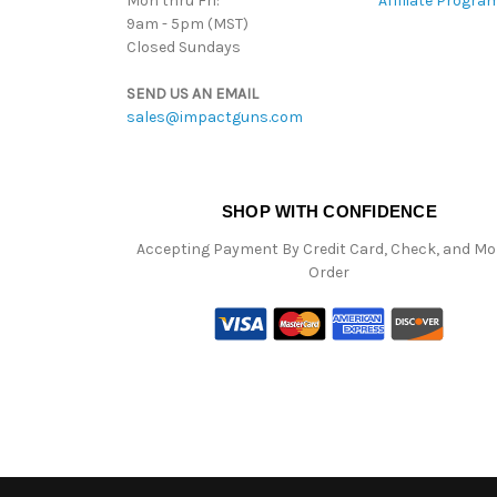
Mon thru Fri:
Affiliate Progra
9am - 5pm (MST)
Closed Sundays
SEND US AN EMAIL
sales@impactguns.com
SHOP WITH CONFIDENCE
Accepting Payment By Credit Card, Check, and M
Order