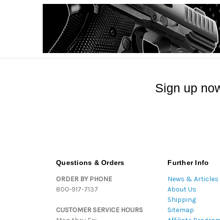
Sign up now
Questions & Orders
Further Info
ORDER BY PHONE
News & Articles
800-917-7137
About Us
Shipping
CUSTOMER SERVICE HOURS
Sitemap