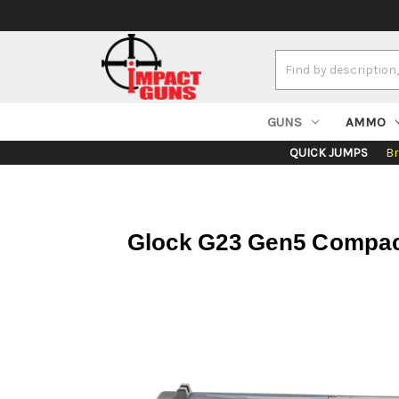
Search
Keyword:
GUNS
AMMO
QUICK JUMPS
B
Glock G23 Gen5 Compact