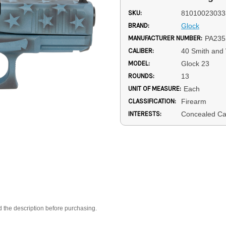
SKU:
81010023033
BRAND:
Glock
MANUFACTURER NUMBER:
PA235
CALIBER:
40 Smith and
MODEL:
Glock 23
ROUNDS:
13
UNIT OF MEASURE:
Each
CLASSIFICATION:
Firearm
INTERESTS:
Concealed Ca
d the description before purchasing.