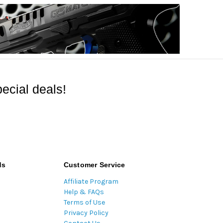
ecial deals!
ds
Customer Service
Affiliate Program
Help & FAQs
Terms of Use
Privacy Policy