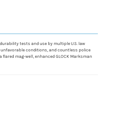
ability tests and use by multiple U.S. law
t unfavorable conditions, and countless police
ding a flared mag-well, enhanced GLOCK Marksman