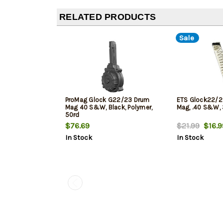
RELATED PRODUCTS
Sale
ProMag Glock G22/23 Drum
ETS Glock22/2
Mag 40 S&W, Black, Polymer,
Mag, .40 S&W, 
50rd
$76.69
$21.99
$16.9
In Stock
In Stock