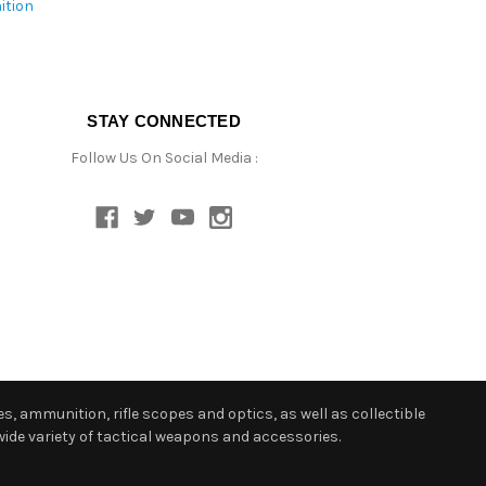
ition
STAY CONNECTED
Follow Us On Social Media :
s, ammunition, rifle scopes and optics, as well as collectible
ide variety of tactical weapons and accessories.