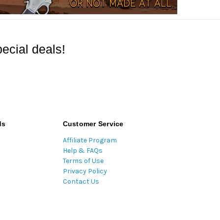
ecial deals!
ds
Customer Service
Affiliate Program
Help & FAQs
Terms of Use
Privacy Policy
Contact Us