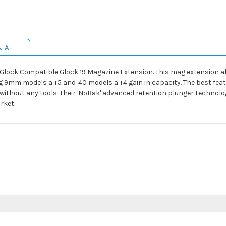
& A
C Glock Compatible Glock 19 Magazine Extension. This mag extension 
 9mm models a +5 and .40 models a +4 gain in capacity. The best feat
ithout any tools. Their 'NoBak' advanced retention plunger technology
rket.