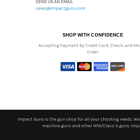
SEND US AN EMAIL
sales@impactguns.com
SHOP WITH CONFIDENCE
Accepting Payment By Credit Card, Check, and M
Order
Impact Guns is the gun shop for all your shooting needs. We o
machine guns and other NFA/Class 3 guns. Impact