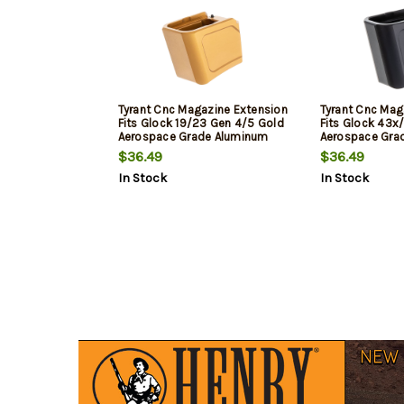
Tyrant Cnc Magazine Extension
Tyrant Cnc Mag
Fits Glock 19/23 Gen 4/5 Gold
Fits Glock 43x
Aerospace Grade Aluminum
Aerospace Gra
$36.49
$36.49
In Stock
In Stock