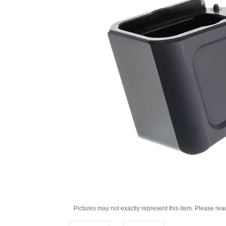
Pictures may not exactly represent this item. Please rea