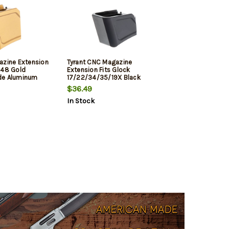
azine Extension
Tyrant CNC Magazine
/48 Gold
Extension Fits Glock
de Aluminum
17/22/34/35/19X Black
Aerospace Grade Aluminum
$36.49
In Stock