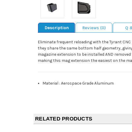
Description
Reviews (0)
Q 
Eliminate frequent reloading with the Tyrant CN
they share the same bottom half geometry, giving
magazine extension to be installed AND removed w
making this mag extension the easiest on the ma
Material
:
Aerospace Grade Aluminum
RELATED PRODUCTS