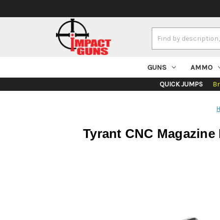
Search
Keyword:
GUNS
AMMO
QUICK JUMPS
B
Tyrant CNC Magazine E