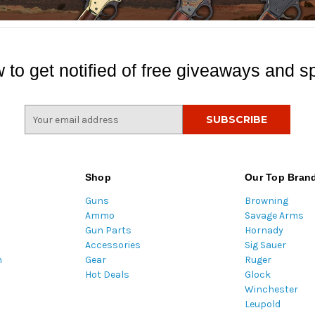
 to get notified of free giveaways and sp
E
m
a
i
l
Shop
Our Top Bran
A
Guns
Browning
d
Ammo
Savage Arms
d
Gun Parts
Hornady
r
Accessories
Sig Sauer
e
m
Gear
Ruger
s
Hot Deals
Glock
s
Winchester
Leupold