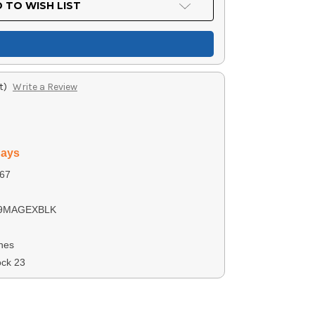
 TO WISH LIST
t)
Write a Review
days
67
9MAGEXBLK
nes
ock 23