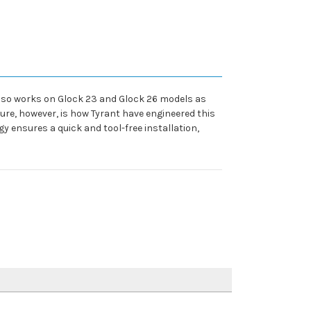
also works on Glock 23 and Glock 26 models as
ure, however, is how Tyrant have engineered this
 ensures a quick and tool-free installation,