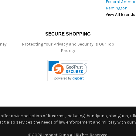
Federal Ammun
Remington
View All Brands
SECURE SHOPPING
oney
Protecting Your Privacy and Security Is Our Top
Priority
ffer a wide selection of firearms, including: handguns, shotguns, rifle
 also services the needs of law enforcement and military with our w
© 2026 Impact Guns All Rights Reserved.