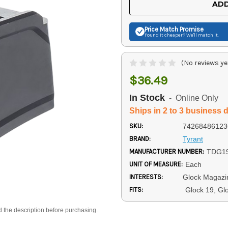
ADD
Price Match
Promise
Found it cheaper? We'll match it.
(No reviews ye
$36.49
In Stock
- Online Only
Ships in 2 to 3 business 
SKU:
74268486123
BRAND:
Tyrant
MANUFACTURER NUMBER:
TDG1
UNIT OF MEASURE:
Each
INTERESTS:
Glock Magazi
FITS:
Glock 19, Gl
d the description before purchasing.