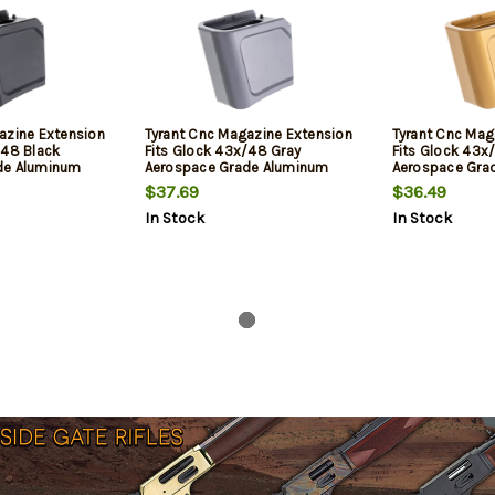
azine Extension
Tyrant Cnc Magazine Extension
Tyrant Cnc Mag
/48 Black
Fits Glock 43x/48 Gray
Fits Glock 43x
de Aluminum
Aerospace Grade Aluminum
Aerospace Gra
$37.69
$36.49
In Stock
In Stock