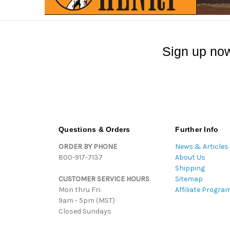
Sign up now
Questions & Orders
Further Info
ORDER BY PHONE
News & Articles
800-917-7137
About Us
Shipping
CUSTOMER SERVICE HOURS
Sitemap
Mon thru Fri:
Affiliate Progra
9am - 5pm (MST)
Closed Sundays