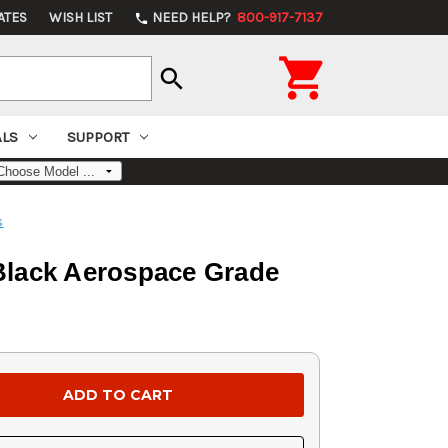
ATES
WISH LIST
NEED HELP?
800-917-7137
phone

search
ALS
SUPPORT
s
 Black Aerospace Grade