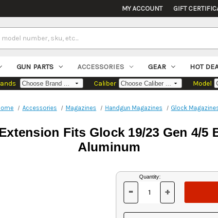
MY ACCOUNT
GIFT CERTIFIC
GUN PARTS
ACCESSORIES
GEAR
HOT DE
rands
Caliber
Model
Home
Accessories
Magazines
Handgun Magazines
Glock Magazine
xtension Fits Glock 19/23 Gen 4/5
Aluminum
Current
Quantity:
Stock:
-
+
DECREASE
INCREASE
QUANTITY
QUANTITY
OF
OF
UNDEFINED
UNDEFINED