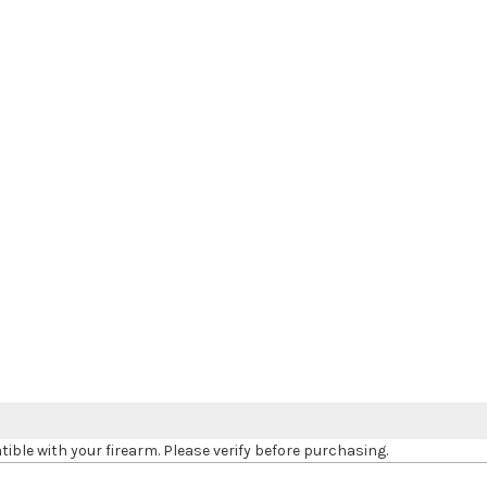
le with your firearm. Please verify before purchasing.