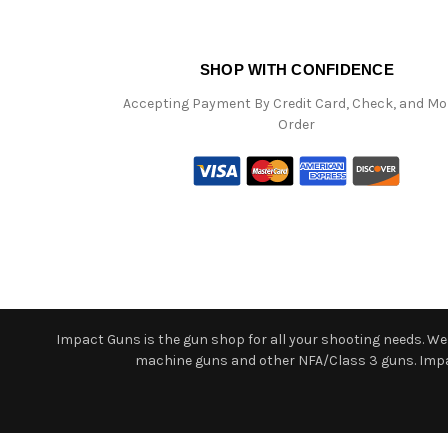
SHOP WITH CONFIDENCE
Accepting Payment By Credit Card, Check, and M
Order
Impact Guns is the gun shop for all your shooting needs. We o
machine guns and other NFA/Class 3 guns. Impact