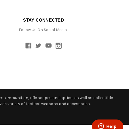
STAY CONNECTED
Follow Us On Social Media :
s, ammunition, rifle scopes and optics, as well as collectible
ide variety of tactical weapons and accessories.