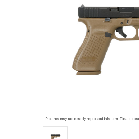
Pictures may not exactly represent this item. Please rea