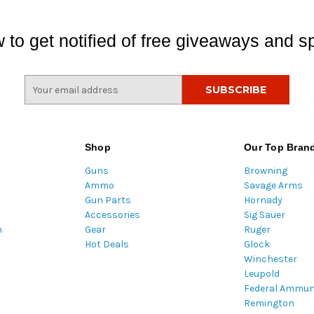
 to get notified of free giveaways and sp
E
m
a
i
l
Shop
Our Top Bran
A
Guns
Browning
d
Ammo
Savage Arms
d
Gun Parts
Hornady
r
Accessories
Sig Sauer
e
m
Gear
Ruger
s
Hot Deals
Glock
s
Winchester
Leupold
Federal Ammun
Remington