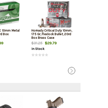
C 10mm Metal
Hornady Critical Duty 10mm,
PMC Bronze 10M
rd Box
175 Gr, Flexlock Bullet, 20rd
Jacketed Hollow
Box Brass Case
Box
99
$31.25
$29.79
$21.00
$19.
In Stock
In Stock