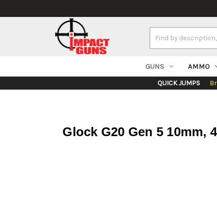
Search
Keyword:
GUNS
AMMO
QUICK JUMPS
B
Glock G20 Gen 5 10mm, 4.