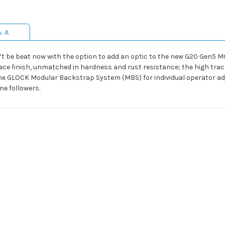
& A
t be beat now with the option to add an optic to the new G20 Gen5 MOS.
ce finish, unmatched in hardness and rust resistance; the high tract
he GLOCK Modular Backstrap System (MBS) for individual operator adj
ne followers.