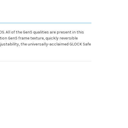
 All of the Gen5 qualities are present in this
ion Gen5 frame texture, quickly reversible
ustability, the universally-acclaimed GLOCK Safe