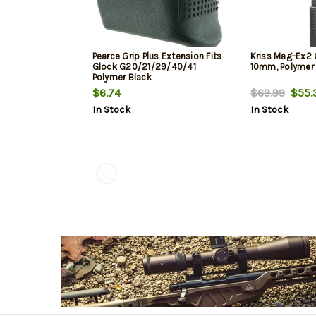
Pearce Grip Plus Extension Fits
Kriss Mag-Ex2
Glock G20/21/29/40/41
10mm, Polymer 
Polymer Black
$6.74
$69.99
$55.
In Stock
In Stock