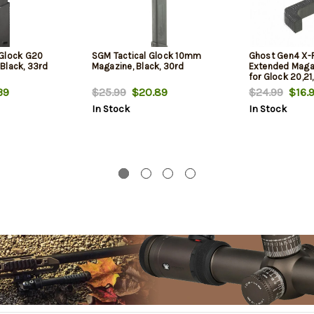
 Glock G20
SGM Tactical Glock 10mm
Ghost Gen4 X-R
Black, 33rd
Magazine, Black, 30rd
Extended Maga
for Glock 20,21
39
$25.99
$20.89
$24.99
$16.
In Stock
In Stock