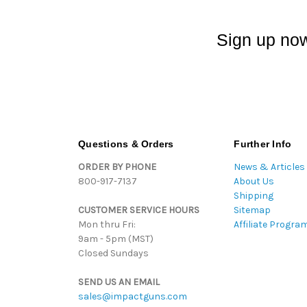
Sign up now
Questions & Orders
Further Info
ORDER BY PHONE
News & Articles
800-917-7137
About Us
Shipping
CUSTOMER SERVICE HOURS
Sitemap
Mon thru Fri:
Affiliate Progra
9am - 5pm (MST)
Closed Sundays
SEND US AN EMAIL
sales@impactguns.com