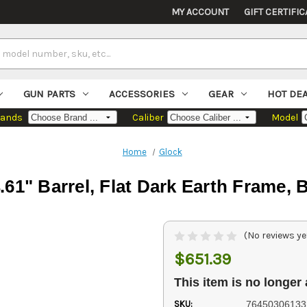
MY ACCOUNT
GIFT CERTIFIC
GUN PARTS
ACCESSORIES
GEAR
HOT DE
rands
Caliber
Model
Home
Glock
61" Barrel, Flat Dark Earth Frame, B
(No reviews ye
$651.39
This item is no longer 
SKU:
76450306133