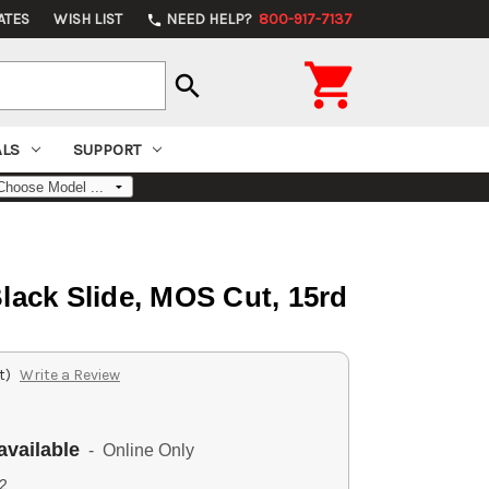
ATES
WISH LIST
NEED HELP?
800-917-7137
phone

search
ALS
SUPPORT
lack Slide, MOS Cut, 15rd
t)
Write a Review
available
- Online Only
2