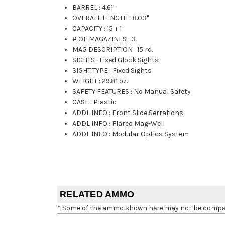
BARREL
:
4.61"
OVERALL LENGTH
:
8.03"
CAPACITY
:
15 + 1
# OF MAGAZINES
:
3
MAG DESCRIPTION
:
15 rd.
SIGHTS
:
Fixed Glock Sights
SIGHT TYPE
:
Fixed Sights
WEIGHT
:
29.81 oz.
SAFETY FEATURES
:
No Manual Safety
CASE
:
Plastic
ADDL INFO
:
Front Slide Serrations
ADDL INFO
:
Flared Mag-Well
ADDL INFO
:
Modular Optics System
RELATED AMMO
* Some of the ammo shown here may not be compatib