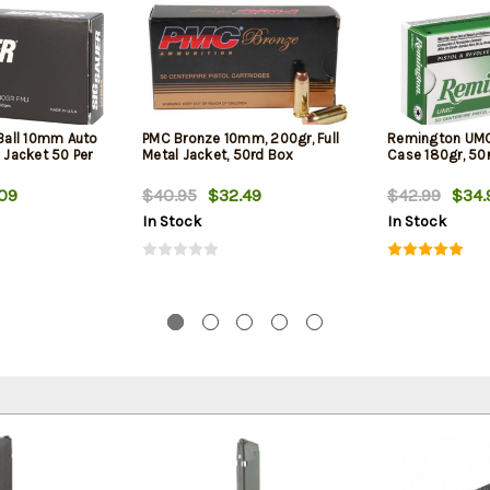
 Ball 10mm Auto
PMC Bronze 10mm, 200gr, Full
Remington UM
l Jacket 50 Per
Metal Jacket, 50rd Box
Case 180gr, 50
09
$40.95
$32.49
$42.99
$34.
In Stock
In Stock