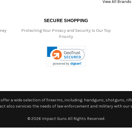
View All Brands
SECURE SHOPPING
oney
Protecting Your Privacy and Security Is Our Top
Priority
ffer a wide selection of firearms, including: handguns, shotguns, rifle
 also services the needs of law enforcement and military with our w
© 2026 Impact Guns All Rights Reserved.