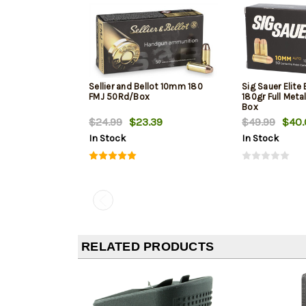
Sellier and Bellot 10mm 180
Sig Sauer Elite
FMJ 50Rd/Box
180gr Full Meta
Box
$24.99
$23.39
$49.99
$40.
In Stock
In Stock
RELATED PRODUCTS