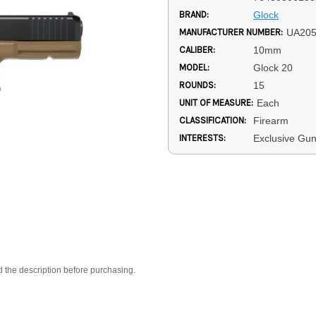
BRAND:
Glock
MANUFACTURER NUMBER:
UA20
CALIBER:
10mm
MODEL:
Glock 20
ROUNDS:
15
UNIT OF MEASURE:
Each
CLASSIFICATION:
Firearm
INTERESTS:
Exclusive Gu
d the description before purchasing.