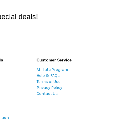
ecial deals!
ds
Customer Service
Affiliate Program
Help & FAQs
Terms of Use
Privacy Policy
Contact Us
ition