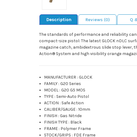
Description
Reviews (0)
Q 
The standards of performance and reliability can’
compact-size pistol: The latest GLOCK nDLC surfa
magazine catch, ambidextrous slide stop lever, t
Action® System and high visibility orange magazi
MANUFACTURER
:
GLOCK
FAMILY
:
G20 Series
MODEL
:
G20 G5 MOS
TYPE
:
Semi-Auto Pistol
ACTION
:
Safe Action
CALIBER/GAUGE
:
10mm
FINISH
:
Gas Nitride
FINISH TYPE
:
Black
FRAME
:
Polymer Frame
STOCK/GRIPS
:
FDE Frame